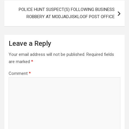
POLICE HUNT SUSPECT(S) FOLLOWING BUSINESS
ROBBERY AT MODJADJISKLOOF POST OFFICE
Leave a Reply
Your email address will not be published.
Required fields
are marked
*
Comment
*