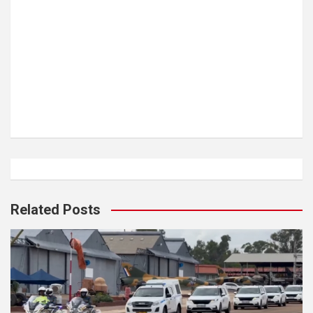
Related Posts