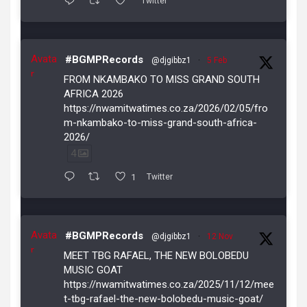
Twitter
Avata
#BGMPRecords
@djgibbz1
·
5 Feb
r
FROM NKAMBAKO TO MISS GRAND SOUTH
AFRICA 2026
https://nwamitwatimes.co.za/2026/02/05/fro
m-nkambako-to-miss-grand-south-africa-
2026/
4
1
Twitter
Avata
#BGMPRecords
@djgibbz1
·
12 Nov
r
MEET TBG RAFAEL, THE NEW BOLOBEDU
MUSIC GOAT
https://nwamitwatimes.co.za/2025/11/12/mee
t-tbg-rafael-the-new-bolobedu-music-goat/