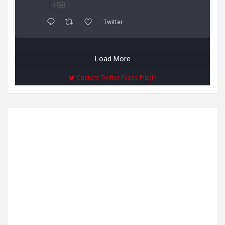
4
Twitter
Load More
Custom Twitter Feeds Plugin