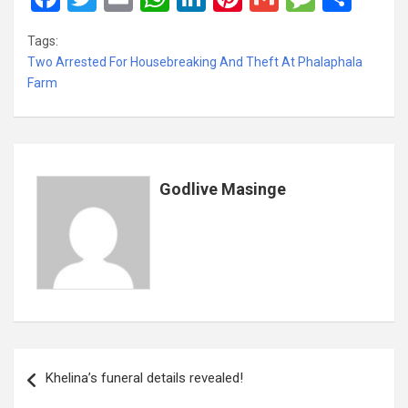
a
wi
m
h
n
nt
m
es
h
Tags:
ce
tt
ail
at
ke
er
ail
s
ar
Two Arrested For Housebreaking And Theft At Phalaphala
b
er
s
dI
es
a
e
Farm
o
A
n
t
g
o
p
e
k
p
Godlive Masinge
Post
Khelina’s funeral details revealed!
navigation