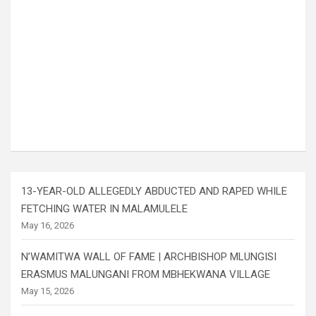
13-YEAR-OLD ALLEGEDLY ABDUCTED AND RAPED WHILE
FETCHING WATER IN MALAMULELE
May 16, 2026
N’WAMITWA WALL OF FAME | ARCHBISHOP MLUNGISI
ERASMUS MALUNGANI FROM MBHEKWANA VILLAGE
May 15, 2026