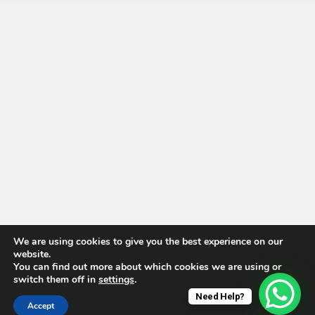
We are using cookies to give you the best experience on our
website.
You can find out more about which cookies we are using or
switch them off in
settings
.
Need Help?
Accept