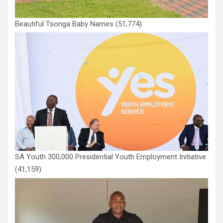
Beautiful Tsonga Baby Names
(51,774)
SA Youth 300,000 Presidential Youth Employment Initiative
(41,159)