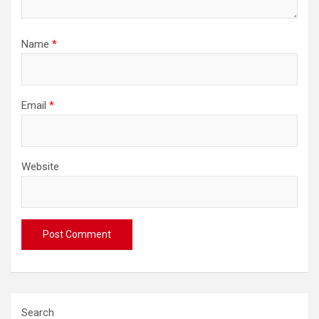
Name
*
Email
*
Website
Search