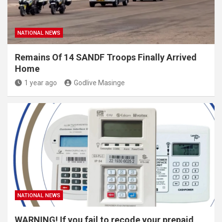
NATIONAL NEWS
Remains Of 14 SANDF Troops Finally Arrived
Home
1 year ago
Godlive Masinge
NATIONAL NEWS
WARNING! If you fail to recode your prepaid