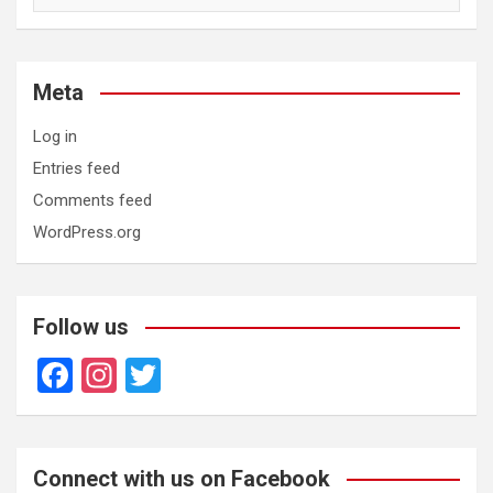
Meta
Log in
Entries feed
Comments feed
WordPress.org
Follow us
F
In
T
a
st
wi
ce
a
tt
b
gr
er
Connect with us on Facebook