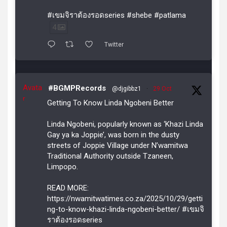
#เขมจิราต้องรอดseries #shebe #patlama
4
Twitter
Avata
#BGMPRecords
@djgibbz1
·
29 Oct
r
Getting To Know Linda Ngobeni Better
Linda Ngobeni, popularly known as ‘Khazi Linda
Gay ya ka Joppie’, was born in the dusty
streets of Joppie Village under N’wamitwa
Traditional Authority outside Tzaneen,
Limpopo.
READ MORE:
https://nwamitwatimes.co.za/2025/10/29/getti
ng-to-know-khazi-linda-ngobeni-better/ #เขมจิ
ราต้องรอดseries