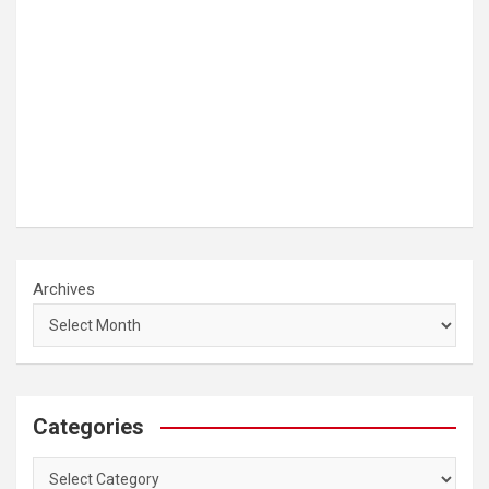
Archives
Categories
Categories