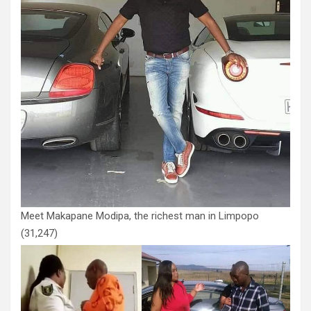
Meet Makapane Modipa, the richest man in Limpopo
(31,247)