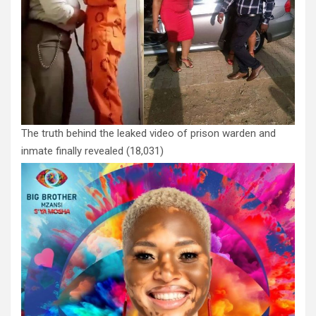
The truth behind the leaked video of prison warden and
inmate finally revealed
(18,031)