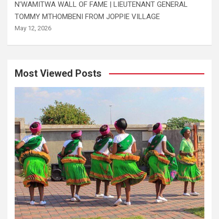
N’WAMITWA WALL OF FAME | LIEUTENANT GENERAL
TOMMY MTHOMBENI FROM JOPPIE VILLAGE
May 12, 2026
Most Viewed Posts