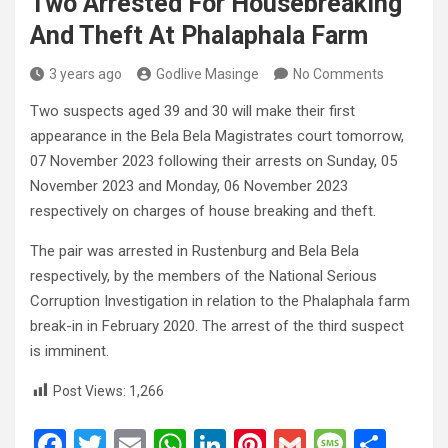
Two Arrested For Housebreaking
And Theft At Phalaphala Farm
3 years ago
Godlive Masinge
No Comments
Two suspects aged 39 and 30 will make their first
appearance in the Bela Bela Magistrates court tomorrow,
07 November 2023 following their arrests on Sunday, 05
November 2023 and Monday, 06 November 2023
respectively on charges of house breaking and theft.
The pair was arrested in Rustenburg and Bela Bela
respectively, by the members of the National Serious
Corruption Investigation in relation to the Phalaphala farm
break-in in February 2020. The arrest of the third suspect
is imminent.
Post Views:
1,266
F
T
E
W
Li
Pi
G
M
S