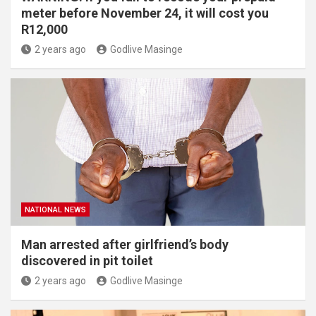
meter before November 24, it will cost you
R12,000
2 years ago
Godlive Masinge
NATIONAL NEWS
Man arrested after girlfriend’s body
discovered in pit toilet
2 years ago
Godlive Masinge