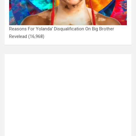
Reasons For Yolanda’ Disqualification On Big Brother
Revelead
(16,968)