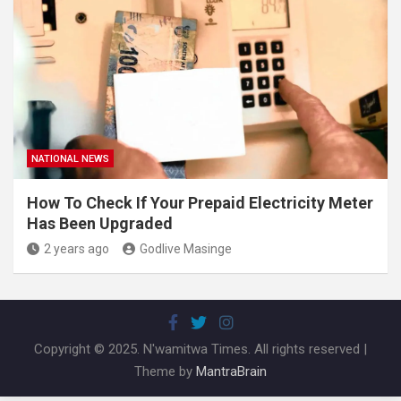
NATIONAL NEWS
How To Check If Your Prepaid Electricity Meter
Has Been Upgraded
2 years ago
Godlive Masinge
Copyright © 2025. N'wamitwa Times. All rights reserved |
Theme by
MantraBrain