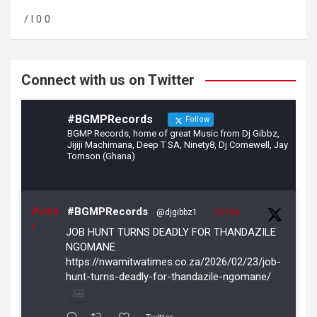
o
a
/ l 0 0
o
m
k
Connect with us on Twitter
#BGMPRecords
Follow
BGMP Records, home of great Music from Dj Gibbz,
Jijiji Machimana, Deep T SA, Ninety8, Dj Comewell, Jay
Tomson (Ghana)
Avata
#BGMPRecords
@djgibbz1
·
23 Feb
r
JOB HUNT TURNS DEADLY FOR THANDAZILE
NGOMANE
https://nwamitwatimes.co.za/2026/02/23/job-
hunt-turns-deadly-for-thandazile-ngomane/