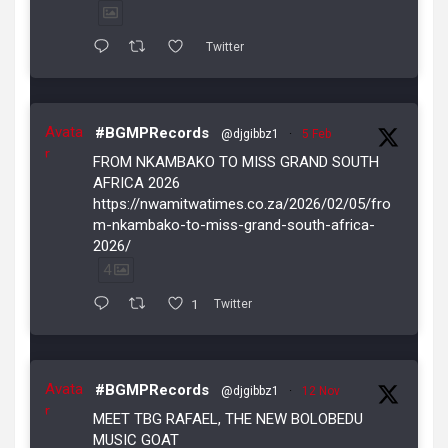
Twitter
Avata
#BGMPRecords
@djgibbz1
·
5 Feb
r
FROM NKAMBAKO TO MISS GRAND SOUTH
AFRICA 2026
https://nwamitwatimes.co.za/2026/02/05/fro
m-nkambako-to-miss-grand-south-africa-
2026/
4
1
Twitter
Avata
#BGMPRecords
@djgibbz1
·
12 Nov
r
MEET TBG RAFAEL, THE NEW BOLOBEDU
MUSIC GOAT