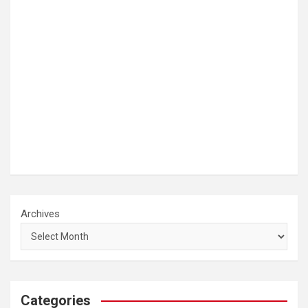
Archives
Categories