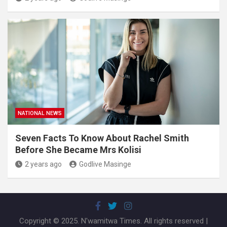
NATIONAL NEWS
Seven Facts To Know About Rachel Smith
Before She Became Mrs Kolisi
2 years ago
Godlive Masinge
Copyright © 2025. N'wamitwa Times. All rights reserved |