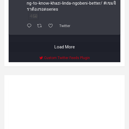
ng-to-know-khazi-linda-ngobeni-better/ #เขมจิ
ราต้องรอดseries
4
Twitter
Load More
Custom Twitter Feeds Plugin