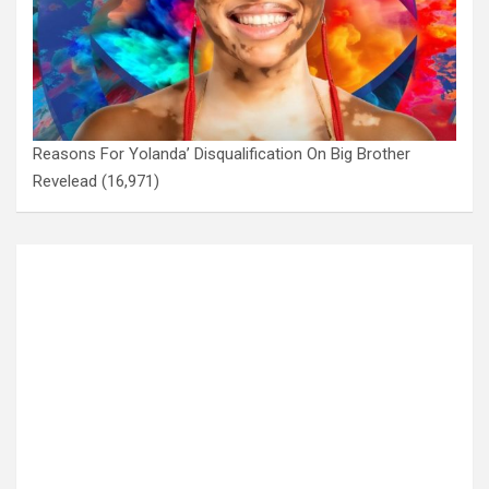
Reasons For Yolanda’ Disqualification On Big Brother
Revelead
(16,971)