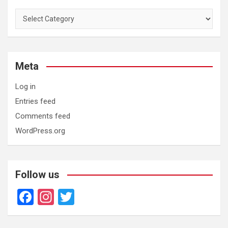
Categories
Meta
Log in
Entries feed
Comments feed
WordPress.org
Follow us
F
In
T
a
st
wi