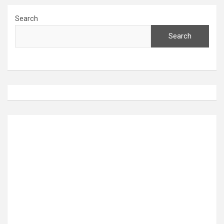
Search
Search