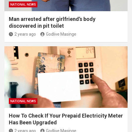
NATIONAL NEWS
Man arrested after girlfriend’s body
discovered in pit toilet
2 years ago
Godlive Masinge
NATIONAL NEWS
How To Check If Your Prepaid Electricity Meter
Has Been Upgraded
2 years ago
Godlive Masinge