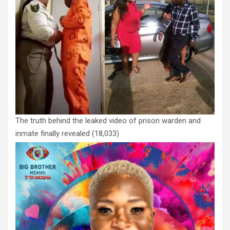
The truth behind the leaked video of prison warden and
inmate finally revealed
(18,033)