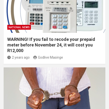
NATIONAL NEWS
WARNING! If you fail to recode your prepaid
meter before November 24, it will cost you
R12,000
2 years ago
Godlive Masinge