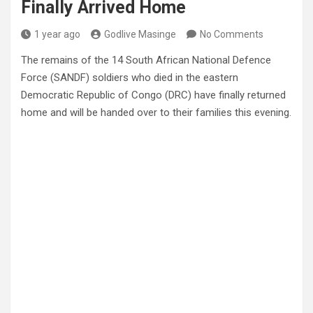
Finally Arrived Home
1 year ago
Godlive Masinge
No Comments
The remains of the 14 South African National Defence
Force (SANDF) soldiers who died in the eastern
Democratic Republic of Congo (DRC) have finally returned
home and will be handed over to their families this evening.