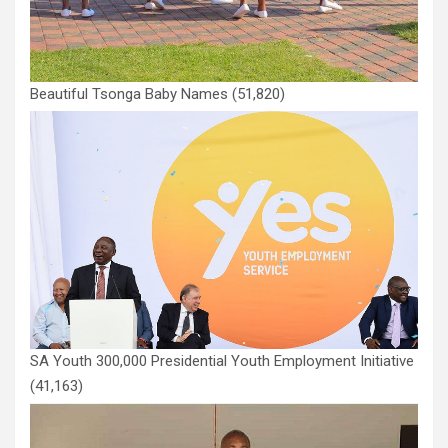
Beautiful Tsonga Baby Names
(51,820)
SA Youth 300,000 Presidential Youth Employment Initiative
(41,163)