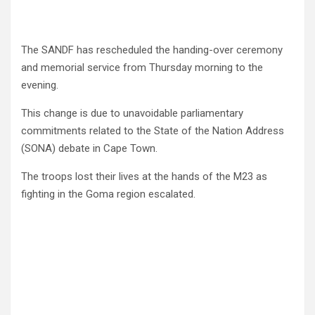
The SANDF has rescheduled the handing-over ceremony
and memorial service from Thursday morning to the
evening.
This change is due to unavoidable parliamentary
commitments related to the State of the Nation Address
(SONA) debate in Cape Town.
The troops lost their lives at the hands of the M23 as
fighting in the Goma region escalated.