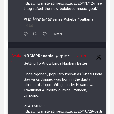
https://nwamitwatimes.co.za/2025/11/12/mee
t-tbg-rafael-the-new-bolobedu-music-goat/
#เขมจิราต้องรอดseries #shebe #patlama
4
Twitter
Avata
#BGMPRecords
@djgibbz1
·
29 Oct
r
Getting To Know Linda Ngobeni Better
Linda Ngobeni, popularly known as ‘Khazi Linda
Gay ya ka Joppie’, was born in the dusty
streets of Joppie Village under N’wamitwa
Traditional Authority outside Tzaneen,
Limpopo.
READ MORE:
https://nwamitwatimes.co.za/2025/10/29/getti