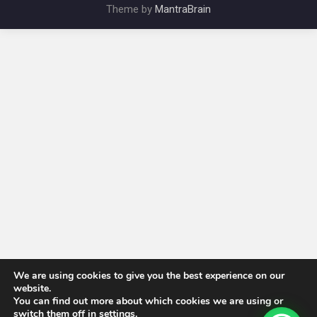
Theme by
MantraBrain
We are using cookies to give you the best experience on our
website.
You can find out more about which cookies we are using or
switch them off in
settings
.