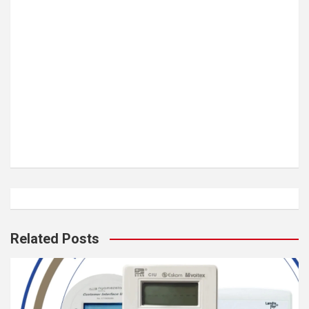
Related Posts