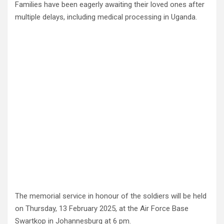
Families have been eagerly awaiting their loved ones after
multiple delays, including medical processing in Uganda.
The memorial service in honour of the soldiers will be held
on Thursday, 13 February 2025, at the Air Force Base
Swartkop in Johannesburg at 6 pm.