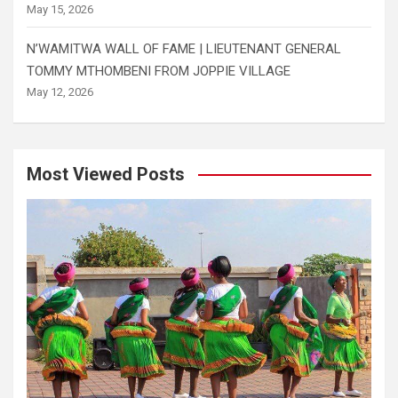
May 15, 2026
N’WAMITWA WALL OF FAME | LIEUTENANT GENERAL
TOMMY MTHOMBENI FROM JOPPIE VILLAGE
May 12, 2026
Most Viewed Posts