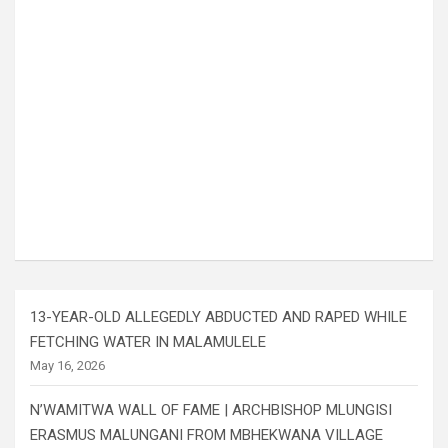
13-YEAR-OLD ALLEGEDLY ABDUCTED AND RAPED WHILE
FETCHING WATER IN MALAMULELE
May 16, 2026
N’WAMITWA WALL OF FAME | ARCHBISHOP MLUNGISI
ERASMUS MALUNGANI FROM MBHEKWANA VILLAGE