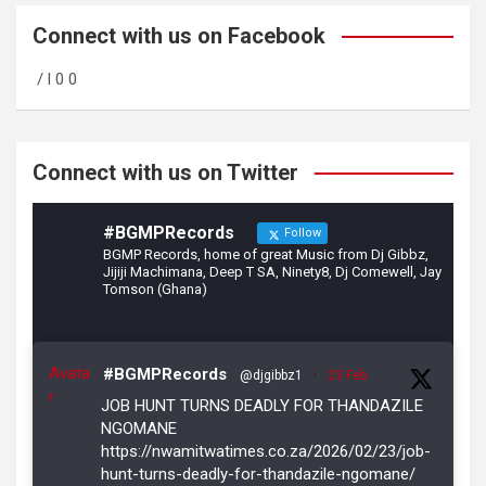
ce
a
tt
b
gr
er
Connect with us on Facebook
o
a
/ l 0 0
o
m
k
Connect with us on Twitter
#BGMPRecords
Follow
BGMP Records, home of great Music from Dj Gibbz,
Jijiji Machimana, Deep T SA, Ninety8, Dj Comewell, Jay
Tomson (Ghana)
Avata
#BGMPRecords
@djgibbz1
·
23 Feb
r
JOB HUNT TURNS DEADLY FOR THANDAZILE
NGOMANE
https://nwamitwatimes.co.za/2026/02/23/job-
hunt-turns-deadly-for-thandazile-ngomane/