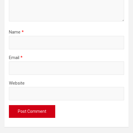
Name
*
Email
*
Website