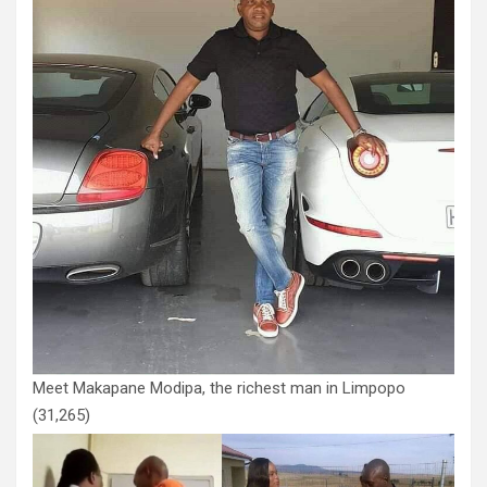
Meet Makapane Modipa, the richest man in Limpopo
(31,265)