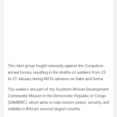
The rebel group fought intensely against the Congolese
armed forces, resulting in the deaths of soldiers from 23
to 27 January during M23’s advance on Sake and Goma.
The soldiers are part of the Southern African Development
Community Mission in the Democratic Republic of Congo
(SAMIDRC), which aims to help restore peace, security, and
stability in Africa’s second-largest country.