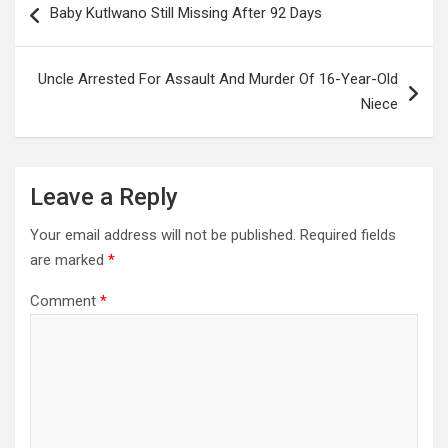
Baby Kutlwano Still Missing After 92 Days
navigation
Uncle Arrested For Assault And Murder Of 16-Year-Old
Niece
Leave a Reply
Your email address will not be published.
Required fields
are marked
*
Comment
*