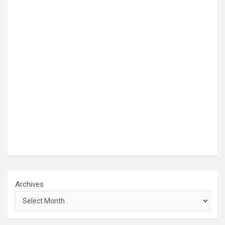
Archives