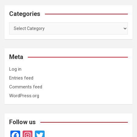
Categories
Categories
Meta
Log in
Entries feed
Comments feed
WordPress.org
Follow us
F
In
T