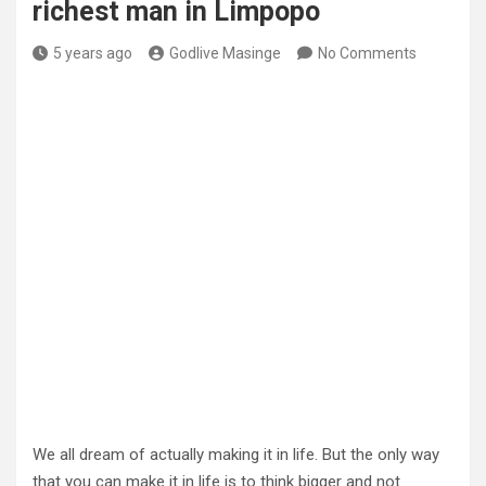
richest man in Limpopo
5 years ago
Godlive Masinge
No Comments
We all dream of actually making it in life. But the only way
that you can make it in life is to think bigger and not