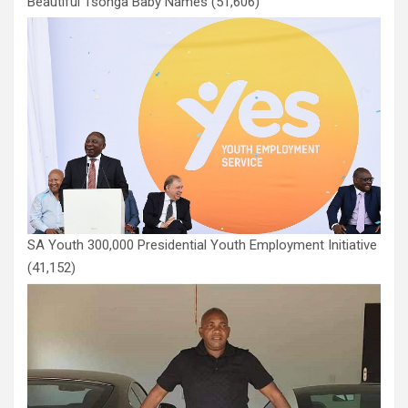
Beautiful Tsonga Baby Names
(51,606)
SA Youth 300,000 Presidential Youth Employment Initiative
(41,152)