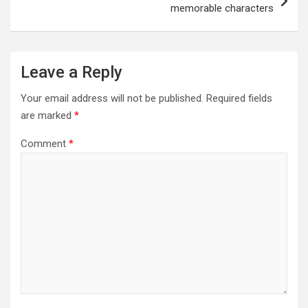
memorable characters
Leave a Reply
Your email address will not be published.
Required fields
are marked
*
Comment
*