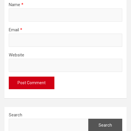
Name
*
Email
*
Website
Search
Search