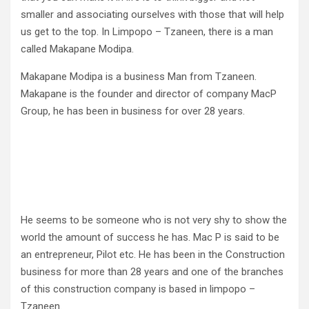
smaller and associating ourselves with those that will help
us get to the top. In Limpopo – Tzaneen, there is a man
called Makapane Modipa.
Makapane Modipa is a business Man from Tzaneen.
Makapane is the founder and director of company MacP
Group, he has been in business for over 28 years.
He seems to be someone who is not very shy to show the
world the amount of success he has. Mac P is said to be
an entrepreneur, Pilot etc. He has been in the Construction
business for more than 28 years and one of the branches
of this construction company is based in limpopo –
Tzaneen.