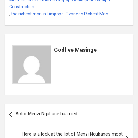
b
er
s
dI
es
a
e
Construction
,
the richest man in Limpopo
o
A
,
Tzaneen Richest Man
n
t
g
o
p
e
k
p
Godlive Masinge
Post
Actor Menzi Ngubane has died
navigation
Here is a look at the list of Menzi Ngubane’s most