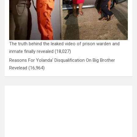
The truth behind the leaked video of prison warden and
inmate finally revealed
(18,027)
Reasons For Yolanda’ Disqualification On Big Brother
Revelead
(16,964)