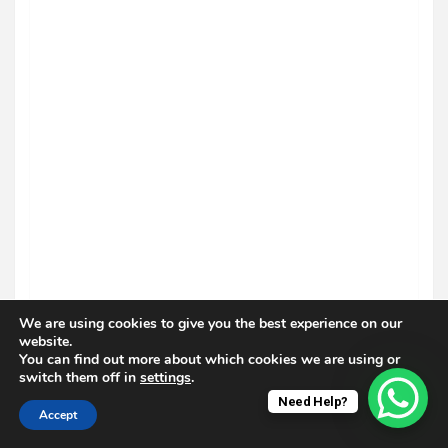
We are using cookies to give you the best experience on our
website.
You can find out more about which cookies we are using or
switch them off in
settings
.
Need Help?
Accept