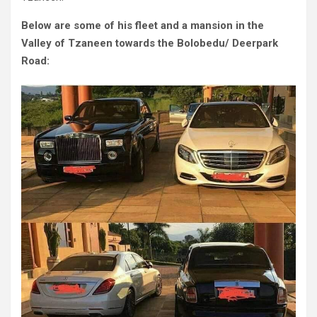
Below are some of his fleet and a mansion in the
Valley of Tzaneen towards the Bolobedu/ Deerpark
Road: