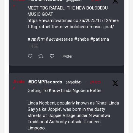
r
MEET TBG RAFAEL, THE NEW BOLOBEDU
MUSIC GOAT
https://nwamitwatimes.co.za/2025/11/12/mee
t-tbg-rafael-the-new-bolobedu-music-goat/
#เขมจิราต้องรอดseries #shebe #patlama
4
Twitter
Avata
#BGMPRecords
@djgibbz1
·
29 Oct
r
Getting To Know Linda Ngobeni Better
Linda Ngobeni, popularly known as ‘Khazi Linda
Gay ya ka Joppie’, was born in the dusty
streets of Joppie Village under N’wamitwa
Traditional Authority outside Tzaneen,
Limpopo.