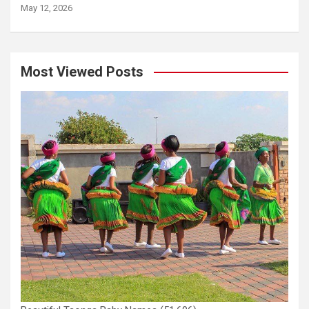
May 12, 2026
Most Viewed Posts