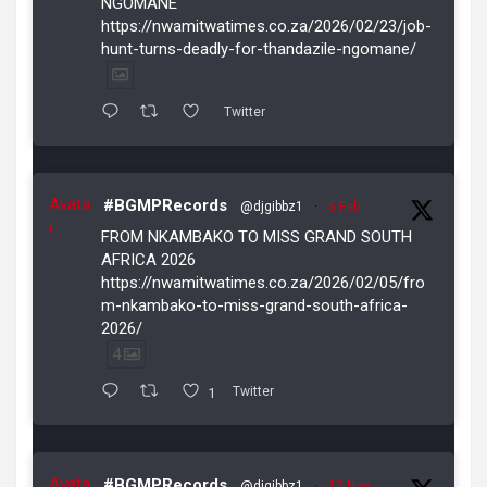
NGOMANE
https://nwamitwatimes.co.za/2026/02/23/job-
hunt-turns-deadly-for-thandazile-ngomane/
Twitter
Avata
#BGMPRecords
@djgibbz1
·
5 Feb
r
FROM NKAMBAKO TO MISS GRAND SOUTH
AFRICA 2026
https://nwamitwatimes.co.za/2026/02/05/fro
m-nkambako-to-miss-grand-south-africa-
2026/
4
1
Twitter
Avata
#BGMPRecords
@djgibbz1
·
12 Nov