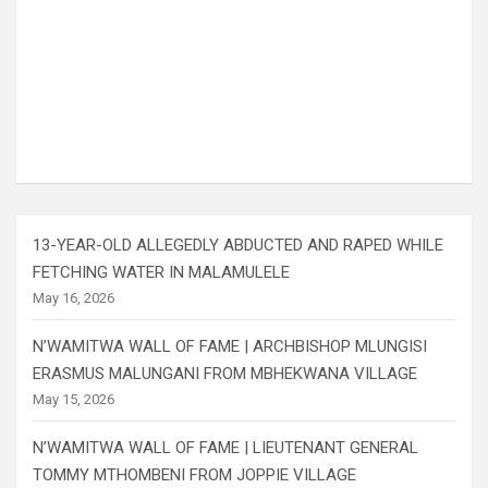
13-YEAR-OLD ALLEGEDLY ABDUCTED AND RAPED WHILE
FETCHING WATER IN MALAMULELE
May 16, 2026
N’WAMITWA WALL OF FAME | ARCHBISHOP MLUNGISI
ERASMUS MALUNGANI FROM MBHEKWANA VILLAGE
May 15, 2026
N’WAMITWA WALL OF FAME | LIEUTENANT GENERAL
TOMMY MTHOMBENI FROM JOPPIE VILLAGE