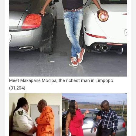
Meet Makapane Modipa, the richest man in Limpopo
(31,204)