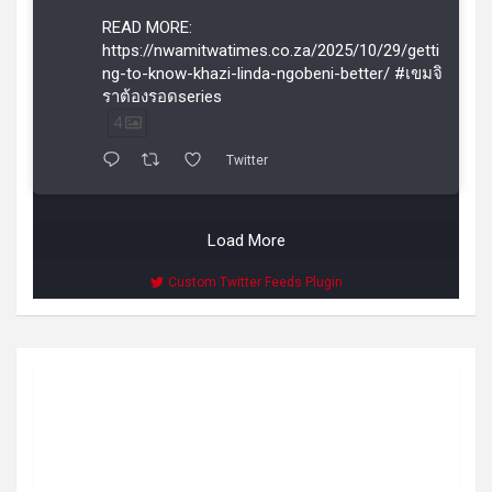
READ MORE:
https://nwamitwatimes.co.za/2025/10/29/getti
ng-to-know-khazi-linda-ngobeni-better/ #เขมจิ
ราต้องรอดseries
4
Twitter
Load More
Custom Twitter Feeds Plugin