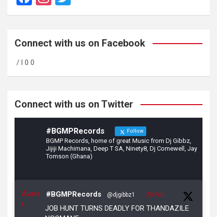
a
st
wi
ce
a
tt
b
gr
er
Connect with us on Facebook
o
a
/ l 0 0
o
m
k
Connect with us on Twitter
#BGMPRecords
Follow
BGMP Records, home of great Music from Dj Gibbz,
Jijiji Machimana, Deep T SA, Ninety8, Dj Comewell, Jay
Tomson (Ghana)
Avata
#BGMPRecords
@djgibbz1
·
23 Feb
r
JOB HUNT TURNS DEADLY FOR THANDAZILE