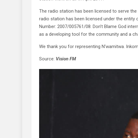
The radio station has been licensed to serve the 
radio station has been licensed under the entity
Number: 2007/005761/08. Don’t Blame God internat
as a developing tool for the community and a ch
We thank you for representing N’wamitwa. Inko
Source:
Vision FM