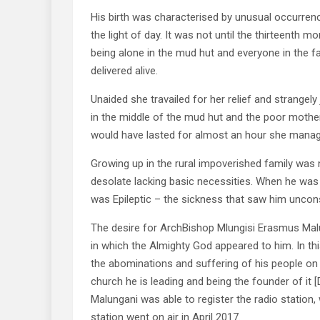
His birth was characterised by unusual occurren
the light of day. It was not until the thirteenth 
being alone in the mud hut and everyone in the fa
delivered alive.
Unaided she travailed for her relief and strangely
in the middle of the mud hut and the poor mother a
would have lasted for almost an hour she manage
Growing up in the rural impoverished family was 
desolate lacking basic necessities. When he was a
was Epileptic – the sickness that saw him unconsci
The desire for ArchBishop Mlungisi Erasmus Malu
in which the Almighty God appeared to him. In t
the abominations and suffering of his people on 
church he is leading and being the founder of it 
Malungani was able to register the radio station
station went on air in April 2017.