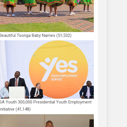
Beautiful Tsonga Baby Names
(51,532)
SA Youth 300,000 Presidential Youth Employment
Initiative
(41,148)