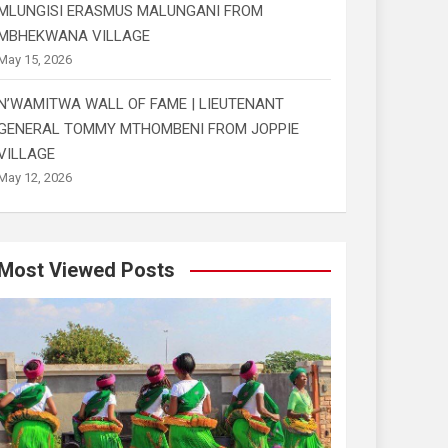
MLUNGISI ERASMUS MALUNGANI FROM
MBHEKWANA VILLAGE
May 15, 2026
N’WAMITWA WALL OF FAME | LIEUTENANT
GENERAL TOMMY MTHOMBENI FROM JOPPIE
VILLAGE
May 12, 2026
Most Viewed Posts