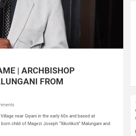
AME | ARCHBISHOP
ALUNGANI FROM
mments
llage near Giyani in the early 60s and based at
 born child of Magezi Joseph “Xikotikoti” Malungani and