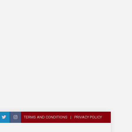
TERMS AND CONDITIONS
PRIVACY POLICY