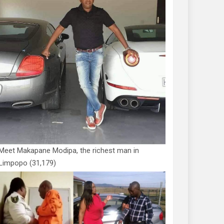
Meet Makapane Modipa, the richest man in
Limpopo
(31,179)