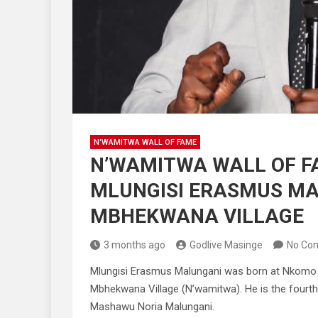
N'WAMITWA WALL OF FAME
N’WAMITWA WALL OF F
MLUNGISI ERASMUS M
MBHEKWANA VILLAGE
3 months ago
Godlive Masinge
No Co
Mlungisi Erasmus Malungani was born at Nkomo Vi
Mbhekwana Village (N’wamitwa). He is the fourth
Mashawu Noria Malungani.