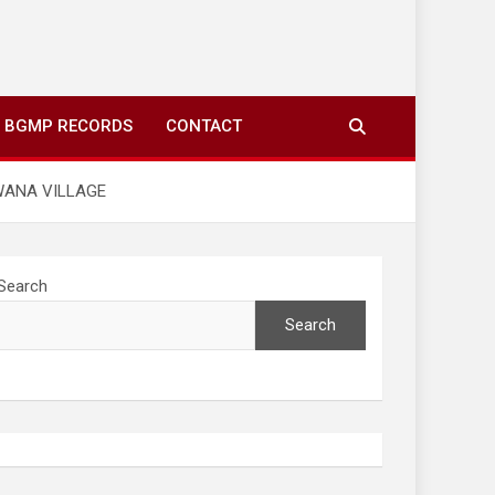
ing to your screens over morning coffee. We highlight
you fresh news from communities around N’wamitwa Tribal
BGMP RECORDS
CONTACT
WANA VILLAGE
Search
Search