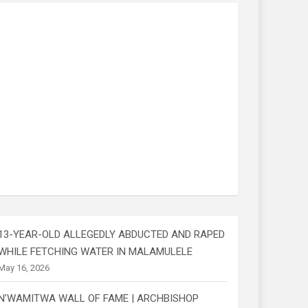
13-YEAR-OLD ALLEGEDLY ABDUCTED AND RAPED
WHILE FETCHING WATER IN MALAMULELE
May 16, 2026
N’WAMITWA WALL OF FAME | ARCHBISHOP