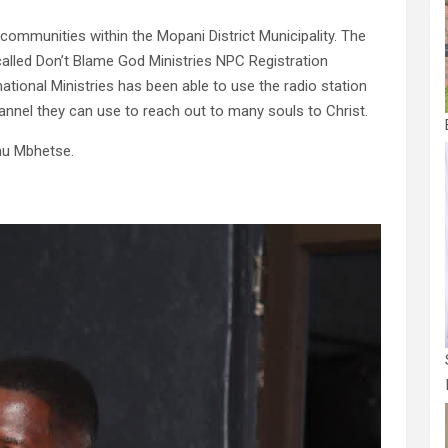
communities within the Mopani District Municipality. The
 called Don’t Blame God Ministries NPC Registration
ional Ministries has been able to use the radio station
annel they can use to reach out to many souls to Christ.
mu Mbhetse.