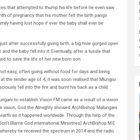
ces that attempted to thump his life before he even saw
month of pregnancy that his mother felt the birth pangs
mily having lost hope if ever the baby shall ever be
 just after successfully giving birth, a big hole gorged open
nd the baby fell into it. Eventually, after a tussle that
d to save the life of her new born son.
not easy, often going without food for days and being
t the tender age of 4, it was soon realised that Mlungisi
ously fell into the fire and burnt his back as a child.
ngani to establish Vision FM came as a result of a vision
his vision, God the Almighty showed ArchBishop Malungani
earth as it happened worldwide. Through the help of the
[Don’t Blame God international Ministries] ArchBishop M.E
, whereby he received the spectrum in 2014 and the radio