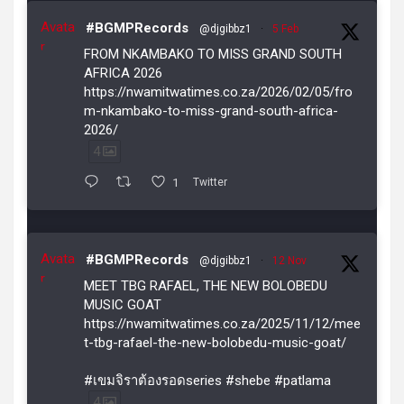
Avata
#BGMPRecords
@djgibbz1
·
5 Feb
r
FROM NKAMBAKO TO MISS GRAND SOUTH
AFRICA 2026
https://nwamitwatimes.co.za/2026/02/05/fro
m-nkambako-to-miss-grand-south-africa-
2026/
4
1
Twitter
Avata
#BGMPRecords
@djgibbz1
·
12 Nov
r
MEET TBG RAFAEL, THE NEW BOLOBEDU
MUSIC GOAT
https://nwamitwatimes.co.za/2025/11/12/mee
t-tbg-rafael-the-new-bolobedu-music-goat/
#เขมจิราต้องรอดseries #shebe #patlama
4