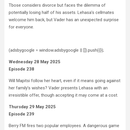
Tbose considers divorce but faces the dilemma of
potentially losing half of his assets. Lehasa’s cellmates
welcome him back, but Vader has an unexpected surprise
for everyone.
(adsbygoogle = window.adsbygoogle || []).push({});
Wednesday 28 May 2025
Episode 238
Will Mapitsi follow her heart, even if it means going against
her family’s wishes? Vader presents Lehasa with an
irresistible offer, though accepting it may come at a cost.
Thursday 29 May 2025
Episode 239
Berry FM fires two popular employees. A dangerous game