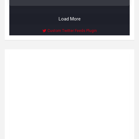
Load More
Custom Twitter Feeds Plugin