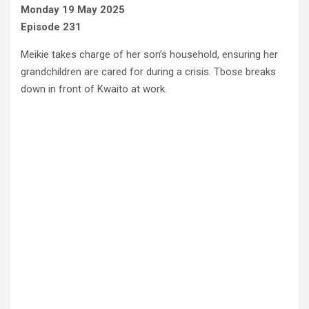
Monday 19 May 2025
Episode 231
Meikie takes charge of her son’s household, ensuring her
grandchildren are cared for during a crisis. Tbose breaks
down in front of Kwaito at work.