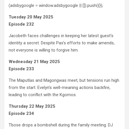
(adsbygoogle = window.adsbygoogle || []).push({});
Tuesday 20 May 2025
Episode 232
Jacobeth faces challenges in keeping her latest guest’s
identity a secret. Despite Pax’s efforts to make amends,
not everyone is willing to forgive him.
Wednesday 21 May 2025
Episode 233
The Maputlas and Magongwas meet, but tensions run high
from the start. Evelyn’s well-meaning actions backfire,
leading to conflict with the Kgomos.
Thursday 22 May 2025
Episode 234
Tbose drops a bombshell during the family meeting. DJ