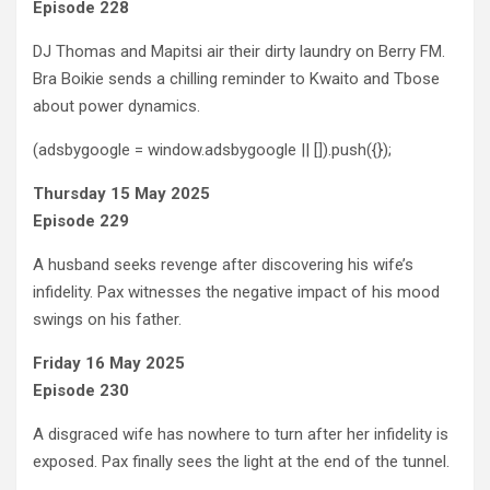
Episode 228
DJ Thomas and Mapitsi air their dirty laundry on Berry FM.
Bra Boikie sends a chilling reminder to Kwaito and Tbose
about power dynamics.
(adsbygoogle = window.adsbygoogle || []).push({});
Thursday 15 May 2025
Episode 229
A husband seeks revenge after discovering his wife’s
infidelity. Pax witnesses the negative impact of his mood
swings on his father.
Friday 16 May 2025
Episode 230
A disgraced wife has nowhere to turn after her infidelity is
exposed. Pax finally sees the light at the end of the tunnel.