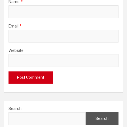
Name
*
Email
*
Website
Search
Search