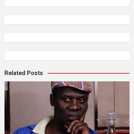
Related Posts