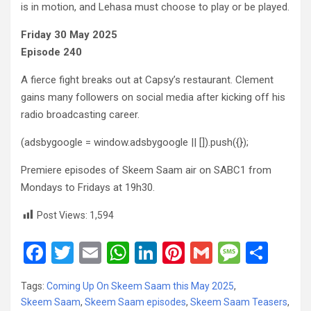
is in motion, and Lehasa must choose to play or be played.
Friday 30 May 2025
Episode 240
A fierce fight breaks out at Capsy’s restaurant. Clement
gains many followers on social media after kicking off his
radio broadcasting career.
(adsbygoogle = window.adsbygoogle || []).push({});
Premiere episodes of Skeem Saam air on SABC1 from
Mondays to Fridays at 19h30.
Post Views:
1,594
F
T
E
W
Li
Pi
G
M
S
a
wi
m
h
n
nt
m
es
h
Tags:
Coming Up On Skeem Saam this May 2025
,
ce
tt
ail
at
ke
er
ail
s
ar
Skeem Saam
,
Skeem Saam episodes
,
Skeem Saam Teasers
,