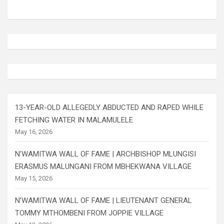
13-YEAR-OLD ALLEGEDLY ABDUCTED AND RAPED WHILE
FETCHING WATER IN MALAMULELE
May 16, 2026
N’WAMITWA WALL OF FAME | ARCHBISHOP MLUNGISI
ERASMUS MALUNGANI FROM MBHEKWANA VILLAGE
May 15, 2026
N’WAMITWA WALL OF FAME | LIEUTENANT GENERAL
TOMMY MTHOMBENI FROM JOPPIE VILLAGE