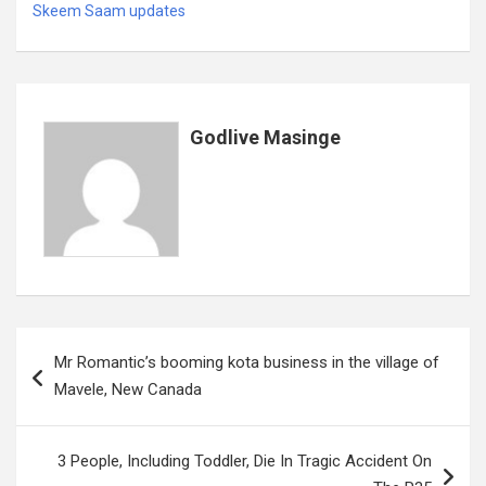
b
er
s
dI
es
a
e
Skeem Saam updates
o
A
n
t
g
o
p
e
k
p
Godlive Masinge
Post
Mr Romantic’s booming kota business in the village of
navigation
Mavele, New Canada
3 People, Including Toddler, Die In Tragic Accident On