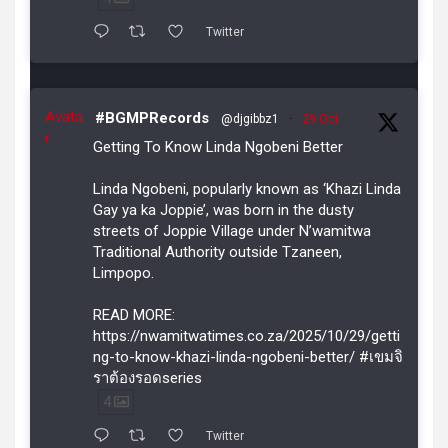
Twitter
Avata
#BGMPRecords
@djgibbz1
·
29 Oct
r
Getting To Know Linda Ngobeni Better
Linda Ngobeni, popularly known as ‘Khazi Linda
Gay ya ka Joppie’, was born in the dusty
streets of Joppie Village under N’wamitwa
Traditional Authority outside Tzaneen,
Limpopo.
READ MORE:
https://nwamitwatimes.co.za/2025/10/29/getti
ng-to-know-khazi-linda-ngobeni-better/ #เขมจิ
ราต้องรอดseries
4
Twitter