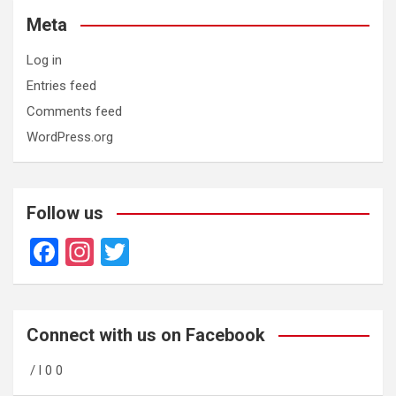
Meta
Log in
Entries feed
Comments feed
WordPress.org
Follow us
F
In
T
a
st
wi
ce
a
tt
b
gr
er
Connect with us on Facebook
o
a
/ l 0 0
o
m