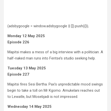
(adsbygoogle = window.adsbygoogle || []).push({});
Monday 12 May 2025
Episode 226
Mapitsi makes a mess of a big interview with a politician. A
half-naked man runs into Fentse’s studio seeking help.
Tuesday 13 May 2025
Episode 227
Mapitsi fires Sesi Bertha. Pax’s unpredictable mood swings
begin to take a toll on Mr Kgomo. Amukelani reaches out
to Lewatle, but Mosebjadi is not impressed.
Wednesday 14 May 2025