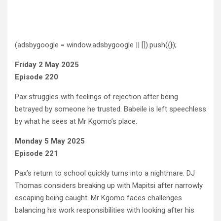
(adsbygoogle = window.adsbygoogle || []).push({});
Friday 2 May 2025
Episode 220
Pax struggles with feelings of rejection after being
betrayed by someone he trusted. Babeile is left speechless
by what he sees at Mr Kgomo’s place.
Monday 5 May 2025
Episode 221
Pax’s return to school quickly turns into a nightmare. DJ
Thomas considers breaking up with Mapitsi after narrowly
escaping being caught. Mr Kgomo faces challenges
balancing his work responsibilities with looking after his