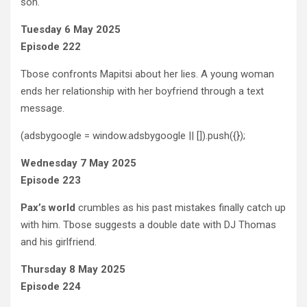
son.
Tuesday 6 May 2025
Episode 222
Tbose confronts Mapitsi about her lies. A young woman
ends her relationship with her boyfriend through a text
message.
(adsbygoogle = window.adsbygoogle || []).push({});
Wednesday 7 May 2025
Episode 223
Pax’s world
crumbles as his past mistakes finally catch up
with him. Tbose suggests a double date with DJ Thomas
and his girlfriend.
Thursday 8 May 2025
Episode 224