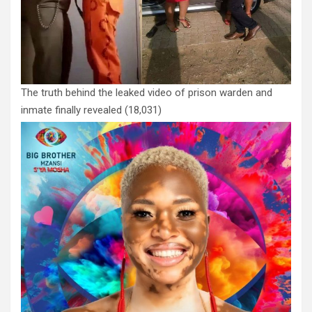
The truth behind the leaked video of prison warden and
inmate finally revealed
(18,031)