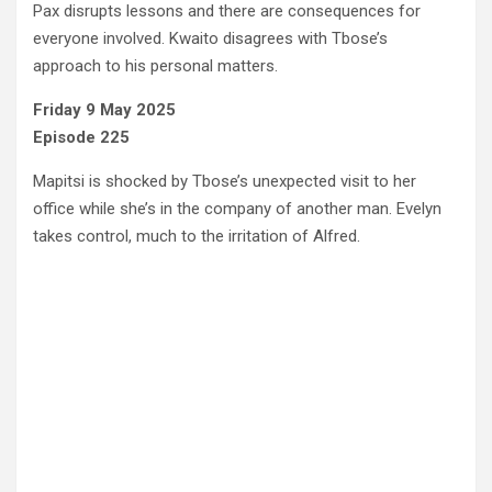
Pax disrupts lessons and there are consequences for
everyone involved. Kwaito disagrees with Tbose’s
approach to his personal matters.
Friday 9 May 2025
Episode 225
Mapitsi is shocked by Tbose’s unexpected visit to her
office while she’s in the company of another man. Evelyn
takes control, much to the irritation of Alfred.