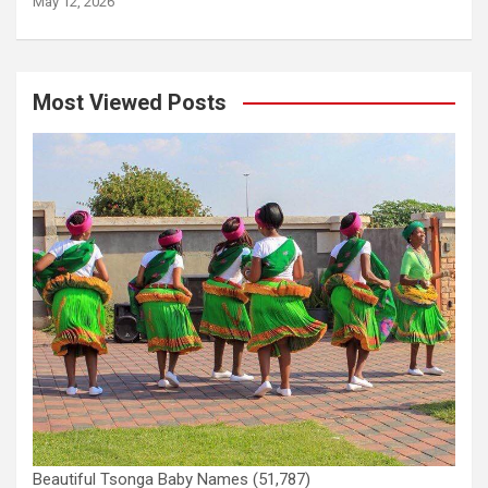
May 12, 2026
Most Viewed Posts
Beautiful Tsonga Baby Names
(51,787)