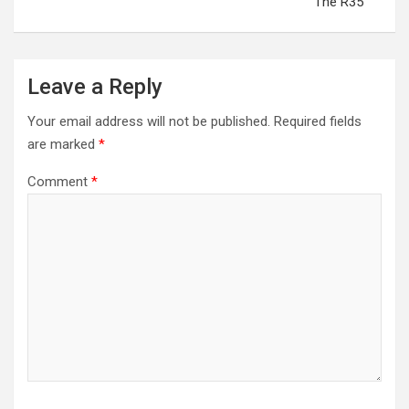
The R35
Leave a Reply
Your email address will not be published.
Required fields
are marked
*
Comment
*