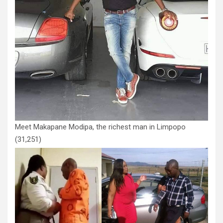
Meet Makapane Modipa, the richest man in Limpopo
(31,251)