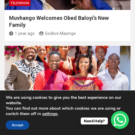
TELEVISION
Muvhango Welcomes Obed Baloyi’s New
Family
1 year ago
Godlive Masinge
We are using cookies to give you the best experience on our
website.
TELEVISION
You can find out more about which cookies we are using or
switch them off in
settings
.
Skeem Saam Set Catches Fire, Two Crew
Need Help?
Members Injured During The Incident
Accept
1 year ago
Godlive Masinge