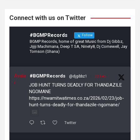
k
Connect with us on Twitter
#BGMPRecords
Follow
BGMP Records, home of great Music from Dj Gibbz,
Jijiji Machimana, Deep T SA, Ninety8, Dj Comewell, Jay
Tomson (Ghana)
Avata
#BGMPRecords
@djgibbz1
·
23 Feb
r
JOB HUNT TURNS DEADLY FOR THANDAZILE
NGOMANE
https://nwamitwatimes.co.za/2026/02/23/job-
hunt-turns-deadly-for-thandazile-ngomane/
Twitter