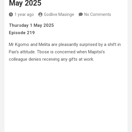
May 2025
1 year ago
Godlive Masinge
No Comments
Thursday 1 May 2025
Episode 219
Mr Kgomo and Melita are pleasantly surprised by a shift in
Pax’s attitude. Tbose is concerned when Mapitsi’s
colleague denies receiving any gifts at work.