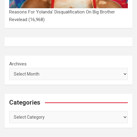
Reasons For Yolanda’ Disqualification On Big Brother
Revelead
(16,968)
Archives
Categories
Categories