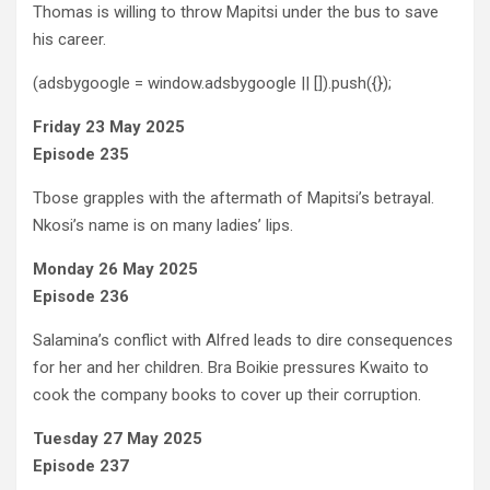
Thomas is willing to throw Mapitsi under the bus to save
his career.
(adsbygoogle = window.adsbygoogle || []).push({});
Friday 23 May 2025
Episode 235
Tbose grapples with the aftermath of Mapitsi’s betrayal.
Nkosi’s name is on many ladies’ lips.
Monday 26 May 2025
Episode 236
Salamina’s conflict with Alfred leads to dire consequences
for her and her children. Bra Boikie pressures Kwaito to
cook the company books to cover up their corruption.
Tuesday 27 May 2025
Episode 237