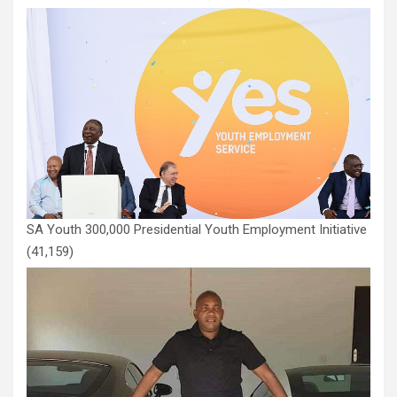
SA Youth 300,000 Presidential Youth Employment Initiative
(41,159)