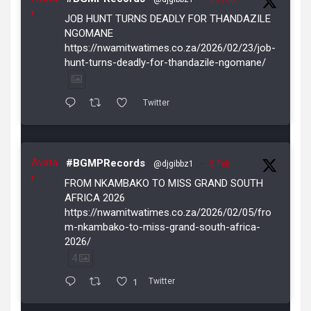
r
JOB HUNT TURNS DEADLY FOR THANDAZILE
NGOMANE
https://nwamitwatimes.co.za/2026/02/23/job-
hunt-turns-deadly-for-thandazile-ngomane/
Twitter
Avata
#BGMPRecords
@djgibbz1
·
5 Feb
r
FROM NKAMBAKO TO MISS GRAND SOUTH
AFRICA 2026
https://nwamitwatimes.co.za/2026/02/05/fro
m-nkambako-to-miss-grand-south-africa-
2026/
4
1
Twitter