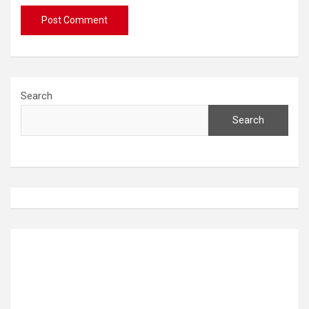
Search
Search