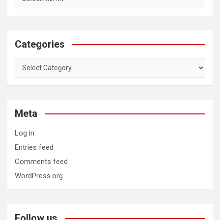
Categories
Categories
Meta
Log in
Entries feed
Comments feed
WordPress.org
Follow us