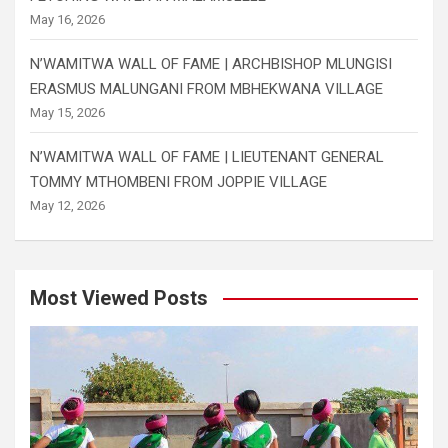
May 16, 2026
N’WAMITWA WALL OF FAME | ARCHBISHOP MLUNGISI
ERASMUS MALUNGANI FROM MBHEKWANA VILLAGE
May 15, 2026
N’WAMITWA WALL OF FAME | LIEUTENANT GENERAL
TOMMY MTHOMBENI FROM JOPPIE VILLAGE
May 12, 2026
Most Viewed Posts