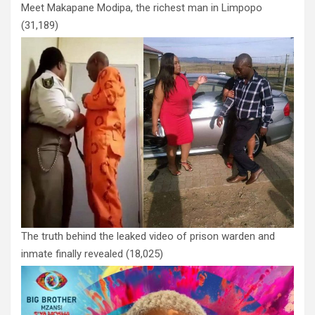
Meet Makapane Modipa, the richest man in Limpopo
(31,189)
The truth behind the leaked video of prison warden and
inmate finally revealed
(18,025)