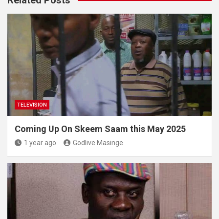
TELEVISION
Coming Up On Skeem Saam this May 2025
1 year ago
Godlive Masinge