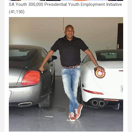
SA Youth 300,000 Presidential Youth Employment Initiative
(41,150)