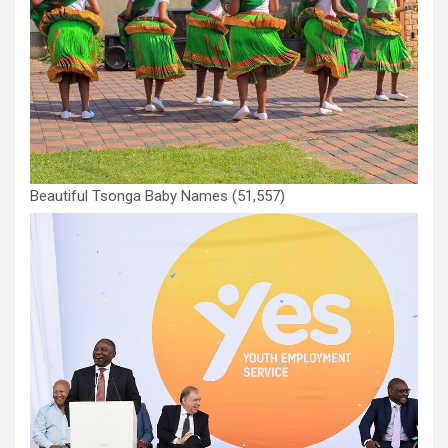
Beautiful Tsonga Baby Names
(51,557)