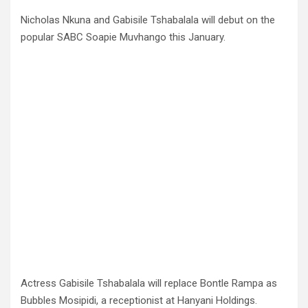
Nicholas Nkuna and Gabisile Tshabalala will debut on the
popular SABC Soapie Muvhango this January.
Actress Gabisile Tshabalala will replace Bontle Rampa as
Bubbles Mosipidi, a receptionist at Hanyani Holdings.