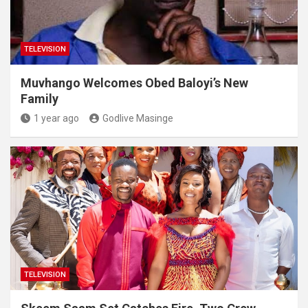
TELEVISION
Muvhango Welcomes Obed Baloyi’s New
Family
1 year ago
Godlive Masinge
TELEVISION