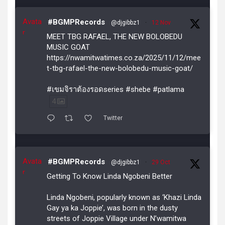
Avata
#BGMPRecords
@djgibbz1
·
12 Nov
r
MEET TBG RAFAEL, THE NEW BOLOBEDU
MUSIC GOAT
https://nwamitwatimes.co.za/2025/11/12/mee
t-tbg-rafael-the-new-bolobedu-music-goat/
#เขมจิราต้องรอดseries #shebe #patlama
4
Twitter
Avata
#BGMPRecords
@djgibbz1
·
29 Oct
r
Getting To Know Linda Ngobeni Better
Linda Ngobeni, popularly known as ‘Khazi Linda
Gay ya ka Joppie’, was born in the dusty
streets of Joppie Village under N’wamitwa