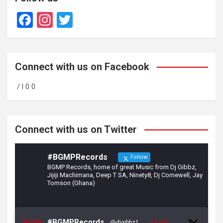
F
In
T
a
st
wi
ce
a
tt
b
gr
er
Connect with us on Facebook
o
a
/ l 0 0
o
m
k
Connect with us on Twitter
#BGMPRecords
Follow
BGMP Records, home of great Music from Dj Gibbz,
Jijiji Machimana, Deep T SA, Ninety8, Dj Comewell, Jay
Tomson (Ghana)
Avata
#BGMPRecords
@djgibbz1
·
23 Feb