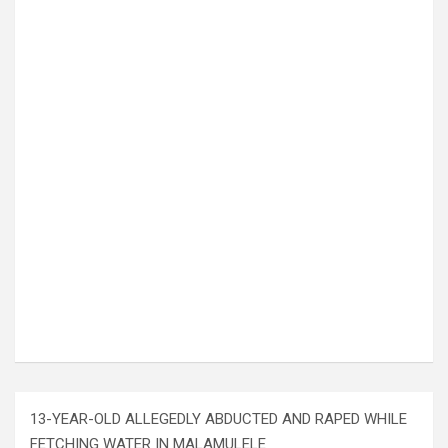
13-YEAR-OLD ALLEGEDLY ABDUCTED AND RAPED WHILE
FETCHING WATER IN MALAMULELE