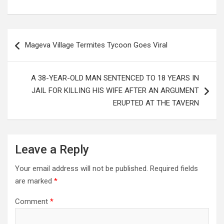
Post
Mageva Village Termites Tycoon Goes Viral
navigation
A 38-YEAR-OLD MAN SENTENCED TO 18 YEARS IN
JAIL FOR KILLING HIS WIFE AFTER AN ARGUMENT
ERUPTED AT THE TAVERN
Leave a Reply
Your email address will not be published.
Required fields
are marked
*
Comment
*