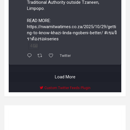
Traditional Authority outside Tzaneen,
Limpopo.
READ MORE:
https://nwamitwatimes.co.za/2025/10/29/getti
ng-to-know-khazi-linda-ngobeni-better/ #เขมจิ
ราต้องรอดseries
4
Twitter
Load More
Custom Twitter Feeds Plugin