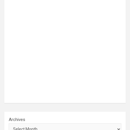
Archives