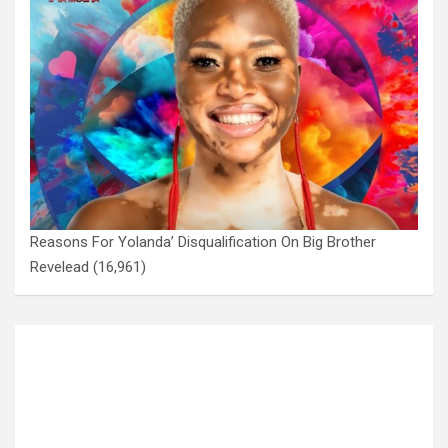
Reasons For Yolanda’ Disqualification On Big Brother
Revelead
(16,961)