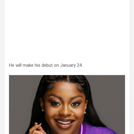
He will make his debut on January 24.