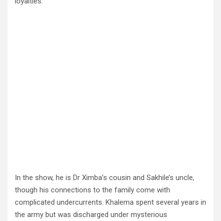
loyalties.
In the show, he is Dr Ximba’s cousin and Sakhile’s uncle,
though his connections to the family come with
complicated undercurrents. Khalema spent several years in
the army but was discharged under mysterious