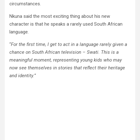
circumstances.
Nkuna said the most exciting thing about his new
character is that he speaks a rarely used South African
language.
“
For the first time, I get to act in a language rarely given a
chance on South African television – Swati. This is a
meaningful moment, representing young kids who may
now see themselves in stories that reflect their heritage
and identity.”