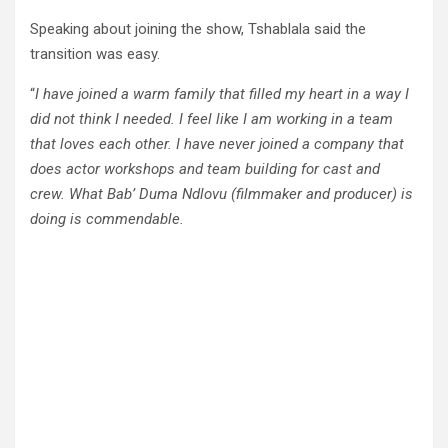
Speaking about joining the show, Tshablala said the
transition was easy.
“
I have joined a warm family that filled my heart in a way I
did not think I needed. I feel like I am working in a team
that loves each other. I have never joined a company that
does actor workshops and team building for cast and
crew. What Bab’ Duma Ndlovu (filmmaker and producer) is
doing is commendable.