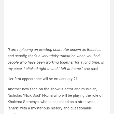
“
I am replacing an existing character known as Bubbles,
and usually, that’s a very tricky transition when you find
people who have been working together for a long time. In
my case, I clicked right in and I felt at home,”
she said.
Her first appearance will be on January 21.
Another new face on the show is actor and musician,
Nicholas “Nick Soul” Nkuna who will be playing the role of
Khalema Semenya, who is described as a streetwise
“shark” with a mysterious history and questionable