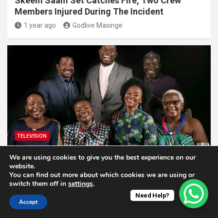
Skeem Saam Set Catches Fire, Two Crew
Members Injured During The Incident
1 year ago
Godlive Masinge
TELEVISION
We are using cookies to give you the best experience on our
Muvhango Faces Possible Cancellation As
website.
Contract Nears Expiry
You can find out more about which cookies we are using or
switch them off in
settings
.
1 year ago
Godlive Masinge
Need Help?
Accept