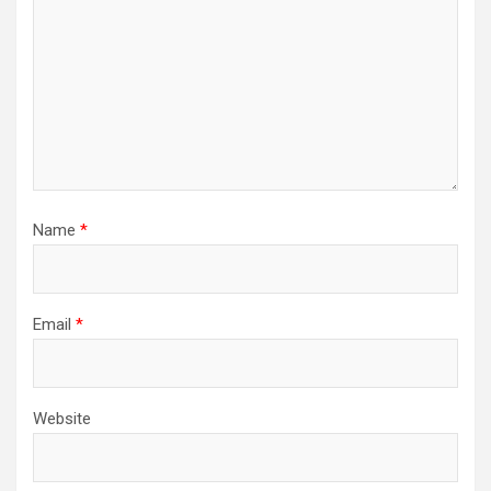
Name
*
Email
*
Website