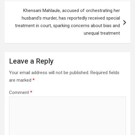
Khensani Mahlaule, accused of orchestrating her
husband’s murder, has reportedly received special
treatment in court, sparking concerns about bias and
unequal treatment
Leave a Reply
Your email address will not be published.
Required fields
are marked
*
Comment
*