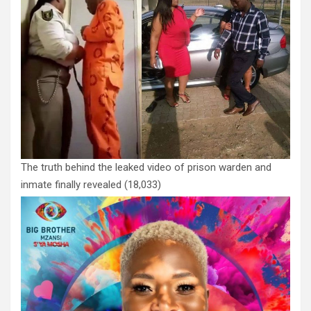
The truth behind the leaked video of prison warden and
inmate finally revealed
(18,033)