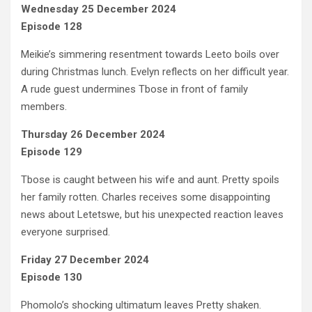
Wednesday 25 December 2024
Episode 128
Meikie’s simmering resentment towards Leeto boils over
during Christmas lunch. Evelyn reflects on her difficult year.
A rude guest undermines Tbose in front of family
members.
Thursday 26 December 2024
Episode 129
Tbose is caught between his wife and aunt. Pretty spoils
her family rotten. Charles receives some disappointing
news about Letetswe, but his unexpected reaction leaves
everyone surprised.
Friday 27 December 2024
Episode 130
Phomolo’s shocking ultimatum leaves Pretty shaken.