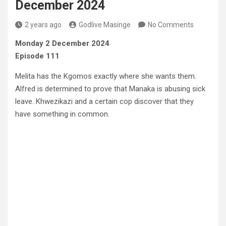
December 2024
2 years ago
Godlive Masinge
No Comments
Monday 2 December 2024
Episode 111
Melita has the Kgomos exactly where she wants them.
Alfred is determined to prove that Manaka is abusing sick
leave. Khwezikazi and a certain cop discover that they
have something in common.