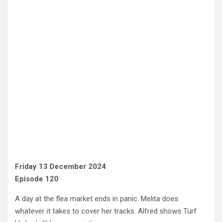
Friday 13 December 2024
Episode 120
A day at the flea market ends in panic. Melita does
whatever it takes to cover her tracks. Alfred shows Turf