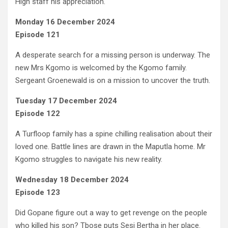
High staff his appreciation.
Monday 16 December 2024
Episode 121
A desperate search for a missing person is underway. The
new Mrs Kgomo is welcomed by the Kgomo family.
Sergeant Groenewald is on a mission to uncover the truth.
Tuesday 17 December 2024
Episode 122
A Turfloop family has a spine chilling realisation about their
loved one. Battle lines are drawn in the Maputla home. Mr
Kgomo struggles to navigate his new reality.
Wednesday 18 December 2024
Episode 123
Did Gopane figure out a way to get revenge on the people
who killed his son? Tbose puts Sesi Bertha in her place.