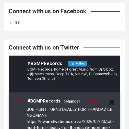
ce
a
tt
b
gr
er
Connect with us on Facebook
o
a
/ l 0 0
o
m
k
Connect with us on Twitter
#BGMPRecords
Follow
BGMP Records, home of great Music from Dj Gibbz,
Jijiji Machimana, Deep T SA, Ninety8, Dj Comewell, Jay
Tomson (Ghana)
Avata
#BGMPRecords
@djgibbz1
·
23 Feb
r
JOB HUNT TURNS DEADLY FOR THANDAZILE
NGOMANE
https://nwamitwatimes.co.za/2026/02/23/job-
hunt-turns-deadly-for-thandazile-ngomane/