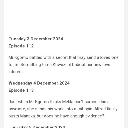
Tuesday 3 December 2024
Episode 112
Mr Kgomo battles with a secret that may send a loved one
to jail. Something turns Khwezi off about her new love
interest.
Wednesday 4 December 2024
Episode 113
Just when Mr Kgomo thinks Melita can’t surprise him
anymore, she sends his world into a tail-spin. Alfred finally
busts Manaka, but does he have enough evidence?
Thursday 5 December 2024