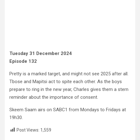
Tuesday 31 December 2024
Episode 132
Pretty is a marked target, and might not see 2025 after all.
Tbose and Mapitsi act to spite each other. As the boys
prepare to ring in the new year, Charles gives them a stern
reminder about the importance of consent.
Skeem Saam airs on SABC1 from Mondays to Fridays at
19h30.
Post Views:
1,559