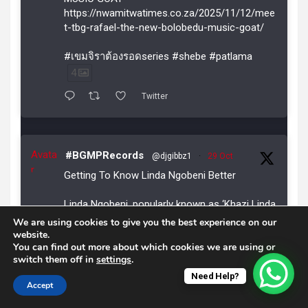
https://nwamitwatimes.co.za/2025/11/12/mee
t-tbg-rafael-the-new-bolobedu-music-goat/
#เขมจิราต้องรอดseries #shebe #patlama
4
Twitter
Avata
#BGMPRecords
@djgibbz1
·
29 Oct
r
Getting To Know Linda Ngobeni Better
Linda Ngobeni, popularly known as ‘Khazi Linda
Gay ya ka Joppie’, was born in the dusty
We are using cookies to give you the best experience on our
streets of Joppie Village under N’wamitwa
website.
You can find out more about which cookies we are using or
Traditional Authority outside Tzaneen,
switch them off in
settings
.
Limpopo.
Need Help?
Accept
READ MORE:
https://nwamitwatimes.co.za/2025/10/29/getti