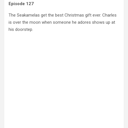
Episode 127
The Seakamelas get the best Christmas gift ever. Charles
is over the moon when someone he adores shows up at
his doorstep.