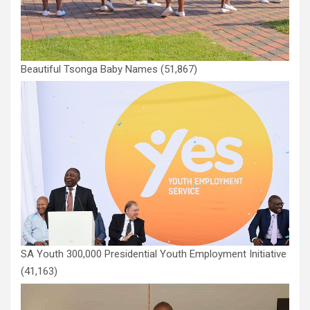
Beautiful Tsonga Baby Names
(51,867)
SA Youth 300,000 Presidential Youth Employment Initiative
(41,163)