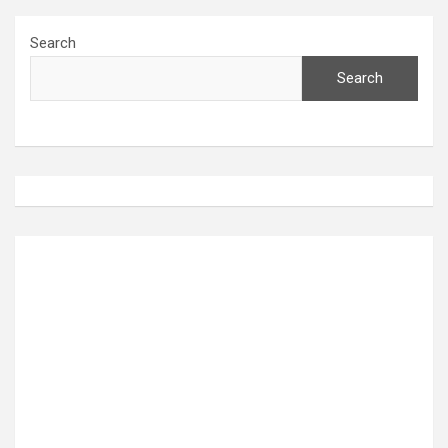
Search
Search