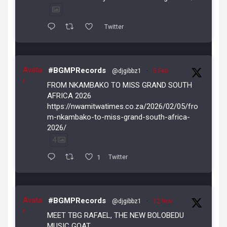
Twitter
Avata
#BGMPRecords
@djgibbz1
·
5 Feb
r
FROM NKAMBAKO TO MISS GRAND SOUTH
AFRICA 2026
https://nwamitwatimes.co.za/2026/02/05/fro
m-nkambako-to-miss-grand-south-africa-
2026/
4
1
Twitter
Avata
#BGMPRecords
@djgibbz1
·
12 Nov
r
MEET TBG RAFAEL, THE NEW BOLOBEDU
MUSIC GOAT