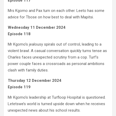
Episode 117
Mrs Kgomo and Pax turn on each other. Leeto has some
advice for Tbose on how best to deal with Mapitsi.
Wednesday 11 December 2024
Episode 118
Mr Kgomo’s jealousy spirals out of control, leading to a
violent brawl. A casual conversation quickly turns tense as
Charles faces unexpected scrutiny from a cop. Turf’s
power couple faces a crossroads as personal ambitions
clash with family duties.
Thursday 12 December 2024
Episode 119
Mr Kgomo’s leadership at Turfloop Hospital is questioned.
Letetswe’s world is turned upside down when he receives
unexpected news about his school results.