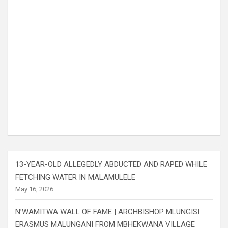
13-YEAR-OLD ALLEGEDLY ABDUCTED AND RAPED WHILE
FETCHING WATER IN MALAMULELE
May 16, 2026
N’WAMITWA WALL OF FAME | ARCHBISHOP MLUNGISI
ERASMUS MALUNGANI FROM MBHEKWANA VILLAGE