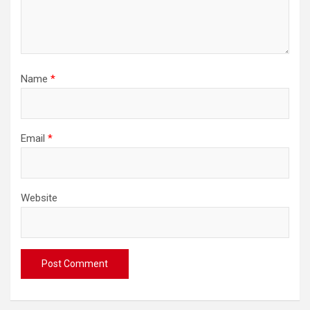
Name
*
Email
*
Website