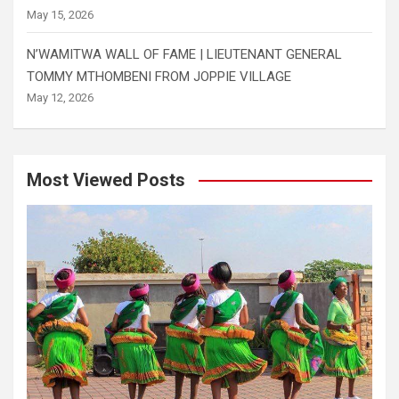
May 15, 2026
N’WAMITWA WALL OF FAME | LIEUTENANT GENERAL
TOMMY MTHOMBENI FROM JOPPIE VILLAGE
May 12, 2026
Most Viewed Posts