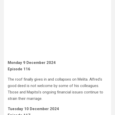
Monday 9 December 2024
Episode 116
The roof finally gives in and collapses on Melita. Alfred’s
good deed is not welcome by some of his colleagues.
Tbose and Mapitsi’s ongoing financial issues continue to
strain their marriage.
Tuesday 10 December 2024