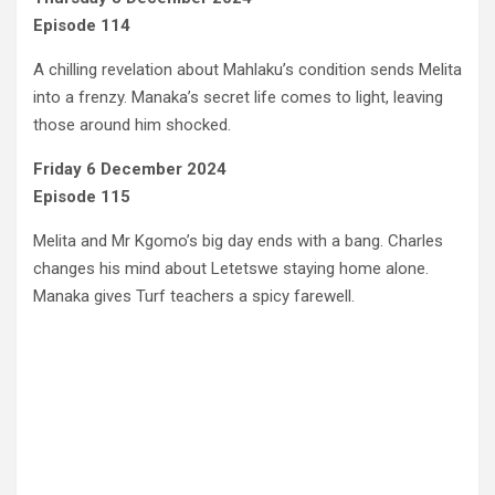
Episode 114
A chilling revelation about Mahlaku’s condition sends Melita
into a frenzy. Manaka’s secret life comes to light, leaving
those around him shocked.
Friday 6 December 2024
Episode 115
Melita and Mr Kgomo’s big day ends with a bang. Charles
changes his mind about Letetswe staying home alone.
Manaka gives Turf teachers a spicy farewell.