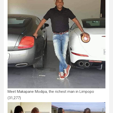
Meet Makapane Modipa, the richest man in Limpopo
(31,277)