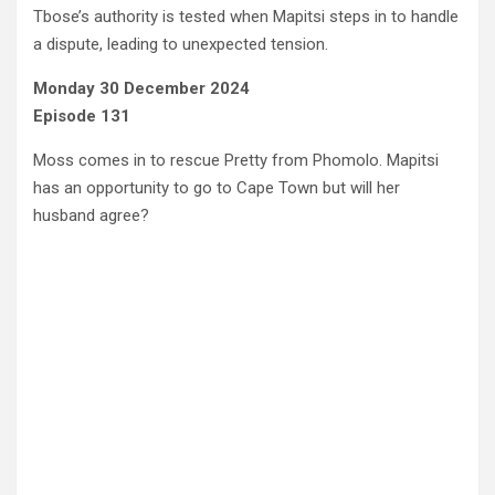
Tbose’s authority is tested when Mapitsi steps in to handle
a dispute, leading to unexpected tension.
Monday 30 December 2024
Episode 131
Moss comes in to rescue Pretty from Phomolo. Mapitsi
has an opportunity to go to Cape Town but will her
husband agree?