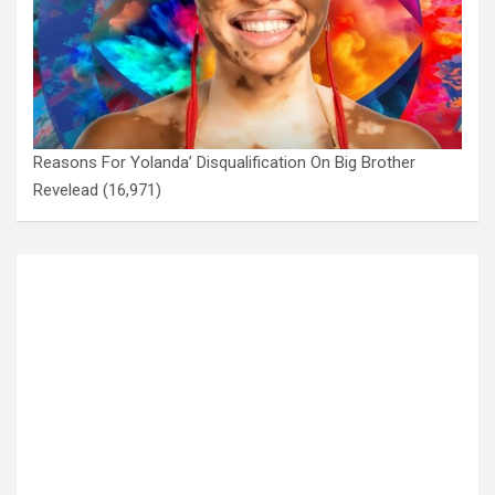
Reasons For Yolanda’ Disqualification On Big Brother
Revelead
(16,971)