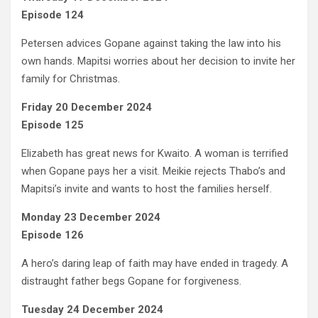
Episode 124
Petersen advices Gopane against taking the law into his
own hands. Mapitsi worries about her decision to invite her
family for Christmas.
Friday 20 December 2024
Episode 125
Elizabeth has great news for Kwaito. A woman is terrified
when Gopane pays her a visit. Meikie rejects Thabo’s and
Mapitsi’s invite and wants to host the families herself.
Monday 23 December 2024
Episode 126
A hero’s daring leap of faith may have ended in tragedy. A
distraught father begs Gopane for forgiveness.
Tuesday 24 December 2024