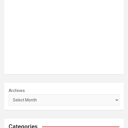
Archives
Categories