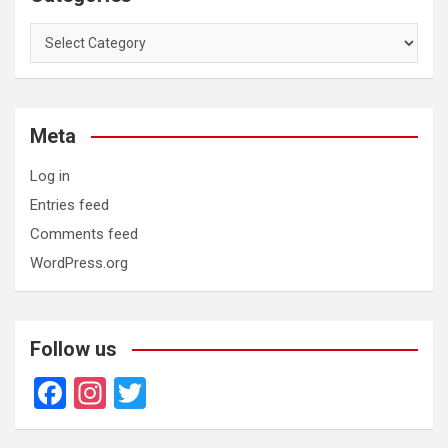
Categories
Meta
Log in
Entries feed
Comments feed
WordPress.org
Follow us
F
In
T
a
st
wi