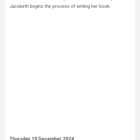
Jacobeth begins the process of writing her book.
Thursday 19 December 2024