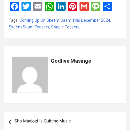
F
T
E
W
Li
Pi
G
M
S
a
wi
m
h
n
nt
m
es
h
Tags:
Coming Up On Skeem Saam This December 2024
,
ce
tt
ail
at
ke
er
ail
s
ar
Skeem Saam Teasers
,
Soapie Teasers
b
er
s
dI
es
a
e
o
A
n
t
g
o
p
e
k
p
Godlive Masinge
Post
Sho Madjozi Is Quitting Music
navigation