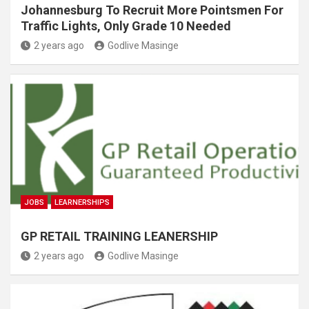
Johannesburg To Recruit More Pointsmen For
Traffic Lights, Only Grade 10 Needed
2 years ago
Godlive Masinge
JOBS
LEARNERSHIPS
GP RETAIL TRAINING LEANERSHIP
2 years ago
Godlive Masinge