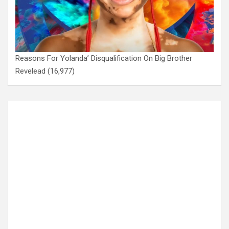
Reasons For Yolanda’ Disqualification On Big Brother
Revelead
(16,977)