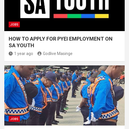
JOBS
HOW TO APPLY FOR PYEI EMPLOYMENT ON
SA YOUTH
1 year ago
Godlive Masinge
JOBS