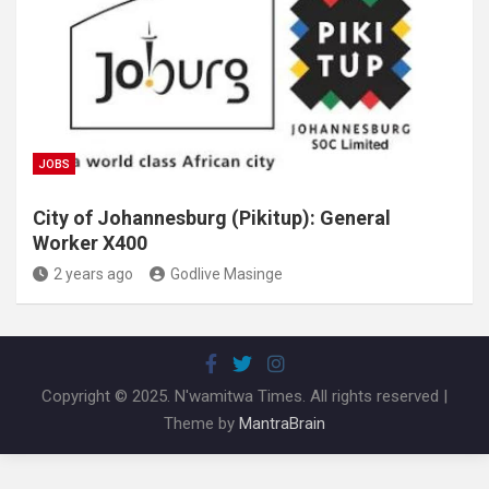
JOBS
City of Johannesburg (Pikitup): General
Worker X400
2 years ago
Godlive Masinge
Copyright © 2025. N'wamitwa Times. All rights reserved |
Theme by
MantraBrain