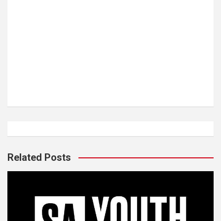
Related Posts