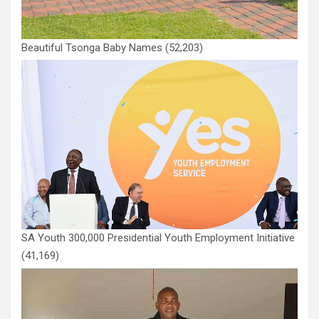
Beautiful Tsonga Baby Names
(52,203)
SA Youth 300,000 Presidential Youth Employment Initiative
(41,169)