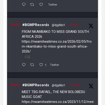
Twitter
Avata
#BGMPRecords
@djgibbz1
·
5 Feb
r
FROM NKAMBAKO TO MISS GRAND SOUTH
AFRICA 2026
https://nwamitwatimes.co.za/2026/02/05/fro
m-nkambako-to-miss-grand-south-africa-
2026/
4
1
Twitter
Avata
#BGMPRecords
@djgibbz1
·
12 Nov
r
MEET TBG RAFAEL, THE NEW BOLOBEDU
MUSIC GOAT
https://nwamitwatimes.co.za/2025/11/12/mee