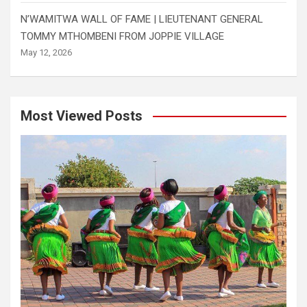
N’WAMITWA WALL OF FAME | LIEUTENANT GENERAL
TOMMY MTHOMBENI FROM JOPPIE VILLAGE
May 12, 2026
Most Viewed Posts