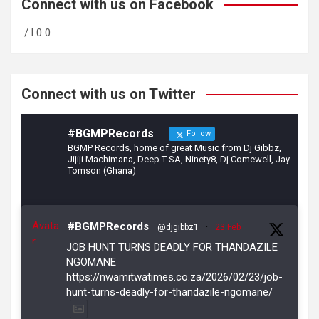
b
gr
er
Connect with us on Facebook
o
a
/ l 0 0
o
m
k
Connect with us on Twitter
#BGMPRecords
Follow
BGMP Records, home of great Music from Dj Gibbz,
Jijiji Machimana, Deep T SA, Ninety8, Dj Comewell, Jay
Tomson (Ghana)
Avata
#BGMPRecords
@djgibbz1
·
23 Feb
r
JOB HUNT TURNS DEADLY FOR THANDAZILE
NGOMANE
https://nwamitwatimes.co.za/2026/02/23/job-
hunt-turns-deadly-for-thandazile-ngomane/