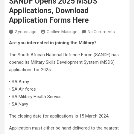
SANDF Opens 2025 MSDS
Applications, Download
Application Forms Here
2 years ago
Godlive Masinge
No Comments
Are you interested in joining the Military?
The South African National Defence Force (SANDF) has
opened its Military Skills Development System (MSDS)
applications for 2025:
• SA Army
• SA Air force
• SA Military Health Service
• SA Navy
The closing date for applications is 15 March 2024.
Application must either be hand delivered to the nearest