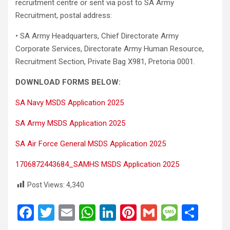
recruitment centre or sent via post to SA Army
Recruitment, postal address:
• SA Army Headquarters, Chief Directorate Army
Corporate Services, Directorate Army Human Resource,
Recruitment Section, Private Bag X981, Pretoria 0001.
DOWNLOAD FORMS BELOW:
SA Navy MSDS Application 2025
SA Army MSDS Application 2025
SA Air Force General MSDS Application 2025
1706872443684_SAMHS MSDS Application 2025
Post Views:
4,340
F
T
E
W
Li
Pi
G
M
S
a
wi
m
h
n
nt
m
es
h