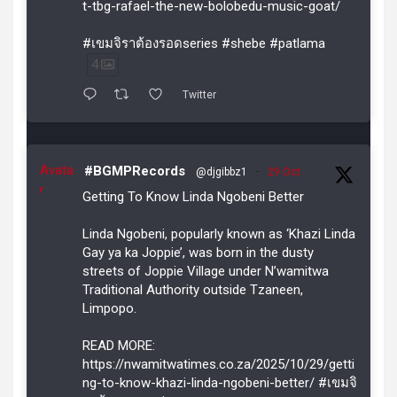
t-tbg-rafael-the-new-bolobedu-music-goat/
#เขมจิราต้องรอดseries #shebe #patlama
4
Twitter
Avata
#BGMPRecords
@djgibbz1
·
29 Oct
r
Getting To Know Linda Ngobeni Better
Linda Ngobeni, popularly known as ‘Khazi Linda
Gay ya ka Joppie’, was born in the dusty
streets of Joppie Village under N’wamitwa
Traditional Authority outside Tzaneen,
Limpopo.
READ MORE:
https://nwamitwatimes.co.za/2025/10/29/getti
ng-to-know-khazi-linda-ngobeni-better/ #เขมจิ