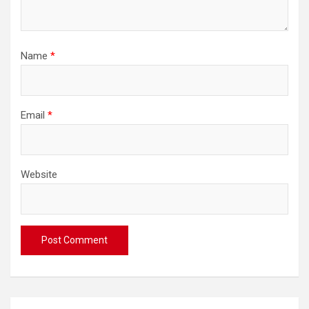
Name
*
Email
*
Website