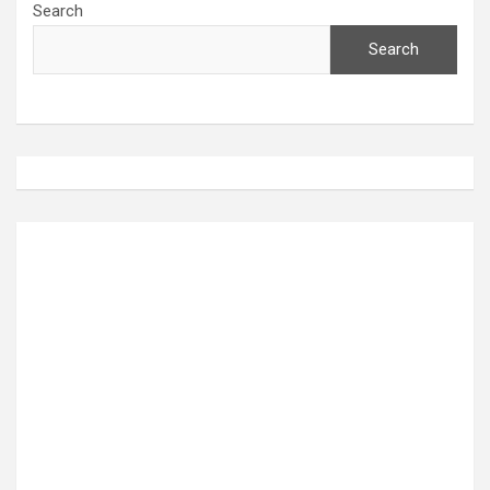
Search
Search