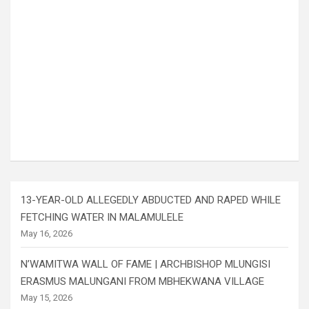
13-YEAR-OLD ALLEGEDLY ABDUCTED AND RAPED WHILE
FETCHING WATER IN MALAMULELE
May 16, 2026
N’WAMITWA WALL OF FAME | ARCHBISHOP MLUNGISI
ERASMUS MALUNGANI FROM MBHEKWANA VILLAGE
May 15, 2026