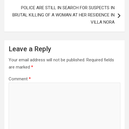
POLICE ARE STILL IN SEARCH FOR SUSPECTS IN
BRUTAL KILLING OF A WOMAN AT HER RESIDENCE IN
VILLA NORA
Leave a Reply
Your email address will not be published.
Required fields
are marked
*
Comment
*