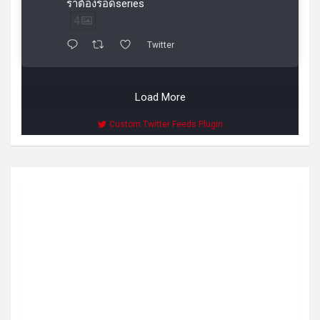
ราต้องรอดseries
4
Twitter
Load More
Custom Twitter Feeds Plugin