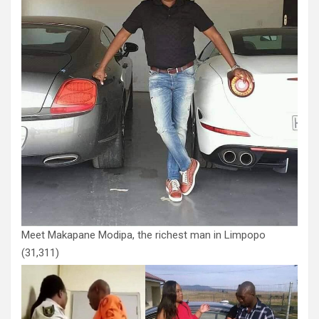
Meet Makapane Modipa, the richest man in Limpopo
(31,311)