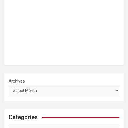
Archives
Categories