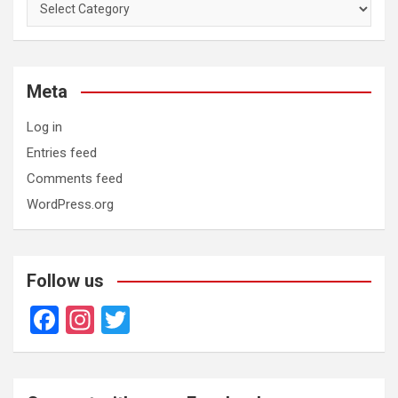
Categories
Meta
Log in
Entries feed
Comments feed
WordPress.org
Follow us
F
In
T
a
st
wi
ce
a
tt