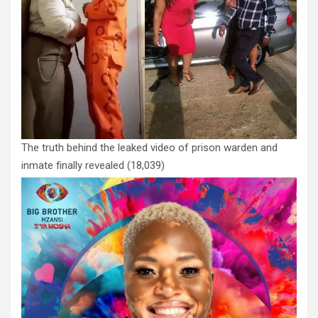
The truth behind the leaked video of prison warden and
inmate finally revealed
(18,039)