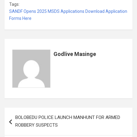
Tags:
ce
tt
ail
at
ke
er
ail
s
ar
SANDF Opens 2025 MSDS Applications Download Application
b
er
s
dI
es
a
e
Forms Here
o
A
n
t
g
o
p
e
k
p
Godlive Masinge
Post
BOLOBEDU POLICE LAUNCH MANHUNT FOR ARMED
navigation
ROBBERY SUSPECTS