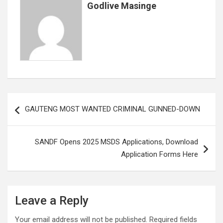
Godlive Masinge
Post
GAUTENG MOST WANTED CRIMINAL GUNNED-DOWN
navigation
SANDF Opens 2025 MSDS Applications, Download
Application Forms Here
Leave a Reply
Your email address will not be published.
Required fields