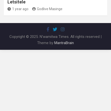
Letsitele
1 year ago
Godlive Masinge
Copyright © 2025. N'wamitwa Times. All rights reserved |
Theme by
MantraBrain