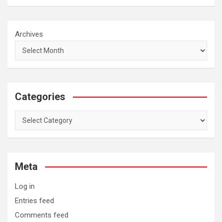
Archives
Categories
Categories
Meta
Log in
Entries feed
Comments feed