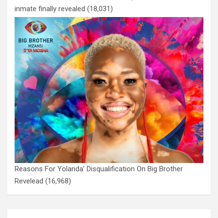
inmate finally revealed
(18,031)
Reasons For Yolanda’ Disqualification On Big Brother
Revelead
(16,968)