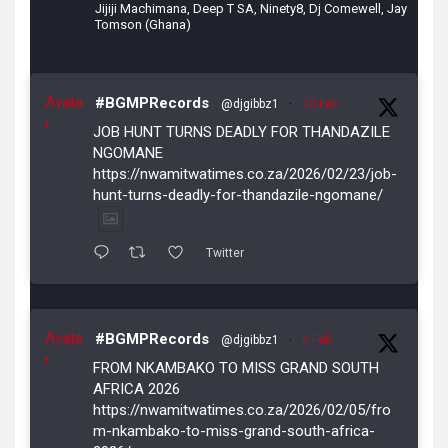
Jijiji Machimana, Deep T SA, Ninety8, Dj Comewell, Jay
Tomson (Ghana)
Avata
#BGMPRecords
@djgibbz1
·
23 Feb
r
JOB HUNT TURNS DEADLY FOR THANDAZILE
NGOMANE
https://nwamitwatimes.co.za/2026/02/23/job-
hunt-turns-deadly-for-thandazile-ngomane/
Twitter
Avata
#BGMPRecords
@djgibbz1
·
5 Feb
r
FROM NKAMBAKO TO MISS GRAND SOUTH
AFRICA 2026
https://nwamitwatimes.co.za/2026/02/05/fro
m-nkambako-to-miss-grand-south-africa-