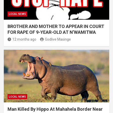
LOCAL NEWS
BROTHER AND MOTHER TO APPEAR IN COURT
FOR RAPE OF 9-YEAR-OLD AT N’WAMITWA
12 months ago
Godlive Masinge
LOCAL NEWS
Man Killed By Hippo At Mahahela Border Near