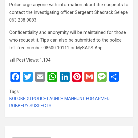
Police urge anyone with information about the suspects to
contact the investigating officer Sergeant Shadrack Selepe
063 238 9083
Confidentiality and anonymity will be maintained for those
who request it. Tips can also be submitted to the police
toll-free number 08600 10111 or MySAPS App.
Post Views:
1,194
F
T
E
W
Li
Pi
G
M
S
a
wi
m
h
n
nt
m
es
h
Tags:
ce
tt
ail
at
ke
er
ail
s
ar
BOLOBEDU POLICE LAUNCH MANHUNT FOR ARMED
b
er
s
dI
es
a
e
ROBBERY SUSPECTS
o
A
n
t
g
o
p
e
k
p