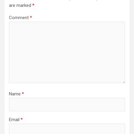
are marked
*
Comment
*
Name
*
Email
*