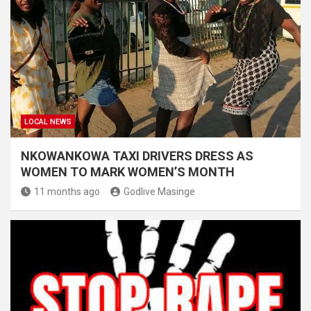
LOCAL NEWS
NKOWANKOWA TAXI DRIVERS DRESS AS
WOMEN TO MARK WOMEN’S MONTH
11 months ago
Godlive Masinge