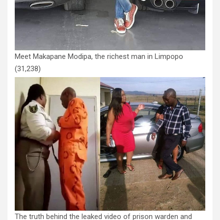
Meet Makapane Modipa, the richest man in Limpopo
(31,238)
The truth behind the leaked video of prison warden and