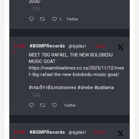
2026/
4
1
Twitter
Avata
#BGMPRecords
@djgibbz1
·
12 Nov
r
MEET TBG RAFAEL, THE NEW BOLOBEDU
MUSIC GOAT
https://nwamitwatimes.co.za/2025/11/12/mee
t-tbg-rafael-the-new-bolobedu-music-goat/
#เขมจิราต้องรอดseries #shebe #patlama
4
Twitter
Avata
#BGMPRecords
@djgibbz1
·
29 Oct
r