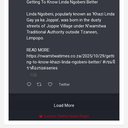
Getting To Know Linda Ngobeni Better
Linda Ngobeni, popularly known as ‘Khazi Linda
Gay ya ka Joppie’, was born in the dusty
streets of Joppie Village under N’wamitwa
Traditional Authority outside Tzaneen,
Limpopo.
READ MORE:
https://nwamitwatimes.co.za/2025/10/29/getti
ng-to-know-khazi-linda-ngobeni-better/ #เขมจิ
ราต้องรอดseries
4
Twitter
Load More
Custom Twitter Feeds Plugin