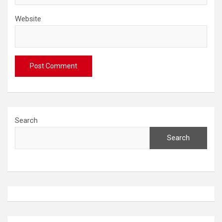
Website
Search
Search