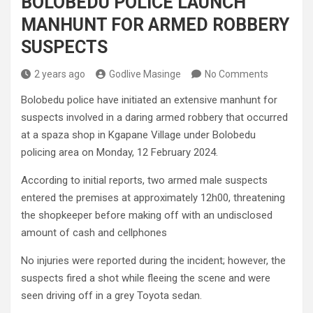
BOLOBEDU POLICE LAUNCH
MANHUNT FOR ARMED ROBBERY
SUSPECTS
2 years ago
Godlive Masinge
No Comments
Bolobedu police have initiated an extensive manhunt for
suspects involved in a daring armed robbery that occurred
at a spaza shop in Kgapane Village under Bolobedu
policing area on Monday, 12 February 2024.
According to initial reports, two armed male suspects
entered the premises at approximately 12h00, threatening
the shopkeeper before making off with an undisclosed
amount of cash and cellphones
No injuries were reported during the incident; however, the
suspects fired a shot while fleeing the scene and were
seen driving off in a grey Toyota sedan.