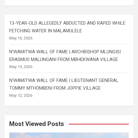
13-YEAR-OLD ALLEGEDLY ABDUCTED AND RAPED WHILE
FETCHING WATER IN MALAMULELE
May 16, 2026
N’WAMITWA WALL OF FAME | ARCHBISHOP MLUNGISI
ERASMUS MALUNGANI FROM MBHEKWANA VILLAGE
May 15, 2026
N’WAMITWA WALL OF FAME | LIEUTENANT GENERAL
TOMMY MTHOMBENI FROM JOPPIE VILLAGE
May 12, 2026
Most Viewed Posts