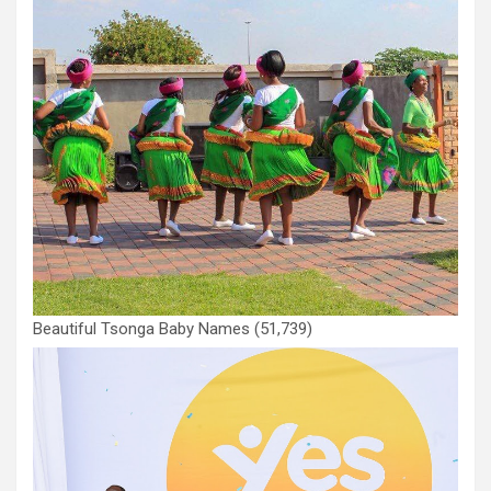
Beautiful Tsonga Baby Names
(51,739)