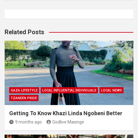
Related Posts
GAZA LIFESTYLE
LOCAL INFLUENTIAL INDIVIDUALS
LOCAL NEWS
TZANEEN PRIDE
Getting To Know Khazi Linda Ngobeni Better
9 months ago
Godlive Masinge