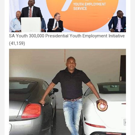
SA Youth 300,000 Presidential Youth Employment Initiative
(41,159)