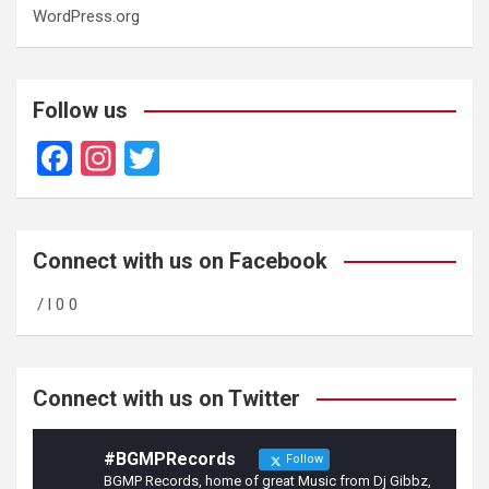
WordPress.org
Follow us
F
In
T
a
st
wi
ce
a
tt
b
gr
er
Connect with us on Facebook
o
a
/ l 0 0
o
m
k
Connect with us on Twitter
#BGMPRecords
Follow
BGMP Records, home of great Music from Dj Gibbz,