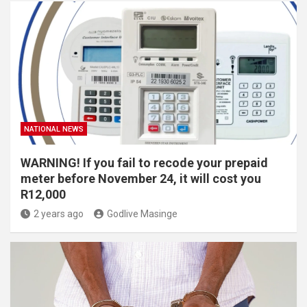
NATIONAL NEWS
WARNING! If you fail to recode your prepaid
meter before November 24, it will cost you
R12,000
2 years ago
Godlive Masinge