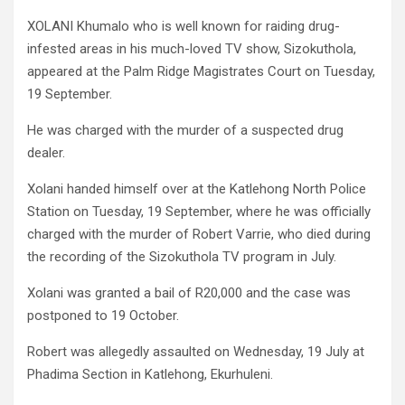
XOLANI Khumalo who is well known for raiding drug-
infested areas in his much-loved TV show, Sizokuthola,
appeared at the Palm Ridge Magistrates Court on Tuesday,
19 September.
He was charged with the murder of a suspected drug
dealer.
Xolani handed himself over at the Katlehong North Police
Station on Tuesday, 19 September, where he was officially
charged with the murder of Robert Varrie, who died during
the recording of the Sizokuthola TV program in July.
Xolani was granted a bail of R20,000 and the case was
postponed to 19 October.
Robert was allegedly assaulted on Wednesday, 19 July at
Phadima Section in Katlehong, Ekurhuleni.