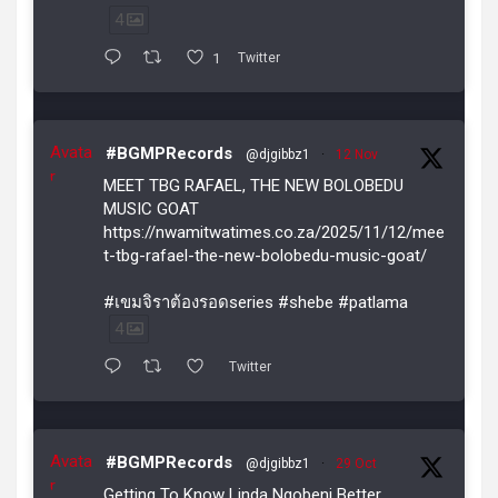
4
1
Twitter
Avata
#BGMPRecords
@djgibbz1
·
12 Nov
r
MEET TBG RAFAEL, THE NEW BOLOBEDU
MUSIC GOAT
https://nwamitwatimes.co.za/2025/11/12/mee
t-tbg-rafael-the-new-bolobedu-music-goat/
#เขมจิราต้องรอดseries #shebe #patlama
4
Twitter
Avata
#BGMPRecords
@djgibbz1
·
29 Oct
r
Getting To Know Linda Ngobeni Better