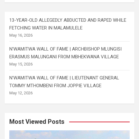
13-YEAR-OLD ALLEGEDLY ABDUCTED AND RAPED WHILE
FETCHING WATER IN MALAMULELE
May 16, 2026
N’WAMITWA WALL OF FAME | ARCHBISHOP MLUNGISI
ERASMUS MALUNGANI FROM MBHEKWANA VILLAGE
May 15, 2026
N’WAMITWA WALL OF FAME | LIEUTENANT GENERAL
TOMMY MTHOMBENI FROM JOPPIE VILLAGE
May 12, 2026
Most Viewed Posts