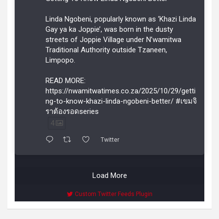
Linda Ngobeni, popularly known as ‘Khazi Linda
Gay ya ka Joppie’, was born in the dusty
streets of Joppie Village under N’wamitwa
Traditional Authority outside Tzaneen,
Limpopo.
READ MORE:
https://nwamitwatimes.co.za/2025/10/29/getti
ng-to-know-khazi-linda-ngobeni-better/ #เขมจิ
ราต้องรอดseries
4
Twitter
Load More
Custom Twitter Feeds Plugin