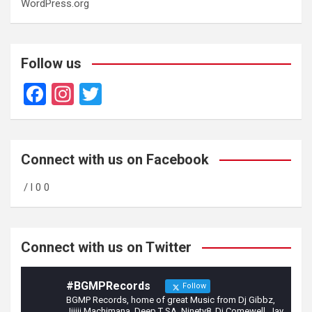
WordPress.org
Follow us
F
In
T
a
st
wi
ce
a
tt
b
gr
er
Connect with us on Facebook
o
a
/ l 0 0
o
m
k
Connect with us on Twitter
#BGMPRecords
Follow
BGMP Records, home of great Music from Dj Gibbz,
Jijiji Machimana, Deep T SA, Ninety8, Dj Comewell, Jay