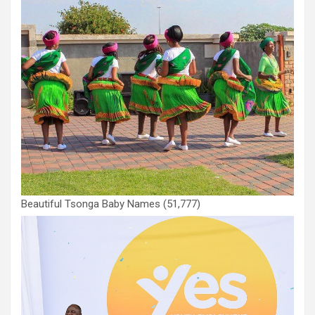
Beautiful Tsonga Baby Names
(51,777)