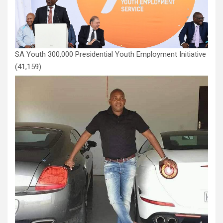
SA Youth 300,000 Presidential Youth Employment Initiative
(41,159)