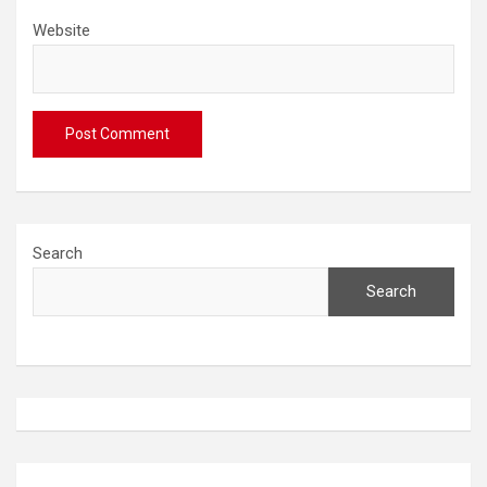
Website
Search
Search