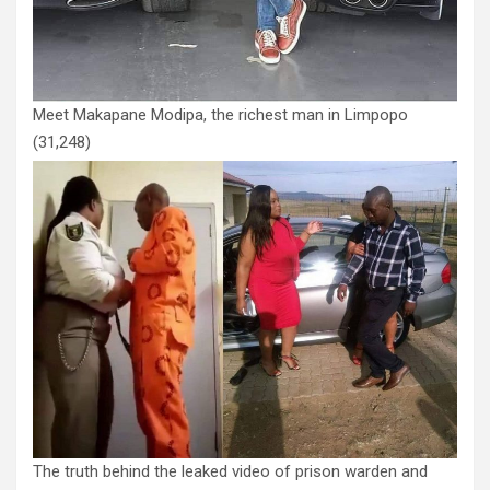
Meet Makapane Modipa, the richest man in Limpopo
(31,248)
The truth behind the leaked video of prison warden and