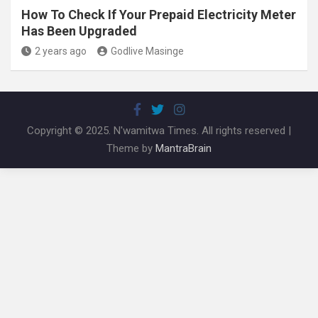
How To Check If Your Prepaid Electricity Meter
Has Been Upgraded
2 years ago
Godlive Masinge
Copyright © 2025. N'wamitwa Times. All rights reserved |
Theme by
MantraBrain