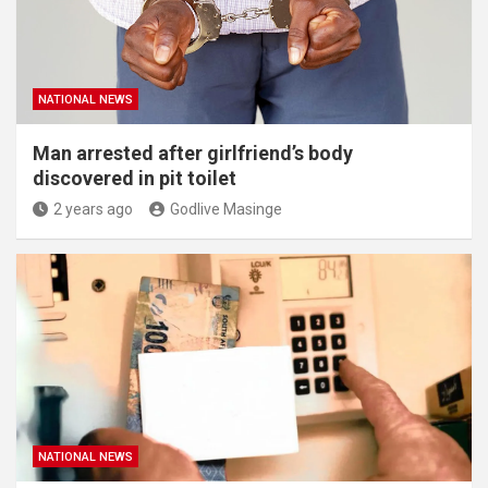
NATIONAL NEWS
Man arrested after girlfriend’s body
discovered in pit toilet
2 years ago
Godlive Masinge
NATIONAL NEWS