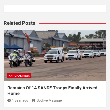
Related Posts
NATIONAL NEWS
Remains Of 14 SANDF Troops Finally Arrived
Home
1 year ago
Godlive Masinge