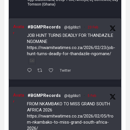
Tomson (Ghana)
Avata
#BGMPRecords
@djgibbz1
·
23 Feb
r
JOB HUNT TURNS DEADLY FOR THANDAZILE
NGOMANE
https://nwamitwatimes.co.za/2026/02/23/job-
hunt-turns-deadly-for-thandazile-ngomane/
Twitter
Avata
#BGMPRecords
@djgibbz1
·
5 Feb
r
FROM NKAMBAKO TO MISS GRAND SOUTH
AFRICA 2026
https://nwamitwatimes.co.za/2026/02/05/fro
m-nkambako-to-miss-grand-south-africa-
2026/