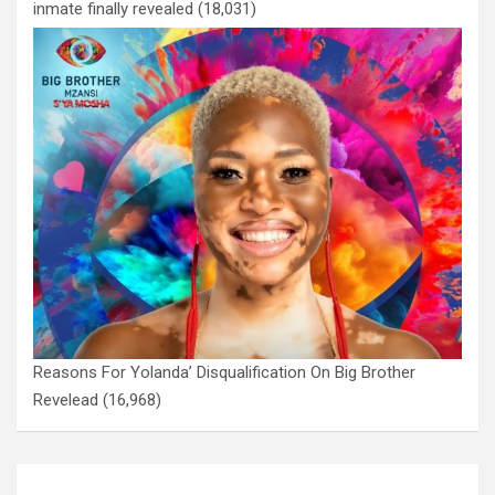
inmate finally revealed
(18,031)
Reasons For Yolanda’ Disqualification On Big Brother
Revelead
(16,968)