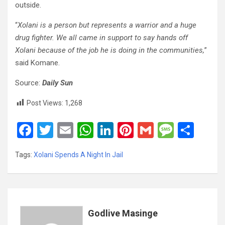
outside.
“
Xolani is a person but represents a warrior and a huge
drug fighter. We all came in support to say hands off
Xolani because of the job he is doing in the communities,
”
said Komane.
Source:
Daily Sun
Post Views:
1,268
F
T
E
W
Li
Pi
G
M
S
a
wi
m
h
n
nt
m
es
h
Tags:
Xolani Spends A Night In Jail
ce
tt
ail
at
ke
er
ail
s
ar
b
er
s
dI
es
a
e
o
A
n
t
g
o
p
e
Godlive Masinge