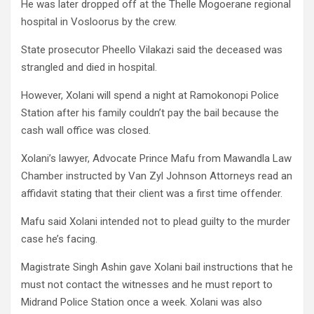
He was later dropped off at the Thelle Mogoerane regional
hospital in Vosloorus by the crew.
State prosecutor Pheello Vilakazi said the deceased was
strangled and died in hospital.
However, Xolani will spend a night at Ramokonopi Police
Station after his family couldn’t pay the bail because the
cash wall office was closed.
Xolani’s lawyer, Advocate Prince Mafu from Mawandla Law
Chamber instructed by Van Zyl Johnson Attorneys read an
affidavit stating that their client was a first time offender.
Mafu said Xolani intended not to plead guilty to the murder
case he’s facing.
Magistrate Singh Ashin gave Xolani bail instructions that he
must not contact the witnesses and he must report to
Midrand Police Station once a week. Xolani was also