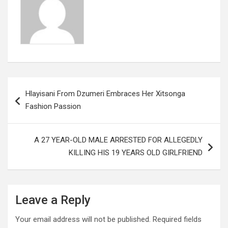
k
p
Post
Hlayisani From Dzumeri Embraces Her Xitsonga
navigation
Fashion Passion
A 27 YEAR-OLD MALE ARRESTED FOR ALLEGEDLY
KILLING HIS 19 YEARS OLD GIRLFRIEND
Leave a Reply
Your email address will not be published.
Required fields