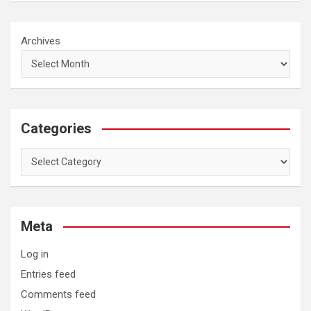
Archives
Categories
Categories
Meta
Log in
Entries feed
Comments feed