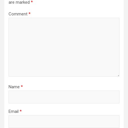
are marked
*
Comment
*
Name
*
Email
*