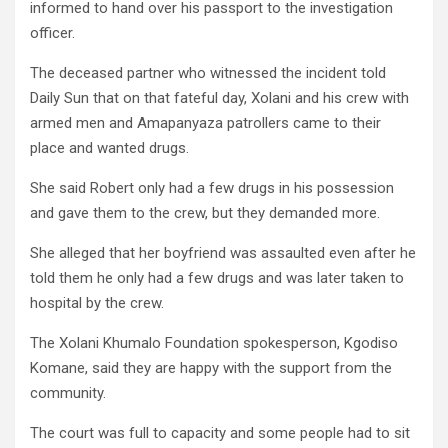
informed to hand over his passport to the investigation
officer.
The deceased partner who witnessed the incident told
Daily Sun that on that fateful day, Xolani and his crew with
armed men and Amapanyaza patrollers came to their
place and wanted drugs.
She said Robert only had a few drugs in his possession
and gave them to the crew, but they demanded more.
She alleged that her boyfriend was assaulted even after he
told them he only had a few drugs and was later taken to
hospital by the crew.
The Xolani Khumalo Foundation spokesperson, Kgodiso
Komane, said they are happy with the support from the
community.
The court was full to capacity and some people had to sit