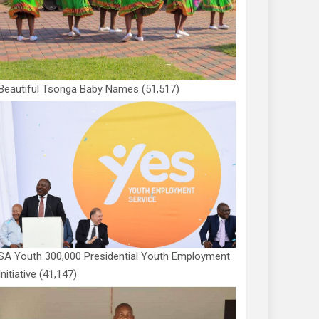
Beautiful Tsonga Baby Names
(51,517)
SA Youth 300,000 Presidential Youth Employment
Initiative
(41,147)