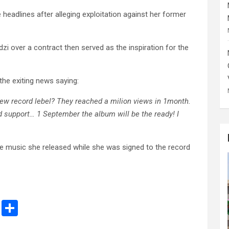
eadlines after alleging exploitation against her former
zi over a contract then served as the inspiration for the
the exiting news saying:
 new record lebel? They reached a milion views in 1month.
nd support… 1 September the album will be the ready! I
he music she released while she was signed to the record
M
S
es
h