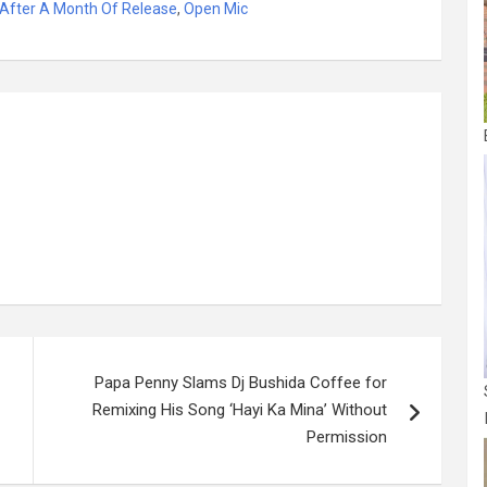
 After A Month Of Release
,
Open Mic
s
ar
a
e
g
e
Papa Penny Slams Dj Bushida Coffee for
Remixing His Song ‘Hayi Ka Mina’ Without
Permission