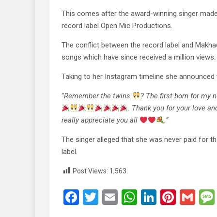
This comes after the award-winning singer made h
record label Open Mic Productions.
The conflict between the record label and Makhad
songs which have since received a million views.
Taking to her Instagram timeline she announced 
“
Remember the twins
? The first born for my
. Thank you for your love a
really appreciate you all
.”
The singer alleged that she was never paid for t
label.
Post Views:
1,563
F
T
E
W
Li
Pi
G
a
wi
m
h
n
nt
m