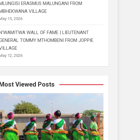
MLUNGISI ERASMUS MALUNGANI FROM
MBHEKWANA VILLAGE
May 15, 2026
N’WAMITWA WALL OF FAME | LIEUTENANT
GENERAL TOMMY MTHOMBENI FROM JOPPIE
VILLAGE
May 12, 2026
Most Viewed Posts