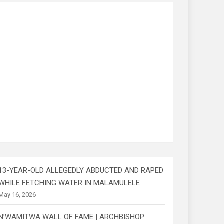
13-YEAR-OLD ALLEGEDLY ABDUCTED AND RAPED
WHILE FETCHING WATER IN MALAMULELE
May 16, 2026
N’WAMITWA WALL OF FAME | ARCHBISHOP