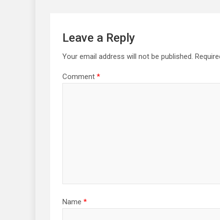
Leave a Reply
Your email address will not be published.
Require
Comment
*
Name
*