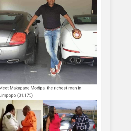
Meet Makapane Modipa, the richest man in
Limpopo
(31,175)