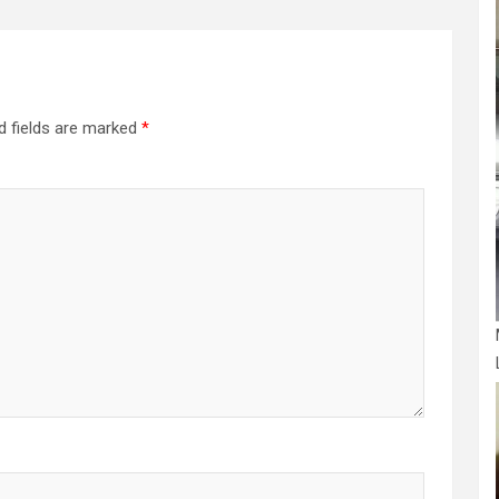
d fields are marked
*