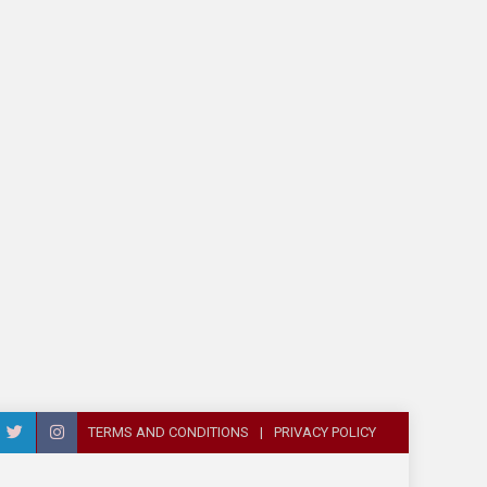
TERMS AND CONDITIONS
PRIVACY POLICY