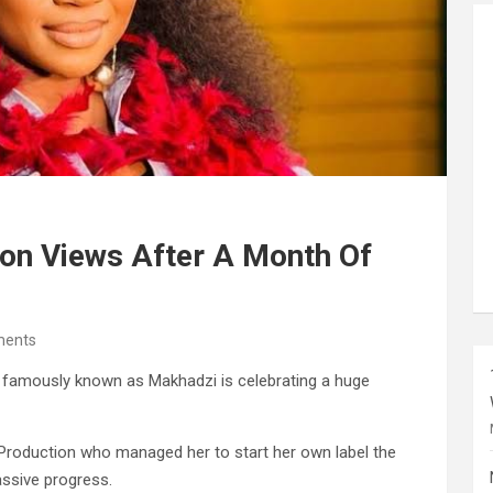
ion Views After A Month Of
ents
 famously known as Makhadzi is celebrating a huge
 Production who managed her to start her own label the
ssive progress.