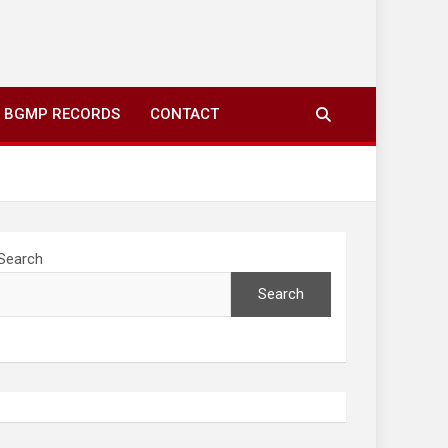
ing to your screens over morning coffee. We highlight
you fresh news from communities around N’wamitwa Tribal
BGMP RECORDS
CONTACT
Search
Search