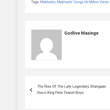
Tags:
Makhadzi
,
Makhadzi' Songs Hit Million Views
ce
tt
ail
at
ke
er
ail
b
er
s
dI
es
o
A
n
t
o
p
Godlive Masinge
k
p
Post
The Rise Of The Late Legendary Shangaan
navigation
Disco King Peta Teanet Boys