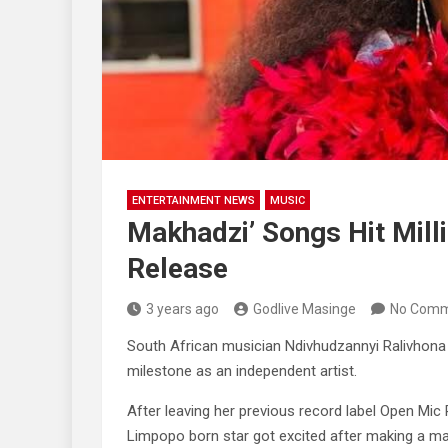
ENTERTAINMENT NEWS
MUSIC
Makhadzi’ Songs Hit Mill
Release
3 years ago
Godlive Masinge
No Comm
South African musician Ndivhudzannyi Ralivhona
milestone as an independent artist.
After leaving her previous record label Open Mic
Limpopo born star got excited after making a ma