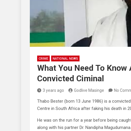
CRIME
NATIONAL NEWS
What You Need To Know A
Convicted Ciminal
3 years ago
Godlive Masinge
No Comm
Thabo Bester (born 13 June 1986) is a convicte
Centre in South Africa after faking his death in 2
He was on the run for a year before being caught
along with his partner Dr. Nandipha Magudumana