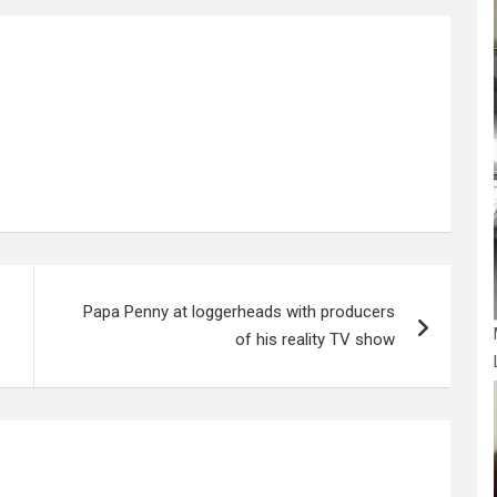
e
Papa Penny at loggerheads with producers
of his reality TV show