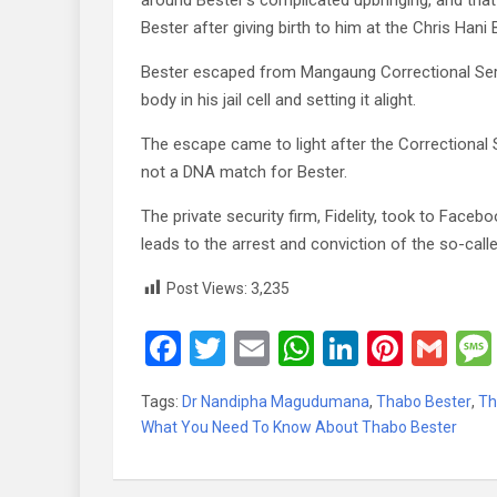
around Bester’s complicated upbringing, and that
Bester after giving birth to him at the Chris Han
Bester escaped from Mangaung Correctional Servi
body in his jail cell and setting it alight.
The escape came to light after the Correctional
not a DNA match for Bester.
The private security firm, Fidelity, took to Face
leads to the arrest and conviction of the so-call
Post Views:
3,235
F
T
E
W
Li
Pi
G
a
wi
m
h
n
nt
m
Tags:
Dr Nandipha Magudumana
,
Thabo Bester
,
Th
ce
tt
ail
at
ke
er
ail
What You Need To Know About Thabo Bester
b
er
s
dI
es
o
A
n
t