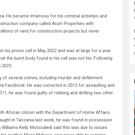
. He became infamous for his criminal activities and
onstruction company called Arum Properties with
llions of rand for construction projects but never
n his prison cell in May 2022 and was at large for a year
at the burnt body found in his cell was not his. Following
h 2023.
y of several crimes, including murder and defilement
a Facebook. He was convicted in 2012 for assaulting and
2011, he was found guilty of robbing and defiling two other
th African citizen with the Department of Home Affairs.
aught in Tanzania last week, he was found in possession
Williams Kelly. Motsoaledi said this was due to issues