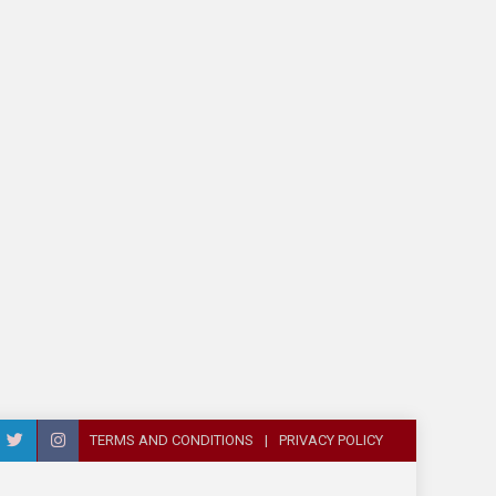
TERMS AND CONDITIONS
PRIVACY POLICY