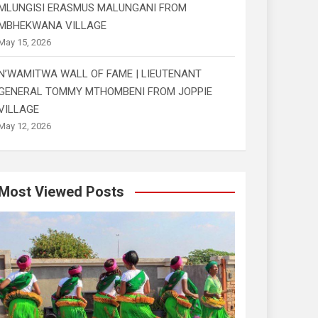
MLUNGISI ERASMUS MALUNGANI FROM
MBHEKWANA VILLAGE
May 15, 2026
N’WAMITWA WALL OF FAME | LIEUTENANT
GENERAL TOMMY MTHOMBENI FROM JOPPIE
VILLAGE
May 12, 2026
Most Viewed Posts