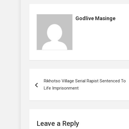
o
p
k
p
Godlive Masinge
Post
Rikhotso Village Serial Rapist Sentenced To
navigation
Life Imprisonment
Leave a Reply