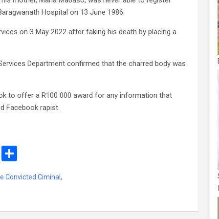
 his mother, Maria Mabaso, was never able to register
i Baragwanath Hospital on 13 June 1986.
ces on 3 May 2022 after faking his death by placing a
 Services Department confirmed that the charred body was
book to offer a R100 000 award for any information that
ed Facebook rapist.
M
S
es
h
e Convicted Ciminal
,
s
ar
a
e
g