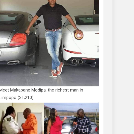
Meet Makapane Modipa, the richest man in
Limpopo
(31,210)