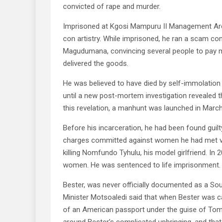
convicted of rape and murder.
Imprisoned at Kgosi Mampuru II Management Area
con artistry. While imprisoned, he ran a scam c
Magudumana, convincing several people to pay mi
delivered the goods.
He was believed to have died by self-immolation i
until a new post-mortem investigation revealed th
this revelation, a manhunt was launched in Marc
Before his incarceration, he had been found guilt
charges committed against women he had met vi
killing Nomfundo Tyhulu, his model girlfriend. In 
women. He was sentenced to life imprisonment.
Bester, was never officially documented as a Sou
Minister Motsoaledi said that when Bester was c
of an American passport under the guise of Tom 