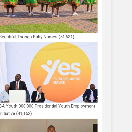
Beautiful Tsonga Baby Names
(51,631)
SA Youth 300,000 Presidential Youth Employment
Initiative
(41,152)