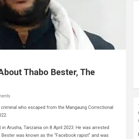
bout Thabo Bester, The
ents
d criminal who escaped from the Mangaung Correctional
022.
 in Arusha, Tanzania on 8 April 2023. He was arrested
. Bester was known as the “Facebook rapist” and was