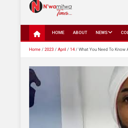
N'wamitwa Times
N’wamitwa Times is an online newspaper with a missi
key issues plaguing our community, country and the 
HOME
ABOUT
NEWS
CO
Authority, something you won’t find anywhere else.
Home
2023
April
14
What You Need To Know Ab