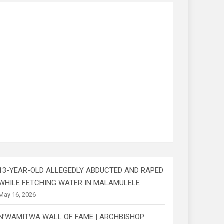
13-YEAR-OLD ALLEGEDLY ABDUCTED AND RAPED
WHILE FETCHING WATER IN MALAMULELE
May 16, 2026
N’WAMITWA WALL OF FAME | ARCHBISHOP