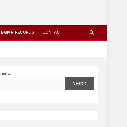
ing to your screens over morning coffee. We highlight
you fresh news from communities around N’wamitwa Tribal
BGMP RECORDS
CONTACT
Search
Search