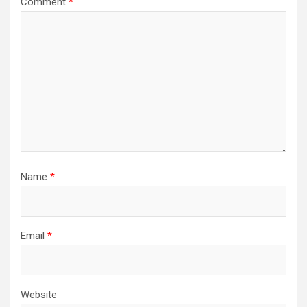
Comment
*
Name
*
Email
*
Website