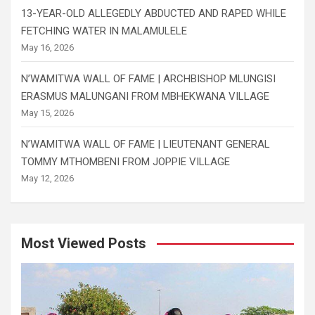
13-YEAR-OLD ALLEGEDLY ABDUCTED AND RAPED WHILE
FETCHING WATER IN MALAMULELE
May 16, 2026
N’WAMITWA WALL OF FAME | ARCHBISHOP MLUNGISI
ERASMUS MALUNGANI FROM MBHEKWANA VILLAGE
May 15, 2026
N’WAMITWA WALL OF FAME | LIEUTENANT GENERAL
TOMMY MTHOMBENI FROM JOPPIE VILLAGE
May 12, 2026
Most Viewed Posts