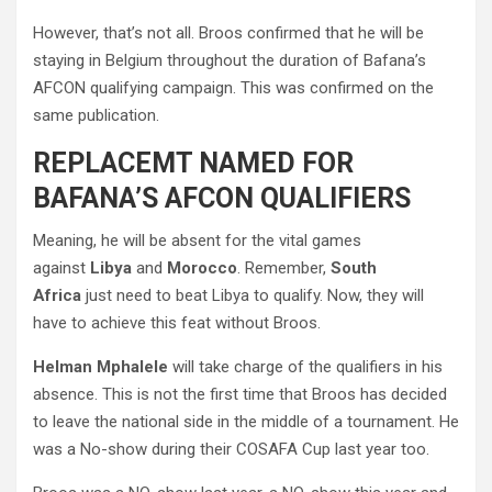
However, that’s not all. Broos confirmed that he will be
staying in Belgium throughout the duration of Bafana’s
AFCON qualifying campaign. This was confirmed on the
same publication.
REPLACEMT NAMED FOR
BAFANA’S AFCON QUALIFIERS
Meaning, he will be absent for the vital games
against
Libya
and
Morocco
. Remember,
South
Africa
just need to beat Libya to qualify. Now, they will
have to achieve this feat without Broos.
Helman Mphalele
will take charge of the qualifiers in his
absence. This is not the first time that Broos has decided
to leave the national side in the middle of a tournament. He
was a No-show during their COSAFA Cup last year too.