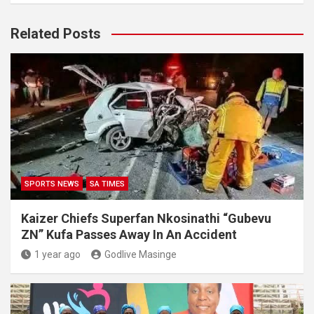
Related Posts
SPORTS NEWS
SA TIMES
Kaizer Chiefs Superfan Nkosinathi “Gubevu
ZN” Kufa Passes Away In An Accident
1 year ago
Godlive Masinge