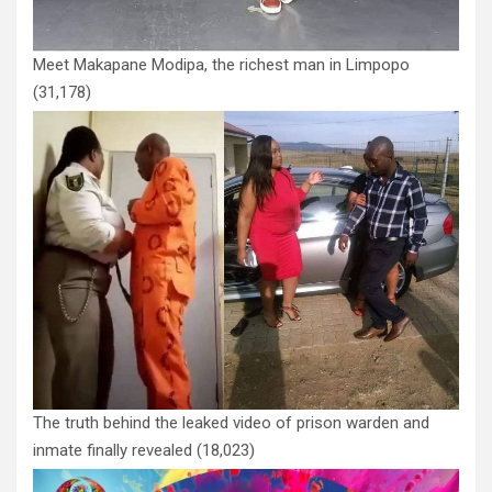
Meet Makapane Modipa, the richest man in Limpopo
(31,178)
The truth behind the leaked video of prison warden and
inmate finally revealed
(18,023)