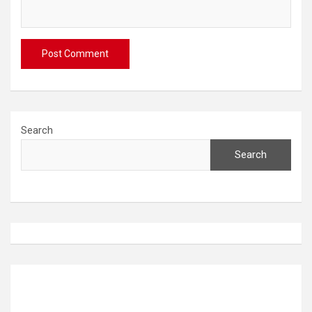
Search
Search