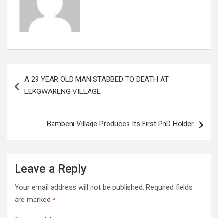
Post
A 29 YEAR OLD MAN STABBED TO DEATH AT
navigation
LEKGWARENG VILLAGE
Bambeni Village Produces Its First PhD Holder
Leave a Reply
Your email address will not be published.
Required fields
are marked
*