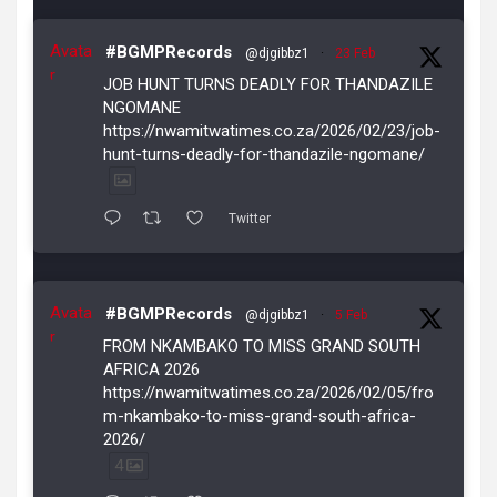
Avata
#BGMPRecords
@djgibbz1
·
23 Feb
r
JOB HUNT TURNS DEADLY FOR THANDAZILE
NGOMANE
https://nwamitwatimes.co.za/2026/02/23/job-
hunt-turns-deadly-for-thandazile-ngomane/
Twitter
Avata
#BGMPRecords
@djgibbz1
·
5 Feb
r
FROM NKAMBAKO TO MISS GRAND SOUTH
AFRICA 2026
https://nwamitwatimes.co.za/2026/02/05/fro
m-nkambako-to-miss-grand-south-africa-
2026/
4