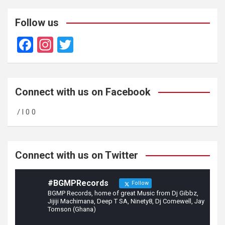
Follow us
F
In
T
a
st
wi
ce
a
tt
b
gr
er
Connect with us on Facebook
o
a
/ l 0 0
o
m
k
Connect with us on Twitter
#BGMPRecords
Follow
BGMP Records, home of great Music from Dj Gibbz,
Jijiji Machimana, Deep T SA, Ninety8, Dj Comewell, Jay
Tomson (Ghana)