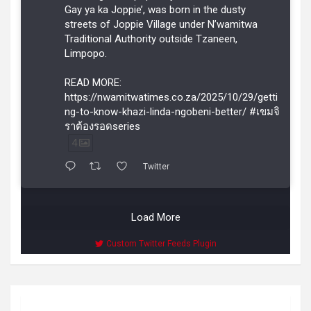
Gay ya ka Joppie’, was born in the dusty
streets of Joppie Village under N’wamitwa
Traditional Authority outside Tzaneen,
Limpopo.
READ MORE:
https://nwamitwatimes.co.za/2025/10/29/getti
ng-to-know-khazi-linda-ngobeni-better/ #เขมจิ
ราต้องรอดseries
4
Twitter
Load More
Custom Twitter Feeds Plugin