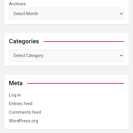
Archives
Categories
Categories
Meta
Log in
Entries feed
Comments feed
WordPress.org