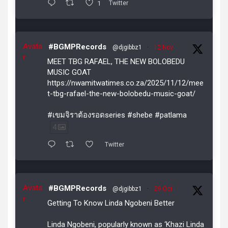
1
Twitter
Avata
#BGMPRecords
@djgibbz1
·
12 Nov
r
MEET TBG RAFAEL, THE NEW BOLOBEDU
MUSIC GOAT
https://nwamitwatimes.co.za/2025/11/12/mee
t-tbg-rafael-the-new-bolobedu-music-goat/
#เขมจิราต้องรอดseries #shebe #patlama
4
Twitter
Avata
#BGMPRecords
@djgibbz1
·
29 Oct
r
Getting To Know Linda Ngobeni Better
Linda Ngobeni, popularly known as ‘Khazi Linda