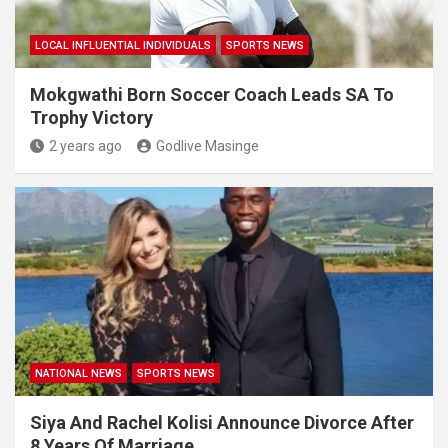
LOCAL INFLUENTIAL INDIVIDUALS
SPORTS NEWS
Mokgwathi Born Soccer Coach Leads SA To
Trophy Victory
2 years ago
Godlive Masinge
NATIONAL NEWS
SPORTS NEWS
Siya And Rachel Kolisi Announce Divorce After
8 Years Of Marriage