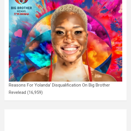
Reasons For Yolanda’ Disqualification On Big Brother
Revelead
(16,959)