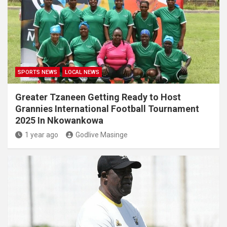
SPORTS NEWS
LOCAL NEWS
Greater Tzaneen Getting Ready to Host
Grannies International Football Tournament
2025 In Nkowankowa
1 year ago
Godlive Masinge