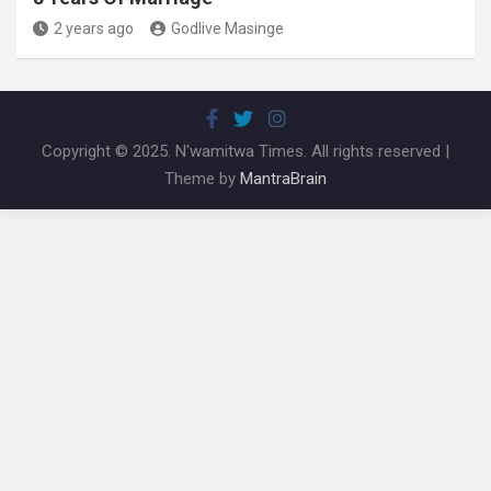
2 years ago
Godlive Masinge
Copyright © 2025. N'wamitwa Times. All rights reserved |
Theme by
MantraBrain