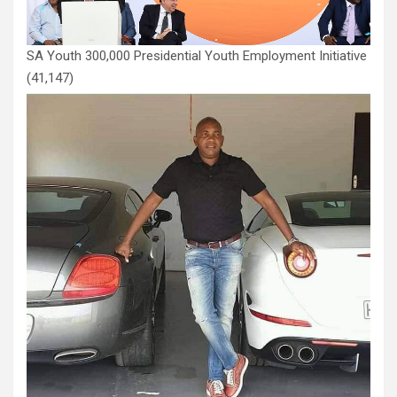
SA Youth 300,000 Presidential Youth Employment Initiative
(41,147)