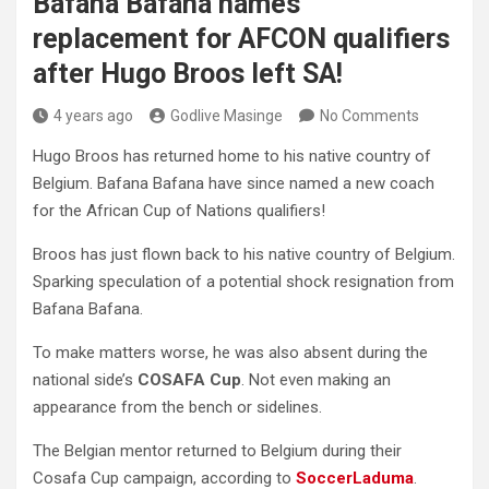
Bafana Bafana names
replacement for AFCON qualifiers
after Hugo Broos left SA!
4 years ago
Godlive Masinge
No Comments
Hugo Broos has returned home to his native country of
Belgium. Bafana Bafana have since named a new coach
for the African Cup of Nations qualifiers!
Broos has just flown back to his native country of Belgium.
Sparking speculation of a potential shock resignation from
Bafana Bafana.
To make matters worse, he was also absent during the
national side’s
COSAFA Cup
. Not even making an
appearance from the bench or sidelines.
The Belgian mentor returned to Belgium during their
Cosafa Cup campaign, according to
SoccerLaduma
.