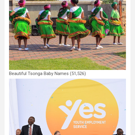
Beautiful Tsonga Baby Names
(51,526)