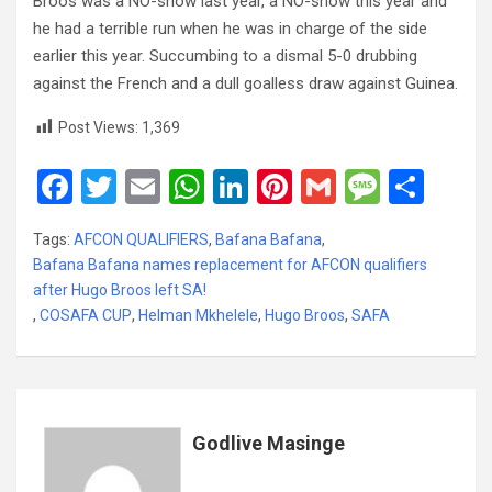
Broos was a NO-show last year, a NO-show this year and
he had a terrible run when he was in charge of the side
earlier this year. Succumbing to a dismal 5-0 drubbing
against the French and a dull goalless draw against Guinea.
Post Views:
1,369
F
T
E
W
Li
Pi
G
M
S
a
wi
m
h
n
nt
m
es
h
Tags:
AFCON QUALIFIERS
,
Bafana Bafana
,
ce
tt
ail
at
ke
er
ail
s
ar
Bafana Bafana names replacement for AFCON qualifiers
b
er
s
dI
es
a
e
after Hugo Broos left SA!
,
COSAFA CUP
o
,
Helman Mkhelele
A
n
,
Hugo Broos
t
,
SAFA
g
o
p
e
k
p
Godlive Masinge