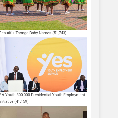
Beautiful Tsonga Baby Names
(51,743)
SA Youth 300,000 Presidential Youth Employment
Initiative
(41,159)