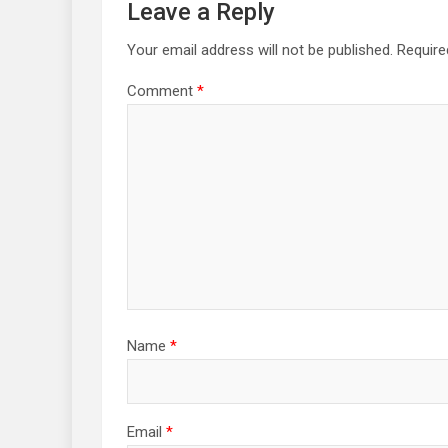
Leave a Reply
Your email address will not be published.
Require
Comment
*
Name
*
Email
*