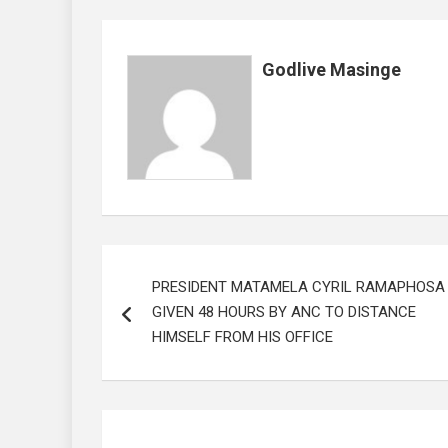
o
A
n
t
o
p
Godlive Masinge
k
p
Post
PRESIDENT MATAMELA CYRIL RAMAPHOSA
navigation
GIVEN 48 HOURS BY ANC TO DISTANCE
HIMSELF FROM HIS OFFICE