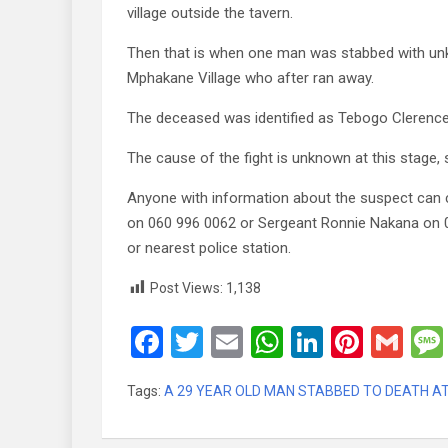
village outside the tavern.
Then that is when one man was stabbed with un
Mphakane Village who after ran away.
The deceased was identified as Tebogo Clerenc
The cause of the fight is unknown at this stage,
Anyone with information about the suspect can 
on 060 996 0062 or Sergeant Ronnie Nakana on
or nearest police station.
Post Views:
1,138
F
T
E
W
Li
Pi
G
a
wi
m
h
n
nt
m
Tags:
A 29 YEAR OLD MAN STABBED TO DEATH A
ce
tt
ail
at
ke
er
ail
b
er
s
dI
es