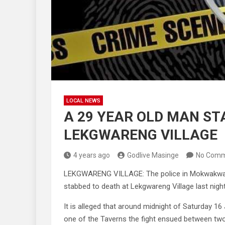
LOCAL NEWS
A 29 YEAR OLD MAN ST
LEKGWARENG VILLAGE
4 years ago
Godlive Masinge
No Comm
LEKGWARENG VILLAGE: The police in Mokwakwaila
stabbed to death at Lekgwareng Village last night
It is alleged that around midnight of Saturday 16
one of the Taverns the fight ensued between t