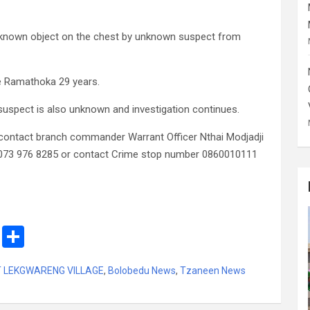
known object on the chest by unknown suspect from
e Ramathoka 29 years.
 suspect is also unknown and investigation continues.
contact branch commander Warrant Officer Nthai Modjadji
 073 976 8285 or contact Crime stop number 0860010111
M
S
es
h
T LEKGWARENG VILLAGE
,
Bolobedu News
,
Tzaneen News
s
ar
a
e