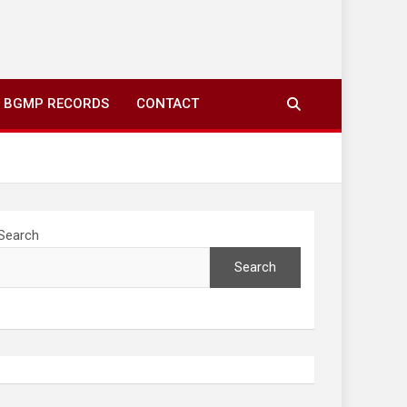
ing to your screens over morning coffee. We highlight
you fresh news from communities around N’wamitwa Tribal
BGMP RECORDS
CONTACT
Search
Search