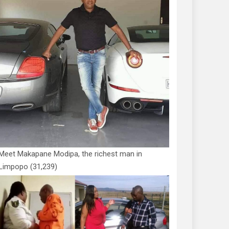
Meet Makapane Modipa, the richest man in
Limpopo
(31,239)