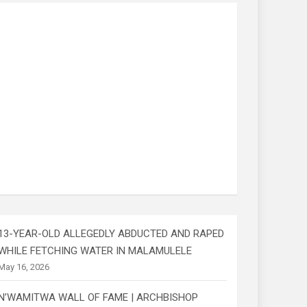
13-YEAR-OLD ALLEGEDLY ABDUCTED AND RAPED
WHILE FETCHING WATER IN MALAMULELE
May 16, 2026
N’WAMITWA WALL OF FAME | ARCHBISHOP