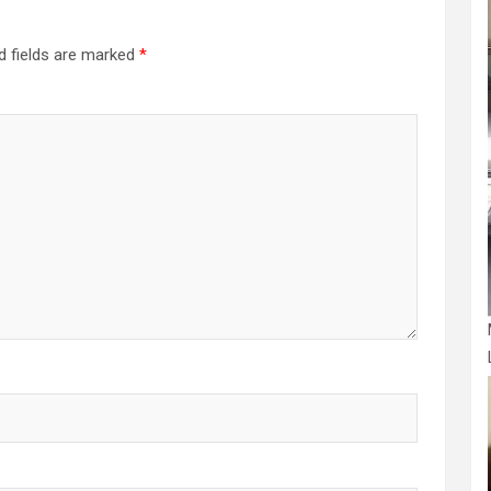
d fields are marked
*