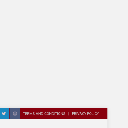
TERMS AND CONDITIONS
PRIVACY POLICY