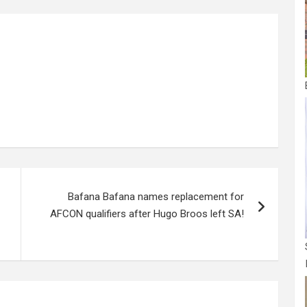
g
e
Bafana Bafana names replacement for
AFCON qualifiers after Hugo Broos left SA!