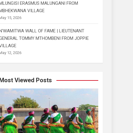
MLUNGISI ERASMUS MALUNGANI FROM
MBHEKWANA VILLAGE
May 15, 2026
N’WAMITWA WALL OF FAME | LIEUTENANT
GENERAL TOMMY MTHOMBENI FROM JOPPIE
VILLAGE
May 12, 2026
Most Viewed Posts