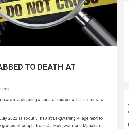
ABBED TO DEATH AT
ents
 are investigating a case of murder after a man was
.
 July 2022 at about 01h10 at Lekgwareng village next to
wo groups of people from Ga-Mokgwathi and Mphakani