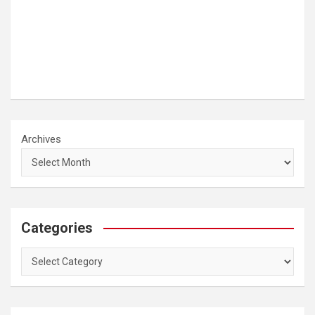
Archives
Categories
Categories