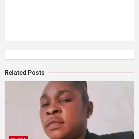
Related Posts