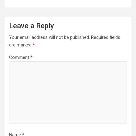
Leave a Reply
Your email address will not be published.
Required fields
are marked
*
Comment
*
Name
*