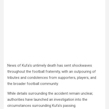
News of Kufa’s untimely death has sent shockwaves
throughout the football fraternity, with an outpouring of
tributes and condolences from supporters, players, and
the broader football community.
While details surrounding the accident remain unclear,
authorities have launched an investigation into the
circumstances surrounding Kufa’s passing.