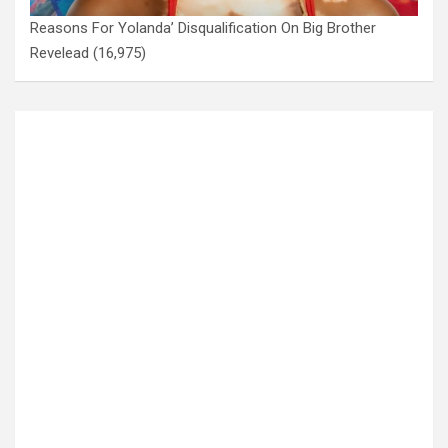
Reasons For Yolanda’ Disqualification On Big Brother
Revelead
(16,975)