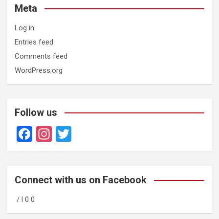
Meta
Log in
Entries feed
Comments feed
WordPress.org
Follow us
F
In
T
a
st
wi
ce
a
tt
b
gr
er
Connect with us on Facebook
o
a
/ l 0 0
o
m