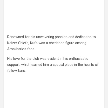
Renowned for his unwavering passion and dedication to
Kaizer Chiefs, Kufa was a cherished figure among
Amakharios fans.
His love for the club was evident in his enthusiastic
support, which earned him a special place in the hearts of
fellow fans.