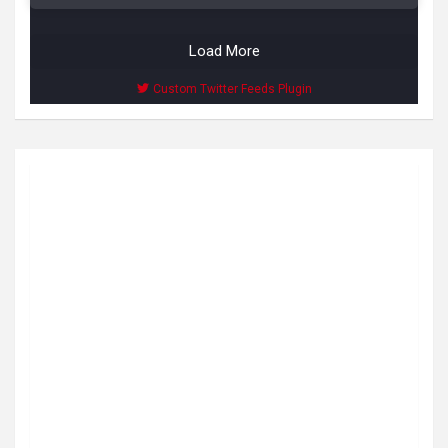
Load More
Custom Twitter Feeds Plugin