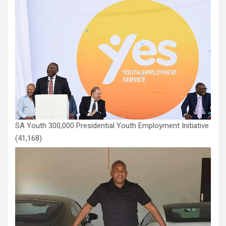
SA Youth 300,000 Presidential Youth Employment Initiative
(41,168)