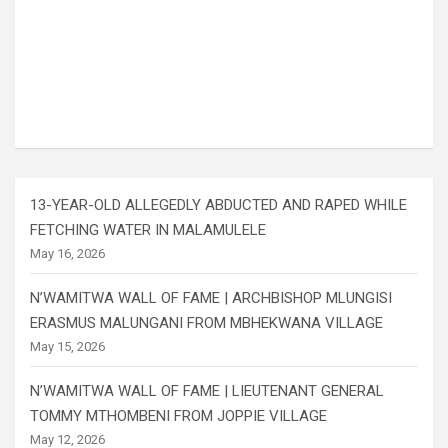
13-YEAR-OLD ALLEGEDLY ABDUCTED AND RAPED WHILE
FETCHING WATER IN MALAMULELE
May 16, 2026
N’WAMITWA WALL OF FAME | ARCHBISHOP MLUNGISI
ERASMUS MALUNGANI FROM MBHEKWANA VILLAGE
May 15, 2026
N’WAMITWA WALL OF FAME | LIEUTENANT GENERAL
TOMMY MTHOMBENI FROM JOPPIE VILLAGE
May 12, 2026