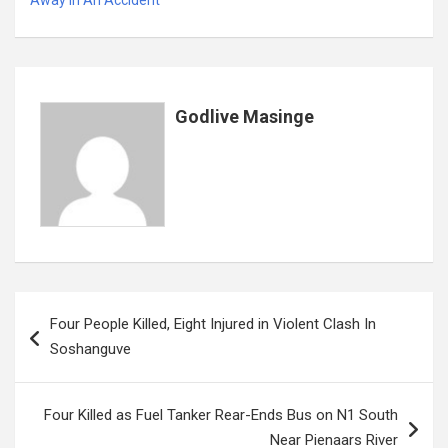
b
er
s
dI
es
a
e
o
A
n
t
g
o
p
e
k
p
Godlive Masinge
Post
Four People Killed, Eight Injured in Violent Clash In
navigation
Soshanguve
Four Killed as Fuel Tanker Rear-Ends Bus on N1 South
Near Pienaars River