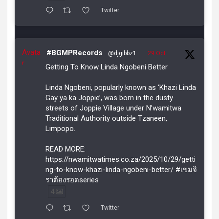
Twitter
Avata
#BGMPRecords
@djgibbz1
·
29 Oct
r
Getting To Know Linda Ngobeni Better
Linda Ngobeni, popularly known as ‘Khazi Linda
Gay ya ka Joppie’, was born in the dusty
streets of Joppie Village under N’wamitwa
Traditional Authority outside Tzaneen,
Limpopo.
READ MORE:
https://nwamitwatimes.co.za/2025/10/29/getti
ng-to-know-khazi-linda-ngobeni-better/ #เขมจิ
ราต้องรอดseries
4
Twitter