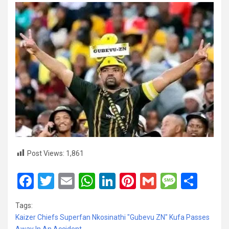
Post Views:
1,861
F
T
E
W
Li
Pi
G
M
S
a
wi
m
h
n
nt
m
es
h
Tags:
ce
tt
ail
at
ke
er
ail
s
ar
Kaizer Chiefs Superfan Nkosinathi "Gubevu ZN" Kufa Passes
Away In An Accident