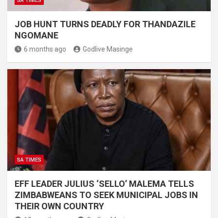
SA TIMES
JOB HUNT TURNS DEADLY FOR THANDAZILE
NGOMANE
6 months ago
Godlive Masinge
SA TIMES
EFF LEADER JULIUS ‘SELLO’ MALEMA TELLS
ZIMBABWEANS TO SEEK MUNICIPAL JOBS IN
THEIR OWN COUNTRY