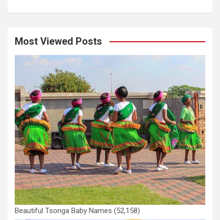
Most Viewed Posts
Beautiful Tsonga Baby Names
(52,158)