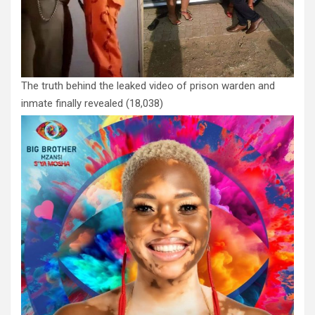
The truth behind the leaked video of prison warden and
inmate finally revealed
(18,038)