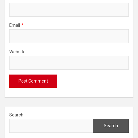
Email
*
Website
Search
Search