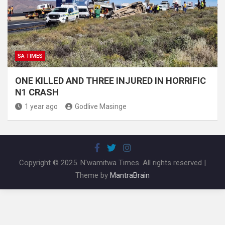
SA TIMES
ONE KILLED AND THREE INJURED IN HORRIFIC
N1 CRASH
1 year ago
Godlive Masinge
Copyright © 2025. N'wamitwa Times. All rights reserved |
Theme by
MantraBrain