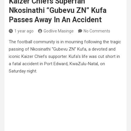
Kaizer Chiefs Superfan
Nkosinathi “Gubevu ZN” Kufa
Passes Away In An Accident
1 year ago
Godlive Masinge
No Comments
The football community is in mourning following the tragic
passing of Nkosinathi “Gubevu ZN” Kufa, a devoted and
iconic Kaizer Chiefs supporter. Kufa’s life was cut short in
a fatal accident in Port Edward, KwaZulu-Natal, on
Saturday night.