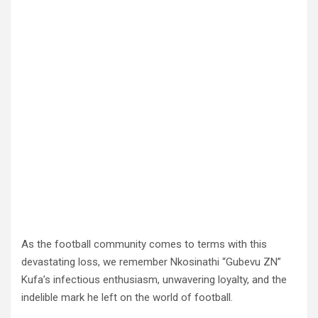
As the football community comes to terms with this
devastating loss, we remember Nkosinathi “Gubevu ZN”
Kufa’s infectious enthusiasm, unwavering loyalty, and the
indelible mark he left on the world of football.