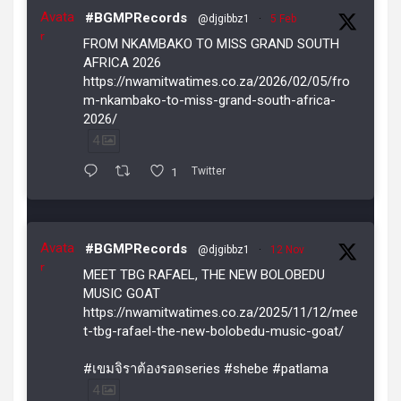
Avata
#BGMPRecords
@djgibbz1
·
5 Feb
r
FROM NKAMBAKO TO MISS GRAND SOUTH
AFRICA 2026
https://nwamitwatimes.co.za/2026/02/05/fro
m-nkambako-to-miss-grand-south-africa-
2026/
4
1
Twitter
Avata
#BGMPRecords
@djgibbz1
·
12 Nov
r
MEET TBG RAFAEL, THE NEW BOLOBEDU
MUSIC GOAT
https://nwamitwatimes.co.za/2025/11/12/mee
t-tbg-rafael-the-new-bolobedu-music-goat/
#เขมจิราต้องรอดseries #shebe #patlama
4