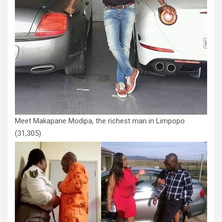
Meet Makapane Modipa, the richest man in Limpopo
(31,305)