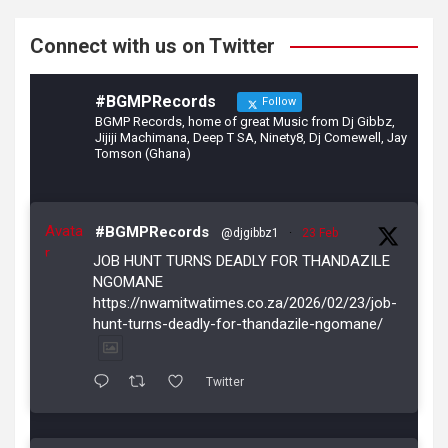
k
Connect with us on Twitter
#BGMPRecords
Follow
BGMP Records, home of great Music from Dj Gibbz,
Jijiji Machimana, Deep T SA, Ninety8, Dj Comewell, Jay
Tomson (Ghana)
Avata
#BGMPRecords
@djgibbz1
·
23 Feb
r
JOB HUNT TURNS DEADLY FOR THANDAZILE
NGOMANE
https://nwamitwatimes.co.za/2026/02/23/job-
hunt-turns-deadly-for-thandazile-ngomane/
Twitter