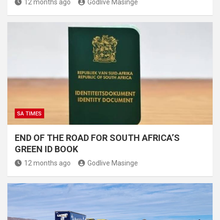
12 months ago
Godlive Masinge
SA TIMES
END OF THE ROAD FOR SOUTH AFRICA’S
GREEN ID BOOK
12 months ago
Godlive Masinge