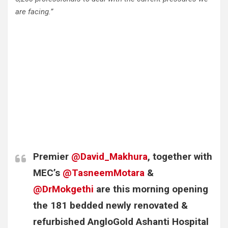
are facing.”
Premier
@David_Makhura
, together with
MEC’s
@TasneemMotara
&
@DrMokgethi
are this morning opening
the 181 bedded newly renovated &
refurbished AngloGold Ashanti Hospital