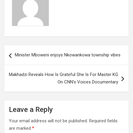
Post
Minister Mboweni enjoys Nkowankowa township vibes
navigation
Makhadzi Reveals How Is Grateful She Is For Master KG
On CNN’s Voices Documentary
Leave a Reply
Your email address will not be published.
Required fields
are marked
*