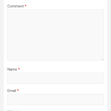
Comment
*
Name
*
Email
*