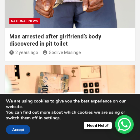
NATIONAL NEWS
Man arrested after girlfriend’s body
discovered in pit toilet
2 years ago
Godlive Masinge
We are using cookies to give you the best experience on our
website.
You can find out more about which cookies we are using or
switch them off in
settings
.
NATIONAL NEWS
Need Help?
Accept
How To Check If Your Prepaid Electricity Meter