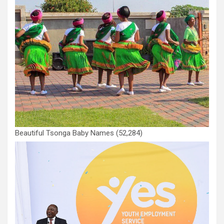
Beautiful Tsonga Baby Names
(52,284)