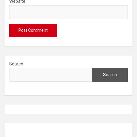
Website
Search
Search