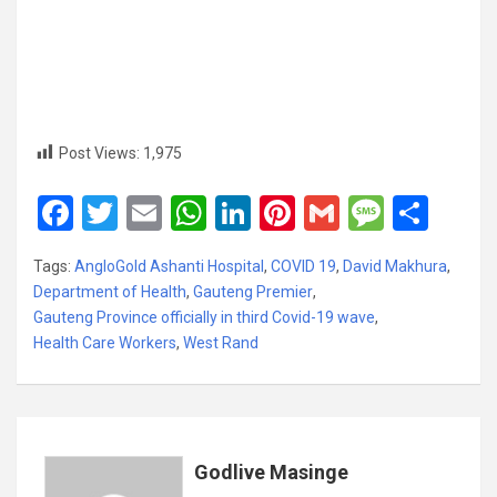
Post Views:
1,975
F
T
E
W
Li
Pi
G
M
S
a
wi
m
h
n
nt
m
es
h
Tags:
AngloGold Ashanti Hospital
,
COVID 19
,
David Makhura
,
ce
tt
ail
at
ke
er
ail
s
ar
Department of Health
,
Gauteng Premier
,
b
er
s
dI
es
a
e
Gauteng Province officially in third Covid-19 wave
,
Health Care Workers
o
,
West Rand
A
n
t
g
o
p
e
k
p
Godlive Masinge