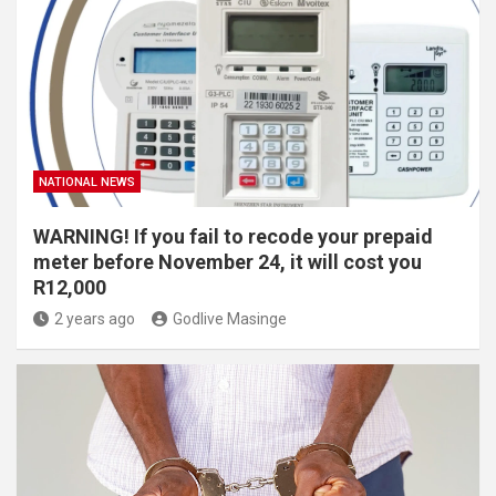
NATIONAL NEWS
WARNING! If you fail to recode your prepaid
meter before November 24, it will cost you
R12,000
2 years ago
Godlive Masinge