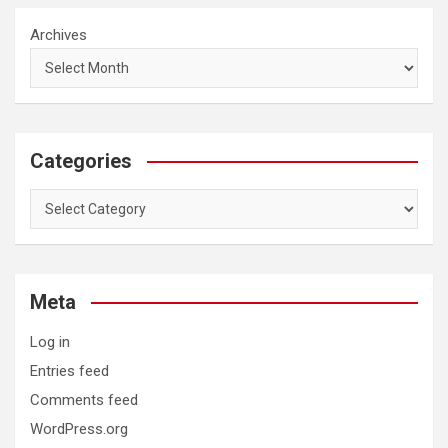
Archives
Categories
Categories
Meta
Log in
Entries feed
Comments feed
WordPress.org