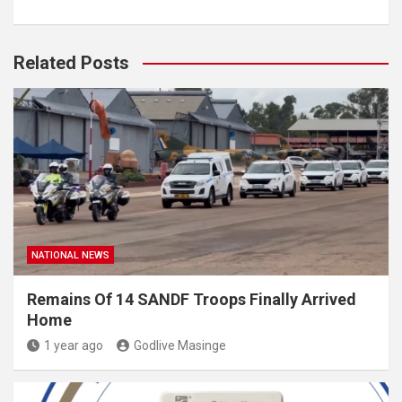
Related Posts
NATIONAL NEWS
Remains Of 14 SANDF Troops Finally Arrived
Home
1 year ago
Godlive Masinge