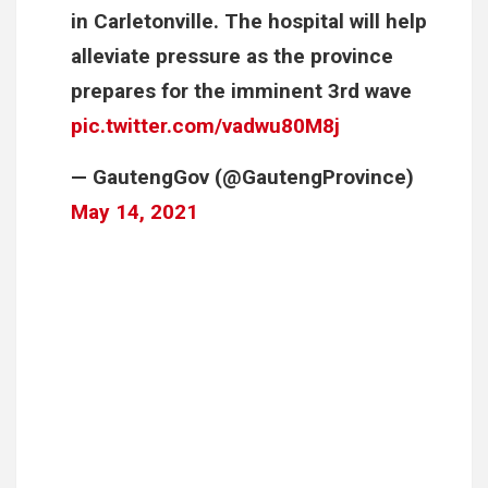
in Carletonville. The hospital will help
alleviate pressure as the province
prepares for the imminent 3rd wave
pic.twitter.com/vadwu80M8j
— GautengGov (@GautengProvince)
May 14, 2021