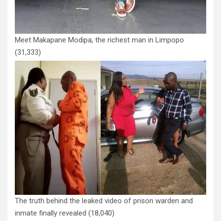
Meet Makapane Modipa, the richest man in Limpopo
(31,333)
The truth behind the leaked video of prison warden and
inmate finally revealed
(18,040)