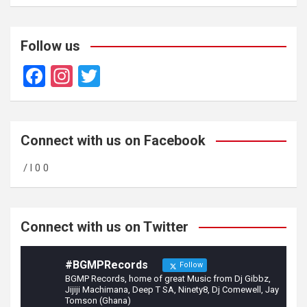
Follow us
F
In
T
a
st
wi
ce
a
tt
b
gr
er
Connect with us on Facebook
o
a
/ l 0 0
o
m
k
Connect with us on Twitter
#BGMPRecords
Follow
BGMP Records, home of great Music from Dj Gibbz,
Jijiji Machimana, Deep T SA, Ninety8, Dj Comewell, Jay
Tomson (Ghana)