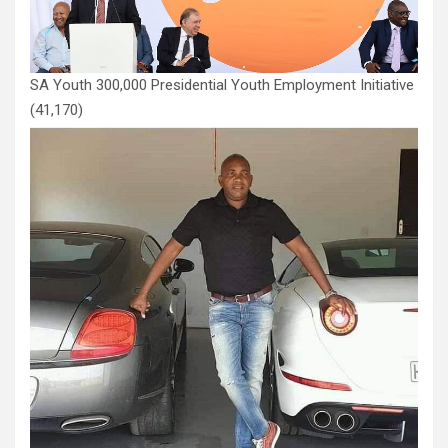
SA Youth 300,000 Presidential Youth Employment Initiative
(41,170)