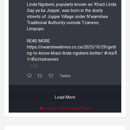
Linda Ngobeni, popularly known as ‘Khazi Linda
Gay ya ka Joppie’, was born in the dusty
streets of Joppie Village under N’wamitwa
Traditional Authority outside Tzaneen,
Limpopo.
READ MORE:
https://nwamitwatimes.co.za/2025/10/29/getti
ng-to-know-khazi-linda-ngobeni-better/ #เขมจิ
ราต้องรอดseries
4
Twitter
Load More
Custom Twitter Feeds Plugin