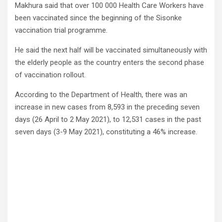
Makhura said that over 100 000 Health Care Workers have
been vaccinated since the beginning of the Sisonke
vaccination trial programme.
He said the next half will be vaccinated simultaneously with
the elderly people as the country enters the second phase
of vaccination rollout.
According to the Department of Health, there was an
increase in new cases from 8,593 in the preceding seven
days (26 April to 2 May 2021), to 12,531 cases in the past
seven days (3-9 May 2021), constituting a 46% increase.