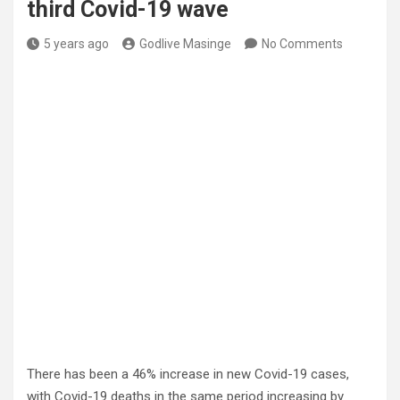
third Covid-19 wave
5 years ago
Godlive Masinge
No Comments
There has been a 46% increase in new Covid-19 cases,
with Covid-19 deaths in the same period increasing by