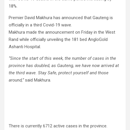
18%.
Premier David Makhura has announced that Gauteng is
officially in a third Covid-19 wave.
Makhura made the announcement on Friday in the West
Rand while officially unveiling the 181 bed AngloGold
Ashanti Hospital.
“Since the start of this week, the number of cases in the
province has doubled, as Gauteng, we have now arrived at
the third wave. Stay Safe, protect yourself and those
around,”
said Makhura.
There is currently 6712 active cases in the province.