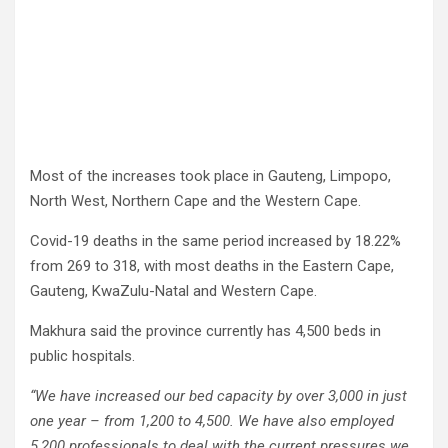
Most of the increases took place in Gauteng, Limpopo,
North West, Northern Cape and the Western Cape.
Covid-19 deaths in the same period increased by 18.22%
from 269 to 318, with most deaths in the Eastern Cape,
Gauteng, KwaZulu-Natal and Western Cape.
Makhura said the province currently has 4,500 beds in
public hospitals.
“We have increased our bed capacity by over 3,000 in just
one year – from 1,200 to 4,500. We have also employed
5,200 professionals to deal with the current pressures we