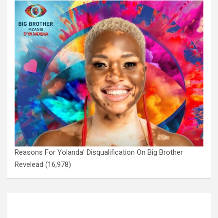
Reasons For Yolanda’ Disqualification On Big Brother
Revelead
(16,978)