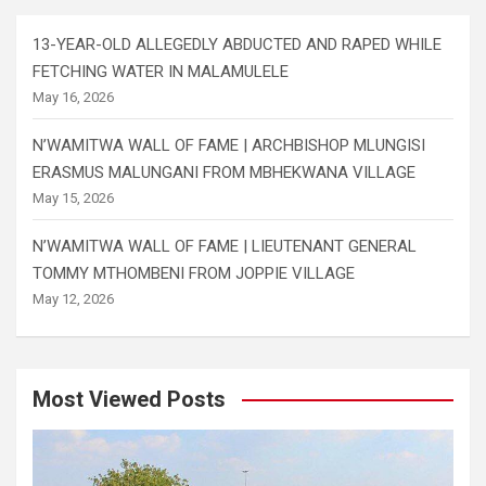
13-YEAR-OLD ALLEGEDLY ABDUCTED AND RAPED WHILE
FETCHING WATER IN MALAMULELE
May 16, 2026
N’WAMITWA WALL OF FAME | ARCHBISHOP MLUNGISI
ERASMUS MALUNGANI FROM MBHEKWANA VILLAGE
May 15, 2026
N’WAMITWA WALL OF FAME | LIEUTENANT GENERAL
TOMMY MTHOMBENI FROM JOPPIE VILLAGE
May 12, 2026
Most Viewed Posts