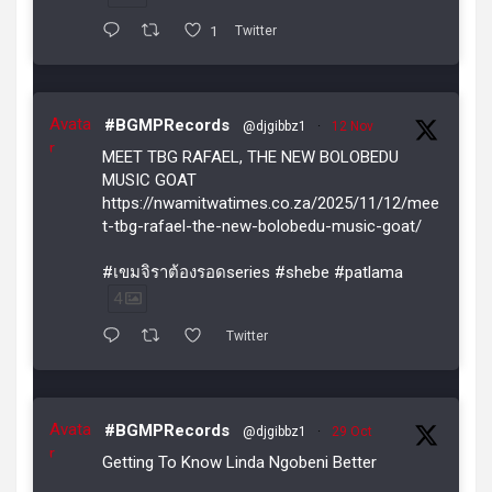
1
Twitter
Avata
#BGMPRecords
@djgibbz1
·
12 Nov
r
MEET TBG RAFAEL, THE NEW BOLOBEDU
MUSIC GOAT
https://nwamitwatimes.co.za/2025/11/12/mee
t-tbg-rafael-the-new-bolobedu-music-goat/
#เขมจิราต้องรอดseries #shebe #patlama
4
Twitter
Avata
#BGMPRecords
@djgibbz1
·
29 Oct
r
Getting To Know Linda Ngobeni Better