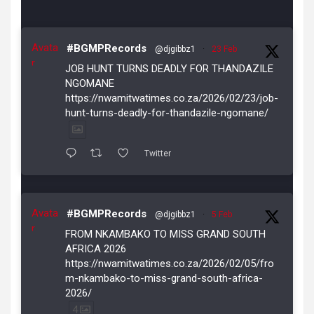
Avata
#BGMPRecords
@djgibbz1
·
23 Feb
r
JOB HUNT TURNS DEADLY FOR THANDAZILE
NGOMANE
https://nwamitwatimes.co.za/2026/02/23/job-
hunt-turns-deadly-for-thandazile-ngomane/
Twitter
Avata
#BGMPRecords
@djgibbz1
·
5 Feb
r
FROM NKAMBAKO TO MISS GRAND SOUTH
AFRICA 2026
https://nwamitwatimes.co.za/2026/02/05/fro
m-nkambako-to-miss-grand-south-africa-
2026/
4