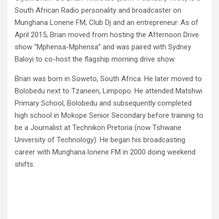
South African Radio personality and broadcaster on
Munghana Lonene FM, Club Dj and an entrepreneur. As of
April 2015, Brian moved from hosting the Afternoon Drive
show “Mphensa-Mphensa” and was paired with Sydney
Baloyi to co-host the flagship morning drive show.
Brian was born in Soweto, South Africa. He later moved to
Bolobedu next to Tzaneen, Limpopo. He attended Matshwi
Primary School, Bolobedu and subsequently completed
high school in Mokope Senior Secondary before training to
be a Journalist at Technikon Pretoria (now Tshwane
University of Technology). He began his broadcasting
career with Munghana lonene FM in 2000 doing weekend
shifts.