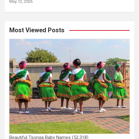
May 12, 2026
Most Viewed Posts
Beautiful Tsonga Baby Names
(52,318)