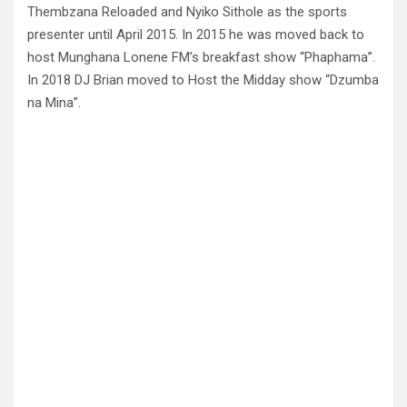
Thembzana Reloaded and Nyiko Sithole as the sports
presenter until April 2015. In 2015 he was moved back to
host Munghana Lonene FM’s breakfast show “Phaphama”.
In 2018 DJ Brian moved to Host the Midday show “Dzumba
na Mina”.