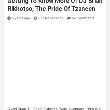
Getting To Know More Of DJ Brian
Rikhotso, The Pride Of Tzaneen
5 years ago
Godlive Masinge
No Comments
Giyani Brian “DJ Brian” Rikhotso (born 1 January 1980) is a