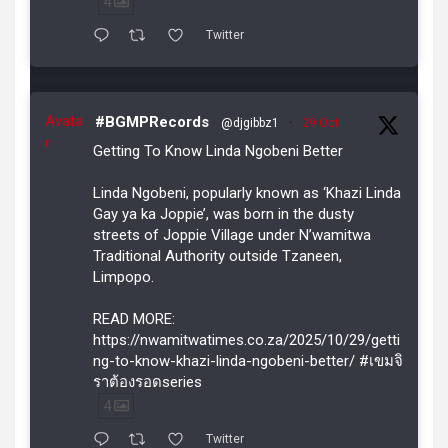
4
Twitter
Avata
#BGMPRecords
@djgibbz1
·
29 Oct
r
Getting To Know Linda Ngobeni Better
Linda Ngobeni, popularly known as ‘Khazi Linda
Gay ya ka Joppie’, was born in the dusty
streets of Joppie Village under N’wamitwa
Traditional Authority outside Tzaneen,
Limpopo.
READ MORE:
https://nwamitwatimes.co.za/2025/10/29/getti
ng-to-know-khazi-linda-ngobeni-better/ #เขมจิ
ราต้องรอดseries
4
Twitter