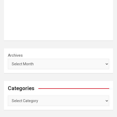
Archives
Categories
Categories