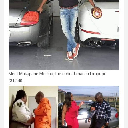
Meet Makapane Modipa, the richest man in Limpopo
(31,340)