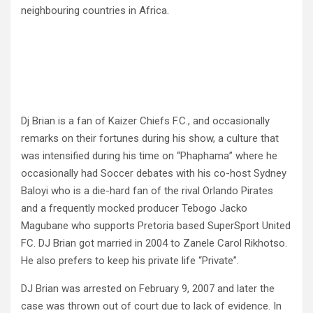
neighbouring countries in Africa.
Dj Brian is a fan of Kaizer Chiefs F.C., and occasionally
remarks on their fortunes during his show, a culture that
was intensified during his time on “Phaphama” where he
occasionally had Soccer debates with his co-host Sydney
Baloyi who is a die-hard fan of the rival Orlando Pirates
and a frequently mocked producer Tebogo Jacko
Magubane who supports Pretoria based SuperSport United
FC. DJ Brian got married in 2004 to Zanele Carol Rikhotso.
He also prefers to keep his private life “Private”.
DJ Brian was arrested on February 9, 2007 and later the
case was thrown out of court due to lack of evidence. In