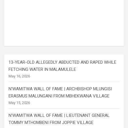
13-YEAR-OLD ALLEGEDLY ABDUCTED AND RAPED WHILE
FETCHING WATER IN MALAMULELE
May 16, 2026
N’WAMITWA WALL OF FAME | ARCHBISHOP MLUNGISI
ERASMUS MALUNGANI FROM MBHEKWANA VILLAGE
May 15, 2026
N’WAMITWA WALL OF FAME | LIEUTENANT GENERAL
TOMMY MTHOMBENI FROM JOPPIE VILLAGE