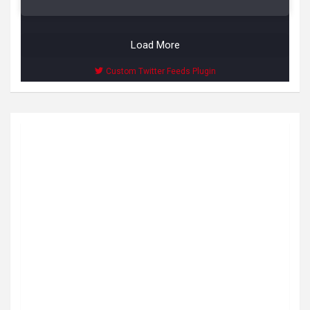
Load More
Custom Twitter Feeds Plugin