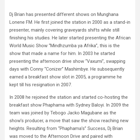
Dj Brian has presented different shows on Munghana
Lonene FM. He first joined the station in 2000 as a stand-in
presenter, mainly covering graveyards shifts while still
finishing his studies. He later started presenting the African
World Music Show “Mindhzumba ya Afrika”, this is the
show that made a name for him. In 2003 he started
presenting the afternoon drive show “Vaxumi”, swapping
days with Conny “Conizer” Mashimbye. He subsequently
earned a breakfast show slot in 2005, a programme he
kept till his resignation in 2007.
In 2008 he rejoined the station and started co-hosting the
breakfast show Phaphama with Sydney Baloyi. In 2009 the
team was joined by Tebogo Jacko Magubane as the
show’s producer, a move that saw the show reaching new
heights. Resulting from “Phaphama’s” Success, Dj Brian
was moved to the Afternoon Drive and paired with