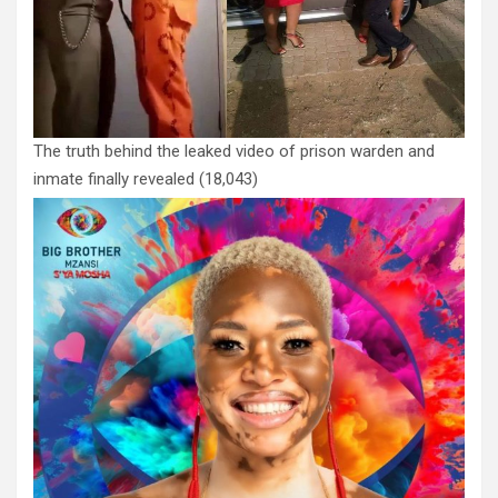
The truth behind the leaked video of prison warden and
inmate finally revealed
(18,043)