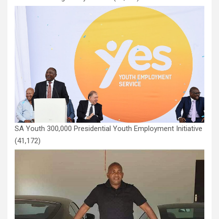
SA Youth 300,000 Presidential Youth Employment Initiative
(41,172)