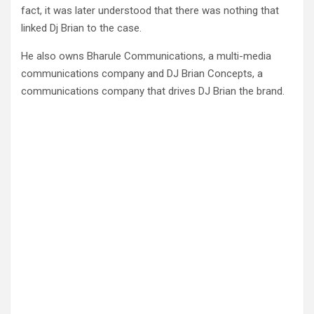
fact, it was later understood that there was nothing that
linked Dj Brian to the case.
He also owns Bharule Communications, a multi-media
communications company and DJ Brian Concepts, a
communications company that drives DJ Brian the brand.