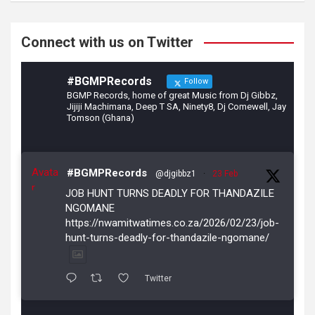
o
m
k
Connect with us on Twitter
#BGMPRecords
Follow
BGMP Records, home of great Music from Dj Gibbz,
Jijiji Machimana, Deep T SA, Ninety8, Dj Comewell, Jay
Tomson (Ghana)
Avata
#BGMPRecords
@djgibbz1
·
23 Feb
r
JOB HUNT TURNS DEADLY FOR THANDAZILE
NGOMANE
https://nwamitwatimes.co.za/2026/02/23/job-
hunt-turns-deadly-for-thandazile-ngomane/
Twitter