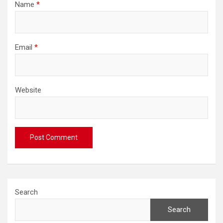
Name
*
Email
*
Website
Search
Search