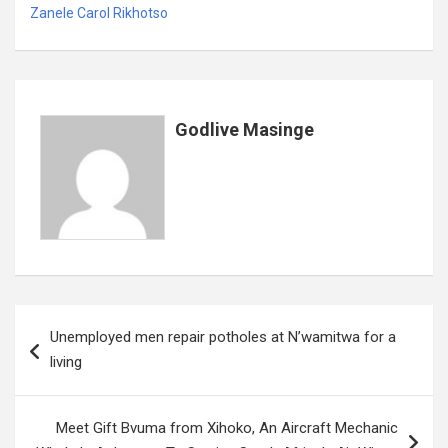
Zanele Carol Rikhotso
Godlive Masinge
Post
Unemployed men repair potholes at N’wamitwa for a
navigation
living
Meet Gift Bvuma from Xihoko, An Aircraft Mechanic