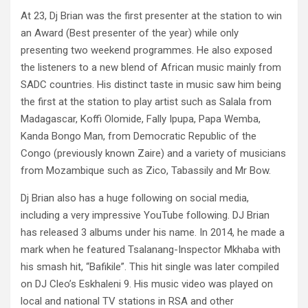
At 23, Dj Brian was the first presenter at the station to win
an Award (Best presenter of the year) while only
presenting two weekend programmes. He also exposed
the listeners to a new blend of African music mainly from
SADC countries. His distinct taste in music saw him being
the first at the station to play artist such as Salala from
Madagascar, Koffi Olomide, Fally Ipupa, Papa Wemba,
Kanda Bongo Man, from Democratic Republic of the
Congo (previously known Zaire) and a variety of musicians
from Mozambique such as Zico, Tabassily and Mr Bow.
Dj Brian also has a huge following on social media,
including a very impressive YouTube following. DJ Brian
has released 3 albums under his name. In 2014, he made a
mark when he featured Tsalanang-Inspector Mkhaba with
his smash hit, “Bafikile”. This hit single was later compiled
on DJ Cleo’s Eskhaleni 9. His music video was played on
local and national TV stations in RSA and other