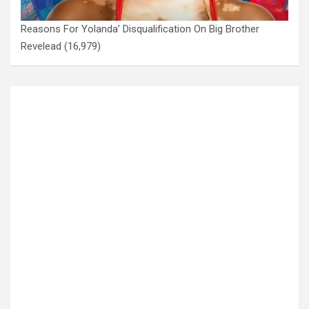
Reasons For Yolanda’ Disqualification On Big Brother
Revelead
(16,979)