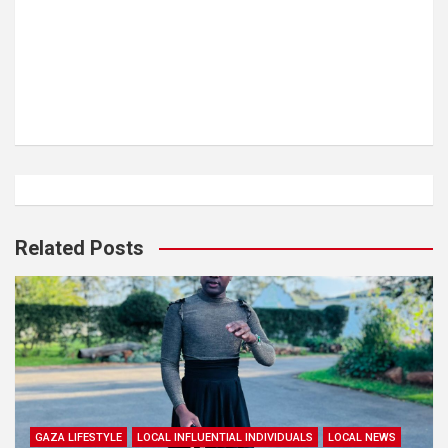
Related Posts
GAZA LIFESTYLE
LOCAL INFLUENTIAL INDIVIDUALS
LOCAL NEWS