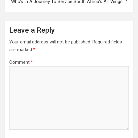
Who’s In A Journey To Service South Africa’s Air Wings
Leave a Reply
Your email address will not be published.
Required fields
are marked
*
Comment
*