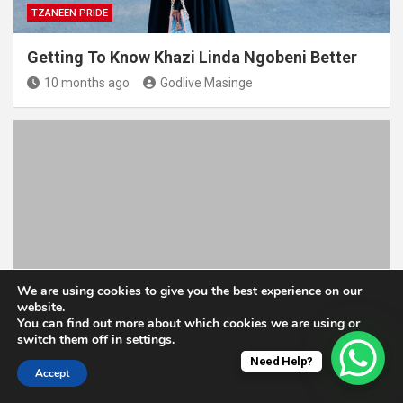
TZANEEN PRIDE
Getting To Know Khazi Linda Ngobeni Better
10 months ago
Godlive Masinge
TZANEEN PRIDE
We are using cookies to give you the best experience on our
website.
You can find out more about which cookies we are using or
Meet Ntsako Shipalana, An Inspiring Poultry
switch them off in
settings
.
Farmer From Tzaneen
Need Help?
Accept
2 years ago
Godlive Masinge