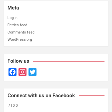
Meta
Log in
Entries feed
Comments feed
WordPress.org
Follow us
F
In
T
a
st
wi
ce
a
tt
b
gr
er
Connect with us on Facebook
o
a
/ l 0 0