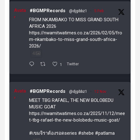
Avata
#BGMPRecords
@djgibbz1
·
5 Feb
r
FROM NKAMBAKO TO MISS GRAND SOUTH
AFRICA 2026
https://nwamitwatimes.co.za/2026/02/05/fro
m-nkambako-to-miss-grand-south-africa-
2026/
4
1
Twitter
Avata
#BGMPRecords
@djgibbz1
·
12 Nov
r
MEET TBG RAFAEL, THE NEW BOLOBEDU
MUSIC GOAT
https://nwamitwatimes.co.za/2025/11/12/mee
t-tbg-rafael-the-new-bolobedu-music-goat/
#เขมจิราต้องรอดseries #shebe #patlama