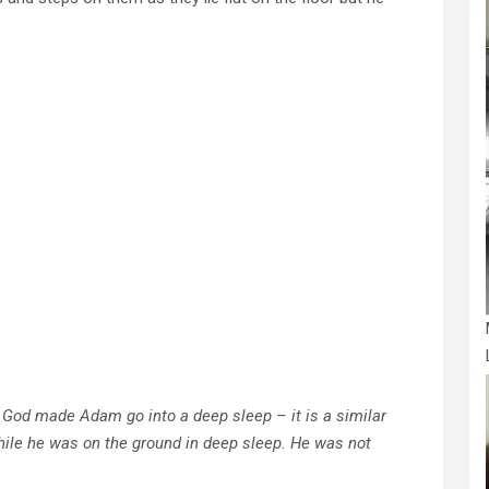
ke God made Adam go into a deep sleep – it is a similar
hile he was on the ground in deep sleep. He was not