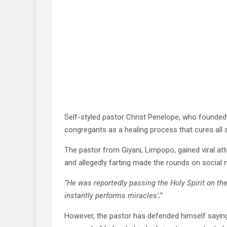
Self-styled pastor Christ Penelope, who founded S
congregants as a healing process that cures all s
The pastor from Giyani, Limpopo, gained viral att
and allegedly farting made the rounds on social 
“He was reportedly passing the Holy Spirit on the
instantly performs miracles’,”
However, the pastor has defended himself saying