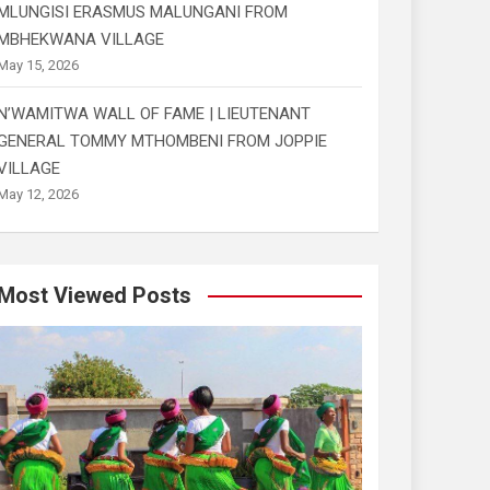
MLUNGISI ERASMUS MALUNGANI FROM
MBHEKWANA VILLAGE
May 15, 2026
N’WAMITWA WALL OF FAME | LIEUTENANT
GENERAL TOMMY MTHOMBENI FROM JOPPIE
VILLAGE
May 12, 2026
Most Viewed Posts