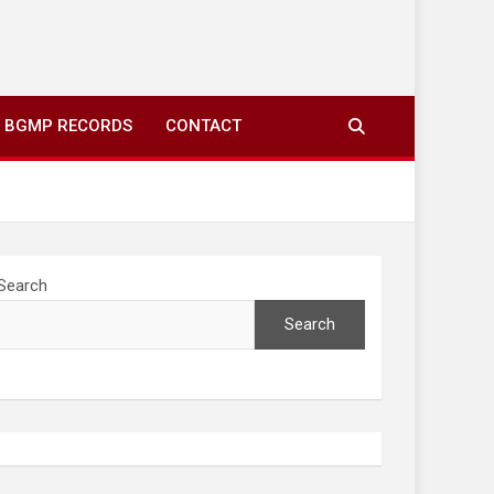
ing to your screens over morning coffee. We highlight
you fresh news from communities around N’wamitwa Tribal
BGMP RECORDS
CONTACT
Search
Search