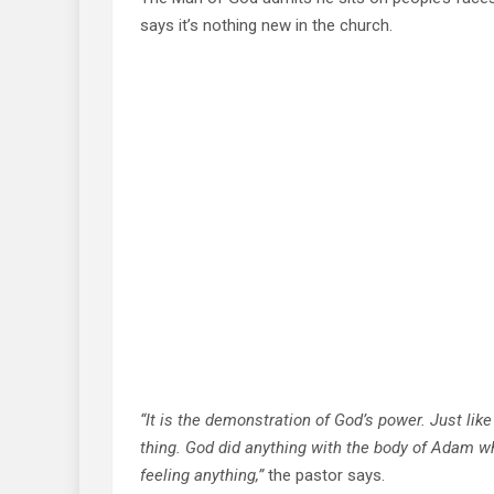
says it’s nothing new in the church.
“It is the demonstration of God’s power. Just li
thing. God did anything with the body of Adam w
feeling anything,”
the pastor says.