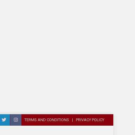
TERMS AND CONDITIONS
PRIVACY POLICY