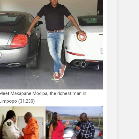
Meet Makapane Modipa, the richest man in
Limpopo
(31,230)