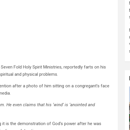
even Fold Holy Spirit Ministries, reportedly farts on his
piritual and physical problems.
ention after a photo of him sitting on a congregant’s face
media.
m. He even claims that his ‘wind’ is ‘anointed and
 it is the demonstration of God’s power after he was