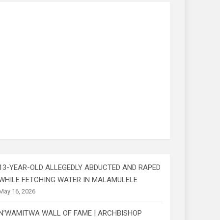
13-YEAR-OLD ALLEGEDLY ABDUCTED AND RAPED
WHILE FETCHING WATER IN MALAMULELE
May 16, 2026
N’WAMITWA WALL OF FAME | ARCHBISHOP