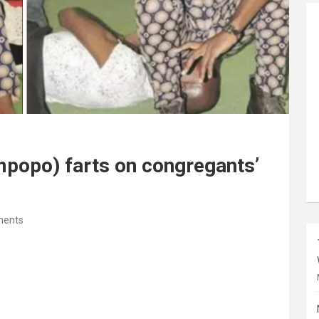
mpopo) farts on congregants’
ents