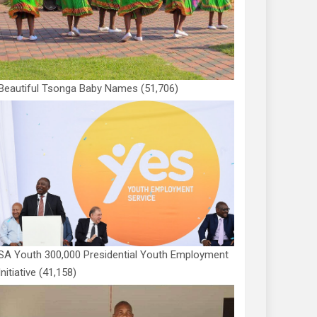
Beautiful Tsonga Baby Names
(51,706)
SA Youth 300,000 Presidential Youth Employment
Initiative
(41,158)