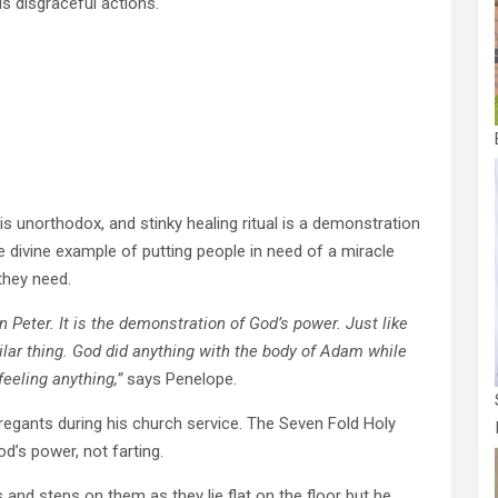
is disgraceful actions.
is unorthodox, and stinky healing ritual is a demonstration
e divine example of putting people in need of a miracle
they need.
 Peter. It is the demonstration of God’s power. Just like
lar thing. God did anything with the body of Adam while
eeling anything,”
says Penelope.
egants during his church service. The Seven Fold Holy
od’s power, not farting.
and steps on them as they lie flat on the floor but he