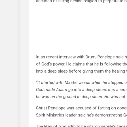
accused of hiding behind religion to perpetuate h
In an recent interview with Drum, Penelope said h
of God’s power. He claims that he is following th
into a deep sleep before giving them the healing 
“It started with Master Jesus when he stepped on
God made Adam go into a deep sleep, it is a simi
he was on the ground in deep sleep. He was not f
Christ Penelope was accused of farting on congr
Spirit Ministries leader said he’s demonstrating G
The Man of God admits he sits on people’s faces 