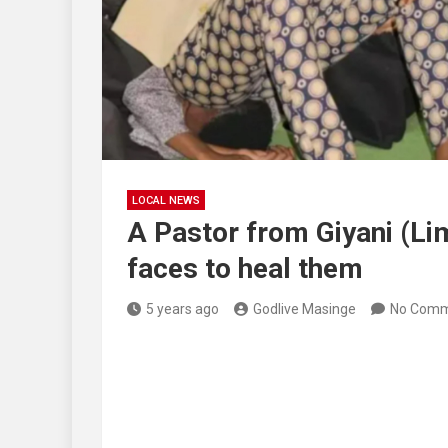
LOCAL NEWS
A Pastor from Giyani (Li
faces to heal them
5 years ago
Godlive Masinge
No Comm