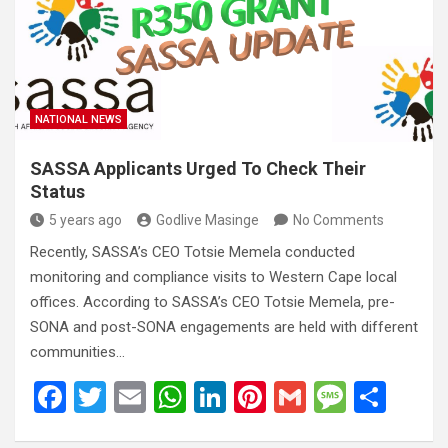
o
A
n
t
g
o
p
e
k
p
NATIONAL NEWS
SASSA Applicants Urged To Check Their
Status
5 years ago
Godlive Masinge
No Comments
Recently, SASSA’s CEO Totsie Memela conducted
monitoring and compliance visits to Western Cape local
offices. According to SASSA’s CEO Totsie Memela, pre-
SONA and post-SONA engagements are held with different
communities…
F
T
E
W
Li
Pi
G
M
S
a
wi
m
h
n
nt
m
es
h