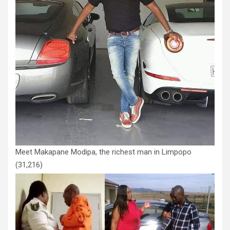
Meet Makapane Modipa, the richest man in Limpopo
(31,216)