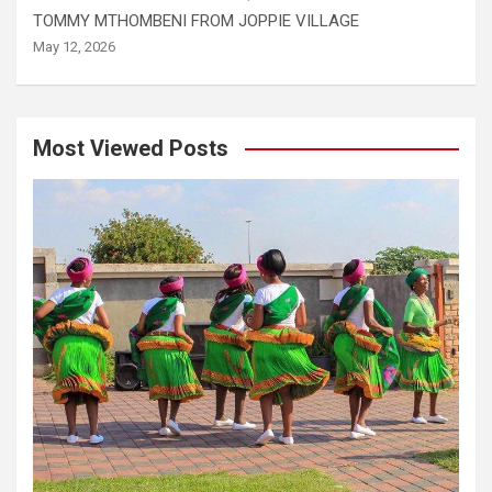
TOMMY MTHOMBENI FROM JOPPIE VILLAGE
May 12, 2026
Most Viewed Posts