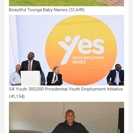
Beautiful Tsonga Baby Names
(51,649)
SA Youth 300,000 Presidential Youth Employment Initiative
(41,154)