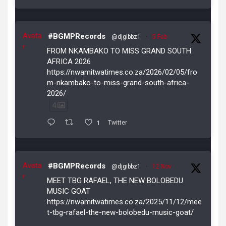
Avata
#BGMPRecords
@djgibbz1
·
5 Feb
r
FROM NKAMBAKO TO MISS GRAND SOUTH
AFRICA 2026
https://nwamitwatimes.co.za/2026/02/05/fro
m-nkambako-to-miss-grand-south-africa-
2026/
4
1
Twitter
Avata
#BGMPRecords
@djgibbz1
·
12 Nov
r
MEET TBG RAFAEL, THE NEW BOLOBEDU
MUSIC GOAT
https://nwamitwatimes.co.za/2025/11/12/mee
t-tbg-rafael-the-new-bolobedu-music-goat/