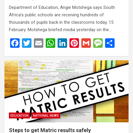
Department of Education, Angie Motshega says South
Africa’s public schools are receiving hundreds of
thousands of pupils back in the classrooms today, 15
February. Motshega briefed media yesterday on the…
F
T
E
W
Li
Pi
G
M
S
a
wi
m
h
n
nt
m
es
h
ce
tt
ail
at
ke
er
ail
s
ar
b
er
s
dI
es
a
e
o
A
n
t
g
o
p
e
k
p
EDUCATION
NATIONAL NEWS
Steps to get Matric results safely