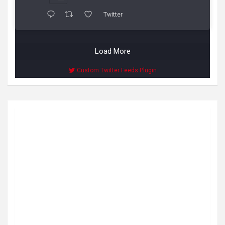
Twitter
Load More
Custom Twitter Feeds Plugin