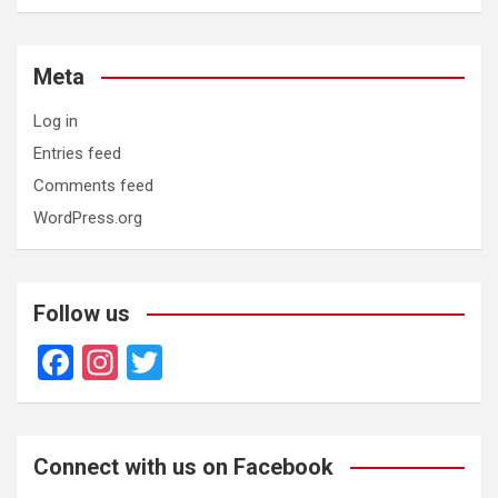
Meta
Log in
Entries feed
Comments feed
WordPress.org
Follow us
F
In
T
a
st
wi
ce
a
tt
b
gr
er
Connect with us on Facebook