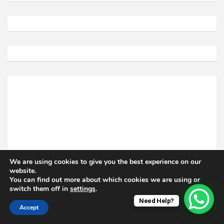
We are using cookies to give you the best experience on our
website.
You can find out more about which cookies we are using or
switch them off in
settings
.
Need Help?
Accept