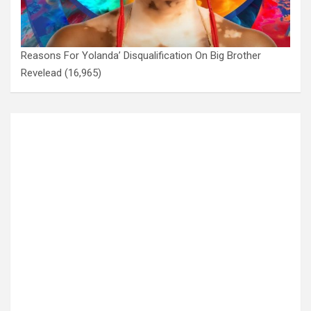
Reasons For Yolanda’ Disqualification On Big Brother
Revelead
(16,965)