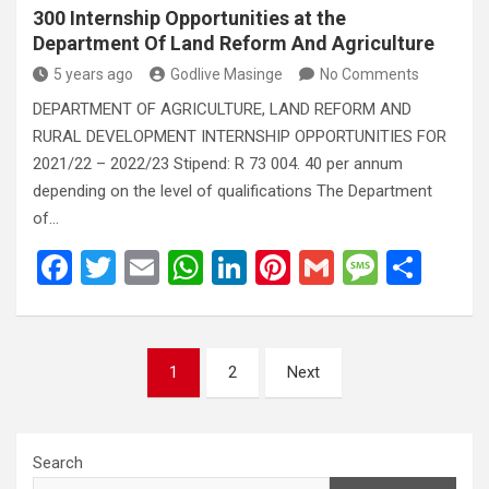
300 Internship Opportunities at the
Department Of Land Reform And Agriculture
5 years ago
Godlive Masinge
No Comments
DEPARTMENT OF AGRICULTURE, LAND REFORM AND
RURAL DEVELOPMENT INTERNSHIP OPPORTUNITIES FOR
2021/22 – 2022/23 Stipend: R 73 004. 40 per annum
depending on the level of qualifications The Department
of…
F
T
E
W
Li
Pi
G
M
S
a
wi
m
h
n
nt
m
es
h
ce
tt
ail
at
ke
er
ail
s
ar
Posts
b
er
s
dI
es
a
e
1
2
Next
pagination
o
A
n
t
g
o
p
e
Search
k
p