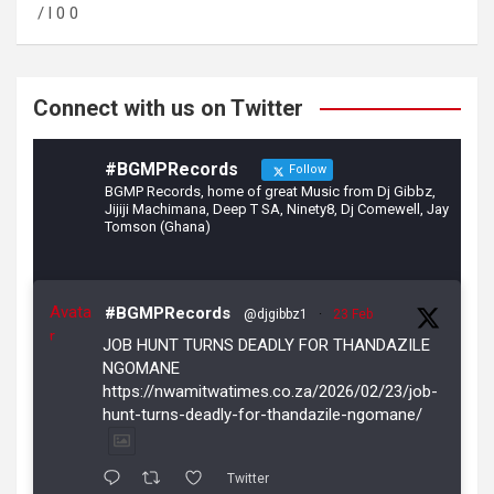
o
a
/ l 0 0
o
m
k
Connect with us on Twitter
#BGMPRecords
Follow
BGMP Records, home of great Music from Dj Gibbz,
Jijiji Machimana, Deep T SA, Ninety8, Dj Comewell, Jay
Tomson (Ghana)
Avata
#BGMPRecords
@djgibbz1
·
23 Feb
r
JOB HUNT TURNS DEADLY FOR THANDAZILE
NGOMANE
https://nwamitwatimes.co.za/2026/02/23/job-
hunt-turns-deadly-for-thandazile-ngomane/
Twitter