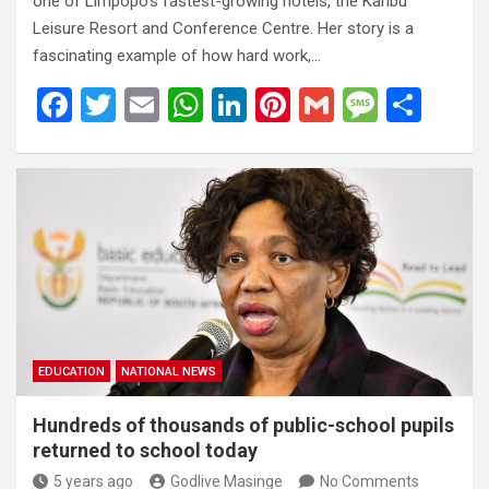
one of Limpopo’s fastest-growing hotels, the Karibu
Leisure Resort and Conference Centre. Her story is a
fascinating example of how hard work,…
F
T
E
W
Li
Pi
G
M
S
a
wi
m
h
n
nt
m
es
h
ce
tt
ail
at
ke
er
ail
s
ar
b
er
s
dI
es
a
e
o
A
n
t
g
o
p
e
k
p
EDUCATION
NATIONAL NEWS
Hundreds of thousands of public-school pupils
returned to school today
5 years ago
Godlive Masinge
No Comments