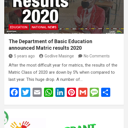
o
p
e
k
p
EDUCATION
NATIONAL NEWS
The Department of Basic Education
announced Matric results 2020
5 years ago
Godlive Masinge
No Comments
After the most difficult year for matrics, the results of the
Matric Class of 2020 are down by 5% when compared to
last year. This huge drop. A number of…
F
T
E
W
Li
Pi
G
M
S
a
wi
m
h
n
nt
m
es
h
ce
tt
ail
at
ke
er
ail
s
ar
b
er
s
dI
es
a
e