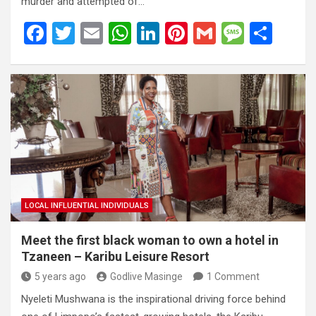
murder and attempted of…
F
T
E
W
Li
Pi
G
M
S
a
wi
m
h
n
nt
m
es
h
ce
tt
ail
at
ke
er
ail
s
ar
b
er
s
dI
es
a
e
o
A
n
t
g
o
p
e
k
p
LOCAL INFLUENTIAL INDIVIDUALS
Meet the first black woman to own a hotel in
Tzaneen – Karibu Leisure Resort
5 years ago
Godlive Masinge
1 Comment
Nyeleti Mushwana is the inspirational driving force behind