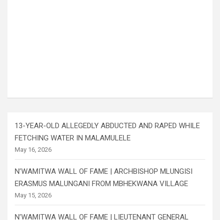
13-YEAR-OLD ALLEGEDLY ABDUCTED AND RAPED WHILE
FETCHING WATER IN MALAMULELE
May 16, 2026
N’WAMITWA WALL OF FAME | ARCHBISHOP MLUNGISI
ERASMUS MALUNGANI FROM MBHEKWANA VILLAGE
May 15, 2026
N’WAMITWA WALL OF FAME | LIEUTENANT GENERAL