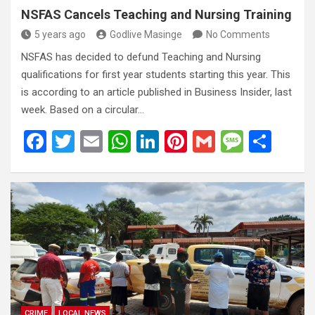
NSFAS Cancels Teaching and Nursing Training
5 years ago
Godlive Masinge
No Comments
NSFAS has decided to defund Teaching and Nursing
qualifications for first year students starting this year. This
is according to an article published in Business Insider, last
week. Based on a circular…
F
T
E
W
Li
Pi
G
M
S
a
wi
m
h
n
nt
m
es
h
ce
tt
ail
at
ke
er
ail
s
ar
b
er
s
dI
es
a
e
o
A
n
t
g
o
p
e
k
p
CRIME
LOCAL NEWS