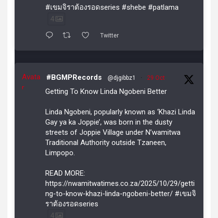
#เขมจิราต้องรอดseries #shebe #patlama
4
Twitter
Avata
#BGMPRecords
@djgibbz1
·
29 Oct
r
Getting To Know Linda Ngobeni Better
Linda Ngobeni, popularly known as ‘Khazi Linda
Gay ya ka Joppie’, was born in the dusty
streets of Joppie Village under N’wamitwa
Traditional Authority outside Tzaneen,
Limpopo.
READ MORE:
https://nwamitwatimes.co.za/2025/10/29/getti
ng-to-know-khazi-linda-ngobeni-better/ #เขมจิ
ราต้องรอดseries
4