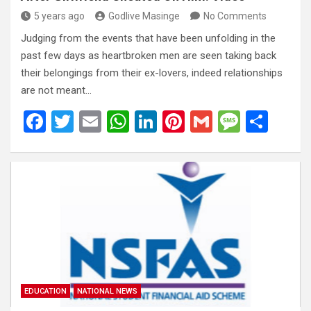
5 years ago
Godlive Masinge
No Comments
Judging from the events that have been unfolding in the
past few days as heartbroken men are seen taking back
their belongings from their ex-lovers, indeed relationships
are not meant…
F
T
E
W
Li
Pi
G
M
S
a
wi
m
h
n
nt
m
es
h
ce
tt
ail
at
ke
er
ail
s
ar
b
er
s
dI
es
a
e
o
A
n
t
g
o
p
e
k
p
EDUCATION
NATIONAL NEWS