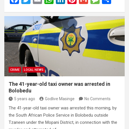
a
wi
m
h
n
nt
m
es
h
ce
tt
ail
at
ke
er
ail
s
ar
b
er
s
dI
es
a
e
o
A
n
t
g
o
p
e
k
p
CRIME
LOCAL NEWS
The 41-year-old taxi owner was arrested in
Bolobedu
5 years ago
Godlive Masinge
No Comments
The 41-year-old taxi owner was arrested this morning, by
the South African Police Service in Bolobedu outside
Tzaneen under the Mopani District, in connection with the