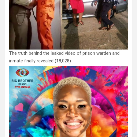
The truth behind the leaked video of prison warden and
inmate finally revealed
(18,028)