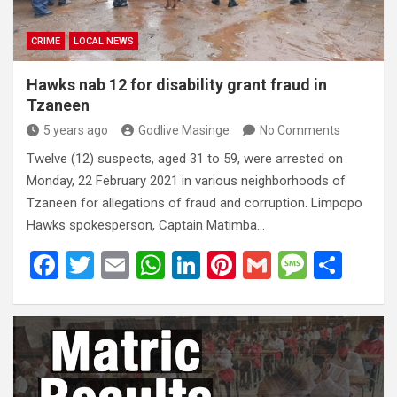
CRIME
LOCAL NEWS
Hawks nab 12 for disability grant fraud in
Tzaneen
5 years ago
Godlive Masinge
No Comments
Twelve (12) suspects, aged 31 to 59, were arrested on
Monday, 22 February 2021 in various neighborhoods of
Tzaneen for allegations of fraud and corruption. Limpopo
Hawks spokesperson, Captain Matimba…
F
T
E
W
Li
Pi
G
M
S
a
wi
m
h
n
nt
m
es
h
ce
tt
ail
at
ke
er
ail
s
ar
b
er
s
dI
es
a
e
o
A
n
t
g