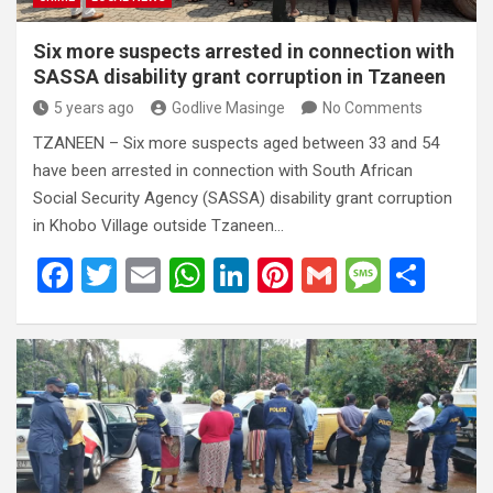
Six more suspects arrested in connection with
SASSA disability grant corruption in Tzaneen
5 years ago
Godlive Masinge
No Comments
TZANEEN – Six more suspects aged between 33 and 54
have been arrested in connection with South African
Social Security Agency (SASSA) disability grant corruption
in Khobo Village outside Tzaneen…
F
T
E
W
Li
Pi
G
M
S
a
wi
m
h
n
nt
m
es
h
ce
tt
ail
at
ke
er
ail
s
ar
b
er
s
dI
es
a
e
o
A
n
t
g
o
p
e
k
p