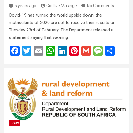
5 years ago
Godlive Masinge
No Comments
Covid-19 has turned the world upside down, the
matriculants of 2020 are set to receive their results on
Tuesday 23rd of February. The Department released a
statement saying that wearing…
F
T
E
W
Li
Pi
G
M
S
a
wi
m
h
n
nt
m
es
h
ce
tt
ail
at
ke
er
ail
s
ar
b
er
s
dI
es
a
e
o
A
n
t
g
o
p
e
k
p
JOBS