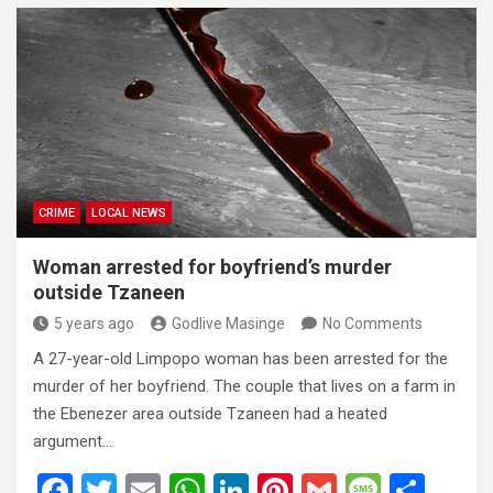
ce
tt
ail
at
ke
er
ail
s
ar
b
er
s
dI
es
a
e
o
A
n
t
g
o
p
e
k
p
CRIME
LOCAL NEWS
Woman arrested for boyfriend’s murder
outside Tzaneen
5 years ago
Godlive Masinge
No Comments
A 27-year-old Limpopo woman has been arrested for the
murder of her boyfriend. The couple that lives on a farm in
the Ebenezer area outside Tzaneen had a heated
argument…
F
T
E
W
Li
Pi
G
M
S