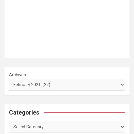
Archives
Categories
Categories