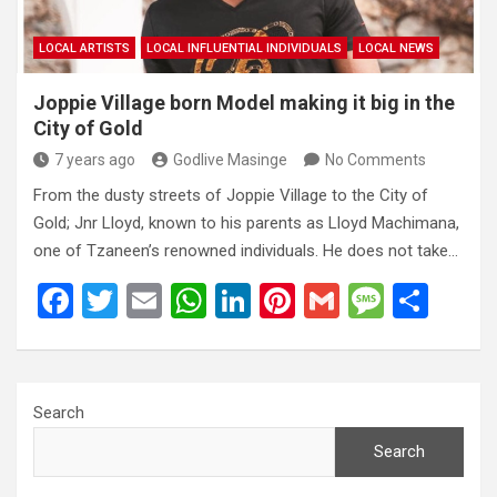
LOCAL ARTISTS
LOCAL INFLUENTIAL INDIVIDUALS
LOCAL NEWS
Joppie Village born Model making it big in the
City of Gold
7 years ago
Godlive Masinge
No Comments
From the dusty streets of Joppie Village to the City of
Gold; Jnr Lloyd, known to his parents as Lloyd Machimana,
one of Tzaneen’s renowned individuals. He does not take…
F
T
E
W
Li
Pi
G
M
S
a
wi
m
h
n
nt
m
es
h
ce
tt
ail
at
ke
er
ail
s
ar
b
er
s
dI
es
a
e
Search
o
A
n
t
g
Search
o
p
e