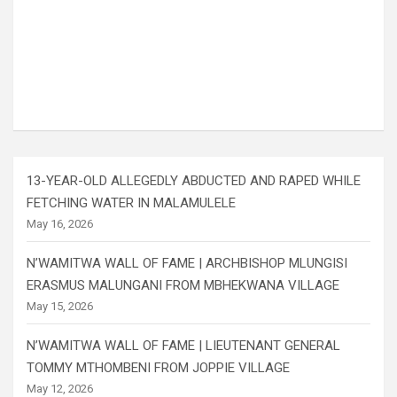
13-YEAR-OLD ALLEGEDLY ABDUCTED AND RAPED WHILE
FETCHING WATER IN MALAMULELE
May 16, 2026
N’WAMITWA WALL OF FAME | ARCHBISHOP MLUNGISI
ERASMUS MALUNGANI FROM MBHEKWANA VILLAGE
May 15, 2026
N’WAMITWA WALL OF FAME | LIEUTENANT GENERAL
TOMMY MTHOMBENI FROM JOPPIE VILLAGE
May 12, 2026