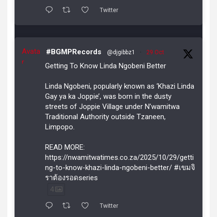
Twitter
Avata
#BGMPRecords
@djgibbz1
·
29 Oct
r
Getting To Know Linda Ngobeni Better
Linda Ngobeni, popularly known as ‘Khazi Linda
Gay ya ka Joppie’, was born in the dusty
streets of Joppie Village under N’wamitwa
Traditional Authority outside Tzaneen,
Limpopo.
READ MORE:
https://nwamitwatimes.co.za/2025/10/29/getti
ng-to-know-khazi-linda-ngobeni-better/ #เขมจิ
ราต้องรอดseries
4
Twitter