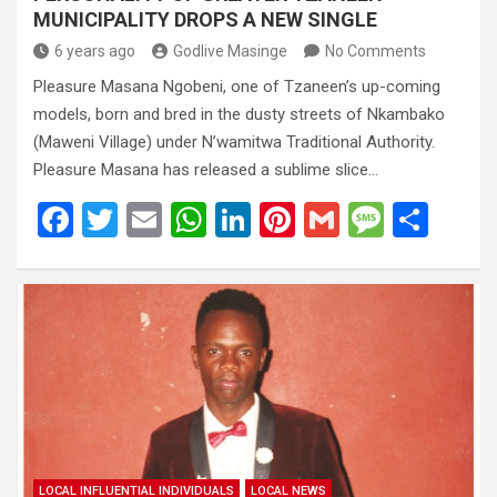
MUNICIPALITY DROPS A NEW SINGLE
6 years ago
Godlive Masinge
No Comments
Pleasure Masana Ngobeni, one of Tzaneen’s up-coming
models, born and bred in the dusty streets of Nkambako
(Maweni Village) under N’wamitwa Traditional Authority.
Pleasure Masana has released a sublime slice…
F
T
E
W
Li
Pi
G
M
S
a
wi
m
h
n
nt
m
es
h
ce
tt
ail
at
ke
er
ail
s
ar
b
er
s
dI
es
a
e
o
A
n
t
g
o
p
e
k
p
LOCAL INFLUENTIAL INDIVIDUALS
LOCAL NEWS