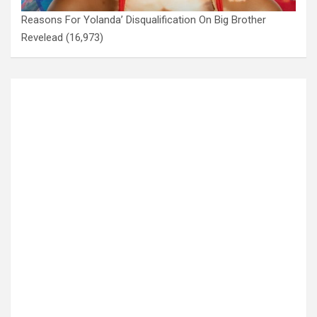
Reasons For Yolanda’ Disqualification On Big Brother
Revelead
(16,973)