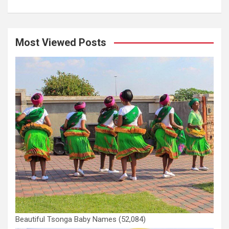
Most Viewed Posts
Beautiful Tsonga Baby Names
(52,084)