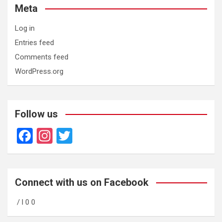
Meta
Log in
Entries feed
Comments feed
WordPress.org
Follow us
F
In
T
a
st
wi
ce
a
tt
b
gr
er
Connect with us on Facebook
o
a
/ l 0 0
o
m