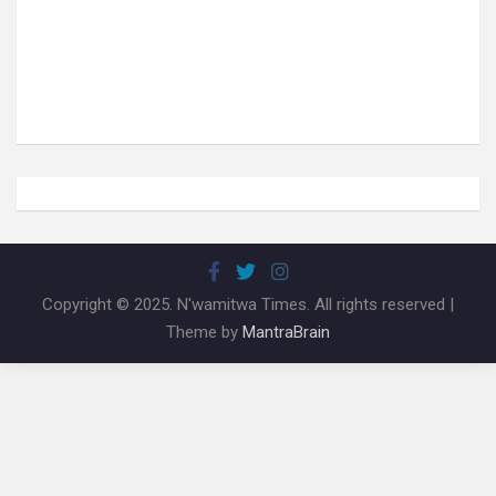
Copyright © 2025. N'wamitwa Times. All rights reserved |
Theme by
MantraBrain