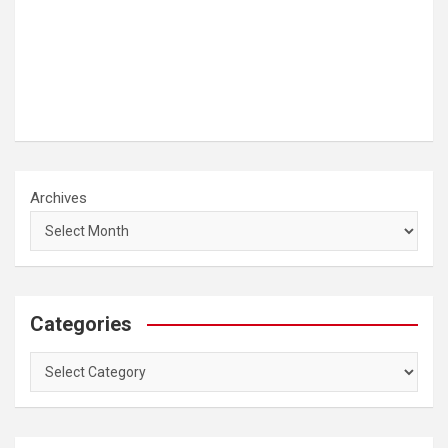
Archives
Categories
Categories