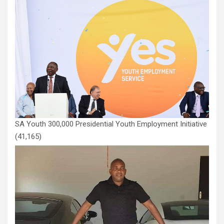
SA Youth 300,000 Presidential Youth Employment Initiative
(41,165)