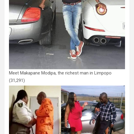
Meet Makapane Modipa, the richest man in Limpopo
(31,291)