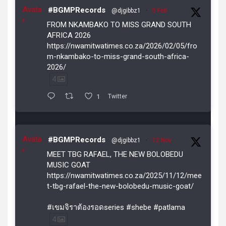
Avata
#BGMPRecords
@djgibbz1
·
5 Feb
r
FROM NKAMBAKO TO MISS GRAND SOUTH
AFRICA 2026
https://nwamitwatimes.co.za/2026/02/05/fro
m-nkambako-to-miss-grand-south-africa-
2026/
4
1
Twitter
Avata
#BGMPRecords
@djgibbz1
·
12 Nov
r
MEET TBG RAFAEL, THE NEW BOLOBEDU
MUSIC GOAT
https://nwamitwatimes.co.za/2025/11/12/mee
t-tbg-rafael-the-new-bolobedu-music-goat/
#เขมจิราต้องรอดseries #shebe #patlama
4