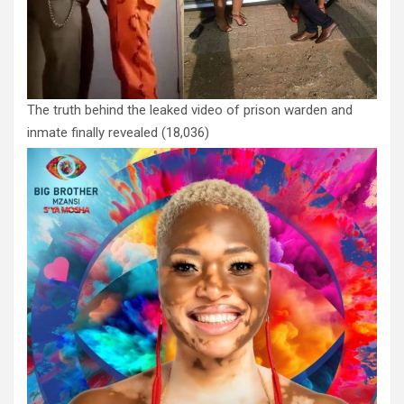
The truth behind the leaked video of prison warden and
inmate finally revealed
(18,036)