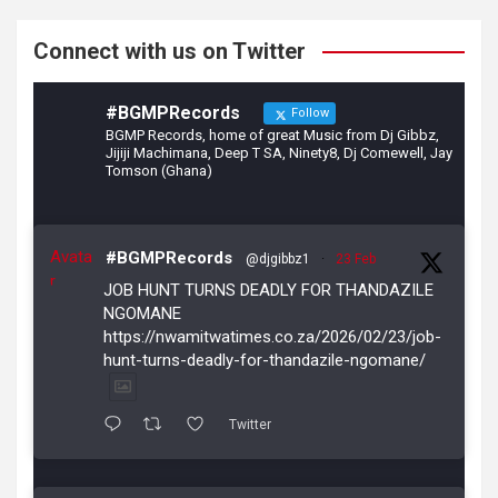
k
Connect with us on Twitter
#BGMPRecords
Follow
BGMP Records, home of great Music from Dj Gibbz,
Jijiji Machimana, Deep T SA, Ninety8, Dj Comewell, Jay
Tomson (Ghana)
Avata
#BGMPRecords
@djgibbz1
·
23 Feb
r
JOB HUNT TURNS DEADLY FOR THANDAZILE
NGOMANE
https://nwamitwatimes.co.za/2026/02/23/job-
hunt-turns-deadly-for-thandazile-ngomane/
Twitter