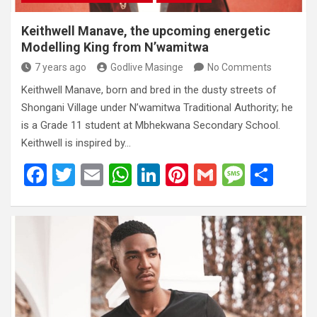
Keithwell Manave, the upcoming energetic
Modelling King from N’wamitwa
7 years ago
Godlive Masinge
No Comments
Keithwell Manave, born and bred in the dusty streets of
Shongani Village under N’wamitwa Traditional Authority; he
is a Grade 11 student at Mbhekwana Secondary School.
Keithwell is inspired by…
F
T
E
W
Li
Pi
G
M
S
a
wi
m
h
n
nt
m
es
h
ce
tt
ail
at
ke
er
ail
s
ar
b
er
s
dI
es
a
e
o
A
n
t
g
o
p
e
k
p