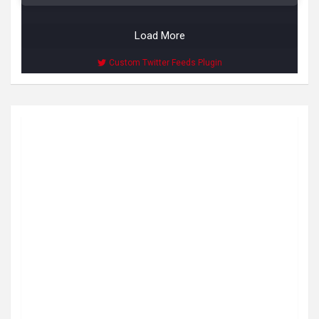
Load More
Custom Twitter Feeds Plugin