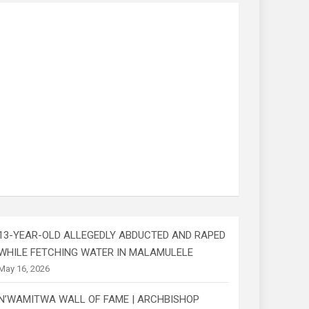
13-YEAR-OLD ALLEGEDLY ABDUCTED AND RAPED
WHILE FETCHING WATER IN MALAMULELE
May 16, 2026
N’WAMITWA WALL OF FAME | ARCHBISHOP