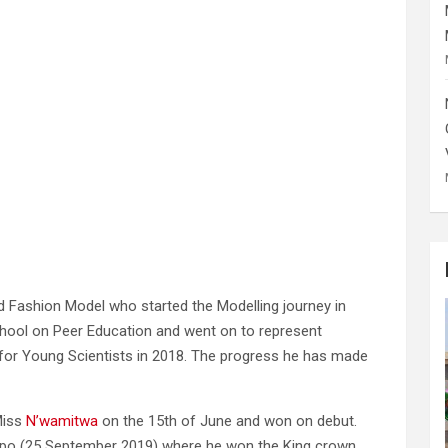
nd Fashion Model who started the Modelling journey in
ool on Peer Education and went on to represent
r Young Scientists in 2018. The progress he has made
Miss
N’wamitwa
on the 15th of June and won on debut.
mpopo (25 September 2019) where he won the King crown