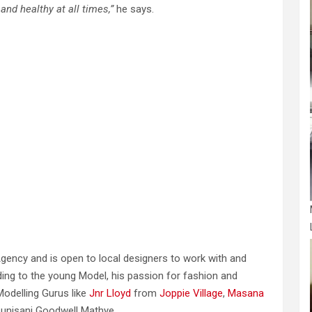
 and healthy at all times,”
he says.
 Agency and is open to local designers to work with and
rding to the young Model, his passion for fashion and
Modelling Gurus like
Jnr Lloyd
from
Joppie Village
,
Masana
unisani Goodwell Mathye.