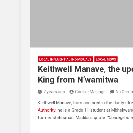
LOCAL INFLUENTIAL INDIVIDUALS
LOCAL NEWS
Keithwell Manave, the up
King from N’wamitwa
7 years ago
Godlive Masinge
No Comm
Keithwell Manave, born and bred in the dusty str
Authority
; he is a Grade 11 student at Mbhekwana
former statesman, Madiba’s quote:
“Courage is n