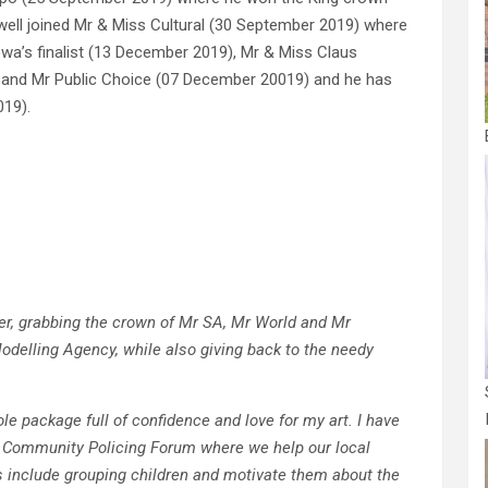
well joined Mr & Miss Cultural (30 September 2019) where
owa’s finalist (13 December 2019), Mr & Miss Claus
 and Mr Public Choice (07 December 20019) and he has
019).
eer, grabbing the crown of Mr SA, Mr World and Mr
odelling Agency, while also giving back to the needy
le package full of confidence and love for my art. I have
e Community Policing Forum where we help our local
 include grouping children and motivate them about the