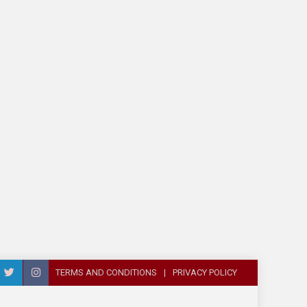
TERMS AND CONDITIONS
PRIVACY POLICY