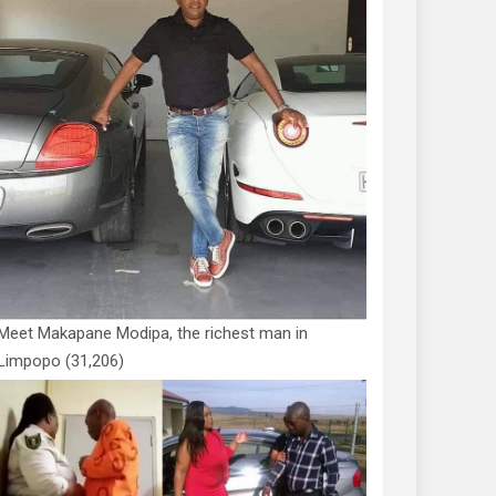
Meet Makapane Modipa, the richest man in
Limpopo
(31,206)