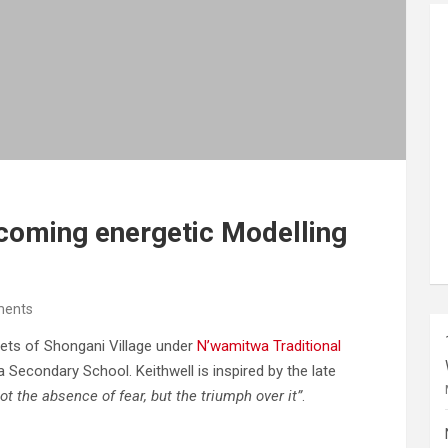
coming energetic Modelling
ents
eets of Shongani Village under
N’wamitwa Traditional
 Secondary School. Keithwell is inspired by the late
ot the absence of fear, but the triumph over it”
.