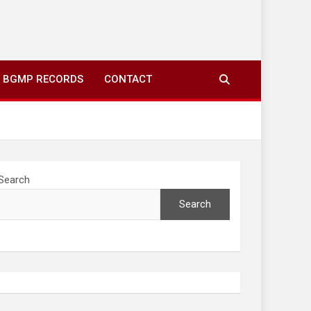
ing to your screens over morning coffee. We highlight
you fresh news from communities around N’wamitwa Tribal
BGMP RECORDS
CONTACT
Search
Search