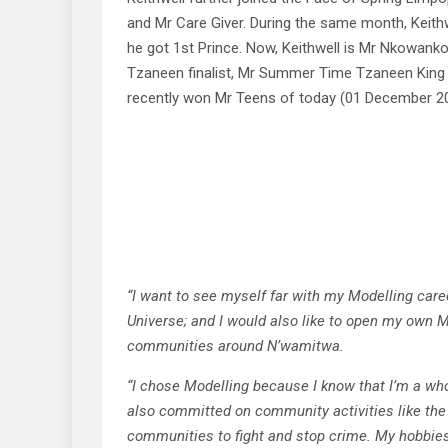
and Mr Care Giver. During the same month, Keith
he got 1st Prince. Now, Keithwell is Mr Nkowank
Tzaneen finalist, Mr Summer Time Tzaneen King
recently won Mr Teens of today (01 December 2
“I want to see myself far with my Modelling car
Universe; and I would also like to open my own M
communities around N’wamitwa.
“I chose Modelling because I know that I’m a who
also committed on community activities like th
communities to fight and stop crime. My hobbies