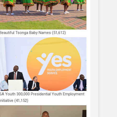
Beautiful Tsonga Baby Names
(51,612)
SA Youth 300,000 Presidential Youth Employment
Initiative
(41,152)