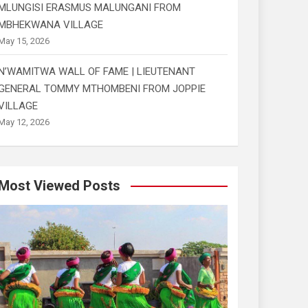
MLUNGISI ERASMUS MALUNGANI FROM
MBHEKWANA VILLAGE
May 15, 2026
N’WAMITWA WALL OF FAME | LIEUTENANT
GENERAL TOMMY MTHOMBENI FROM JOPPIE
VILLAGE
May 12, 2026
Most Viewed Posts