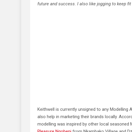
future and success. I also like jogging to keep fit
Keithwell is currently unsigned to any Modelling
also help in marketing their brands locally. Acco
modelling was inspired by other local seasoned 
Pleasure Ngobeni
from Nkambako Village and Dz