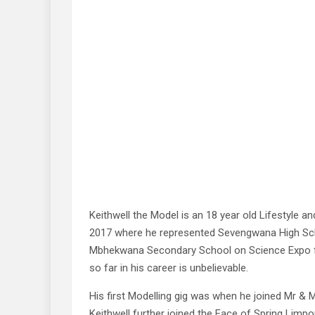
Keithwell the Model is an 18 year old Lifestyle a
2017 where he represented Sevengwana High Sch
Mbhekwana Secondary School on Science Expo fo
so far in his career is unbelievable.
His first Modelling gig was when he joined Mr & 
Keithwell further joined the Face of Spring Li