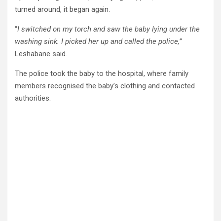
turned around, it began again.
“
I switched on my torch and saw the baby lying under the
washing sink. I picked her up and called the police,”
Leshabane said.
The police took the baby to the hospital, where family
members recognised the baby’s clothing and contacted
authorities.