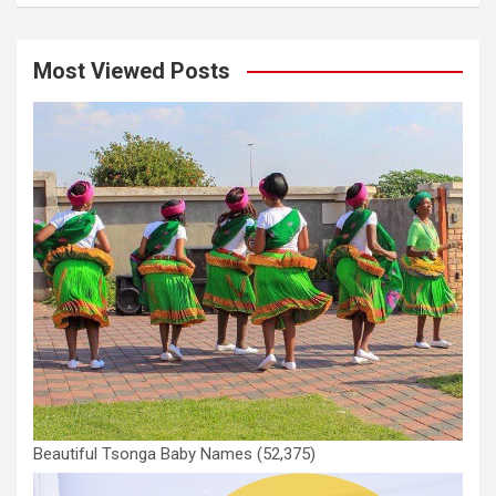
Most Viewed Posts
Beautiful Tsonga Baby Names
(52,375)