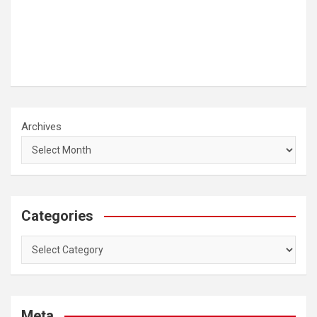
Archives
Categories
Categories
Meta