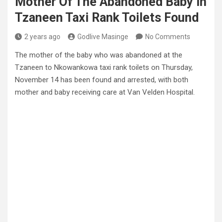
Mother Of The Abandoned Baby In
Tzaneen Taxi Rank Toilets Found
2 years ago
Godlive Masinge
No Comments
The mother of the baby who was abandoned at the
Tzaneen to Nkowankowa taxi rank toilets on Thursday,
November 14 has been found and arrested, with both
mother and baby receiving care at Van Velden Hospital.