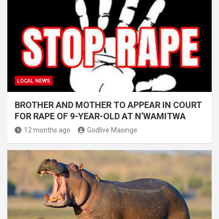
LOCAL NEWS
BROTHER AND MOTHER TO APPEAR IN COURT
FOR RAPE OF 9-YEAR-OLD AT N’WAMITWA
12 months ago
Godlive Masinge