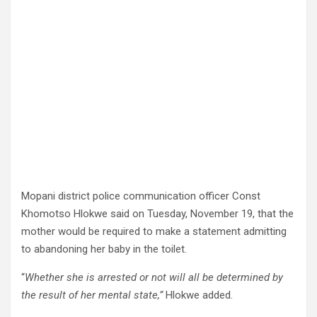
Mopani district police communication officer Const
Khomotso Hlokwe said on Tuesday, November 19, that the
mother would be required to make a statement admitting
to abandoning her baby in the toilet.
“
Whether she is arrested or not will all be determined by
the result of her mental state,”
Hlokwe added.