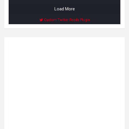
Load More
Custom Twitter Feeds Plugin