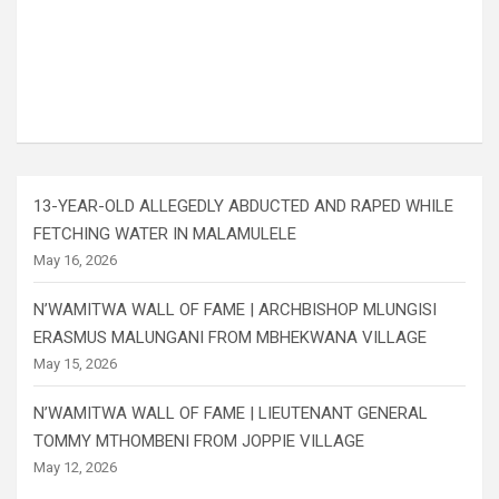
13-YEAR-OLD ALLEGEDLY ABDUCTED AND RAPED WHILE
FETCHING WATER IN MALAMULELE
May 16, 2026
N’WAMITWA WALL OF FAME | ARCHBISHOP MLUNGISI
ERASMUS MALUNGANI FROM MBHEKWANA VILLAGE
May 15, 2026
N’WAMITWA WALL OF FAME | LIEUTENANT GENERAL
TOMMY MTHOMBENI FROM JOPPIE VILLAGE
May 12, 2026