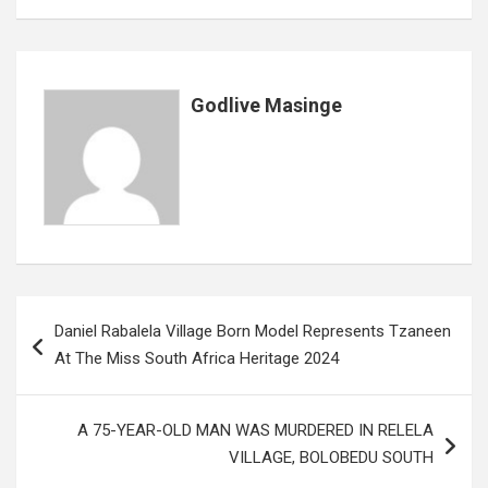
o
A
n
t
g
o
p
e
k
p
Godlive Masinge
Post
Daniel Rabalela Village Born Model Represents Tzaneen
navigation
At The Miss South Africa Heritage 2024
A 75-YEAR-OLD MAN WAS MURDERED IN RELELA
VILLAGE, BOLOBEDU SOUTH