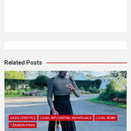
Related Posts
GAZA LIFESTYLE
LOCAL INFLUENTIAL INDIVIDUALS
LOCAL NEWS
TZANEEN PRIDE