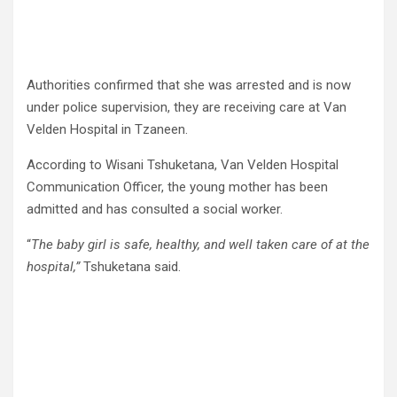
Authorities confirmed that she was arrested and is now
under police supervision, they are receiving care at Van
Velden Hospital in Tzaneen.
According to Wisani Tshuketana, Van Velden Hospital
Communication Officer, the young mother has been
admitted and has consulted a social worker.
“
The baby girl is safe, healthy, and well taken care of at the
hospital,”
Tshuketana said.