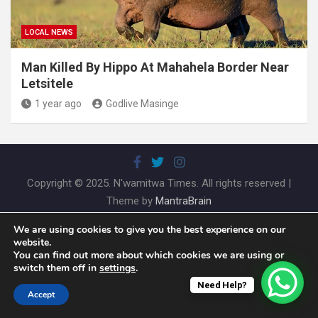
LOCAL NEWS
Man Killed By Hippo At Mahahela Border Near
Letsitele
1 year ago
Godlive Masinge
Copyright © 2025. N'wamitwa Times. All rights reserved |
Theme by
MantraBrain
We are using cookies to give you the best experience on our
website.
You can find out more about which cookies we are using or
switch them off in
settings
.
Need Help?
Accept