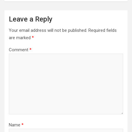
Leave a Reply
Your email address will not be published.
Required fields
are marked
*
Comment
*
Name
*