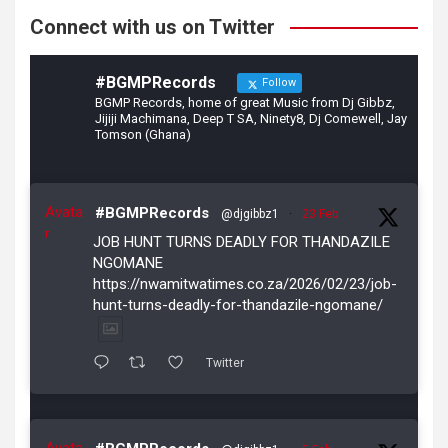
Connect with us on Twitter
#BGMPRecords
Follow
BGMP Records, home of great Music from Dj Gibbz,
Jijiji Machimana, Deep T SA, Ninety8, Dj Comewell, Jay
Tomson (Ghana)
Avata
#BGMPRecords
@djgibbz1
·
23 Feb
r
JOB HUNT TURNS DEADLY FOR THANDAZILE
NGOMANE
https://nwamitwatimes.co.za/2026/02/23/job-
hunt-turns-deadly-for-thandazile-ngomane/
Twitter
Avata