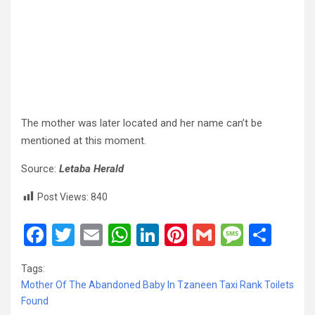
The mother was later located and her name can’t be
mentioned at this moment.
Source:
Letaba Herald
Post Views:
840
F
T
E
W
Li
Pi
G
M
S
a
wi
m
h
n
nt
m
es
h
Tags:
ce
tt
ail
at
ke
er
ail
s
ar
Mother Of The Abandoned Baby In Tzaneen Taxi Rank Toilets
b
er
s
dI
es
a
e
Found