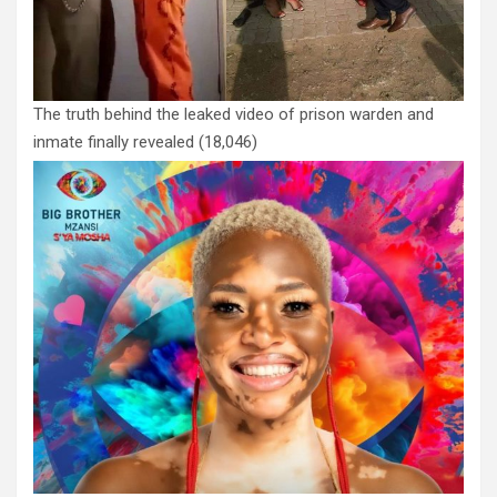
The truth behind the leaked video of prison warden and
inmate finally revealed
(18,046)