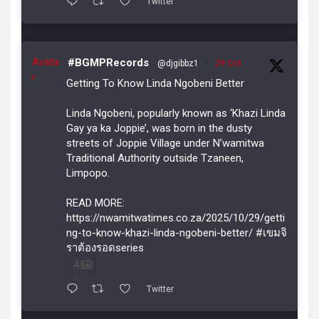
Twitter
Avata
#BGMPRecords
@djgibbz1
·
29 Oct
r
Getting To Know Linda Ngobeni Better
Linda Ngobeni, popularly known as ‘Khazi Linda
Gay ya ka Joppie’, was born in the dusty
streets of Joppie Village under N’wamitwa
Traditional Authority outside Tzaneen,
Limpopo.
READ MORE:
https://nwamitwatimes.co.za/2025/10/29/getti
ng-to-know-khazi-linda-ngobeni-better/ #เขมจิ
ราต้องรอดseries
4
Twitter