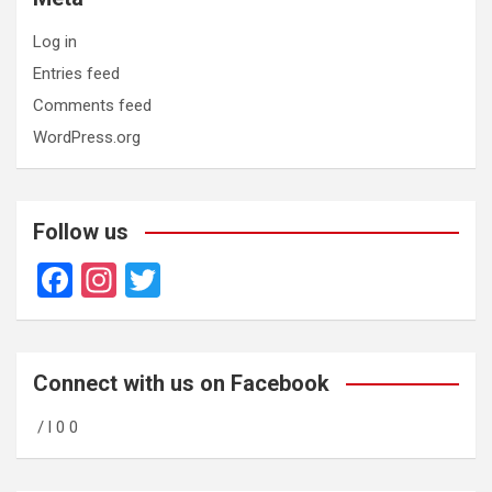
Log in
Entries feed
Comments feed
WordPress.org
Follow us
F
In
T
a
st
wi
ce
a
tt
b
gr
er
Connect with us on Facebook
o
a
/ l 0 0
o
m
k