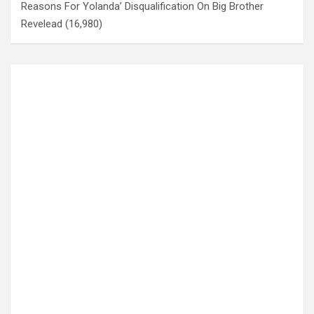
Reasons For Yolanda’ Disqualification On Big Brother
Revelead
(16,980)