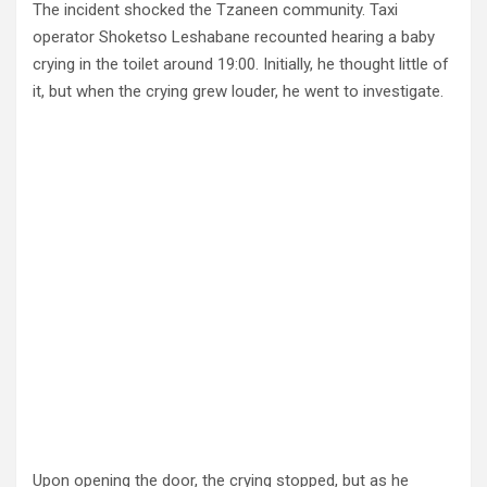
The incident shocked the Tzaneen community. Taxi
operator Shoketso Leshabane recounted hearing a baby
crying in the toilet around 19:00. Initially, he thought little of
it, but when the crying grew louder, he went to investigate.
Upon opening the door, the crying stopped, but as he