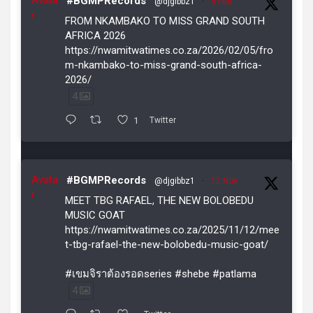
#BGMPRecords
@djgibbz1
·
5 Feb
r
FROM NKAMBAKO TO MISS GRAND SOUTH
AFRICA 2026
https://nwamitwatimes.co.za/2026/02/05/fro
m-nkambako-to-miss-grand-south-africa-
2026/
4
1
Twitter
Avata
#BGMPRecords
@djgibbz1
·
12 Nov
r
MEET TBG RAFAEL, THE NEW BOLOBEDU
MUSIC GOAT
https://nwamitwatimes.co.za/2025/11/12/mee
t-tbg-rafael-the-new-bolobedu-music-goat/
#เขมจิราต้องรอดseries #shebe #patlama
4