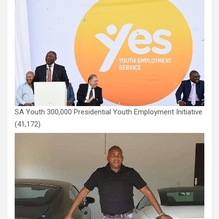
SA Youth 300,000 Presidential Youth Employment Initiative
(41,172)