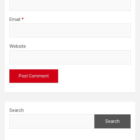
Email
*
Website
Search
Search