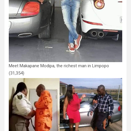
Meet Makapane Modipa, the richest man in Limpopo
(31,354)