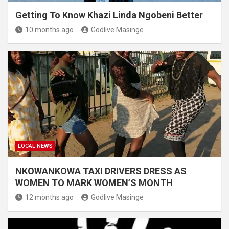
Getting To Know Khazi Linda Ngobeni Better
10 months ago
Godlive Masinge
LOCAL NEWS
NKOWANKOWA TAXI DRIVERS DRESS AS
WOMEN TO MARK WOMEN’S MONTH
12 months ago
Godlive Masinge