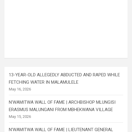
13-YEAR-OLD ALLEGEDLY ABDUCTED AND RAPED WHILE
FETCHING WATER IN MALAMULELE
May 16, 2026
N’WAMITWA WALL OF FAME | ARCHBISHOP MLUNGISI
ERASMUS MALUNGANI FROM MBHEKWANA VILLAGE
May 15, 2026
N’WAMITWA WALL OF FAME | LIEUTENANT GENERAL