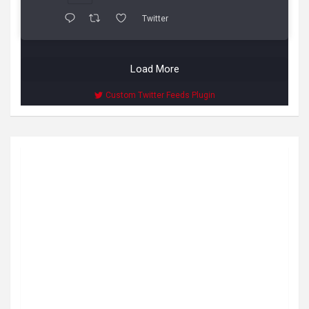
Twitter
Load More
Custom Twitter Feeds Plugin