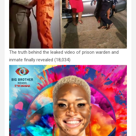
The truth behind the leaked video of prison warden and
inmate finally revealed
(18,034)