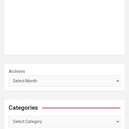
Archives
Categories
Categories