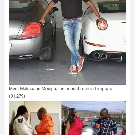
Meet Makapane Modipa, the richest man in Limpopo
(31,279)