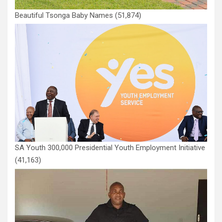
Beautiful Tsonga Baby Names
(51,874)
SA Youth 300,000 Presidential Youth Employment Initiative
(41,163)