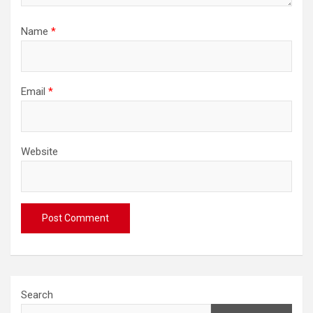
Name
*
Email
*
Website
Search