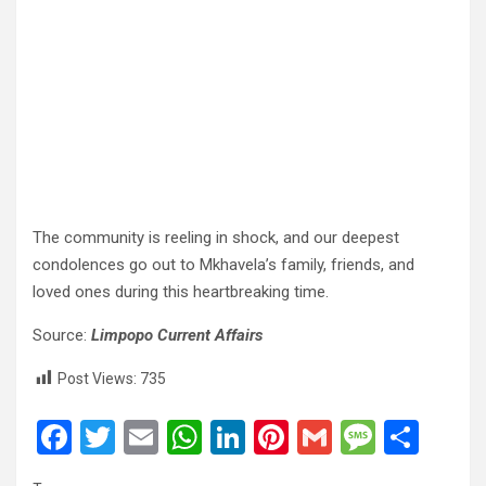
The community is reeling in shock, and our deepest
condolences go out to Mkhavela’s family, friends, and
loved ones during this heartbreaking time.
Source:
Limpopo Current Affairs
Post Views:
735
F
T
E
W
Li
Pi
G
M
S
a
wi
m
h
n
nt
m
es
h