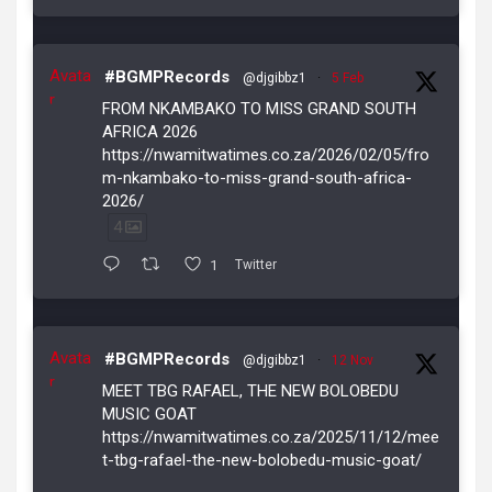
Avata
#BGMPRecords
@djgibbz1
·
5 Feb
r
FROM NKAMBAKO TO MISS GRAND SOUTH
AFRICA 2026
https://nwamitwatimes.co.za/2026/02/05/fro
m-nkambako-to-miss-grand-south-africa-
2026/
4
1
Twitter
Avata
#BGMPRecords
@djgibbz1
·
12 Nov
r
MEET TBG RAFAEL, THE NEW BOLOBEDU
MUSIC GOAT
https://nwamitwatimes.co.za/2025/11/12/mee
t-tbg-rafael-the-new-bolobedu-music-goat/