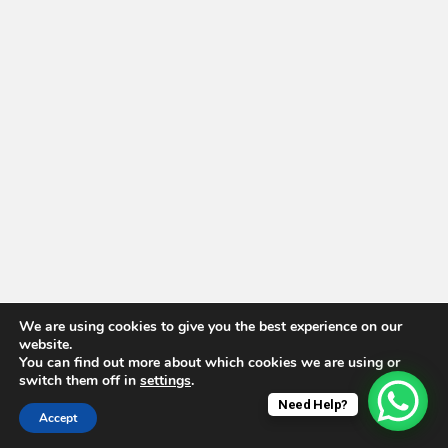
We are using cookies to give you the best experience on our
website.
You can find out more about which cookies we are using or
switch them off in
settings
.
Need Help?
Accept