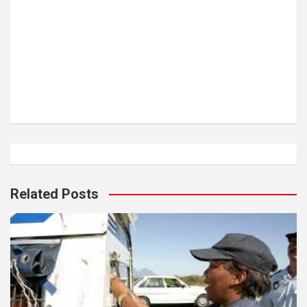
Related Posts