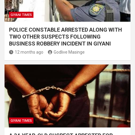
GIYANI TIMES
POLICE CONSTABLE ARRESTED ALONG WITH
TWO OTHER SUSPECTS FOLLOWING
BUSINESS ROBBERY INCIDENT IN GIYANI
12 months ago
Godlive Masinge
GIYANI TIMES