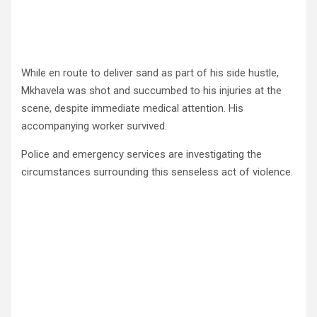
While en route to deliver sand as part of his side hustle,
Mkhavela was shot and succumbed to his injuries at the
scene, despite immediate medical attention. His
accompanying worker survived.
Police and emergency services are investigating the
circumstances surrounding this senseless act of violence.