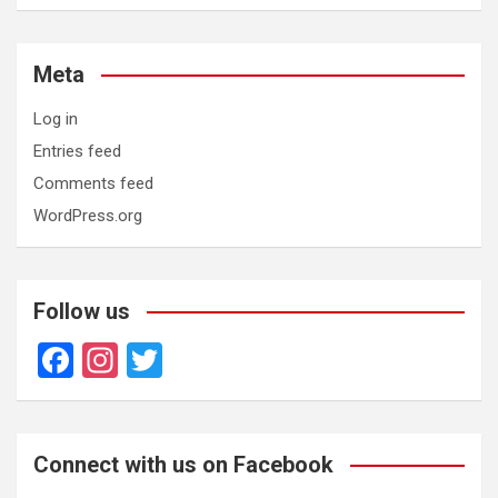
Meta
Log in
Entries feed
Comments feed
WordPress.org
Follow us
F
In
T
a
st
wi
ce
a
tt
b
gr
er
Connect with us on Facebook