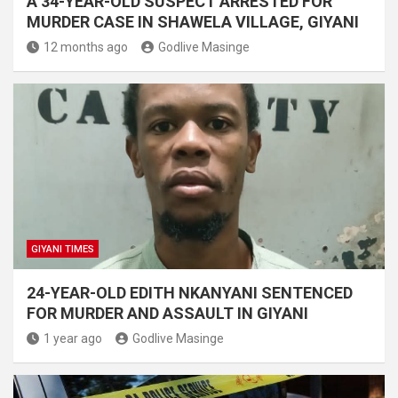
A 34-YEAR-OLD SUSPECT ARRESTED FOR
MURDER CASE IN SHAWELA VILLAGE, GIYANI
12 months ago
Godlive Masinge
GIYANI TIMES
24-YEAR-OLD EDITH NKANYANI SENTENCED
FOR MURDER AND ASSAULT IN GIYANI
1 year ago
Godlive Masinge