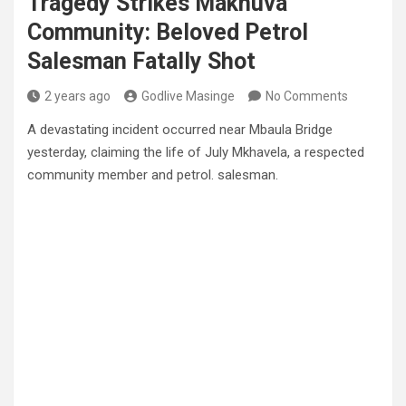
Tragedy Strikes Makhuva
Community: Beloved Petrol
Salesman Fatally Shot
2 years ago
Godlive Masinge
No Comments
A devastating incident occurred near Mbaula Bridge
yesterday, claiming the life of July Mkhavela, a respected
community member and petrol. salesman.