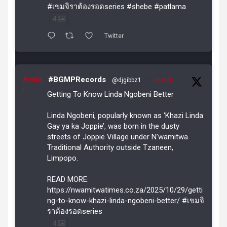
#เขมจิราต้องรอดseries #shebe #patlama
4
Twitter
Avata
#BGMPRecords
@djgibbz1
·
29 Oct
r
Getting To Know Linda Ngobeni Better
Linda Ngobeni, popularly known as ‘Khazi Linda
Gay ya ka Joppie’, was born in the dusty
streets of Joppie Village under N’wamitwa
Traditional Authority outside Tzaneen,
Limpopo.
READ MORE:
https://nwamitwatimes.co.za/2025/10/29/getti
ng-to-know-khazi-linda-ngobeni-better/ #เขมจิ
ราต้องรอดseries
4