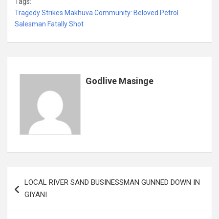
Tags:
ce
tt
ail
at
ke
er
ail
s
ar
Tragedy Strikes Makhuva Community: Beloved Petrol
b
er
s
dI
es
a
e
Salesman Fatally Shot
o
A
n
t
g
o
p
e
k
p
Godlive Masinge
Post
LOCAL RIVER SAND BUSINESSMAN GUNNED DOWN IN
navigation
GIYANI