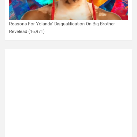
Reasons For Yolanda’ Disqualification On Big Brother
Revelead
(16,971)