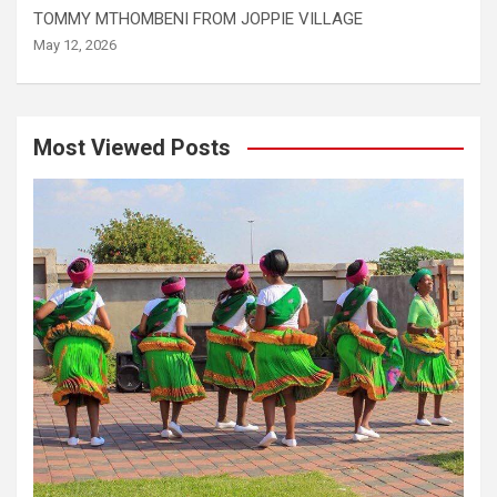
TOMMY MTHOMBENI FROM JOPPIE VILLAGE
May 12, 2026
Most Viewed Posts