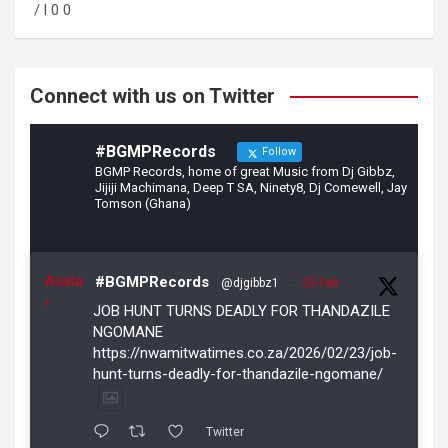
o
a
/ l 0 0
o
m
k
Connect with us on Twitter
#BGMPRecords
Follow
BGMP Records, home of great Music from Dj Gibbz,
Jijiji Machimana, Deep T SA, Ninety8, Dj Comewell, Jay
Tomson (Ghana)
Avata
#BGMPRecords
@djgibbz1
·
23 Feb
r
JOB HUNT TURNS DEADLY FOR THANDAZILE
NGOMANE
https://nwamitwatimes.co.za/2026/02/23/job-
hunt-turns-deadly-for-thandazile-ngomane/
Twitter