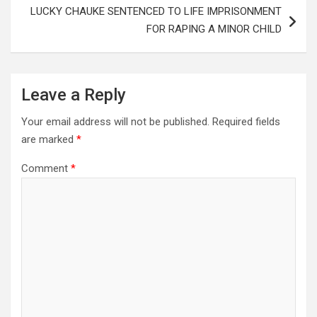
LUCKY CHAUKE SENTENCED TO LIFE IMPRISONMENT
FOR RAPING A MINOR CHILD
Leave a Reply
Your email address will not be published.
Required fields
are marked
*
Comment
*