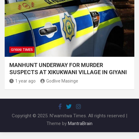
GIYANI TIMES
MANHUNT UNDERWAY FOR MURDER
SUSPECTS AT XIKUKWANI VILLAGE IN GIYANI
1 year ago
Godlive Masinge
Copyright © 2025. N'wamitwa Times. All rights reserved |
Theme by
MantraBrain