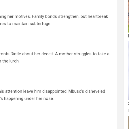
g her motives. Family bonds strengthen, but heartbreak
s to maintain subterfuge.
nts Dintle about her deceit. A mother struggles to take a
 the lurch.
s attention leave him disappointed. Mbuso’s disheveled
s happening under her nose.