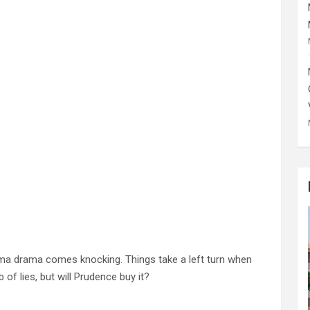
ama drama comes knocking. Things take a left turn when
f lies, but will Prudence buy it?