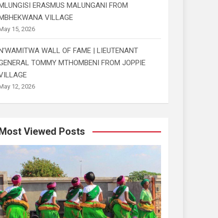
MLUNGISI ERASMUS MALUNGANI FROM
MBHEKWANA VILLAGE
May 15, 2026
N’WAMITWA WALL OF FAME | LIEUTENANT
GENERAL TOMMY MTHOMBENI FROM JOPPIE
VILLAGE
May 12, 2026
Most Viewed Posts