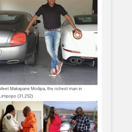
Meet Makapane Modipa, the richest man in
Limpopo
(31,252)