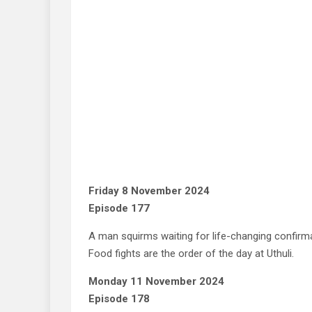
Friday 8 November 2024
Episode 177
A man squirms waiting for life-changing confirm
Food fights are the order of the day at Uthuli.
Monday 11 November 2024
Episode 178