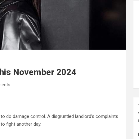
This November 2024
ents
d to do damage control. A disgruntled landlord’s complaints
to fight another day.