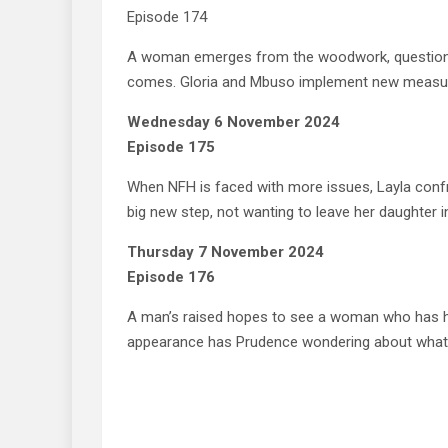
Episode 174
A woman emerges from the woodwork, questionin
comes. Gloria and Mbuso implement new measure
Wednesday 6 November 2024
Episode 175
When NFH is faced with more issues, Layla confro
big new step, not wanting to leave her daughter in
Thursday 7 November 2024
Episode 176
A man’s raised hopes to see a woman who has hi
appearance has Prudence wondering about what’