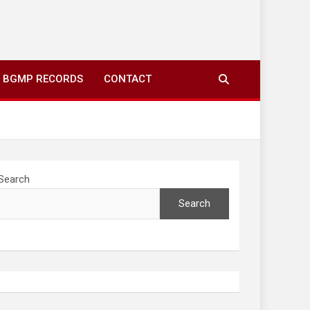
ing to your screens over morning coffee. We highlight
you fresh news from communities around N’wamitwa Tribal
BGMP RECORDS
CONTACT
Search
Search