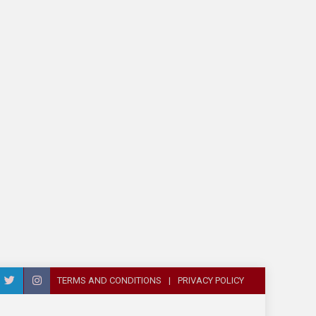
TERMS AND CONDITIONS
PRIVACY POLICY