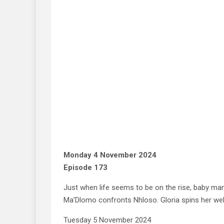
Monday 4 November 2024
Episode 173
Just when life seems to be on the rise, baby m
Ma’Dlomo confronts Nhloso. Gloria spins her web o
Tuesday 5 November 2024