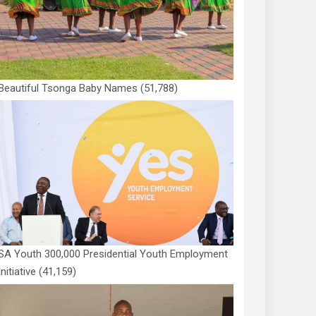
Beautiful Tsonga Baby Names
(51,788)
SA Youth 300,000 Presidential Youth Employment
Initiative
(41,159)