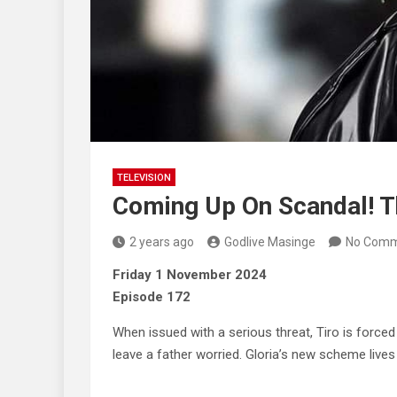
TELEVISION
Coming Up On Scandal! 
2 years ago
Godlive Masinge
No Comm
Friday 1 November 2024
Episode 172
When issued with a serious threat, Tiro is force
leave a father worried. Gloria’s new scheme lives 