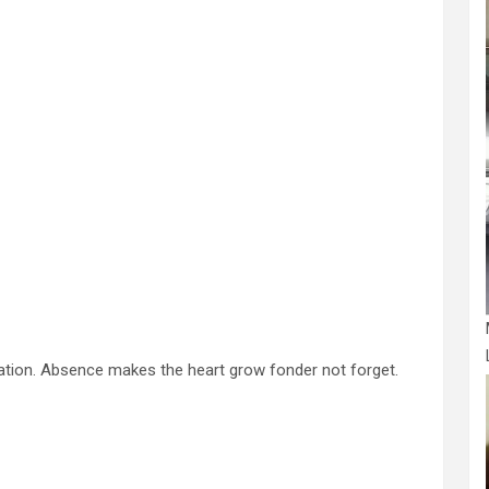
ation. Absence makes the heart grow fonder not forget.