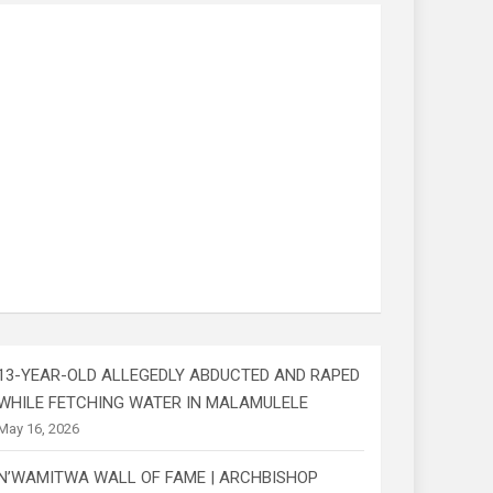
13-YEAR-OLD ALLEGEDLY ABDUCTED AND RAPED
WHILE FETCHING WATER IN MALAMULELE
May 16, 2026
N’WAMITWA WALL OF FAME | ARCHBISHOP