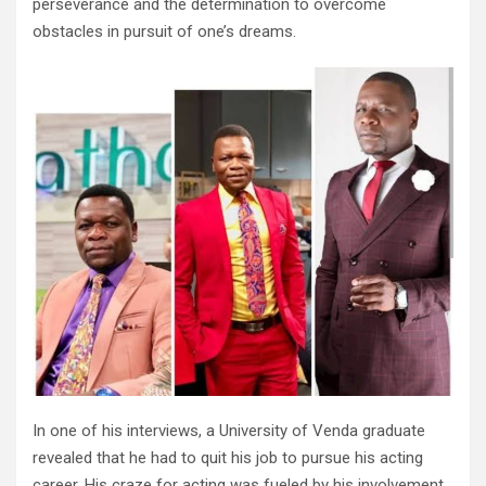
perseverance and the determination to overcome
obstacles in pursuit of one’s dreams.
In one of his interviews, a University of Venda graduate
revealed that he had to quit his job to pursue his acting
career. His craze for acting was fueled by his involvement