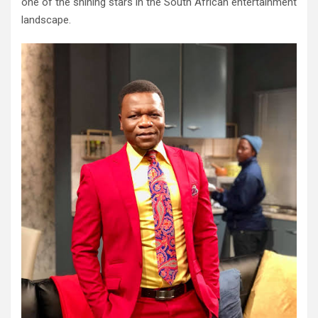
one of the shining stars in the South African entertainment
landscape.