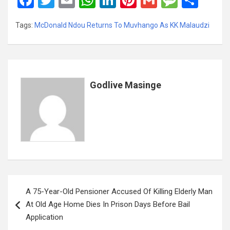
a
wi
m
h
n
nt
m
es
h
Tags:
McDonald Ndou Returns To Muvhango As KK Malaudzi
ce
tt
ail
at
ke
er
ail
s
ar
b
er
s
dI
es
a
e
o
A
n
t
g
o
p
e
Godlive Masinge
k
p
Post
A 75-Year-Old Pensioner Accused Of Killing Elderly Man
navigation
At Old Age Home Dies In Prison Days Before Bail
Application