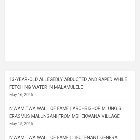
13-YEAR-OLD ALLEGEDLY ABDUCTED AND RAPED WHILE
FETCHING WATER IN MALAMULELE
May 16, 2026
N’WAMITWA WALL OF FAME | ARCHBISHOP MLUNGISI
ERASMUS MALUNGANI FROM MBHEKWANA VILLAGE
May 15, 2026
N’WAMITWA WALL OF FAME | LIEUTENANT GENERAL