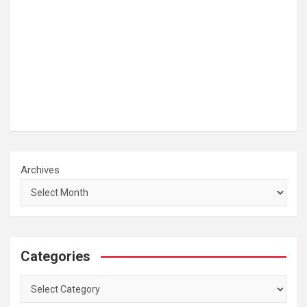
Archives
Categories
Categories