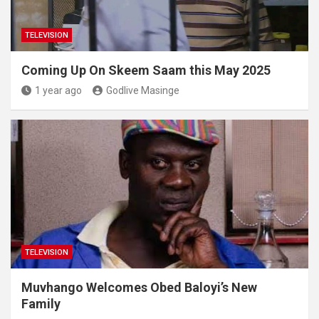
TELEVISION
Coming Up On Skeem Saam this May 2025
1 year ago
Godlive Masinge
TELEVISION
Muvhango Welcomes Obed Baloyi’s New
Family