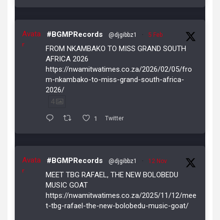
Avata
#BGMPRecords
@djgibbz1
·
5 Feb
r
FROM NKAMBAKO TO MISS GRAND SOUTH
AFRICA 2026
https://nwamitwatimes.co.za/2026/02/05/fro
m-nkambako-to-miss-grand-south-africa-
2026/
4
1
Twitter
Avata
#BGMPRecords
@djgibbz1
·
12 Nov
r
MEET TBG RAFAEL, THE NEW BOLOBEDU
MUSIC GOAT
https://nwamitwatimes.co.za/2025/11/12/mee
t-tbg-rafael-the-new-bolobedu-music-goat/