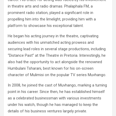
in theatre arts and radio dramas. Phalaphala FM, a
prominent radio station, played a significant role in
propelling him into the limelight, providing him with a
platform to showcase his exceptional talent.
He began his acting journey in the theatre, captivating
audiences with his unmatched acting prowess and
securing lead roles in several stage productions, including
“Distance Past” at the Theatre in Pretoria. Interestingly, he
also had the opportunity to act alongside the renowned
Humbulani Tsharani, best known for his on-screen
character of Mulimisi on the popular TV series Muvhango.
In 2008, he joined the cast of Muvhango, marking a turning
point in his career. Since then, he has established himself
as a celebrated businessman with various investments
under his watch, though he has managed to keep the
details of his business ventures largely private.