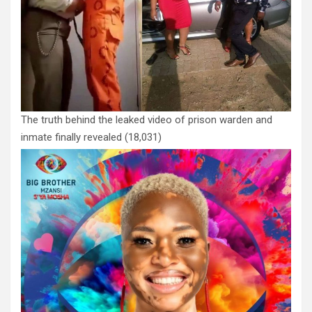
The truth behind the leaked video of prison warden and
inmate finally revealed
(18,031)