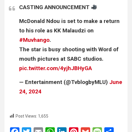
CASTING ANNOUNCEMENT
McDonald Ndou is set to make a return
to his role as KK Malaudzi on
#Muvhango
.
The star is busy shooting with Word of
mouth pictures at SABC studios.
pic.twitter.com/4yjhJBHyGA
— Entertainment (@TvblogbyMLU)
June
24, 2024
Post Views:
1,655
F
T
E
W
Li
Pi
G
M
S