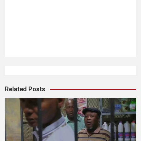
Related Posts