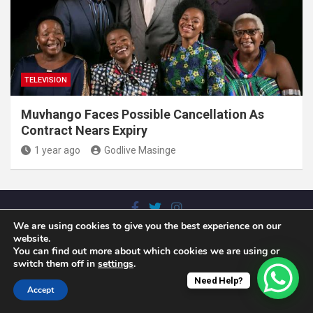
TELEVISION
Muvhango Faces Possible Cancellation As
Contract Nears Expiry
1 year ago
Godlive Masinge
We are using cookies to give you the best experience on our
Copyright © 2025. N'wamitwa Times. All rights reserved |
website.
Theme by
MantraBrain
You can find out more about which cookies we are using or
switch them off in
settings
.
Need Help?
Accept