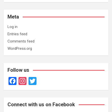
Meta
Log in
Entries feed
Comments feed
WordPress.org
Follow us
F
In
T
a
st
wi
ce
a
tt
b
gr
er
Connect with us on Facebook