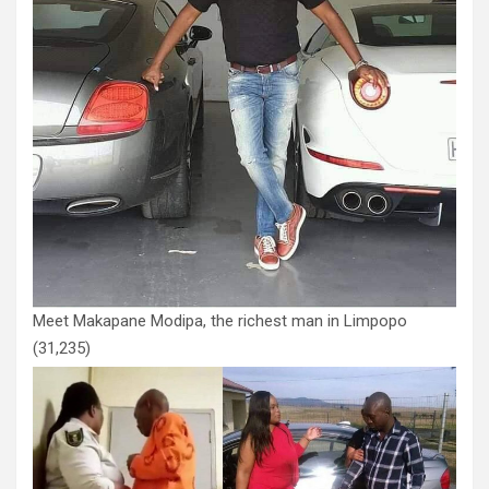
Meet Makapane Modipa, the richest man in Limpopo
(31,235)