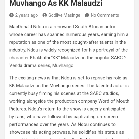
Muvhango As KK Malaudzi
2 years ago
Godlive Masinge
No Comments
MacDonald Ndou is a renowned South African actor
whose career has spanned numerous years, earning him a
reputation as one of the most sought-after talents in the
industry. Ndou is widely recognized for his portrayal of the
character Khakhathi “KK” Mulaudzi on the popular SABC 2
Venda drama series, Muvhango.
The exciting news is that Ndou is set to reprise his role as
KK Malaudzi on the Muvhango series. The talented actor is
currently busy filming his scenes at the SABC studios,
working alongside the production company Word of Mouth
Pictures. Ndou’s return to the show is eagerly anticipated
by fans, who have followed his captivating on-screen
performances over the years. As Ndou continues to
showcase his acting prowess, he solidifies his status as