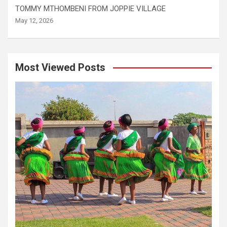
TOMMY MTHOMBENI FROM JOPPIE VILLAGE
May 12, 2026
Most Viewed Posts