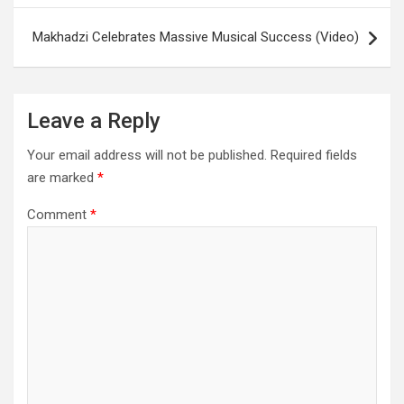
Makhadzi Celebrates Massive Musical Success (Video)
Leave a Reply
Your email address will not be published.
Required fields
are marked
*
Comment
*