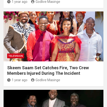
1 year ago
Godlive Masinge
TELEVISION
Skeem Saam Set Catches Fire, Two Crew
Members Injured During The Incident
1 year ago
Godlive Masinge