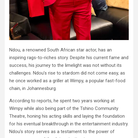
Ndou, a renowned South African star actor, has an
inspiring rags-to-riches story. Despite his current fame and
success, his journey to the limelight was not without its
challenges. Ndou’s rise to stardom did not come easy, as
he once worked as a griller at Wimpy, a popular fast-food
chain, in Johannesburg.
According to reports, he spent two years working at
Wimpy while also being part of the Tshino Community
Theatre, honing his acting skills and laying the foundation
for his eventual breakthrough in the entertainment industry.
Ndou’s story serves as a testament to the power of