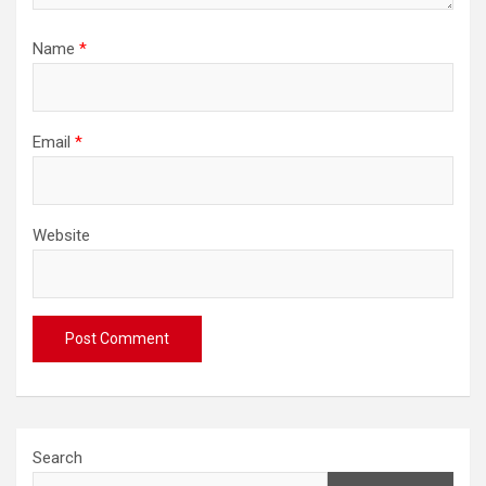
Name
*
Email
*
Website
Search