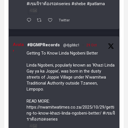
#เขมจิราต้องรอดseries #shebe #patlama
4
Twitter
Avata
#BGMPRecords
@djgibbz1
·
29 Oct
r
Getting To Know Linda Ngobeni Better
Linda Ngobeni, popularly known as ‘Khazi Linda
Gay ya ka Joppie’, was born in the dusty
streets of Joppie Village under N’wamitwa
Traditional Authority outside Tzaneen,
Limpopo.
READ MORE:
https://nwamitwatimes.co.za/2025/10/29/getti
ng-to-know-khazi-linda-ngobeni-better/ #เขมจิ
ราต้องรอดseries
4