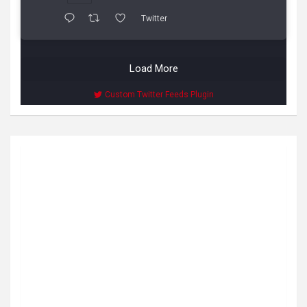
Twitter
Load More
Custom Twitter Feeds Plugin