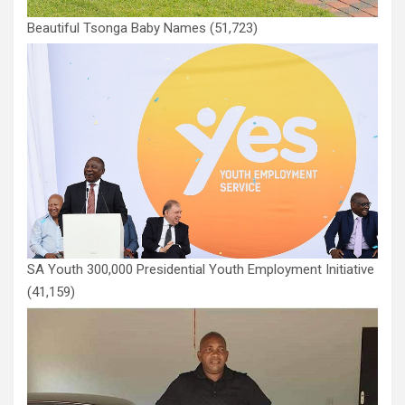
Beautiful Tsonga Baby Names
(51,723)
SA Youth 300,000 Presidential Youth Employment Initiative
(41,159)