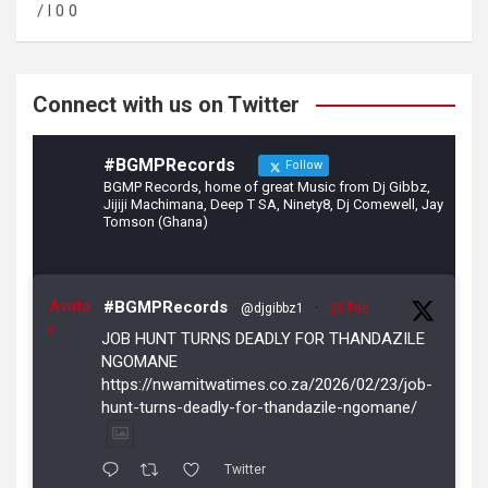
o
a
/ l 0 0
o
m
k
Connect with us on Twitter
#BGMPRecords
Follow
BGMP Records, home of great Music from Dj Gibbz,
Jijiji Machimana, Deep T SA, Ninety8, Dj Comewell, Jay
Tomson (Ghana)
Avata
#BGMPRecords
@djgibbz1
·
23 Feb
r
JOB HUNT TURNS DEADLY FOR THANDAZILE
NGOMANE
https://nwamitwatimes.co.za/2026/02/23/job-
hunt-turns-deadly-for-thandazile-ngomane/
Twitter