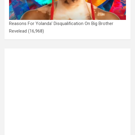
Reasons For Yolanda’ Disqualification On Big Brother
Revelead
(16,968)