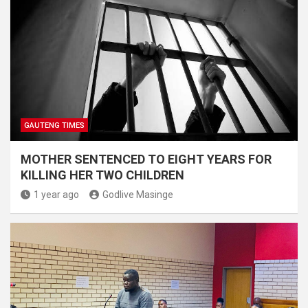
GAUTENG TIMES
MOTHER SENTENCED TO EIGHT YEARS FOR
KILLING HER TWO CHILDREN
1 year ago
Godlive Masinge