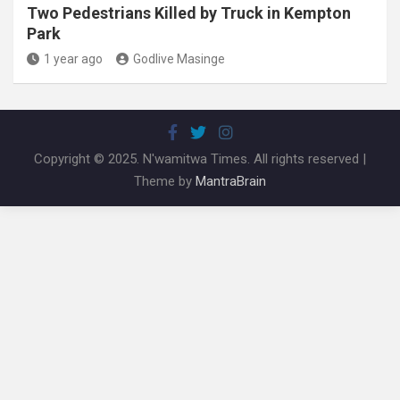
Two Pedestrians Killed by Truck in Kempton
Park
1 year ago
Godlive Masinge
Copyright © 2025. N'wamitwa Times. All rights reserved |
Theme by
MantraBrain