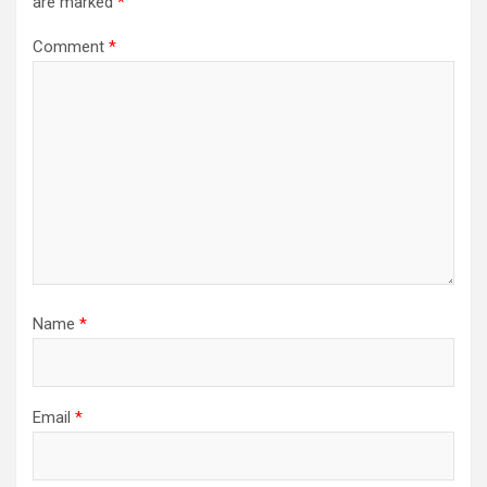
are marked
*
Comment
*
Name
*
Email
*