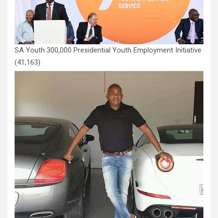
SA Youth 300,000 Presidential Youth Employment Initiative
(41,163)