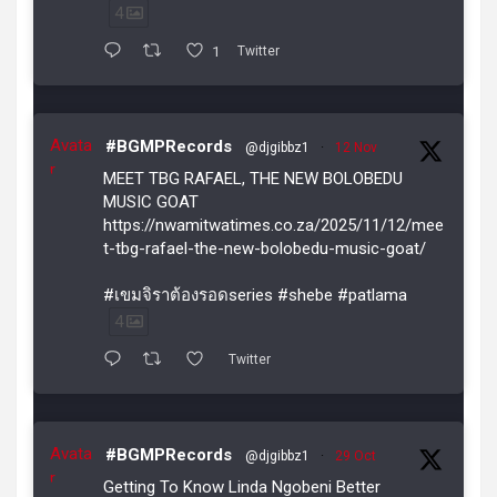
4
1
Twitter
Avata
#BGMPRecords
@djgibbz1
·
12 Nov
r
MEET TBG RAFAEL, THE NEW BOLOBEDU
MUSIC GOAT
https://nwamitwatimes.co.za/2025/11/12/mee
t-tbg-rafael-the-new-bolobedu-music-goat/
#เขมจิราต้องรอดseries #shebe #patlama
4
Twitter
Avata
#BGMPRecords
@djgibbz1
·
29 Oct
r
Getting To Know Linda Ngobeni Better