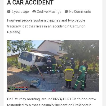
A CAR ACCIDENT
2 years ago
Godlive Masinge
No Comments
Fourteen people sustained injuries and two people
tragically lost their lives in an accident in Centurion
Gauteng.
On Saturday morning, around 06:24, CERT Centurion crew
responded to a mass casualty incident on Brakfontein