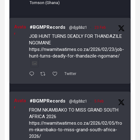
Tomson (Ghana)
Avata
#BGMPRecords
@djgibbz1
·
23 Feb
r
JOB HUNT TURNS DEADLY FOR THANDAZILE
NGOMANE
https://nwamitwatimes.co.za/2026/02/23/job-
hunt-turns-deadly-for-thandazile-ngomane/
Twitter
Avata
#BGMPRecords
@djgibbz1
·
5 Feb
r
FROM NKAMBAKO TO MISS GRAND SOUTH
AFRICA 2026
https://nwamitwatimes.co.za/2026/02/05/fro
m-nkambako-to-miss-grand-south-africa-
2026/