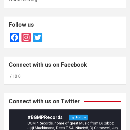
Follow us
F
In
T
a
st
wi
ce
a
tt
b
gr
er
Connect with us on Facebook
o
a
/ l 0 0
o
m
k
Connect with us on Twitter
#BGMPRecords
Follow
BGMP Records, home of great Music from Dj Gibbz,
Jijiji Machimana, Deep T SA, Ninety8, Dj Comewell, Jay