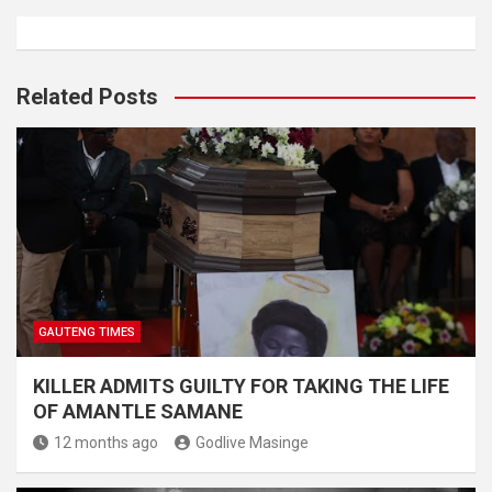
Related Posts
GAUTENG TIMES
KILLER ADMITS GUILTY FOR TAKING THE LIFE
OF AMANTLE SAMANE
12 months ago
Godlive Masinge