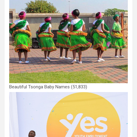
Beautiful Tsonga Baby Names
(51,833)