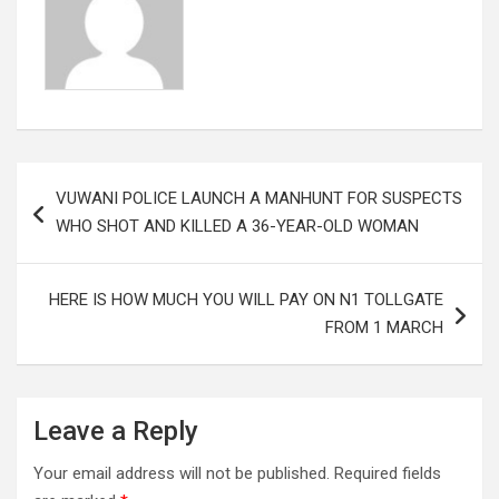
Post
VUWANI POLICE LAUNCH A MANHUNT FOR SUSPECTS
navigation
WHO SHOT AND KILLED A 36-YEAR-OLD WOMAN
HERE IS HOW MUCH YOU WILL PAY ON N1 TOLLGATE
FROM 1 MARCH
Leave a Reply
Your email address will not be published.
Required fields