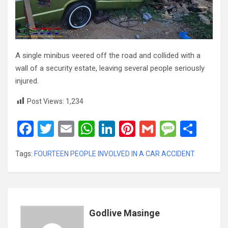
A single minibus veered off the road and collided with a
wall of a security estate, leaving several people seriously
injured.
Post Views:
1,234
F
T
E
W
Li
Pi
G
M
S
a
wi
m
h
n
nt
m
es
h
Tags:
FOURTEEN PEOPLE INVOLVED IN A CAR ACCIDENT
ce
tt
ail
at
ke
er
ail
s
ar
b
er
s
dI
es
a
e
o
A
n
t
g
o
p
e
Godlive Masinge
k
p