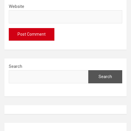
Website
Search
Search