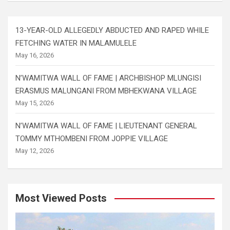
13-YEAR-OLD ALLEGEDLY ABDUCTED AND RAPED WHILE
FETCHING WATER IN MALAMULELE
May 16, 2026
N’WAMITWA WALL OF FAME | ARCHBISHOP MLUNGISI
ERASMUS MALUNGANI FROM MBHEKWANA VILLAGE
May 15, 2026
N’WAMITWA WALL OF FAME | LIEUTENANT GENERAL
TOMMY MTHOMBENI FROM JOPPIE VILLAGE
May 12, 2026
Most Viewed Posts