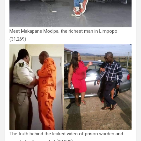
Meet Makapane Modipa, the richest man in Limpopo
(31,269)
The truth behind the leaked video of prison warden and