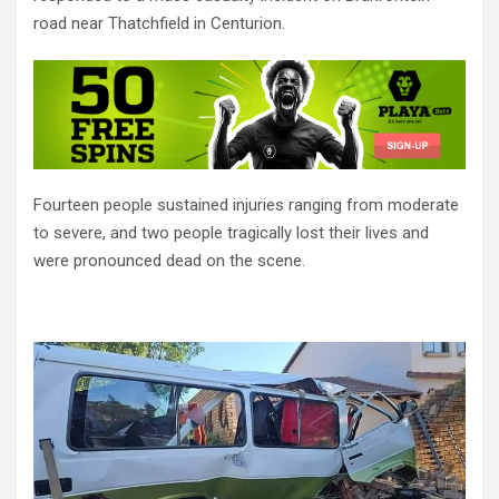
road near Thatchfield in Centurion.
Fourteen people sustained injuries ranging from moderate
to severe, and two people tragically lost their lives and
were pronounced dead on the scene.