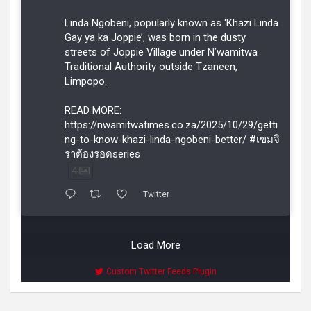
Linda Ngobeni, popularly known as ‘Khazi Linda
Gay ya ka Joppie’, was born in the dusty
streets of Joppie Village under N’wamitwa
Traditional Authority outside Tzaneen,
Limpopo.
READ MORE:
https://nwamitwatimes.co.za/2025/10/29/getti
ng-to-know-khazi-linda-ngobeni-better/ #เขมจิ
ราต้องรอดseries
4
Twitter
Load More
Custom Twitter Feeds Plugin