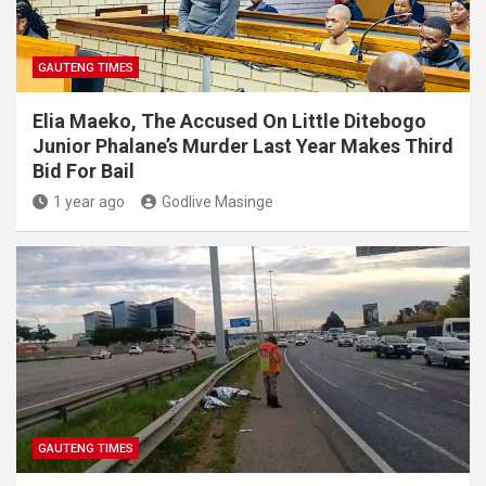
GAUTENG TIMES
Elia Maeko, The Accused On Little Ditebogo
Junior Phalane’s Murder Last Year Makes Third
Bid For Bail
1 year ago
Godlive Masinge
GAUTENG TIMES