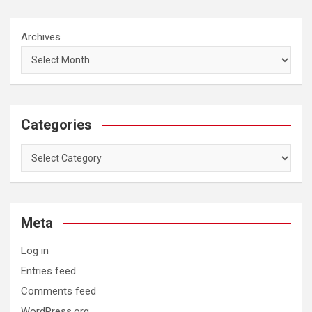
Archives
Categories
Categories
Meta
Log in
Entries feed
Comments feed
WordPress.org