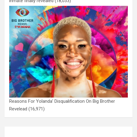
inmate finally revealed
(18,033)
Reasons For Yolanda’ Disqualification On Big Brother
Revelead
(16,971)