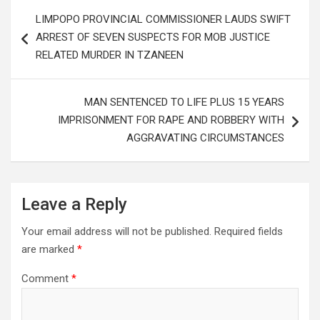
Post
LIMPOPO PROVINCIAL COMMISSIONER LAUDS SWIFT
navigation
ARREST OF SEVEN SUSPECTS FOR MOB JUSTICE
RELATED MURDER IN TZANEEN
MAN SENTENCED TO LIFE PLUS 15 YEARS
IMPRISONMENT FOR RAPE AND ROBBERY WITH
AGGRAVATING CIRCUMSTANCES
Leave a Reply
Your email address will not be published.
Required fields
are marked
*
Comment
*