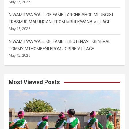
May 16, 2026
N’WAMITWA WALL OF FAME | ARCHBISHOP MLUNGISI
ERASMUS MALUNGANI FROM MBHEKWANA VILLAGE
May 15, 2026
N’WAMITWA WALL OF FAME | LIEUTENANT GENERAL
TOMMY MTHOMBENI FROM JOPPIE VILLAGE
May 12, 2026
Most Viewed Posts