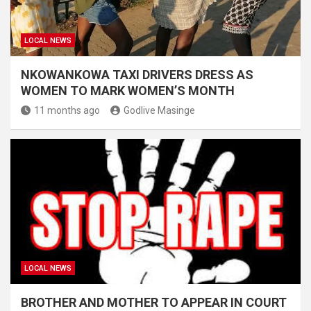
LOCAL NEWS
NKOWANKOWA TAXI DRIVERS DRESS AS
WOMEN TO MARK WOMEN’S MONTH
11 months ago
Godlive Masinge
LOCAL NEWS
BROTHER AND MOTHER TO APPEAR IN COURT