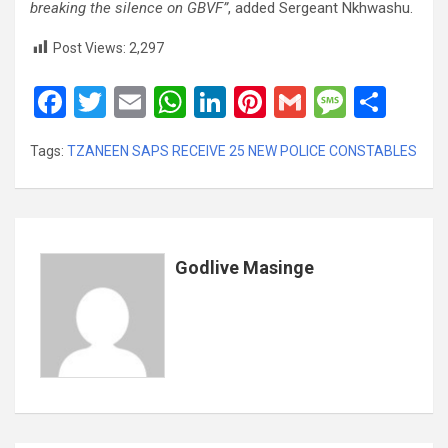
breaking the silence on GBVF”
, added Sergeant Nkhwashu.
Post Views:
2,297
F
T
E
W
Li
Pi
G
M
S
a
wi
m
h
n
nt
m
es
h
Tags:
TZANEEN SAPS RECEIVE 25 NEW POLICE CONSTABLES
ce
tt
ail
at
ke
er
ail
s
ar
b
er
s
dI
es
a
e
o
A
n
t
g
o
p
e
Godlive Masinge
k
p