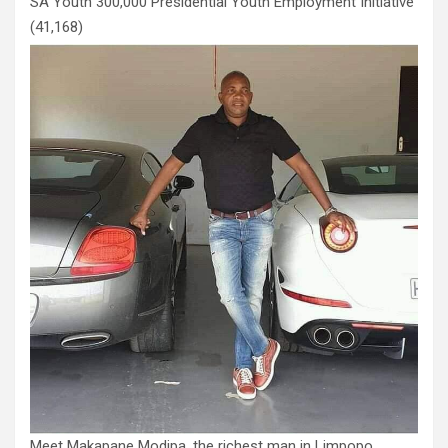
SA Youth 300,000 Presidential Youth Employment Initiative
(41,168)
Meet Makapane Modipa, the richest man in Limpopo