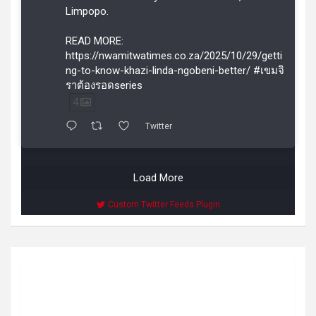
Limpopo.
READ MORE:
https://nwamitwatimes.co.za/2025/10/29/getti
ng-to-know-khazi-linda-ngobeni-better/ #เขมจิ
ราต้องรอดseries
4
Twitter
Load More
Custom Twitter Feeds Plugin