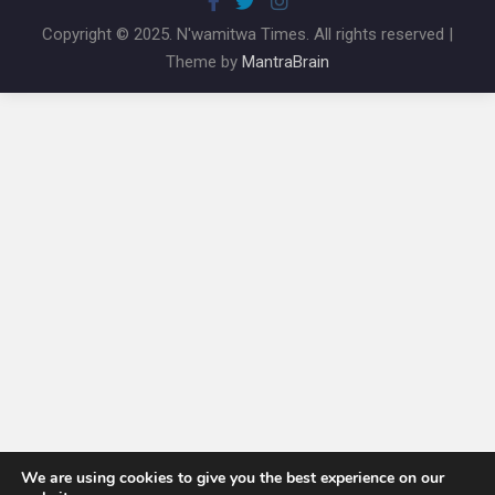
Copyright © 2025. N'wamitwa Times. All rights reserved |
Theme by
MantraBrain
We are using cookies to give you the best experience on our