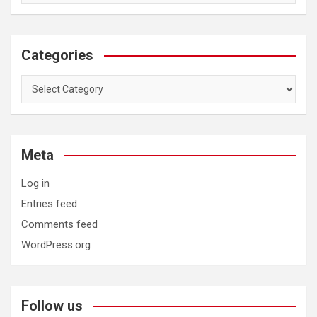
Categories
Categories
Meta
Log in
Entries feed
Comments feed
WordPress.org
Follow us