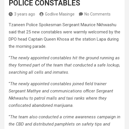
POLICE CONSTABLES
3 years ago
Godlive Masinge
No Comments
Tzaneen Police Spokesman Sergeant Maurice Nkhwashu
said that 25 new constables were warmly welcomed by the
DPO head Captain Queen Khosa at the station Lapa during
the morning parade.
“
The newly appointed constables hit the ground running as
they formed part of the team that conducted a safe lockup,
searching all cells and inmates.
“
The newly appointed constables joined field trainer
Sergeant Mathye and communications officer Sergeant
Nkhwashu to patrol malls and taxi ranks where they
confiscated abandoned marijuana.
“
The team also conducted a crime awareness campaign in
the CBD and distributed pamphlets on safety tips and