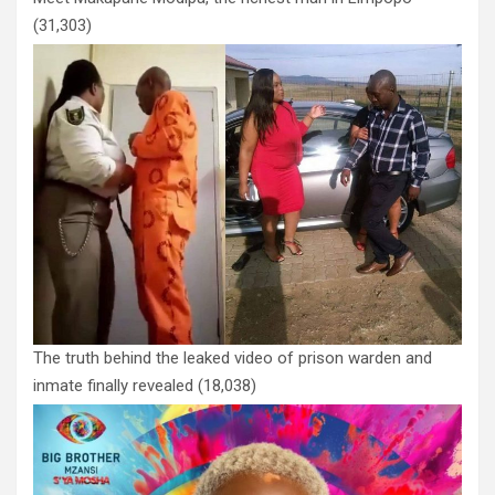
(31,303)
The truth behind the leaked video of prison warden and
inmate finally revealed
(18,038)