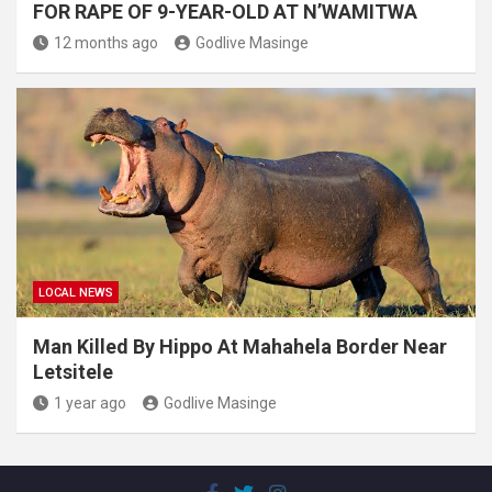
FOR RAPE OF 9-YEAR-OLD AT N’WAMITWA
12 months ago
Godlive Masinge
LOCAL NEWS
Man Killed By Hippo At Mahahela Border Near
Letsitele
1 year ago
Godlive Masinge