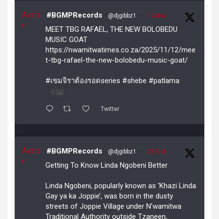
Avata
#BGMPRecords
@djgibbz1
·
12 Nov
r
MEET TBG RAFAEL, THE NEW BOLOBEDU
MUSIC GOAT
https://nwamitwatimes.co.za/2025/11/12/mee
t-tbg-rafael-the-new-bolobedu-music-goat/
#เขมจิราต้องรอดseries #shebe #patlama
4
Twitter
Avata
#BGMPRecords
@djgibbz1
·
29 Oct
r
Getting To Know Linda Ngobeni Better
Linda Ngobeni, popularly known as ‘Khazi Linda
Gay ya ka Joppie’, was born in the dusty
streets of Joppie Village under N’wamitwa
Traditional Authority outside Tzaneen,