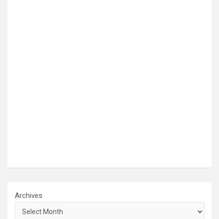
Archives