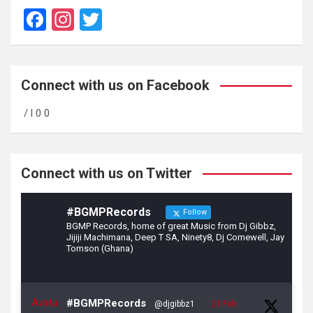
F
In
T
a
st
wi
ce
a
tt
b
gr
er
Connect with us on Facebook
o
a
/ l 0 0
o
m
k
Connect with us on Twitter
#BGMPRecords
Follow
BGMP Records, home of great Music from Dj Gibbz,
Jijiji Machimana, Deep T SA, Ninety8, Dj Comewell, Jay
Tomson (Ghana)
Avata
#BGMPRecords
@djgibbz1
·
23 Feb