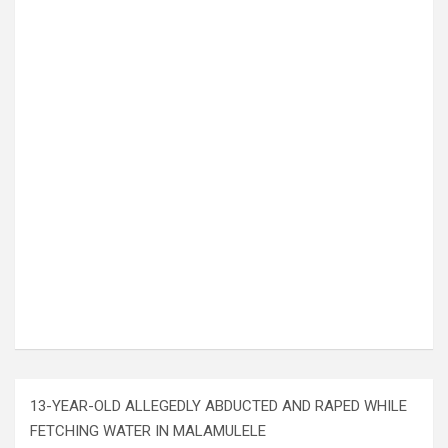
13-YEAR-OLD ALLEGEDLY ABDUCTED AND RAPED WHILE
FETCHING WATER IN MALAMULELE