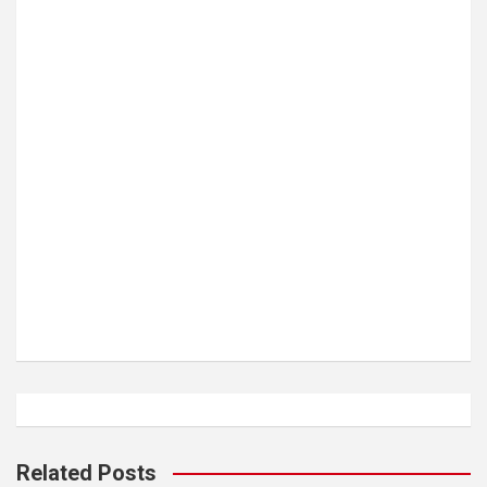
Related Posts