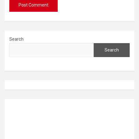
Search
Search