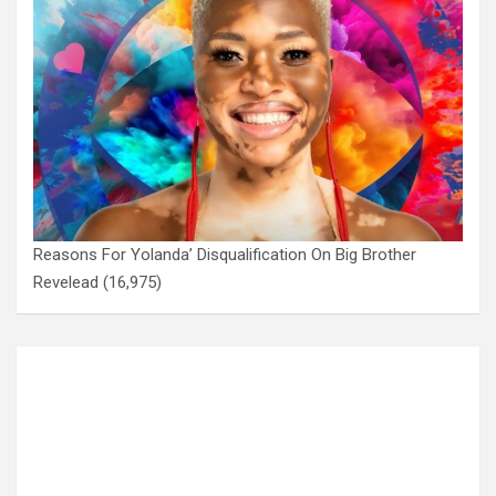
Reasons For Yolanda’ Disqualification On Big Brother
Revelead
(16,975)