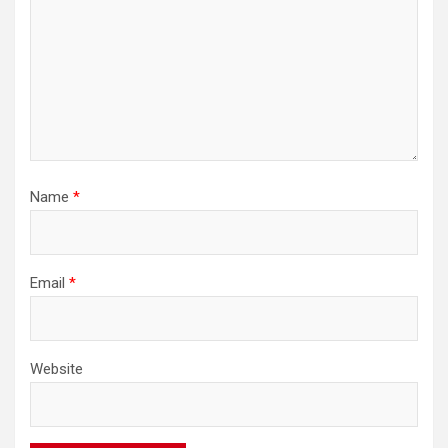
Name
*
Email
*
Website