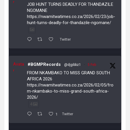
r
JOB HUNT TURNS DEADLY FOR THANDAZILE
NGOMANE
https://nwamitwatimes.co.za/2026/02/23/job-
hunt-turns-deadly-for-thandazile-ngomane/
Twitter
Avata
#BGMPRecords
@djgibbz1
·
5 Feb
r
FROM NKAMBAKO TO MISS GRAND SOUTH
AFRICA 2026
https://nwamitwatimes.co.za/2026/02/05/fro
m-nkambako-to-miss-grand-south-africa-
2026/
4
1
Twitter