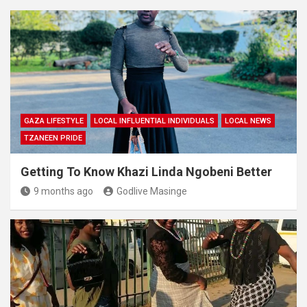
GAZA LIFESTYLE
LOCAL INFLUENTIAL INDIVIDUALS
LOCAL NEWS
TZANEEN PRIDE
Getting To Know Khazi Linda Ngobeni Better
9 months ago
Godlive Masinge