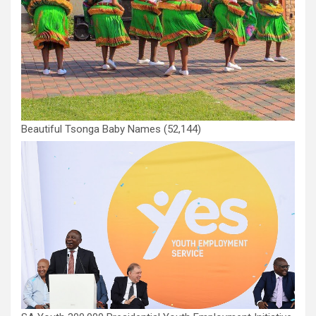
Beautiful Tsonga Baby Names
(52,144)