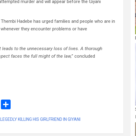
ttempted murder and will appear before the Giyani
 Thembi Hadebe has urged families and people who are in
ce whenever they encounter problems or have
t leads to the unnecessary loss of lives. A thorough
pect faces the full might of the law,
” concluded
M
S
es
h
GEDLY KILLING HIS GIRLFRIEND IN GIYANI
s
ar
a
e