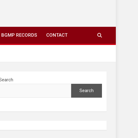
ing to your screens over morning coffee. We highlight
you fresh news from communities around N’wamitwa Tribal
BGMP RECORDS
CONTACT
Search
Search