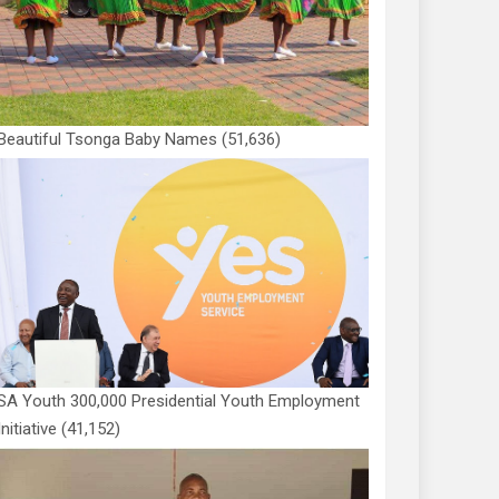
Beautiful Tsonga Baby Names
(51,636)
SA Youth 300,000 Presidential Youth Employment
Initiative
(41,152)