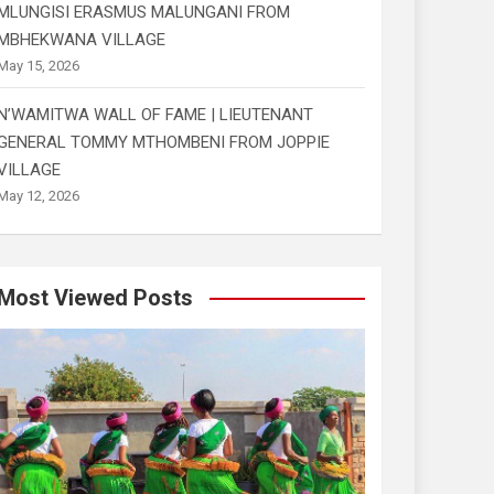
MLUNGISI ERASMUS MALUNGANI FROM
MBHEKWANA VILLAGE
May 15, 2026
N’WAMITWA WALL OF FAME | LIEUTENANT
GENERAL TOMMY MTHOMBENI FROM JOPPIE
VILLAGE
May 12, 2026
Most Viewed Posts