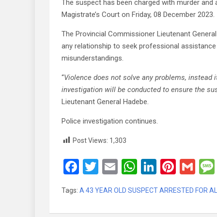
The suspect has been charged with murder and a
Magistrate’s Court on Friday, 08 December 2023.
The Provincial Commissioner Lieutenant General
any relationship to seek professional assistan
misunderstandings.
“
Violence does not solve any problems, instead i
investigation will be conducted to ensure the sus
Lieutenant General Hadebe.
Police investigation continues.
Post Views:
1,303
F
T
E
W
Li
Pi
G
a
wi
m
h
n
nt
m
Tags:
A 43 YEAR OLD SUSPECT ARRESTED FOR ALLE
ce
tt
ail
at
ke
er
ail
b
er
s
dI
es