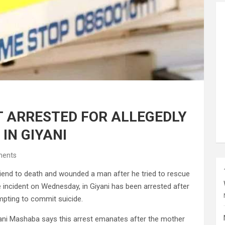
T ARRESTED FOR ALLEGEDLY
 IN GIYANI
ents
riend to death and wounded a man after he tried to rescue
e incident on Wednesday, in Giyani has been arrested after
empting to commit suicide.
ani Mashaba says this arrest emanates after the mother