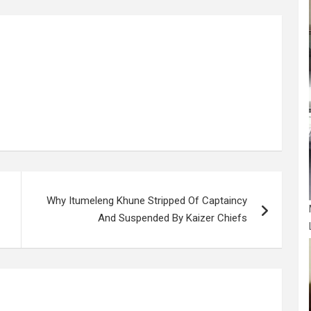
g
e
Why Itumeleng Khune Stripped Of Captaincy
And Suspended By Kaizer Chiefs