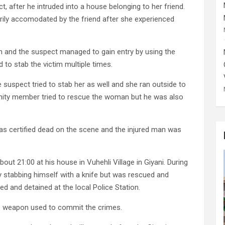
, after he intruded into a house belonging to her friend.
ily accomodated by the friend after she experienced
on and the suspect managed to gain entry by using the
 to stab the victim multiple times.
 suspect tried to stab her as well and she ran outside to
ity member tried to rescue the woman but he was also
as certified dead on the scene and the injured man was
ut 21:00 at his house in Vuhehli Village in Giyani. During
by stabbing himself with a knife but was rescued and
ed and detained at the local Police Station.
the weapon used to commit the crimes.