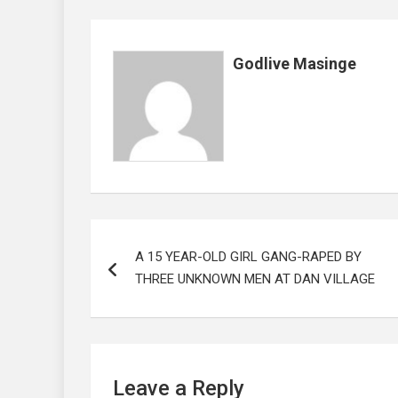
o
A
n
t
o
p
Godlive Masinge
k
p
Post
A 15 YEAR-OLD GIRL GANG-RAPED BY
navigation
THREE UNKNOWN MEN AT DAN VILLAGE
Leave a Reply