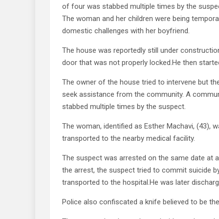
of four was stabbed multiple times by the suspect
The woman and her children were being temporar
domestic challenges with her boyfriend.
The house was reportedly still under constructi
door that was not properly locked.He then started
The owner of the house tried to intervene but the
seek assistance from the community. A commun
stabbed multiple times by the suspect.
The woman, identified as Esther Machavi, (43), w
transported to the nearby medical facility.
The suspect was arrested on the same date at abo
the arrest, the suspect tried to commit suicide 
transported to the hospital.He was later discharg
Police also confiscated a knife believed to be 