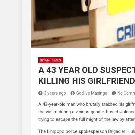
GIYANI TIMES
A 43 YEAR OLD SUSPEC
KILLING HIS GIRLFRIEND
3 years ago
Godlive Masinge
No Comm
A 43-year-old man who brutally stabbed his girlf
the victim during a vicious gender-based violenc
trying to escape the full might of the law by att
The Limpopo police spokesperson Brigadier Hlul