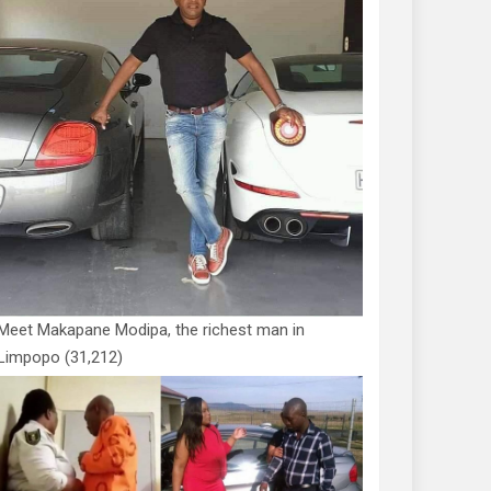
Meet Makapane Modipa, the richest man in
Limpopo
(31,212)