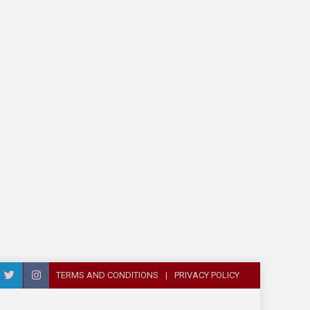
TERMS AND CONDITIONS
PRIVACY POLICY