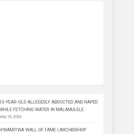
13-YEAR-OLD ALLEGEDLY ABDUCTED AND RAPED
WHILE FETCHING WATER IN MALAMULELE
May 16, 2026
N’WAMITWA WALL OF FAME | ARCHBISHOP