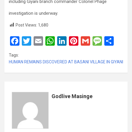
including Giyani branch commander Colonel Phage
investigation is underway.
Post Views:
1,680
F
T
E
W
Li
Pi
G
M
S
a
wi
m
h
n
nt
m
es
h
Tags:
ce
tt
ail
at
ke
er
ail
s
ar
HUMAN REMAINS DISCOVERED AT BASANI VILLAGE IN GIYANI
b
er
s
dI
es
a
e
o
A
n
t
g
o
p
e
k
p
Godlive Masinge