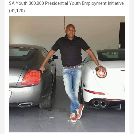
SA Youth 300,000 Presidential Youth Employment Initiative
(41,170)