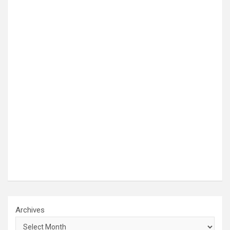
Archives