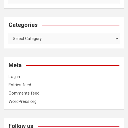
Categories
Categories
Meta
Log in
Entries feed
Comments feed
WordPress.org
Follow us