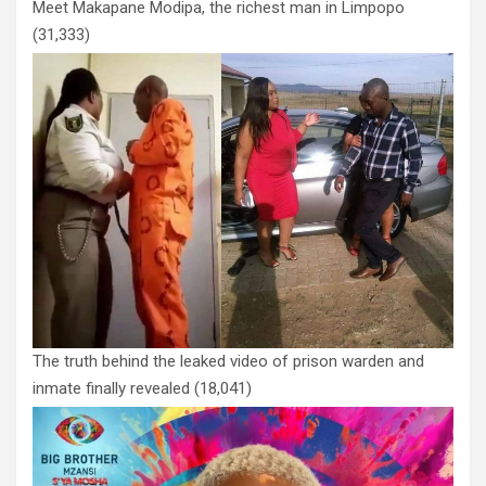
Meet Makapane Modipa, the richest man in Limpopo
(31,333)
The truth behind the leaked video of prison warden and
inmate finally revealed
(18,041)