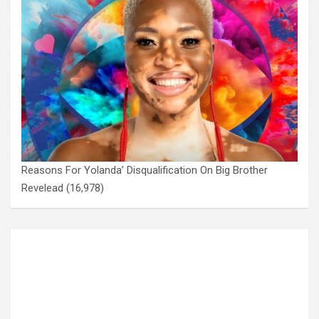
Reasons For Yolanda’ Disqualification On Big Brother
Revelead
(16,978)