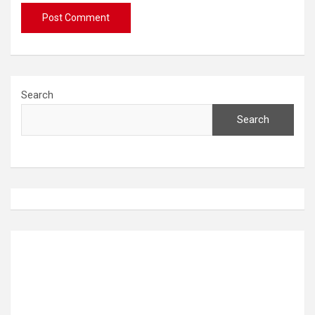
Search
Search