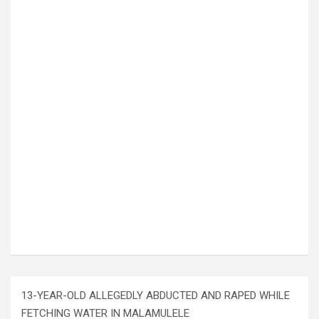
13-YEAR-OLD ALLEGEDLY ABDUCTED AND RAPED WHILE
FETCHING WATER IN MALAMULELE