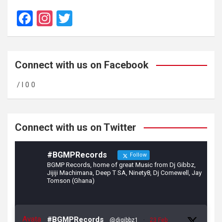
F
In
T
a
st
wi
ce
a
tt
b
gr
er
Connect with us on Facebook
o
a
/ l 0 0
o
m
k
Connect with us on Twitter
#BGMPRecords
Follow
BGMP Records, home of great Music from Dj Gibbz,
Jijiji Machimana, Deep T SA, Ninety8, Dj Comewell, Jay
Tomson (Ghana)
Avata
#BGMPRecords
@djgibbz1
·
23 Feb