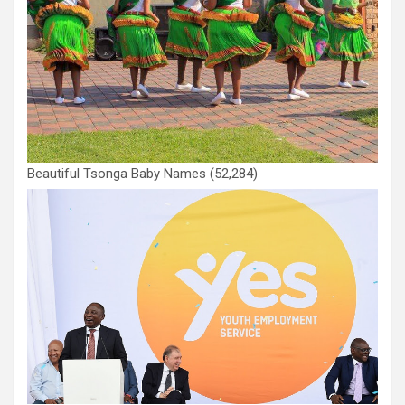
Beautiful Tsonga Baby Names
(52,284)