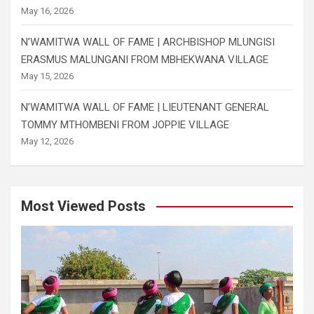
May 16, 2026
N’WAMITWA WALL OF FAME | ARCHBISHOP MLUNGISI
ERASMUS MALUNGANI FROM MBHEKWANA VILLAGE
May 15, 2026
N’WAMITWA WALL OF FAME | LIEUTENANT GENERAL
TOMMY MTHOMBENI FROM JOPPIE VILLAGE
May 12, 2026
Most Viewed Posts