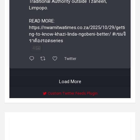
Traditional Authority outside Tzaneen,
Limpopo.
READ MORE:
https://nwamitwatimes.co.za/2025/10/29/getti
ng-to-know-khazi-linda-ngobeni-better/ #เขมจิ
ราต้องรอดseries
4
Twitter
Load More
Custom Twitter Feeds Plugin