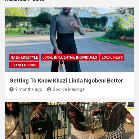
GAZA LIFESTYLE
LOCAL INFLUENTIAL INDIVIDUALS
LOCAL NEWS
TZANEEN PRIDE
Getting To Know Khazi Linda Ngobeni Better
9 months ago
Godlive Masinge