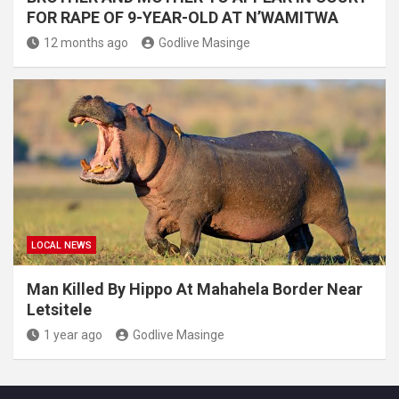
FOR RAPE OF 9-YEAR-OLD AT N’WAMITWA
12 months ago
Godlive Masinge
LOCAL NEWS
Man Killed By Hippo At Mahahela Border Near
Letsitele
1 year ago
Godlive Masinge