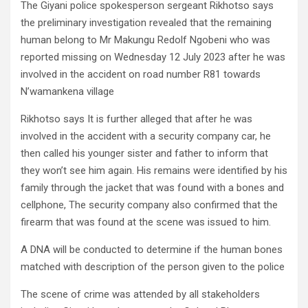
The Giyani police spokesperson sergeant Rikhotso says
the preliminary investigation revealed that the remaining
human belong to Mr Makungu Redolf Ngobeni who was
reported missing on Wednesday 12 July 2023 after he was
involved in the accident on road number R81 towards
N’wamankena village
Rikhotso says It is further alleged that after he was
involved in the accident with a security company car, he
then called his younger sister and father to inform that
they won’t see him again. His remains were identified by his
family through the jacket that was found with a bones and
cellphone, The security company also confirmed that the
firearm that was found at the scene was issued to him.
A DNA will be conducted to determine if the human bones
matched with description of the person given to the police
The scene of crime was attended by all stakeholders