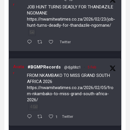
r
JOB HUNT TURNS DEADLY FOR THANDAZILE
NGOMANE
https://nwamitwatimes.co.za/2026/02/23/job-
hunt-turns-deadly-for-thandazile-ngomane/
Twitter
Avata
#BGMPRecords
@djgibbz1
·
5 Feb
r
FROM NKAMBAKO TO MISS GRAND SOUTH
AFRICA 2026
https://nwamitwatimes.co.za/2026/02/05/fro
m-nkambako-to-miss-grand-south-africa-
2026/
4
1
Twitter