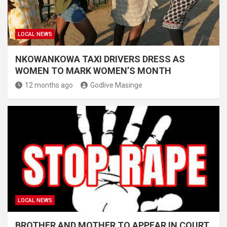
LOCAL NEWS
NKOWANKOWA TAXI DRIVERS DRESS AS
WOMEN TO MARK WOMEN’S MONTH
12 months ago
Godlive Masinge
LOCAL NEWS
BROTHER AND MOTHER TO APPEAR IN COURT