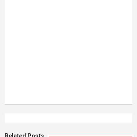
Related Posts