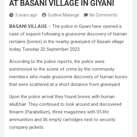
AT BASANI VILLAGE IN GIYANI
3 years ago
Godlive Masinge
No Comments
BASANI VILLAGE
– The police in Giyani have opened a
case of inquest following a gruesome discovery of human
remains (bones) in the nearby graveyard of Basani village
today, Tuesday 20 September 2023.
According to the police reports, the police were
summoned to the scene of crime by the community
members who made gruesome discovery of human bones
that were scattered at a short distance from graveyard.
Upon the police arrival they found bones with human
skull,hair. They continued to look around and discovered
firearm (Parabellum), three magazines with 05 life
ammunition and 06 empty cartridges next to security
company jackets.