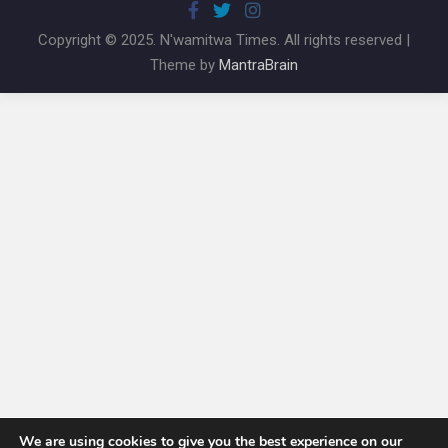
Copyright © 2025. N'wamitwa Times. All rights reserved |
Theme by
MantraBrain
We are using cookies to give you the best experience on our