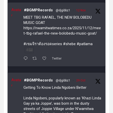
Avata
#BGMPRecords
@djgibbz1
·
12 Nov
r
MEET TBG RAFAEL, THE NEW BOLOBEDU
MUSIC GOAT
https://nwamitwatimes.co.za/2025/11/12/mee
t-tbg-rafael-the-new-bolobedu-music-goat/
#เขมจิราต้องรอดseries #shebe #patlama
4
Twitter
Avata
#BGMPRecords
@djgibbz1
·
29 Oct
r
Getting To Know Linda Ngobeni Better
Linda Ngobeni, popularly known as ‘Khazi Linda
Gay ya ka Joppie’, was born in the dusty
streets of Joppie Village under N’wamitwa