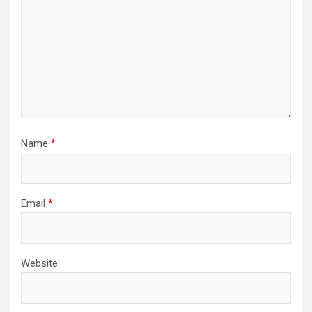
Name
*
Email
*
Website