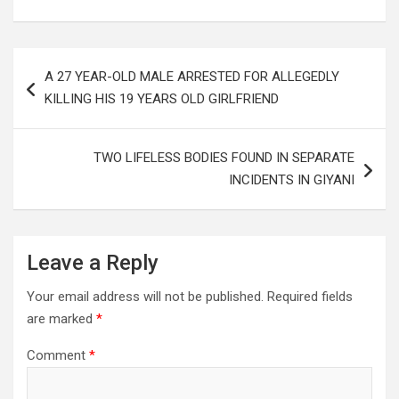
Post
A 27 YEAR-OLD MALE ARRESTED FOR ALLEGEDLY
navigation
KILLING HIS 19 YEARS OLD GIRLFRIEND
TWO LIFELESS BODIES FOUND IN SEPARATE
INCIDENTS IN GIYANI
Leave a Reply
Your email address will not be published.
Required fields
are marked
*
Comment
*