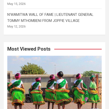
May 15, 2026
N’WAMITWA WALL OF FAME | LIEUTENANT GENERAL
TOMMY MTHOMBENI FROM JOPPIE VILLAGE
May 12, 2026
Most Viewed Posts