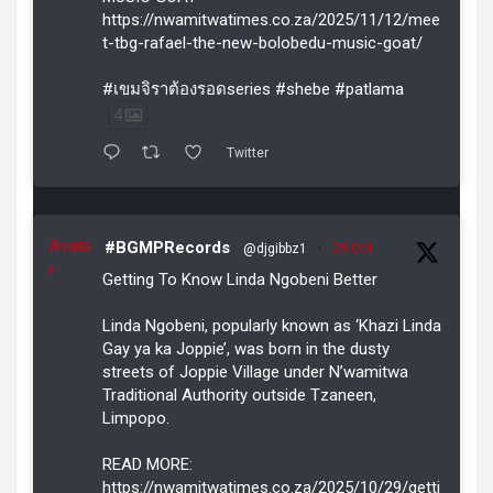
https://nwamitwatimes.co.za/2025/11/12/mee
t-tbg-rafael-the-new-bolobedu-music-goat/
#เขมจิราต้องรอดseries #shebe #patlama
4
Twitter
Avata
#BGMPRecords
@djgibbz1
·
29 Oct
r
Getting To Know Linda Ngobeni Better
Linda Ngobeni, popularly known as ‘Khazi Linda
Gay ya ka Joppie’, was born in the dusty
streets of Joppie Village under N’wamitwa
Traditional Authority outside Tzaneen,
Limpopo.
READ MORE:
https://nwamitwatimes.co.za/2025/10/29/getti