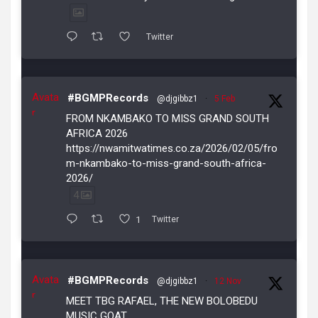
Twitter
Avata
#BGMPRecords
@djgibbz1
·
5 Feb
r
FROM NKAMBAKO TO MISS GRAND SOUTH
AFRICA 2026
https://nwamitwatimes.co.za/2026/02/05/fro
m-nkambako-to-miss-grand-south-africa-
2026/
4
1
Twitter
Avata
#BGMPRecords
@djgibbz1
·
12 Nov
r
MEET TBG RAFAEL, THE NEW BOLOBEDU
MUSIC GOAT