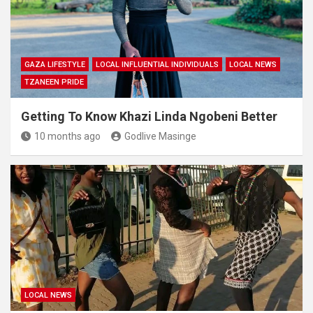
GAZA LIFESTYLE
LOCAL INFLUENTIAL INDIVIDUALS
LOCAL NEWS
TZANEEN PRIDE
Getting To Know Khazi Linda Ngobeni Better
10 months ago
Godlive Masinge
LOCAL NEWS