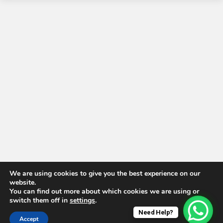
We are using cookies to give you the best experience on our
website.
You can find out more about which cookies we are using or
switch them off in
settings
.
Need Help?
Accept