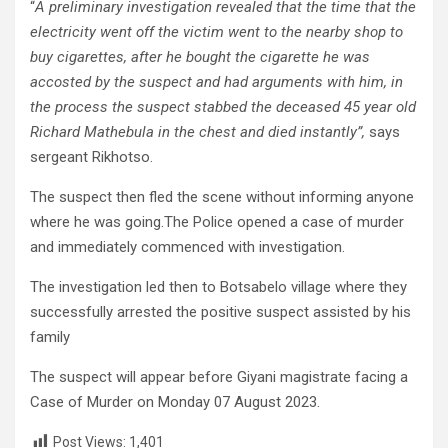
“
A preliminary investigation revealed that the time that the
electricity went off the victim went to the nearby shop to
buy cigarettes, after he bought the cigarette he was
accosted by the suspect and had arguments with him, in
the process the suspect stabbed the deceased 45 year old
Richard Mathebula in the chest and died instantly”,
says
sergeant Rikhotso.
The suspect then fled the scene without informing anyone
where he was going.The Police opened a case of murder
and immediately commenced with investigation.
The investigation led then to Botsabelo village where they
successfully arrested the positive suspect assisted by his
family
The suspect will appear before Giyani magistrate facing a
Case of Murder on Monday 07 August 2023.
Post Views:
1,401