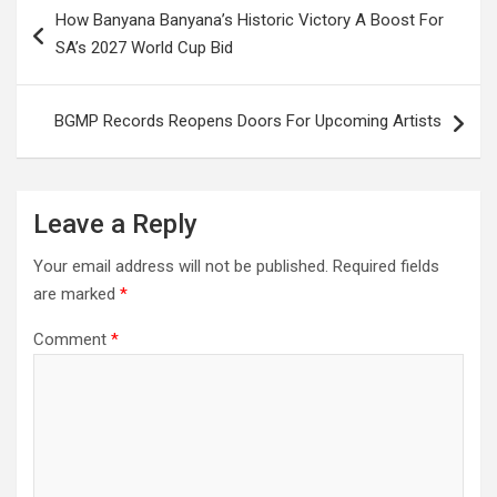
Post
How Banyana Banyana’s Historic Victory A Boost For
navigation
SA’s 2027 World Cup Bid
BGMP Records Reopens Doors For Upcoming Artists
Leave a Reply
Your email address will not be published.
Required fields
are marked
*
Comment
*