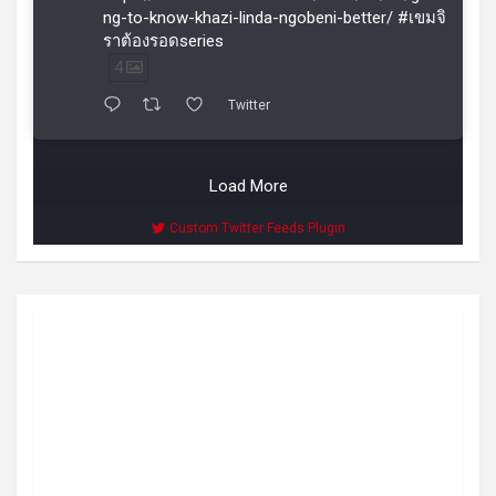
ng-to-know-khazi-linda-ngobeni-better/ #เขมจิ
ราต้องรอดseries
4
Twitter
Load More
Custom Twitter Feeds Plugin