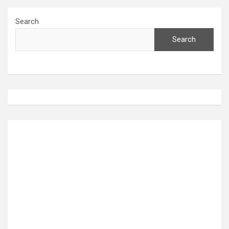
Search
Search