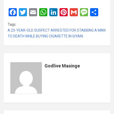
F
T
E
W
Li
Pi
G
M
S
a
wi
m
h
n
nt
m
es
h
Tags:
ce
tt
ail
at
ke
er
ail
s
ar
A 23-YEAR-OLD SUSPECT ARRESTED FOR STABBING A MAN
b
er
s
dI
es
a
e
TO DEATH WHILE BUYING CIGARETTE IN GIYANI
o
A
n
t
g
o
p
e
k
p
Godlive Masinge