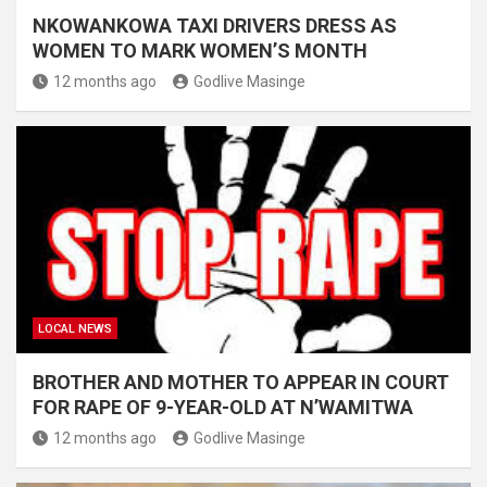
NKOWANKOWA TAXI DRIVERS DRESS AS
WOMEN TO MARK WOMEN’S MONTH
12 months ago
Godlive Masinge
LOCAL NEWS
BROTHER AND MOTHER TO APPEAR IN COURT
FOR RAPE OF 9-YEAR-OLD AT N’WAMITWA
12 months ago
Godlive Masinge