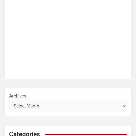
Archives
Categories