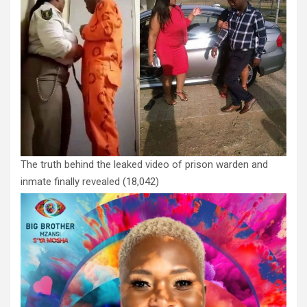
The truth behind the leaked video of prison warden and
inmate finally revealed
(18,042)