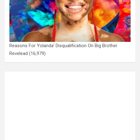
Reasons For Yolanda’ Disqualification On Big Brother
Revelead
(16,979)