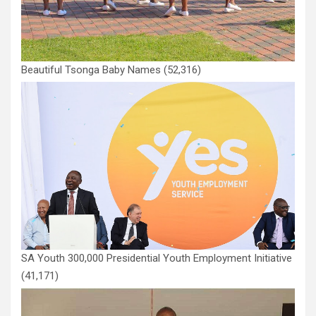
Beautiful Tsonga Baby Names
(52,316)
SA Youth 300,000 Presidential Youth Employment Initiative
(41,171)