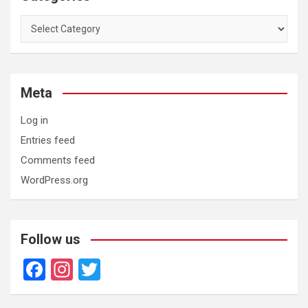
Categories
Meta
Log in
Entries feed
Comments feed
WordPress.org
Follow us
F
In
T
a
st
wi