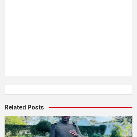
Related Posts