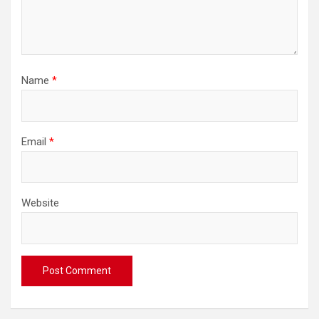
Name
*
Email
*
Website