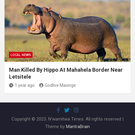
LOCAL NEWS
Man Killed By Hippo At Mahahela Border Near
Letsitele
1 year ago
Godlive Masinge
Copyright © 2025. N'wamitwa Times. All rights reserved |
Theme by
MantraBrain