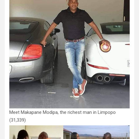
Meet Makapane Modipa, the richest man in Limpopo
(31,339)