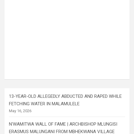
13-YEAR-OLD ALLEGEDLY ABDUCTED AND RAPED WHILE
FETCHING WATER IN MALAMULELE
May 16, 2026
N’WAMITWA WALL OF FAME | ARCHBISHOP MLUNGISI
ERASMUS MALUNGANI FROM MBHEKWANA VILLAGE