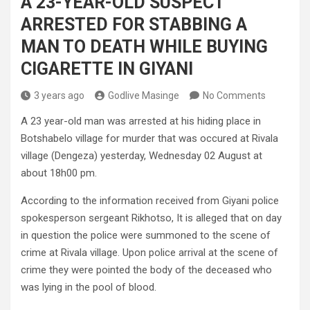
A 23-YEAR-OLD SUSPECT
ARRESTED FOR STABBING A
MAN TO DEATH WHILE BUYING
CIGARETTE IN GIYANI
3 years ago
Godlive Masinge
No Comments
A 23 year-old man was arrested at his hiding place in
Botshabelo village for murder that was occured at Rivala
village (Dengeza) yesterday, Wednesday 02 August at
about 18h00 pm.
According to the information received from Giyani police
spokesperson sergeant Rikhotso, It is alleged that on day
in question the police were summoned to the scene of
crime at Rivala village. Upon police arrival at the scene of
crime they were pointed the body of the deceased who
was lying in the pool of blood.