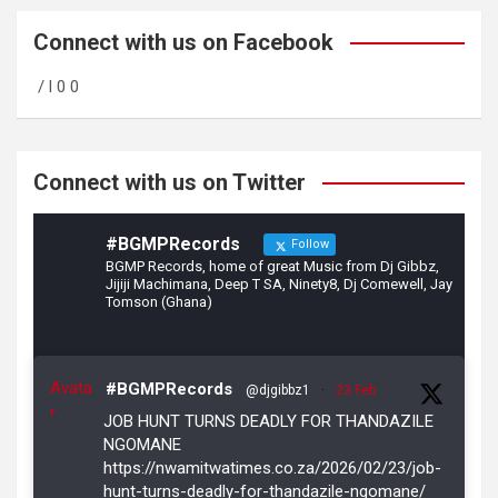
ce
a
tt
b
gr
er
Connect with us on Facebook
o
a
/ l 0 0
o
m
k
Connect with us on Twitter
#BGMPRecords
Follow
BGMP Records, home of great Music from Dj Gibbz,
Jijiji Machimana, Deep T SA, Ninety8, Dj Comewell, Jay
Tomson (Ghana)
Avata
#BGMPRecords
@djgibbz1
·
23 Feb
r
JOB HUNT TURNS DEADLY FOR THANDAZILE
NGOMANE
https://nwamitwatimes.co.za/2026/02/23/job-
hunt-turns-deadly-for-thandazile-ngomane/