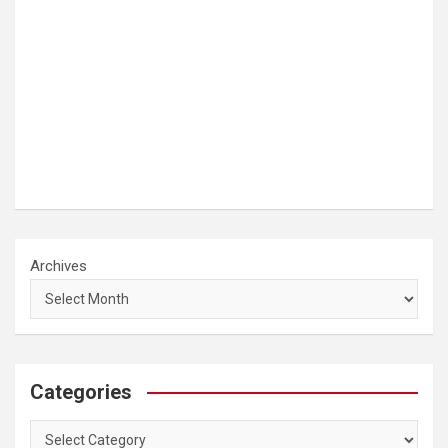
Archives
Categories
Categories