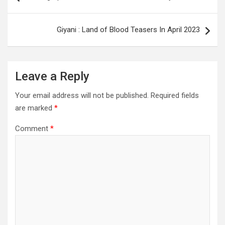
navigation
Giyani : Land of Blood Teasers In April 2023
Leave a Reply
Your email address will not be published.
Required fields
are marked
*
Comment
*