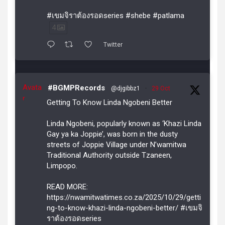
#เขมจิราต้องรอดseries #shebe #patlama
4
Twitter
Avata
#BGMPRecords
@djgibbz1
·
29 Oct
r
Getting To Know Linda Ngobeni Better
Linda Ngobeni, popularly known as ‘Khazi Linda
Gay ya ka Joppie’, was born in the dusty
streets of Joppie Village under N’wamitwa
Traditional Authority outside Tzaneen,
Limpopo.
READ MORE:
https://nwamitwatimes.co.za/2025/10/29/getti
ng-to-know-khazi-linda-ngobeni-better/ #เขมจิ
ราต้องรอดseries