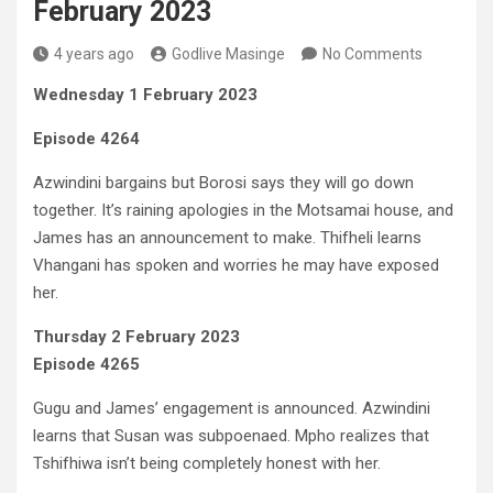
February 2023
4 years ago
Godlive Masinge
No Comments
Wednesday 1 February 2023
Episode 4264
Azwindini bargains but Borosi says they will go down
together. It’s raining apologies in the Motsamai house, and
James has an announcement to make. Thifheli learns
Vhangani has spoken and worries he may have exposed
her.
Thursday 2 February 2023
Episode 4265
Gugu and James’ engagement is announced. Azwindini
learns that Susan was subpoenaed. Mpho realizes that
Tshifhiwa isn’t being completely honest with her.