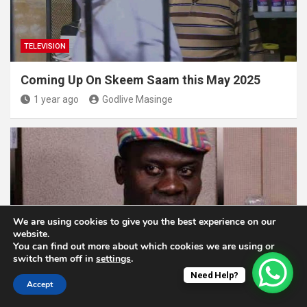
TELEVISION
Coming Up On Skeem Saam this May 2025
1 year ago
Godlive Masinge
We are using cookies to give you the best experience on our
website.
You can find out more about which cookies we are using or
TELEVISION
switch them off in
settings
.
Need Help?
Accept
Muvhango Welcomes Obed Baloyi’s New
Family