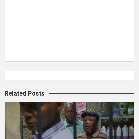
Related Posts