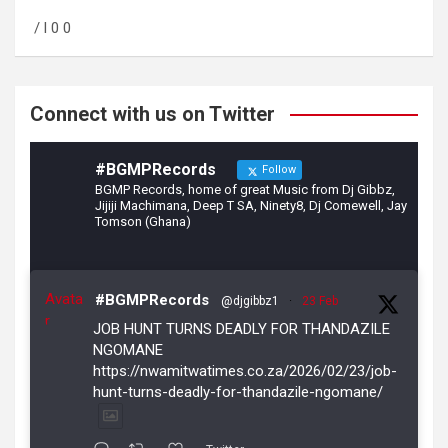
o
a
/ l 0 0
o
m
k
Connect with us on Twitter
#BGMPRecords
Follow
BGMP Records, home of great Music from Dj Gibbz,
Jijiji Machimana, Deep T SA, Ninety8, Dj Comewell, Jay
Tomson (Ghana)
Avata
#BGMPRecords
@djgibbz1
·
23 Feb
r
JOB HUNT TURNS DEADLY FOR THANDAZILE
NGOMANE
https://nwamitwatimes.co.za/2026/02/23/job-
hunt-turns-deadly-for-thandazile-ngomane/