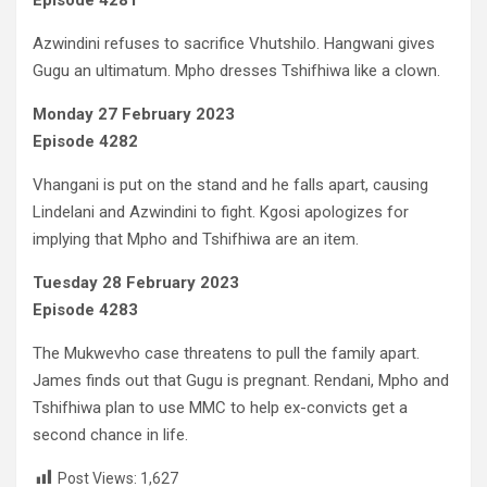
Episode 4281
Azwindini refuses to sacrifice Vhutshilo. Hangwani gives
Gugu an ultimatum. Mpho dresses Tshifhiwa like a clown.
Monday 27 February 2023
Episode 4282
Vhangani is put on the stand and he falls apart, causing
Lindelani and Azwindini to fight. Kgosi apologizes for
implying that Mpho and Tshifhiwa are an item.
Tuesday 28 February 2023
Episode 4283
The Mukwevho case threatens to pull the family apart.
James finds out that Gugu is pregnant. Rendani, Mpho and
Tshifhiwa plan to use MMC to help ex-convicts get a
second chance in life.
Post Views:
1,627