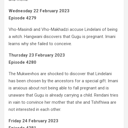
Wednesday 22 February 2023
Episode 4279
Vho-Masindi and Vho-Makhadzi accuse Lindelani of being
a witch. Hangwani discovers that Gugu is pregnant. Imani
learns why she failed to conceive.
Thursday 23 February 2023
Episode 4280
The Mukwevhos are shocked to discover that Lindelani
has been chosen by the ancestors for a special gift. Imani
is anxious about not being able to fall pregnant and is
unaware that Gugu is already carrying a child. Rendani tries
in vain to convince her mother that she and Tshifhiwa are
not interested in each other.
Friday 24 February 2023