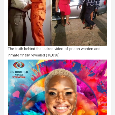
The truth behind the leaked video of prison warden and
inmate finally revealed
(18,038)