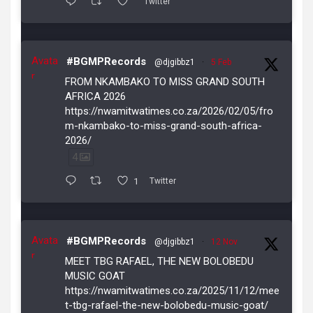
Twitter
Avata
#BGMPRecords
@djgibbz1
·
5 Feb
r
FROM NKAMBAKO TO MISS GRAND SOUTH
AFRICA 2026
https://nwamitwatimes.co.za/2026/02/05/fro
m-nkambako-to-miss-grand-south-africa-
2026/
4
1
Twitter
Avata
#BGMPRecords
@djgibbz1
·
12 Nov
r
MEET TBG RAFAEL, THE NEW BOLOBEDU
MUSIC GOAT
https://nwamitwatimes.co.za/2025/11/12/mee
t-tbg-rafael-the-new-bolobedu-music-goat/