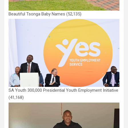
Beautiful Tsonga Baby Names
(52,135)
SA Youth 300,000 Presidential Youth Employment Initiative
(41,168)