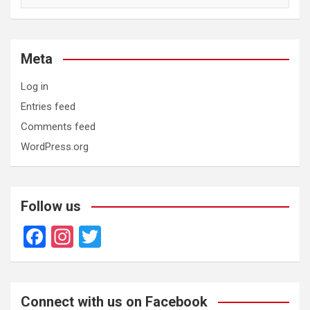
Meta
Log in
Entries feed
Comments feed
WordPress.org
Follow us
F
In
T
a
st
wi
ce
a
tt
b
gr
er
Connect with us on Facebook