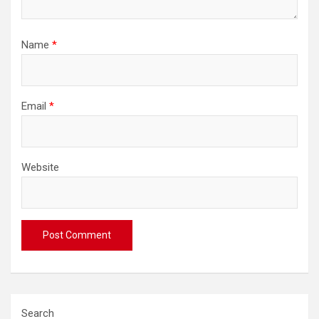
Name
*
Email
*
Website
Search