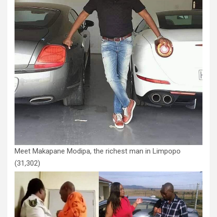
Meet Makapane Modipa, the richest man in Limpopo
(31,302)