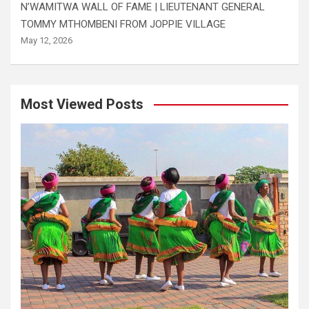
N’WAMITWA WALL OF FAME | LIEUTENANT GENERAL
TOMMY MTHOMBENI FROM JOPPIE VILLAGE
May 12, 2026
Most Viewed Posts