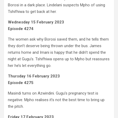
Borosi in a dark place. Lindelani suspects Mpho of using
Tshifhiwa to get back at her.
Wednesday 15 February 2023
Episode 4274
The women ask why Borosi saved them, and he tells them
they don’t deserve being thrown under the bus. James
returns home and Imani is happy that he didn’t spend the
night at Gugu’s. Tshifhiwa opens up to Mpho but reassures
her he’s let everything go.
Thursday 16 February 2023
Episode 4275
Masindi turns on Azwindini. Gugu’s pregnancy test is
negative. Mpho realises it’s not the best time to bring up
the pitch.
Friday 17 February 2023