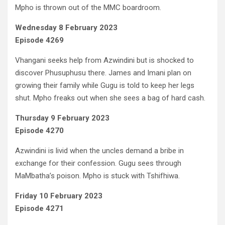
Mpho is thrown out of the MMC boardroom.
Wednesday 8 February 2023
Episode 4269
Vhangani seeks help from Azwindini but is shocked to
discover Phusuphusu there. James and Imani plan on
growing their family while Gugu is told to keep her legs
shut. Mpho freaks out when she sees a bag of hard cash.
Thursday 9 February 2023
Episode 4270
Azwindini is livid when the uncles demand a bribe in
exchange for their confession. Gugu sees through
MaMbatha’s poison. Mpho is stuck with Tshifhiwa.
Friday 10 February 2023
Episode 4271