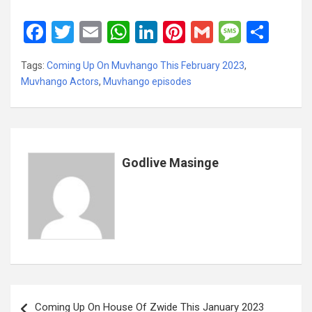
F
T
E
W
Li
Pi
G
M
S
a
wi
m
h
n
nt
m
es
h
Tags:
Coming Up On Muvhango This February 2023
,
ce
tt
ail
at
ke
er
ail
s
ar
Muvhango Actors
,
Muvhango episodes
b
er
s
dI
es
a
e
o
A
n
t
g
o
p
e
k
p
Godlive Masinge
Post
Coming Up On House Of Zwide This January 2023