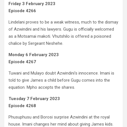
Friday 3 February 2023
Episode 4266
Lindelani proves to be a weak witness, much to the dismay
of Azwindini and his lawyers. Gugu is officially welcomed
as a Motsamai makoti. Vhutshilo is offered a poisoned
chalice by Sergeant Neshehe.
Monday 6 February 2023
Episode 4267
Tuwani and Mulayo doubt Azwindini’s innocence. Imani is
told to give James a child before Gugu comes into the
equation. Mpho accepts the shares.
Tuesday 7 February 2023
Episode 4268
Phusuphusu and Borosi surprise Azwindini at the royal
house. Imani changes her mind about giving James kids.