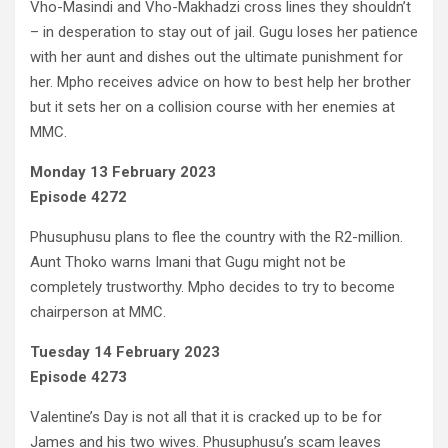
Vho-Masindi and Vho-Makhadzi cross lines they shouldn’t
– in desperation to stay out of jail. Gugu loses her patience
with her aunt and dishes out the ultimate punishment for
her. Mpho receives advice on how to best help her brother
but it sets her on a collision course with her enemies at
MMC.
Monday 13 February 2023
Episode 4272
Phusuphusu plans to flee the country with the R2-million.
Aunt Thoko warns Imani that Gugu might not be
completely trustworthy. Mpho decides to try to become
chairperson at MMC.
Tuesday 14 February 2023
Episode 4273
Valentine’s Day is not all that it is cracked up to be for
James and his two wives. Phusuphusu’s scam leaves