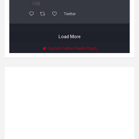
4
Twitter
Load More
Custom Twitter Feeds Plugin