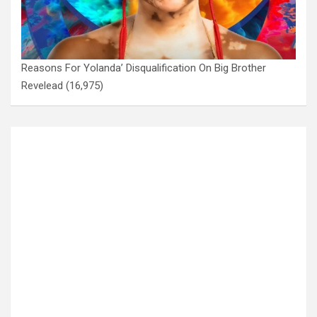
Reasons For Yolanda’ Disqualification On Big Brother
Revelead
(16,975)