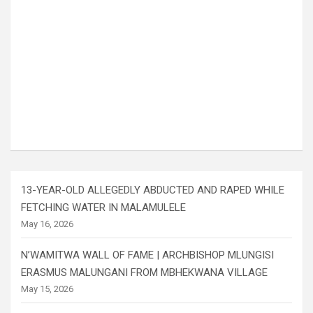
13-YEAR-OLD ALLEGEDLY ABDUCTED AND RAPED WHILE
FETCHING WATER IN MALAMULELE
May 16, 2026
N’WAMITWA WALL OF FAME | ARCHBISHOP MLUNGISI
ERASMUS MALUNGANI FROM MBHEKWANA VILLAGE
May 15, 2026