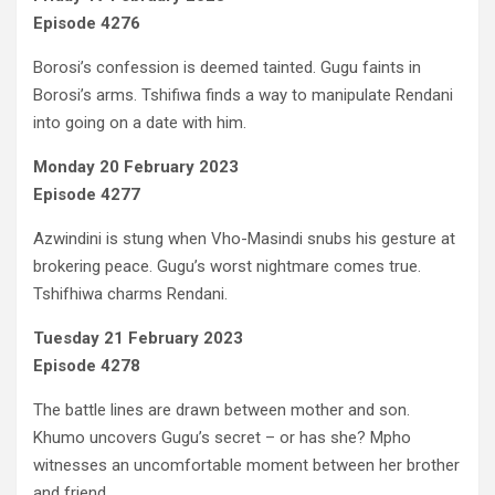
Episode 4276
Borosi’s confession is deemed tainted. Gugu faints in
Borosi’s arms. Tshifiwa finds a way to manipulate Rendani
into going on a date with him.
Monday 20 February 2023
Episode 4277
Azwindini is stung when Vho-Masindi snubs his gesture at
brokering peace. Gugu’s worst nightmare comes true.
Tshifhiwa charms Rendani.
Tuesday 21 February 2023
Episode 4278
The battle lines are drawn between mother and son.
Khumo uncovers Gugu’s secret – or has she? Mpho
witnesses an uncomfortable moment between her brother
and friend.