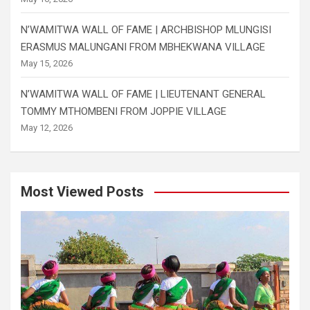
N’WAMITWA WALL OF FAME | ARCHBISHOP MLUNGISI
ERASMUS MALUNGANI FROM MBHEKWANA VILLAGE
May 15, 2026
N’WAMITWA WALL OF FAME | LIEUTENANT GENERAL
TOMMY MTHOMBENI FROM JOPPIE VILLAGE
May 12, 2026
Most Viewed Posts