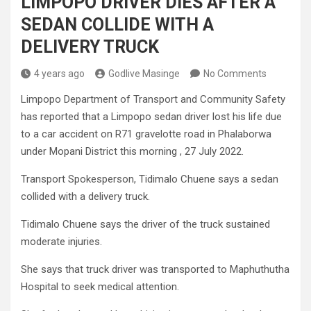
LIMPOPO DRIVER DIES AFTER A
SEDAN COLLIDE WITH A
DELIVERY TRUCK
4 years ago
Godlive Masinge
No Comments
Limpopo Department of Transport and Community Safety
has reported that a Limpopo sedan driver lost his life due
to a car accident on R71 gravelotte road in Phalaborwa
under Mopani District this morning , 27 July 2022.
Transport Spokesperson, Tidimalo Chuene says a sedan
collided with a delivery truck.
Tidimalo Chuene says the driver of the truck sustained
moderate injuries.
She says that truck driver was transported to Maphuthutha
Hospital to seek medical attention.