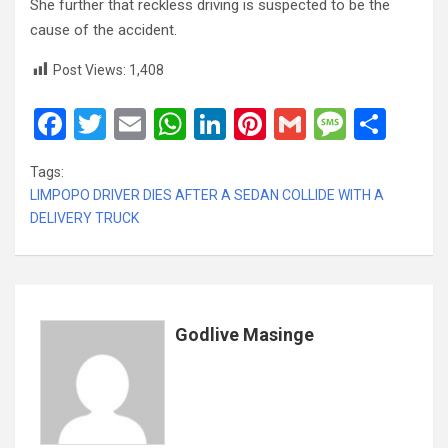
She further that reckless driving is suspected to be the
cause of the accident.
Post Views:
1,408
F
T
E
W
Li
Pi
G
M
S
a
wi
m
h
n
nt
m
es
h
Tags:
ce
tt
ail
at
ke
er
ail
s
ar
LIMPOPO DRIVER DIES AFTER A SEDAN COLLIDE WITH A
b
er
s
dI
es
a
e
DELIVERY TRUCK
o
A
n
t
g
o
p
e
k
p
Godlive Masinge