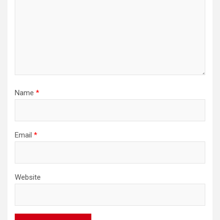
Name
*
Email
*
Website