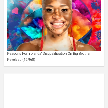
Reasons For Yolanda’ Disqualification On Big Brother
Revelead
(16,968)