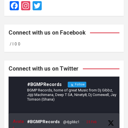
F
In
T
a
st
wi
ce
a
tt
b
gr
er
Connect with us on Facebook
o
a
/ l 0 0
o
m
k
Connect with us on Twitter
#BGMPRecords
Follow
BGMP Records, home of great Music from Dj Gibbz,
Jijiji Machimana, Deep T SA, Ninety8, Dj Comewell, Jay
Tomson (Ghana)
Avata
#BGMPRecords
@djgibbz1
·
23 Feb
r