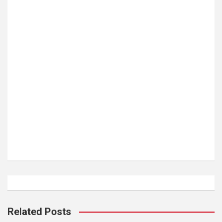
Related Posts