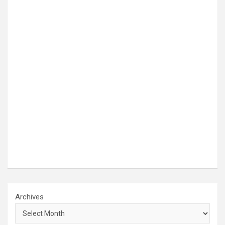
Archives