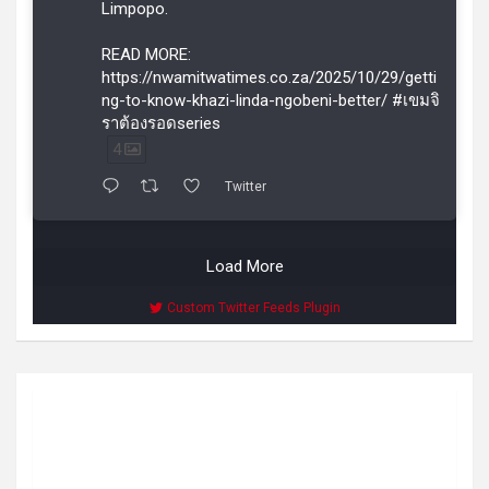
Limpopo.
READ MORE:
https://nwamitwatimes.co.za/2025/10/29/getti
ng-to-know-khazi-linda-ngobeni-better/ #เขมจิ
ราต้องรอดseries
4
Twitter
Load More
Custom Twitter Feeds Plugin