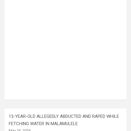
13-YEAR-OLD ALLEGEDLY ABDUCTED AND RAPED WHILE
FETCHING WATER IN MALAMULELE
May 16, 2026