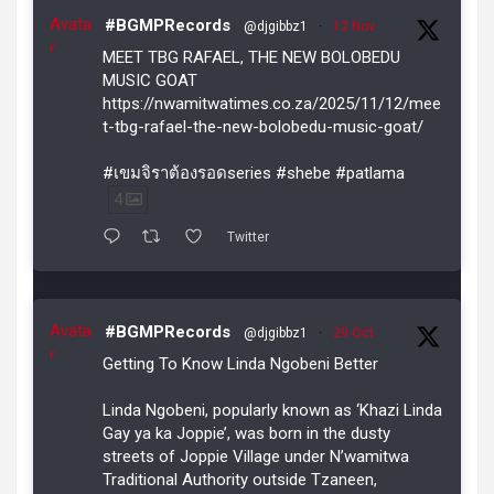
Avata
#BGMPRecords
@djgibbz1
·
12 Nov
r
MEET TBG RAFAEL, THE NEW BOLOBEDU
MUSIC GOAT
https://nwamitwatimes.co.za/2025/11/12/mee
t-tbg-rafael-the-new-bolobedu-music-goat/
#เขมจิราต้องรอดseries #shebe #patlama
4
Twitter
Avata
#BGMPRecords
@djgibbz1
·
29 Oct
r
Getting To Know Linda Ngobeni Better
Linda Ngobeni, popularly known as ‘Khazi Linda
Gay ya ka Joppie’, was born in the dusty
streets of Joppie Village under N’wamitwa
Traditional Authority outside Tzaneen,