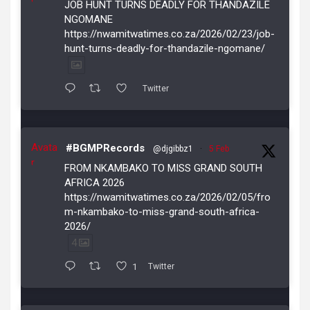
JOB HUNT TURNS DEADLY FOR THANDAZILE
NGOMANE
https://nwamitwatimes.co.za/2026/02/23/job-
hunt-turns-deadly-for-thandazile-ngomane/
Twitter
Avata
#BGMPRecords
@djgibbz1
·
5 Feb
r
FROM NKAMBAKO TO MISS GRAND SOUTH
AFRICA 2026
https://nwamitwatimes.co.za/2026/02/05/fro
m-nkambako-to-miss-grand-south-africa-
2026/
4
1
Twitter