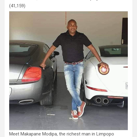
(41,159)
Meet Makapane Modipa, the richest man in Limpopo