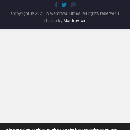
Copyright © 2025. N'wamitwa Times. All rights reserved |
Theme by
MantraBrain
We are using cookies to give you the best experience on our