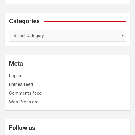
Categories
Categories
Meta
Log in
Entries feed
Comments feed
WordPress.org
Follow us