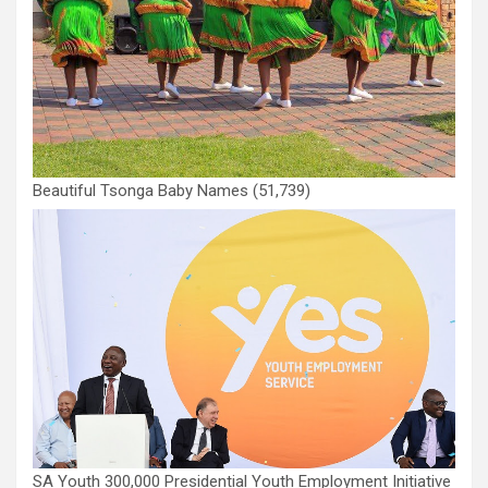
Beautiful Tsonga Baby Names
(51,739)
SA Youth 300,000 Presidential Youth Employment Initiative