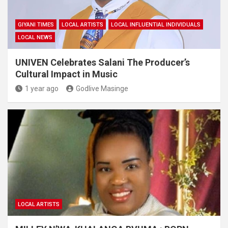
GIYANI TIMES
LOCAL ARTISTS
LOCAL INFLUENTIAL INDIVIDUALS
LOCAL NEWS
UNIVEN Celebrates Salani The Producer’s
Cultural Impact in Music
1 year ago
Godlive Masinge
LOCAL ARTISTS