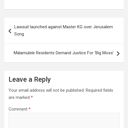
Post
Lawsuit launched against Master KG over Jerusalem
navigation
Song
Malamulele Residents Demand Justice For ‘Big Moss’
Leave a Reply
Your email address will not be published.
Required fields
are marked
*
Comment
*