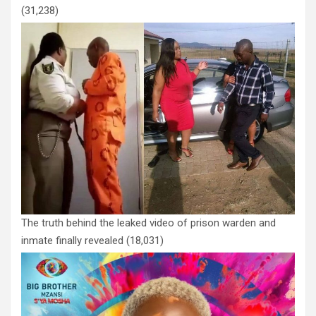
(31,238)
The truth behind the leaked video of prison warden and
inmate finally revealed
(18,031)