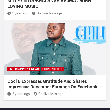
MILLEY N’WA-KHALANGA BVUMA : BORN
LOVING MUSIC
1 year ago
Godlive Masinge
ENTERTAINMENT NEWS
LOCAL ARTISTS
Cool B Expresses Gratitude And Shares
Impressive December Earnings On Facebook
2 years ago
Godlive Masinge