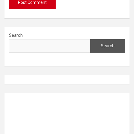
Search
Search