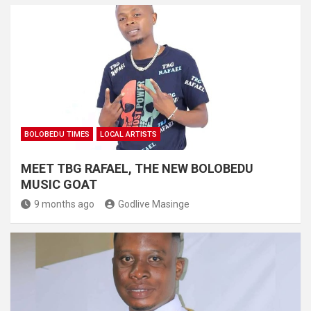
BOLOBEDU TIMES
LOCAL ARTISTS
MEET TBG RAFAEL, THE NEW BOLOBEDU
MUSIC GOAT
9 months ago
Godlive Masinge