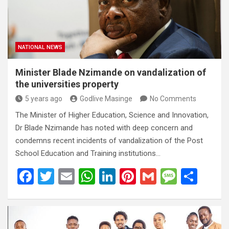
o
p
e
k
p
NATIONAL NEWS
Minister Blade Nzimande on vandalization of
the universities property
5 years ago
Godlive Masinge
No Comments
The Minister of Higher Education, Science and Innovation,
Dr Blade Nzimande has noted with deep concern and
condemns recent incidents of vandalization of the Post
School Education and Training institutions…
F
T
E
W
Li
Pi
G
M
S
a
wi
m
h
n
nt
m
es
h
ce
tt
ail
at
ke
er
ail
s
ar
b
er
s
dI
es
a
e