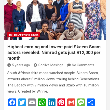
o
A
n
t
g
o
p
e
k
p
ENTERTAINMENT NEWS
Highest earning and lowest paid Skeem Saam
actors revealed: Nimrod gets just R12,000 per
month
5 years ago
Godlive Masinge
No Comments
South Africa’s third most-watched soapie, Skeem Saam,
attracts about 8 million views, trailing behind Generations
The Legacy with 9 million views and Uzalo with 10 million
views. Created by Winnie…
F
T
E
W
Li
Pi
G
M
S