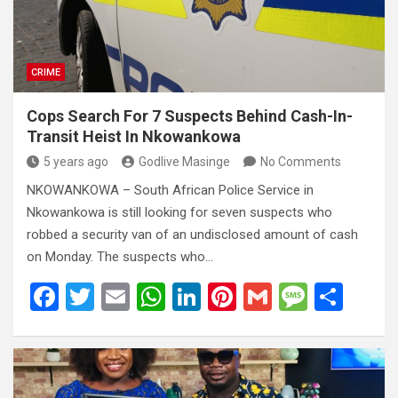
k
p
CRIME
Cops Search For 7 Suspects Behind Cash-In-
Transit Heist In Nkowankowa
5 years ago
Godlive Masinge
No Comments
NKOWANKOWA – South African Police Service in
Nkowankowa is still looking for seven suspects who
robbed a security van of an undisclosed amount of cash
on Monday. The suspects who…
F
T
E
W
Li
Pi
G
M
S
a
wi
m
h
n
nt
m
es
h
ce
tt
ail
at
ke
er
ail
s
ar
b
er
s
dI
es
a
e