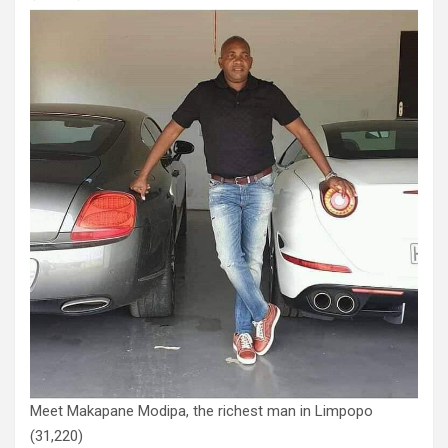
Meet Makapane Modipa, the richest man in Limpopo
(31,220)