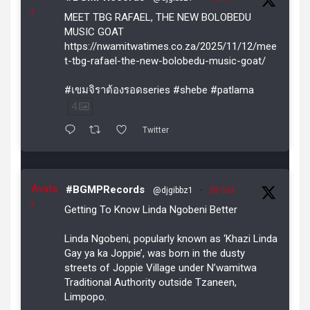
r
MEET TBG RAFAEL, THE NEW BOLOBEDU
MUSIC GOAT
https://nwamitwatimes.co.za/2025/11/12/mee
t-tbg-rafael-the-new-bolobedu-music-goat/
#เขมจิราต้องรอดseries #shebe #patlama
4
Twitter
Avata
#BGMPRecords
@djgibbz1
·
29 Oct
r
Getting To Know Linda Ngobeni Better
Linda Ngobeni, popularly known as ‘Khazi Linda
Gay ya ka Joppie’, was born in the dusty
streets of Joppie Village under N’wamitwa
Traditional Authority outside Tzaneen,
Limpopo.