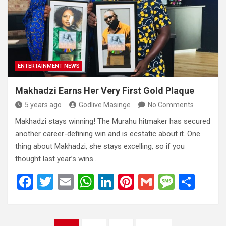
o
A
n
t
g
o
p
e
k
p
ENTERTAINMENT NEWS
Makhadzi Earns Her Very First Gold Plaque
5 years ago
Godlive Masinge
No Comments
Makhadzi stays winning! The Murahu hitmaker has secured
another career-defining win and is ecstatic about it. One
thing about Makhadzi, she stays excelling, so if you
thought last year’s wins…
F
T
E
W
Li
Pi
G
M
S
a
wi
m
h
n
nt
m
es
h
ce
tt
ail
at
ke
er
ail
s
ar