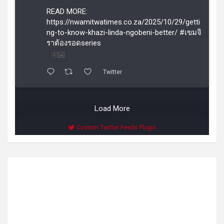
READ MORE:
https://nwamitwatimes.co.za/2025/10/29/getti
ng-to-know-khazi-linda-ngobeni-better/ #เขมจิ
ราต้องรอดseries
4
Twitter
Load More
Custom Twitter Feeds Plugin