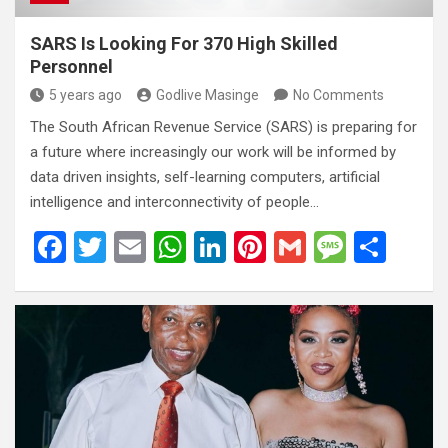
SARS Is Looking For 370 High Skilled
Personnel
5 years ago
Godlive Masinge
No Comments
The South African Revenue Service (SARS) is preparing for
a future where increasingly our work will be informed by
data driven insights, self-learning computers, artificial
intelligence and interconnectivity of people…
F
T
E
W
Li
Pi
G
M
S
a
wi
m
h
n
nt
m
es
h
ce
tt
ail
at
ke
er
ail
s
ar
b
er
s
dI
es
a
e
o
A
n
t
g
o
p
e
k
p