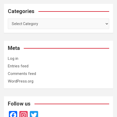
Categories
Categories
Meta
Log in
Entries feed
Comments feed
WordPress.org
Follow us
F
In
T