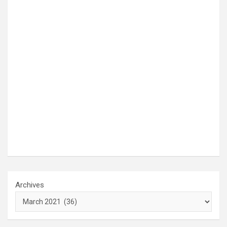
Archives