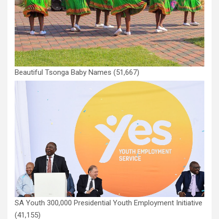
Beautiful Tsonga Baby Names
(51,667)
SA Youth 300,000 Presidential Youth Employment Initiative
(41,155)