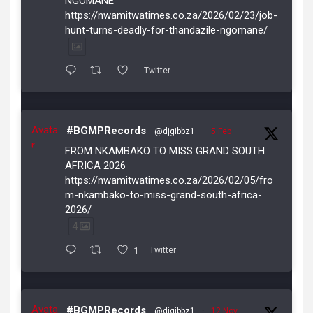
NGOMANE
https://nwamitwatimes.co.za/2026/02/23/job-
hunt-turns-deadly-for-thandazile-ngomane/
Twitter
Avata
#BGMPRecords
@djgibbz1
·
5 Feb
r
FROM NKAMBAKO TO MISS GRAND SOUTH
AFRICA 2026
https://nwamitwatimes.co.za/2026/02/05/fro
m-nkambako-to-miss-grand-south-africa-
2026/
4
1
Twitter
Avata
#BGMPRecords
@djgibbz1
·
12 Nov