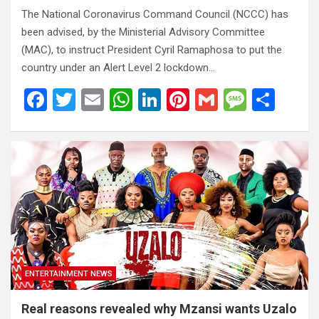
The National Coronavirus Command Council (NCCC) has
been advised, by the Ministerial Advisory Committee
(MAC), to instruct President Cyril Ramaphosa to put the
country under an Alert Level 2 lockdown…
F
T
E
W
Li
Pi
G
M
S
a
wi
m
h
n
nt
m
es
h
ce
tt
ail
at
ke
er
ail
s
ar
b
er
s
dI
es
a
e
o
A
n
t
g
o
p
e
k
p
ENTERTAINMENT NEWS
Real reasons revealed why Mzansi wants Uzalo