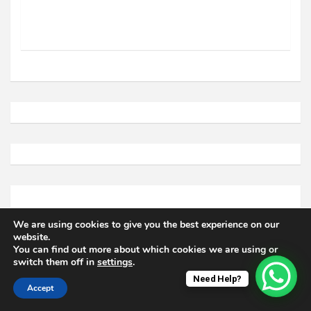
We are using cookies to give you the best experience on our
website.
You can find out more about which cookies we are using or
switch them off in
settings
.
Need Help?
Accept