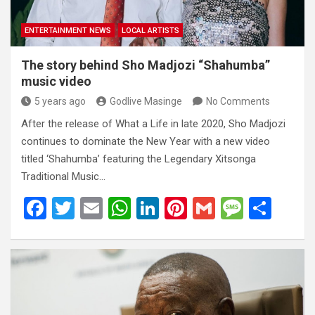
ENTERTAINMENT NEWS
LOCAL ARTISTS
The story behind Sho Madjozi “Shahumba”
music video
5 years ago
Godlive Masinge
No Comments
After the release of What a Life in late 2020, Sho Madjozi
continues to dominate the New Year with a new video
titled ‘Shahumba’ featuring the Legendary Xitsonga
Traditional Music…
F
T
E
W
Li
Pi
G
M
S
a
wi
m
h
n
nt
m
es
h
ce
tt
ail
at
ke
er
ail
s
ar
b
er
s
dI
es
a
e
o
A
n
t
g