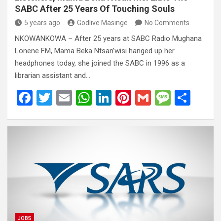
SABC After 25 Years Of Touching Souls
5 years ago
Godlive Masinge
No Comments
NKOWANKOWA – After 25 years at SABC Radio Mughana
Lonene FM, Mama Beka Ntsan’wisi hanged up her
headphones today, she joined the SABC in 1996 as a
librarian assistant and…
F
T
E
W
Li
Pi
G
M
S
a
wi
m
h
n
nt
m
es
h
ce
tt
ail
at
ke
er
ail
s
ar
b
er
s
dI
es
a
e
o
A
n
t
g
o
p
e
k
p
JOBS