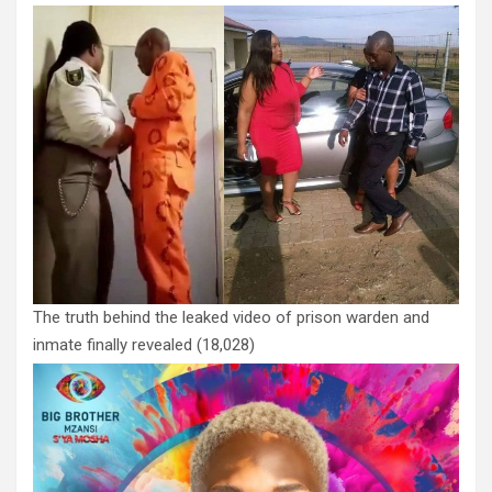
The truth behind the leaked video of prison warden and
inmate finally revealed
(18,028)