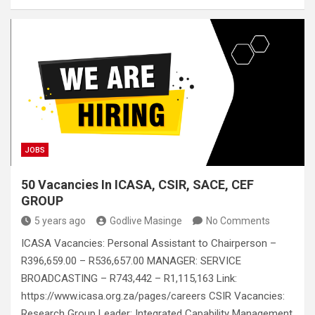
a
wi
m
h
n
nt
m
es
h
ce
tt
ail
at
ke
er
ail
s
ar
b
er
s
dI
es
a
e
o
A
n
t
g
o
p
e
k
p
JOBS
50 Vacancies In ICASA, CSIR, SACE, CEF
GROUP
5 years ago
Godlive Masinge
No Comments
ICASA Vacancies: Personal Assistant to Chairperson –
R396,659.00 – R536,657.00 MANAGER: SERVICE
BROADCASTING – R743,442 – R1,115,163 Link:
https://www.icasa.org.za/pages/careers CSIR Vacancies:
Research Group Leader: Integrated Capability Management