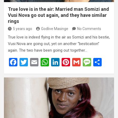
True love is in the air: Married man Somizi and
Vusi Nova go out again, and they have similar
rings
5 years ago
Godlive Masinge
No Comments
True love is indeed flying in the air as Somizi and his bestie,
Vusi Nova are going out, yet on another “bestication”
again. The two have been going out together…
F
T
E
W
Li
Pi
G
M
S
a
wi
m
h
n
nt
m
es
h
ce
tt
ail
at
ke
er
ail
s
ar
b
er
s
dI
es
a
e
o
A
n
t
g
o
p
e
k
p