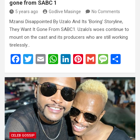
gone from SABC 1
5 years ago
Godlive Masinge
No Comments
Mzansi Disappointed By Uzalo And Its ‘Boring’ Storyline,
They Want It Gone From SABC1. Uzalo’s woes continue to
mount on the cast and its producers who are still working
tirelessly…
F
T
E
W
Li
Pi
G
M
S
a
wi
m
h
n
nt
m
es
h
ce
tt
ail
at
ke
er
ail
s
ar
b
er
s
dI
es
a
e
o
A
n
t
g
o
p
e
k
p
CELEB GOSSIP