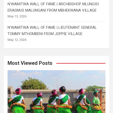
N’WAMITWA WALL OF FAME | ARCHBISHOP MLUNGISI
ERASMUS MALUNGANI FROM MBHEKWANA VILLAGE
May 15, 2026
N’WAMITWA WALL OF FAME | LIEUTENANT GENERAL
TOMMY MTHOMBENI FROM JOPPIE VILLAGE
May 12, 2026
Most Viewed Posts