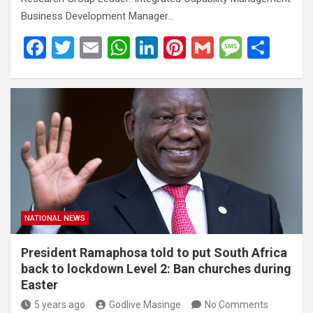
Business Development Manager…
F
T
E
W
Li
Pi
G
M
S
a
wi
m
h
n
nt
m
es
h
ce
tt
ail
at
ke
er
ail
s
ar
b
er
s
dI
es
a
e
o
A
n
t
g
o
p
e
k
p
NATIONAL NEWS
President Ramaphosa told to put South Africa
back to lockdown Level 2: Ban churches during
Easter
5 years ago
Godlive Masinge
No Comments