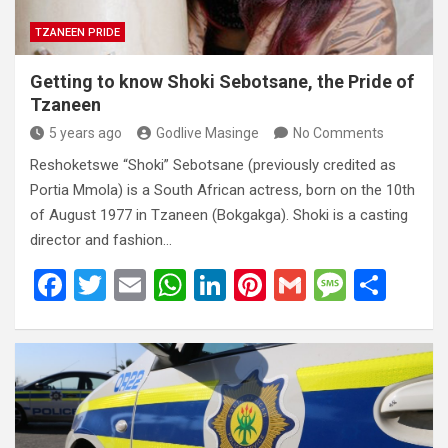
TZANEEN PRIDE
Getting to know Shoki Sebotsane, the Pride of
Tzaneen
5 years ago
Godlive Masinge
No Comments
Reshoketswe “Shoki” Sebotsane (previously credited as
Portia Mmola) is a South African actress, born on the 10th
of August 1977 in Tzaneen (Bokgakga). Shoki is a casting
director and fashion…
F
T
E
W
Li
Pi
G
M
S
a
wi
m
h
n
nt
m
es
h
ce
tt
ail
at
ke
er
ail
s
ar
b
er
s
dI
es
a
e
o
A
n
t
g
o
p
e