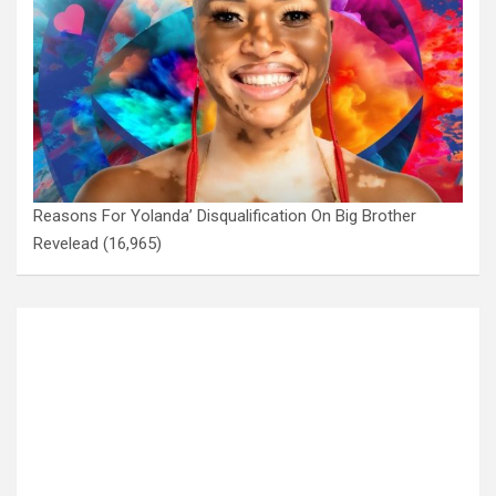
Reasons For Yolanda’ Disqualification On Big Brother
Revelead
(16,965)