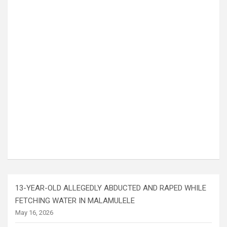
13-YEAR-OLD ALLEGEDLY ABDUCTED AND RAPED WHILE
FETCHING WATER IN MALAMULELE
May 16, 2026