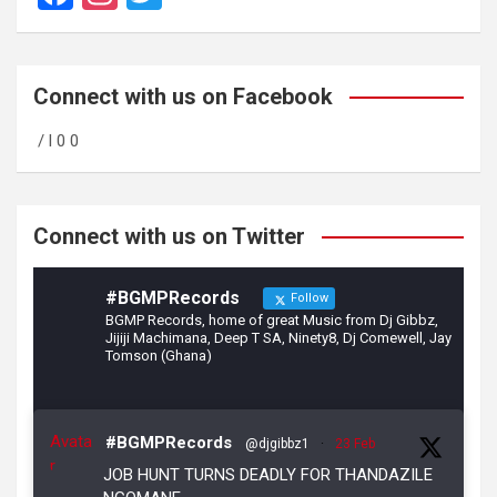
a
st
wi
ce
a
tt
b
gr
er
Connect with us on Facebook
o
a
/ l 0 0
o
m
k
Connect with us on Twitter
#BGMPRecords
Follow
BGMP Records, home of great Music from Dj Gibbz,
Jijiji Machimana, Deep T SA, Ninety8, Dj Comewell, Jay
Tomson (Ghana)
Avata
#BGMPRecords
@djgibbz1
·
23 Feb
r
JOB HUNT TURNS DEADLY FOR THANDAZILE