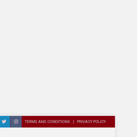
TERMS AND CONDITIONS
PRIVACY POLICY