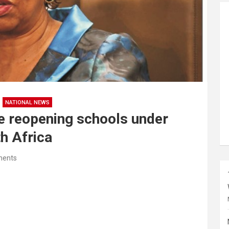
NATIONAL NEWS
be reopening schools under
h Africa
ents