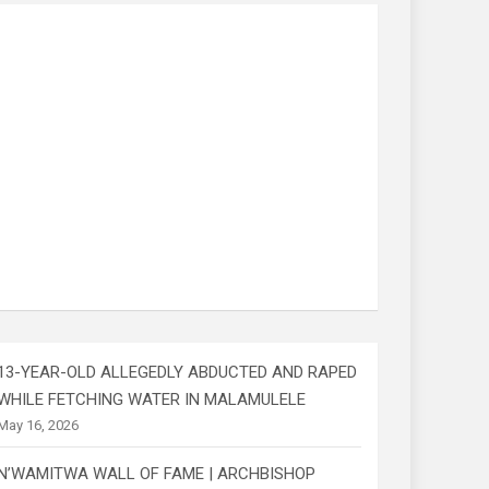
13-YEAR-OLD ALLEGEDLY ABDUCTED AND RAPED
WHILE FETCHING WATER IN MALAMULELE
May 16, 2026
N’WAMITWA WALL OF FAME | ARCHBISHOP