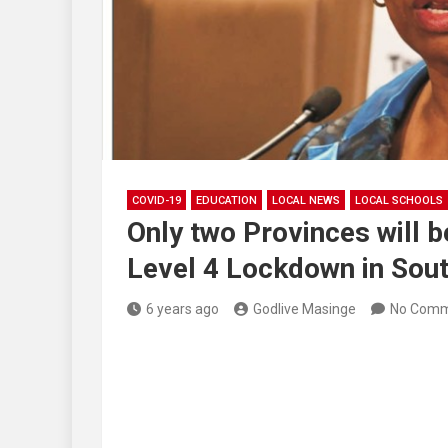
COVID-19
EDUCATION
LOCAL NEWS
LOCAL SCHOOLS
Only two Provinces will 
Level 4 Lockdown in Sout
6 years ago
Godlive Masinge
No Comm