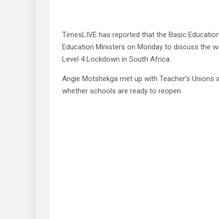
TimesLIVE has reported that the Basic Education
Education Ministers on Monday to discuss the w
Level 4 Lockdown in South Africa.
Angie Motshekga met up with Teacher’s Unions a
whether schools are ready to reopen.