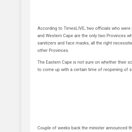
According to TimesLIVE, two officials who were 
and Western Cape are the only two Provinces w
sanitizers and face masks, all the right necessi
other Provinces.
The Eastern Cape is not sure on whether their sc
to come up with a certain time of reopening of 
Couple of weeks back the minister announced t