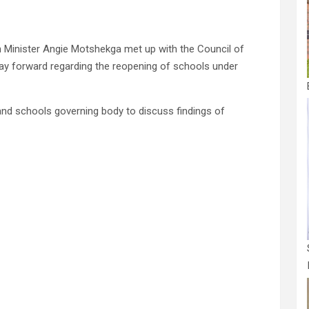
 Minister Angie Motshekga met up with the Council of
ay forward regarding the reopening of schools under
nd schools governing body to discuss findings of