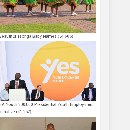
Beautiful Tsonga Baby Names
(51,605)
SA Youth 300,000 Presidential Youth Employment
Initiative
(41,152)