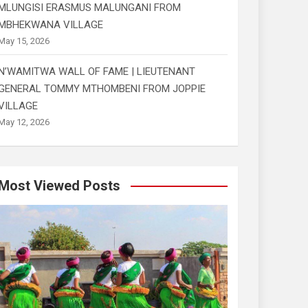
MLUNGISI ERASMUS MALUNGANI FROM
MBHEKWANA VILLAGE
May 15, 2026
N’WAMITWA WALL OF FAME | LIEUTENANT
GENERAL TOMMY MTHOMBENI FROM JOPPIE
VILLAGE
May 12, 2026
Most Viewed Posts