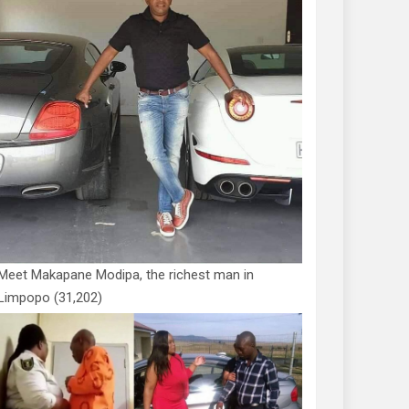
Meet Makapane Modipa, the richest man in
Limpopo
(31,202)