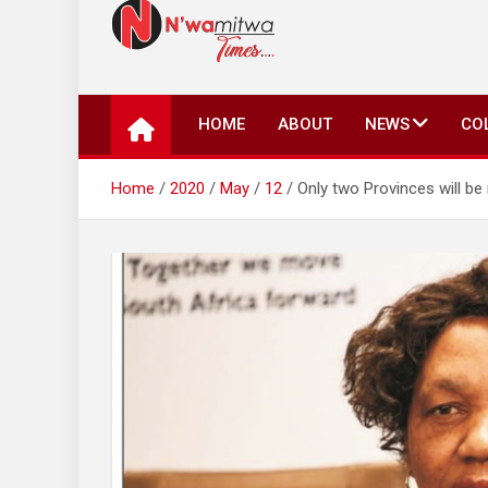
N'wamitwa Times
N’wamitwa Times is an online newspaper with a missi
key issues plaguing our community, country and the 
HOME
ABOUT
NEWS
CO
Authority, something you won’t find anywhere else.
Home
2020
May
12
Only two Provinces will b