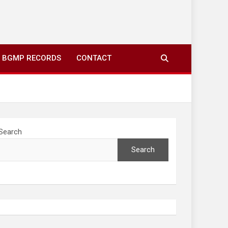
ing to your screens over morning coffee. We highlight
you fresh news from communities around N’wamitwa Tribal
BGMP RECORDS
CONTACT
Search
Search