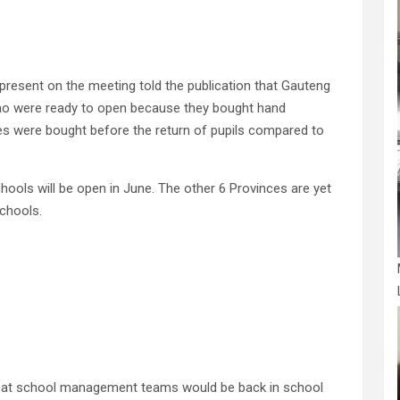
present on the meeting told the publication that Gauteng
ho were ready to open because they bought hand
ties were bought before the return of pupils compared to
hools will be open in June. The other 6 Provinces are yet
schools.
hat school management teams would be back in school