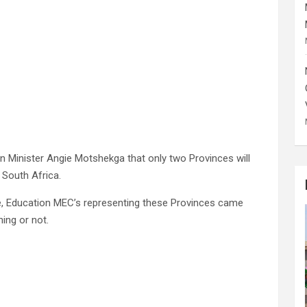
n Minister Angie Motshekga that only two Provinces will
 South Africa.
e, Education MEC’s representing these Provinces came
ning or not.