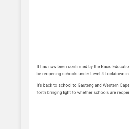
It has now been confirmed by the Basic Educatio
be reopening schools under Level 4 Lockdown in
It’s back to school to Gauteng and Western Cap
forth bringing light to whether schools are reope