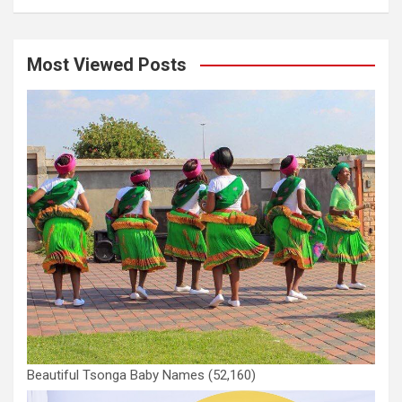
Most Viewed Posts
Beautiful Tsonga Baby Names
(52,160)