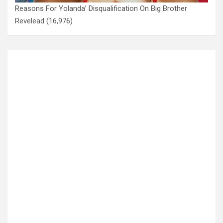
Reasons For Yolanda’ Disqualification On Big Brother
Revelead
(16,976)