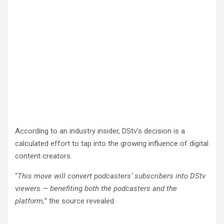
According to an industry insider, DStv’s decision is a
calculated effort to tap into the growing influence of digital
content creators.
“
This move will convert podcasters’ subscribers into DStv
viewers — benefiting both the podcasters and the
platform,
” the source revealed.