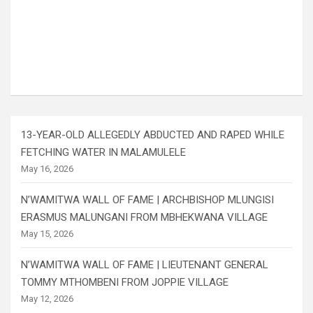
13-YEAR-OLD ALLEGEDLY ABDUCTED AND RAPED WHILE
FETCHING WATER IN MALAMULELE
May 16, 2026
N’WAMITWA WALL OF FAME | ARCHBISHOP MLUNGISI
ERASMUS MALUNGANI FROM MBHEKWANA VILLAGE
May 15, 2026
N’WAMITWA WALL OF FAME | LIEUTENANT GENERAL
TOMMY MTHOMBENI FROM JOPPIE VILLAGE
May 12, 2026