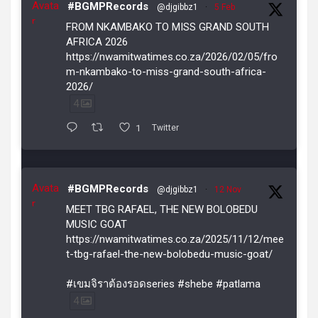
Avata
#BGMPRecords
@djgibbz1
·
5 Feb
r
FROM NKAMBAKO TO MISS GRAND SOUTH
AFRICA 2026
https://nwamitwatimes.co.za/2026/02/05/fro
m-nkambako-to-miss-grand-south-africa-
2026/
4
1
Twitter
Avata
#BGMPRecords
@djgibbz1
·
12 Nov
r
MEET TBG RAFAEL, THE NEW BOLOBEDU
MUSIC GOAT
https://nwamitwatimes.co.za/2025/11/12/mee
t-tbg-rafael-the-new-bolobedu-music-goat/
#เขมจิราต้องรอดseries #shebe #patlama
4