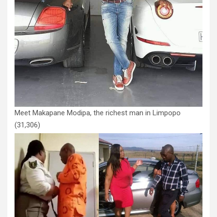
Meet Makapane Modipa, the richest man in Limpopo
(31,306)