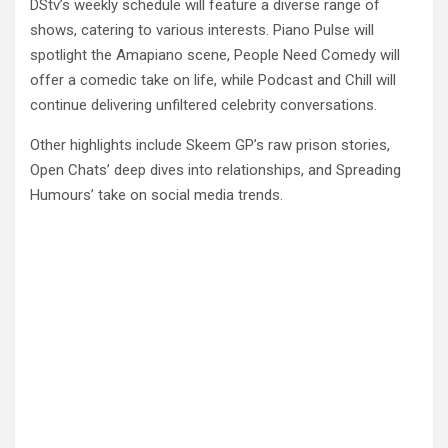
DStv’s weekly schedule will feature a diverse range of
shows, catering to various interests. Piano Pulse will
spotlight the Amapiano scene, People Need Comedy will
offer a comedic take on life, while Podcast and Chill will
continue delivering unfiltered celebrity conversations.
Other highlights include Skeem GP’s raw prison stories,
Open Chats’ deep dives into relationships, and Spreading
Humours’ take on social media trends.