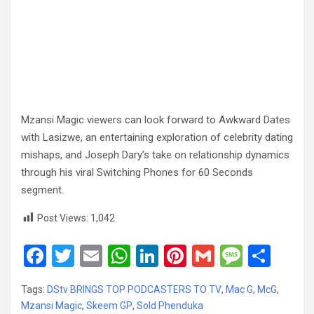
Mzansi Magic viewers can look forward to Awkward Dates
with Lasizwe, an entertaining exploration of celebrity dating
mishaps, and Joseph Dary’s take on relationship dynamics
through his viral Switching Phones for 60 Seconds
segment.
Post Views:
1,042
F
T
E
W
Li
Pi
G
M
S
a
wi
m
h
n
nt
m
es
h
Tags:
DStv BRINGS TOP PODCASTERS TO TV
,
Mac G
,
McG
,
ce
tt
ail
at
ke
er
ail
s
ar
Mzansi Magic
,
Skeem GP
,
Sold Phenduka