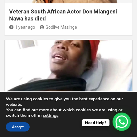
Veteran South African Actor Don Mlangeni
Nawa has died
1 year ago
Godlive Masinge
ENTERTAINMENT NEWS
MUSIC
We are using cookies to give you the best experience on our
website.
You can find out more about which cookies we are using or
Latest On Xitsonga Traditional Artist: Papa
switch them off in
settings
.
Rhulani is Recovering Well and Ready for
Need Help?
Music
Accept
1 year ago
Godlive Masinge