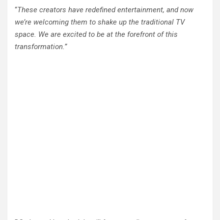
“
These creators have redefined entertainment, and now
we’re welcoming them to shake up the traditional TV
space. We are excited to be at the forefront of this
transformation.”