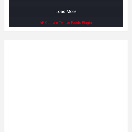
Load More
Custom Twitter Feeds Plugin