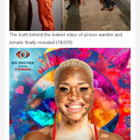
The truth behind the leaked video of prison warden and
inmate finally revealed
(18,039)