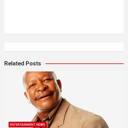
Related Posts
ENTERTAINMENT NEWS