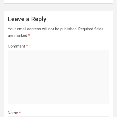
Leave a Reply
Your email address will not be published.
Required fields
are marked
*
Comment
*
Name
*