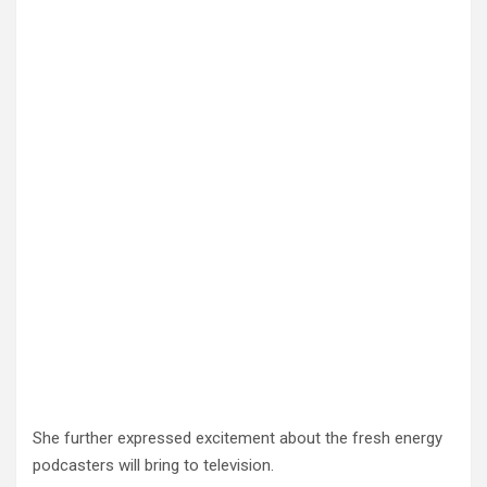
She further expressed excitement about the fresh energy
podcasters will bring to television.