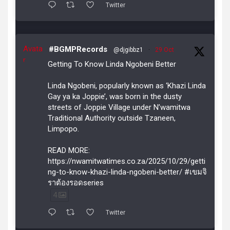
Twitter
Avata
#BGMPRecords
@djgibbz1
·
29 Oct
r
Getting To Know Linda Ngobeni Better
Linda Ngobeni, popularly known as ‘Khazi Linda
Gay ya ka Joppie’, was born in the dusty
streets of Joppie Village under N’wamitwa
Traditional Authority outside Tzaneen,
Limpopo.
READ MORE:
https://nwamitwatimes.co.za/2025/10/29/getti
ng-to-know-khazi-linda-ngobeni-better/ #เขมจิ
ราต้องรอดseries
4
Twitter