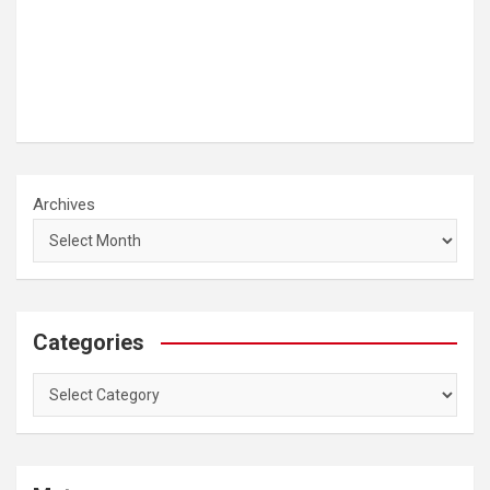
Archives
Categories
Categories