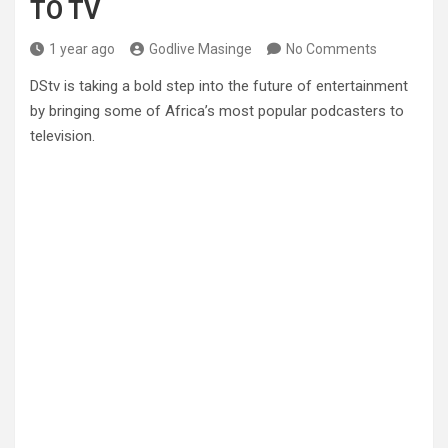
TO TV
1 year ago
Godlive Masinge
No Comments
DStv is taking a bold step into the future of entertainment
by bringing some of Africa’s most popular podcasters to
television.