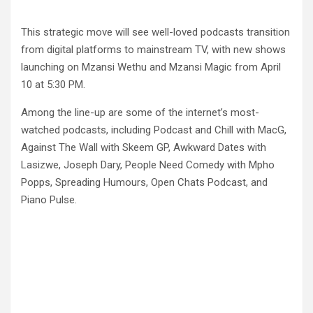
This strategic move will see well-loved podcasts transition
from digital platforms to mainstream TV, with new shows
launching on Mzansi Wethu and Mzansi Magic from April
10 at 5:30 PM.
Among the line-up are some of the internet’s most-
watched podcasts, including Podcast and Chill with MacG,
Against The Wall with Skeem GP, Awkward Dates with
Lasizwe, Joseph Dary, People Need Comedy with Mpho
Popps, Spreading Humours, Open Chats Podcast, and
Piano Pulse.