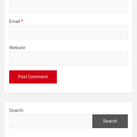
Email
*
Website
Search
Search