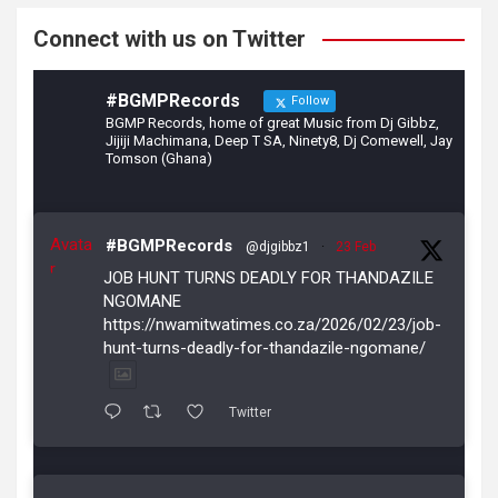
k
Connect with us on Twitter
#BGMPRecords
Follow
BGMP Records, home of great Music from Dj Gibbz,
Jijiji Machimana, Deep T SA, Ninety8, Dj Comewell, Jay
Tomson (Ghana)
Avata
#BGMPRecords
@djgibbz1
·
23 Feb
r
JOB HUNT TURNS DEADLY FOR THANDAZILE
NGOMANE
https://nwamitwatimes.co.za/2026/02/23/job-
hunt-turns-deadly-for-thandazile-ngomane/
Twitter