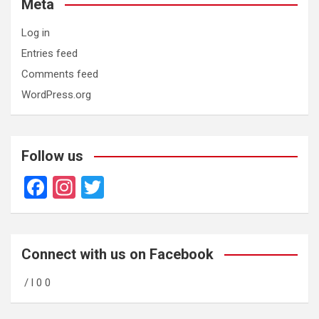
Meta
Log in
Entries feed
Comments feed
WordPress.org
Follow us
F
In
T
a
st
wi
ce
a
tt
b
gr
er
Connect with us on Facebook
o
a
/ l 0 0
o
m