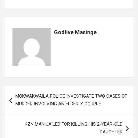
b
er
s
dI
es
a
e
o
A
n
t
g
o
p
e
k
p
Godlive Masinge
Post
MOKWAKWAILA POLICE INVESTIGATE TWO CASES OF
navigation
MURDER INVOLVING AN ELDERLY COUPLE
KZN MAN JAILED FOR KILLING HIS 2-YEAR-OLD
DAUGHTER