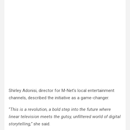
Shirley Adonisi, director for M-Net’s local entertainment
channels, described the initiative as a game-changer.
“
This is a revolution, a bold step into the future where
linear television meets the gutsy, unfiltered world of digital
storytelling,”
she said.