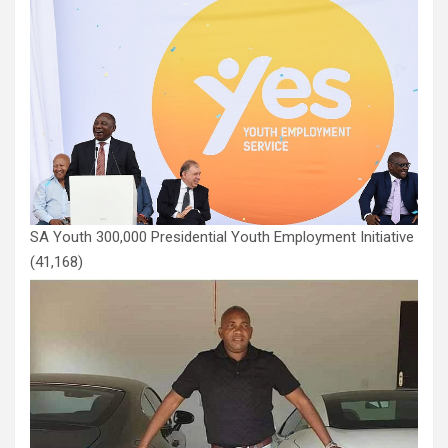
SA Youth 300,000 Presidential Youth Employment Initiative
(41,168)