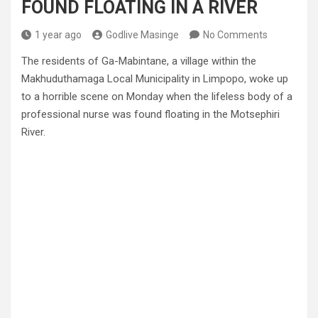
FOUND FLOATING IN A RIVER
1 year ago
Godlive Masinge
No Comments
The residents of Ga-Mabintane, a village within the
Makhuduthamaga Local Municipality in Limpopo, woke up
to a horrible scene on Monday when the lifeless body of a
professional nurse was found floating in the Motsephiri
River.