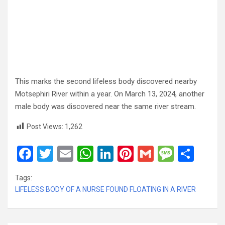
This marks the second lifeless body discovered nearby
Motsephiri River within a year. On March 13, 2024, another
male body was discovered near the same river stream.
Post Views:
1,262
F
T
E
W
Li
Pi
G
M
S
a
wi
m
h
n
nt
m
es
h
Tags:
ce
tt
ail
at
ke
er
ail
s
ar
LIFELESS BODY OF A NURSE FOUND FLOATING IN A RIVER
b
er
s
dI
es
a
e
o
A
n
t
g