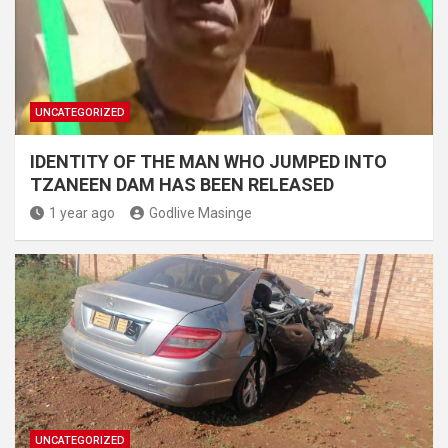
UNCATEGORIZED
IDENTITY OF THE MAN WHO JUMPED INTO
TZANEEN DAM HAS BEEN RELEASED
1 year ago
Godlive Masinge
UNCATEGORIZED