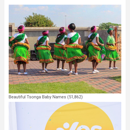
Beautiful Tsonga Baby Names
(51,862)