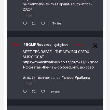
m-nkambako-to-miss-grand-south-africa-
2026/
4
1
Twitter
Avata
#BGMPRecords
@djgibbz1
·
12 Nov
r
MEET TBG RAFAEL, THE NEW BOLOBEDU
MUSIC GOAT
https://nwamitwatimes.co.za/2025/11/12/mee
t-tbg-rafael-the-new-bolobedu-music-goat/
#เขมจิราต้องรอดseries #shebe #patlama
4
Twitter