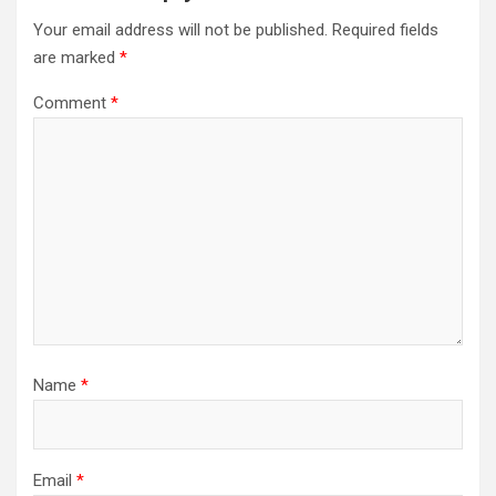
Your email address will not be published.
Required fields
are marked
*
Comment
*
Name
*
Email
*