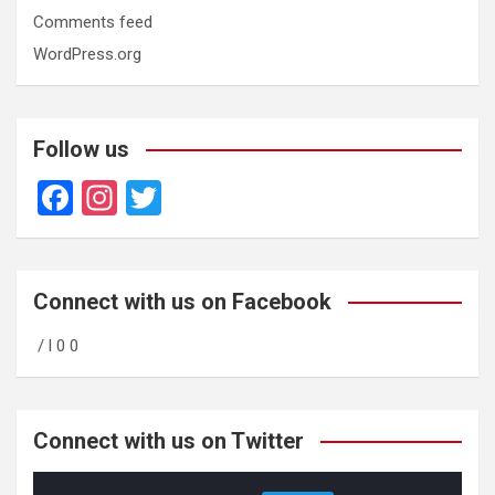
Comments feed
WordPress.org
Follow us
F
In
T
a
st
wi
ce
a
tt
b
gr
er
Connect with us on Facebook
o
a
/ l 0 0
o
m
k
Connect with us on Twitter