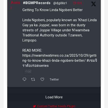
Avata
#BGMPRecords
@djgibbz1
·
29 Oct
r
Getting To Know Linda Ngobeni Better
Linda Ngobeni, popularly known as ‘Khazi Linda
Gay ya ka Joppie’, was born in the dusty
streets of Joppie Village under N’wamitwa
Traditional Authority outside Tzaneen,
Limpopo.
READ MORE:
https://nwamitwatimes.co.za/2025/10/29/getti
ng-to-know-khazi-linda-ngobeni-better/ #เขมจิ
ราต้องรอดseries
4
Twitter
Load More
Custom Twitter Feeds Plugin