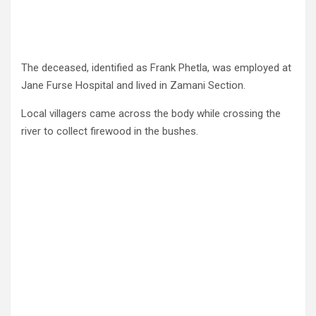
The deceased, identified as Frank Phetla, was employed at
Jane Furse Hospital and lived in Zamani Section.
Local villagers came across the body while crossing the
river to collect firewood in the bushes.