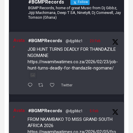
#BGMPRecords
Follow
BGMP Records, home of great Music from Dj Gibbz,
Jijiji Machimana, Deep T SA, Ninety8, Dj Comewell, Jay
Tomson (Ghana)
Avata
#BGMPRecords
@djgibbz1
·
23 Feb
r
JOB HUNT TURNS DEADLY FOR THANDAZILE
NGOMANE
https://nwamitwatimes.co.za/2026/02/23/job-
hunt-turns-deadly-for-thandazile-ngomane/
Twitter
Avata
#BGMPRecords
@djgibbz1
·
5 Feb
r
FROM NKAMBAKO TO MISS GRAND SOUTH
AFRICA 2026
https://nwamitwatimes.co.za/2026/02/05/fro