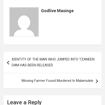
o
p
e
k
p
Godlive Masinge
Post
IDENTITY OF THE MAN WHO JUMPED INTO TZANEEN
navigation
DAM HAS BEEN RELEASED
Missing Farmer Found Murdered In Malamulele
Leave a Reply