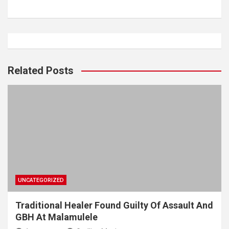
Related Posts
UNCATEGORIZED
Traditional Healer Found Guilty Of Assault And
GBH At Malamulele