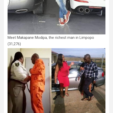
Meet Makapane Modipa, the richest man in Limpopo
(31,276)