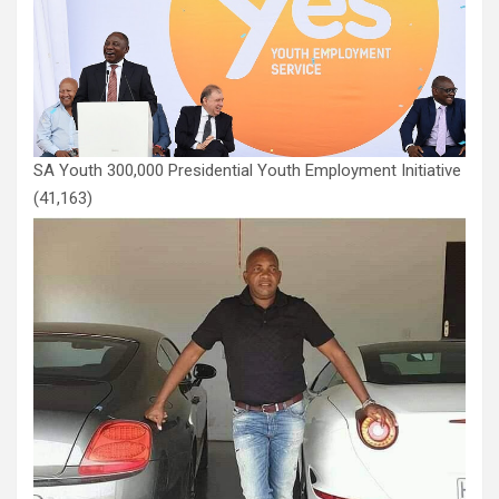
SA Youth 300,000 Presidential Youth Employment Initiative
(41,163)