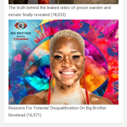
The truth behind the leaked video of prison warden and
inmate finally revealed
(18,033)
Reasons For Yolanda’ Disqualification On Big Brother
Revelead
(16,971)