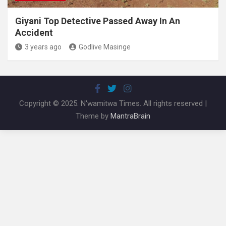
Giyani Top Detective Passed Away In An
Accident
3 years ago
Godlive Masinge
Copyright © 2025. N'wamitwa Times. All rights reserved |
Theme by
MantraBrain