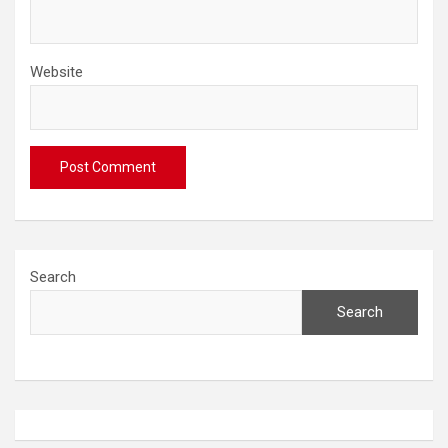
Website
Search
Search