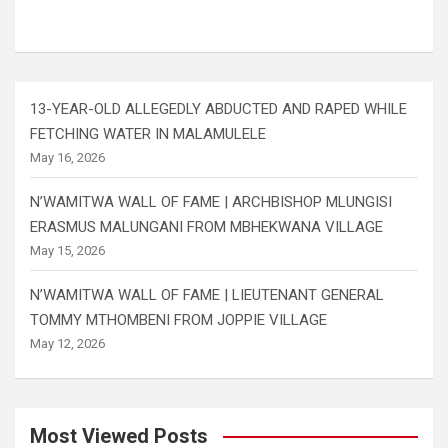
13-YEAR-OLD ALLEGEDLY ABDUCTED AND RAPED WHILE
FETCHING WATER IN MALAMULELE
May 16, 2026
N’WAMITWA WALL OF FAME | ARCHBISHOP MLUNGISI
ERASMUS MALUNGANI FROM MBHEKWANA VILLAGE
May 15, 2026
N’WAMITWA WALL OF FAME | LIEUTENANT GENERAL
TOMMY MTHOMBENI FROM JOPPIE VILLAGE
May 12, 2026
Most Viewed Posts