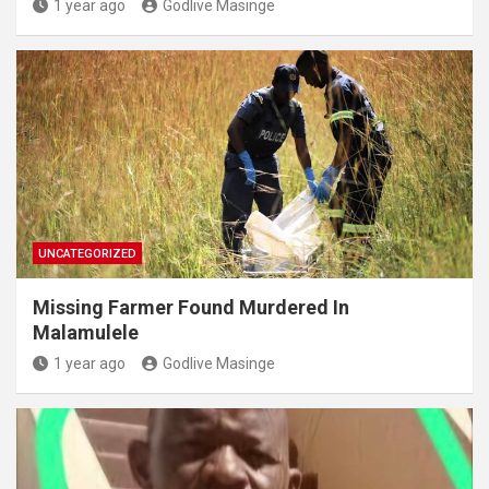
1 year ago
Godlive Masinge
UNCATEGORIZED
Missing Farmer Found Murdered In
Malamulele
1 year ago
Godlive Masinge