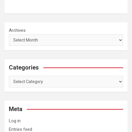
Archives
Categories
Categories
Meta
Log in
Entries feed