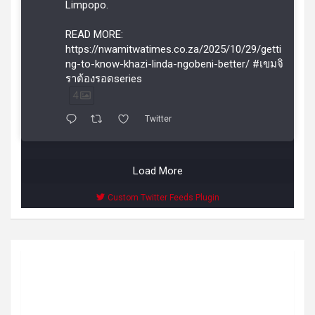
Limpopo.
READ MORE:
https://nwamitwatimes.co.za/2025/10/29/getti
ng-to-know-khazi-linda-ngobeni-better/ #เขมจิ
ราต้องรอดseries
4
Twitter
Load More
Custom Twitter Feeds Plugin