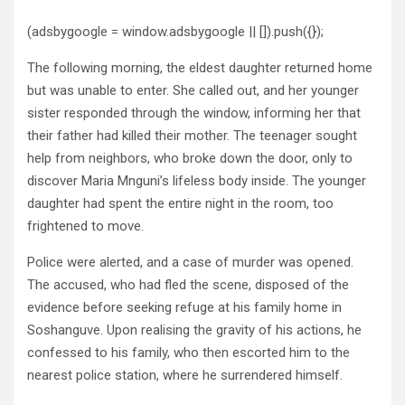
(adsbygoogle = window.adsbygoogle || []).push({});
The following morning, the eldest daughter returned home
but was unable to enter. She called out, and her younger
sister responded through the window, informing her that
their father had killed their mother. The teenager sought
help from neighbors, who broke down the door, only to
discover Maria Mnguni’s lifeless body inside. The younger
daughter had spent the entire night in the room, too
frightened to move.
Police were alerted, and a case of murder was opened.
The accused, who had fled the scene, disposed of the
evidence before seeking refuge at his family home in
Soshanguve. Upon realising the gravity of his actions, he
confessed to his family, who then escorted him to the
nearest police station, where he surrendered himself.