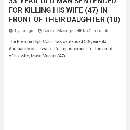
33-YEAR-OLD MAN SENTENCED
FOR KILLING HIS WIFE (47) IN
FRONT OF THEIR DAUGHTER (10)
1 year ago
Godlive Masinge
No Comments
The Pretoria High Court has sentenced 33-year-old
Abraham Molelekwa to life imprisonment for the murder
of his wife, Maria Mnguni (47).