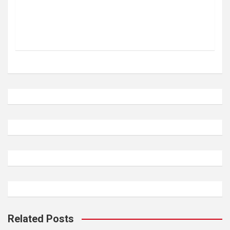
Related Posts