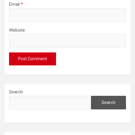
Email
*
Website
Search
Search