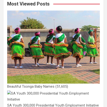
Most Viewed Posts
Beautiful Tsonga Baby Names
(51,605)
SA Youth 300,000 Presidential Youth Employment Initiative