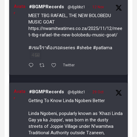
Avata
#BGMPRecords
@djgibbz1
·
12 Nov
r
MEET TBG RAFAEL, THE NEW BOLOBEDU
MUSIC GOAT
https://nwamitwatimes.co.za/2025/11/12/mee
t-tbg-rafael-the-new-bolobedu-music-goat/
#เขมจิราต้องรอดseries #shebe #patlama
4
Twitter
Avata
#BGMPRecords
@djgibbz1
·
29 Oct
r
Getting To Know Linda Ngobeni Better
Linda Ngobeni, popularly known as ‘Khazi Linda
Gay ya ka Joppie’, was born in the dusty
streets of Joppie Village under N’wamitwa
Traditional Authority outside Tzaneen,