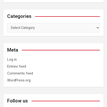
Categories
Categories
Meta
Log in
Entries feed
Comments feed
WordPress.org
Follow us