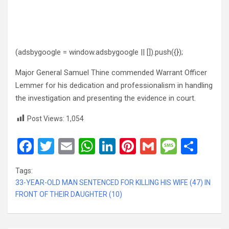
(adsbygoogle = window.adsbygoogle || []).push({});
Major General Samuel Thine commended Warrant Officer
Lemmer for his dedication and professionalism in handling
the investigation and presenting the evidence in court.
Post Views:
1,054
F
T
E
W
Li
Pi
G
M
S
a
wi
m
h
n
nt
m
es
h
Tags:
ce
tt
ail
at
ke
er
ail
s
ar
33-YEAR-OLD MAN SENTENCED FOR KILLING HIS WIFE (47) IN
b
er
s
dI
es
a
e
FRONT OF THEIR DAUGHTER (10)
o
A
n
t
g
o
p
e