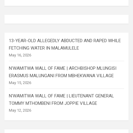
13-YEAR-OLD ALLEGEDLY ABDUCTED AND RAPED WHILE
FETCHING WATER IN MALAMULELE
May 16, 2026
N’WAMITWA WALL OF FAME | ARCHBISHOP MLUNGISI
ERASMUS MALUNGANI FROM MBHEKWANA VILLAGE
May 15, 2026
N’WAMITWA WALL OF FAME | LIEUTENANT GENERAL
TOMMY MTHOMBENI FROM JOPPIE VILLAGE
May 12, 2026