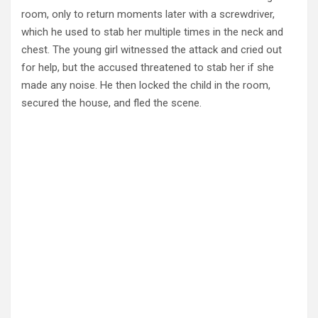
room, only to return moments later with a screwdriver,
which he used to stab her multiple times in the neck and
chest. The young girl witnessed the attack and cried out
for help, but the accused threatened to stab her if she
made any noise. He then locked the child in the room,
secured the house, and fled the scene.