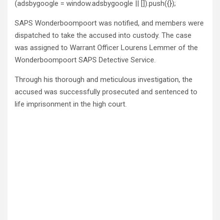
(adsbygoogle = window.adsbygoogle || []).push({});
SAPS Wonderboompoort was notified, and members were
dispatched to take the accused into custody. The case
was assigned to Warrant Officer Lourens Lemmer of the
Wonderboompoort SAPS Detective Service.
Through his thorough and meticulous investigation, the
accused was successfully prosecuted and sentenced to
life imprisonment in the high court.