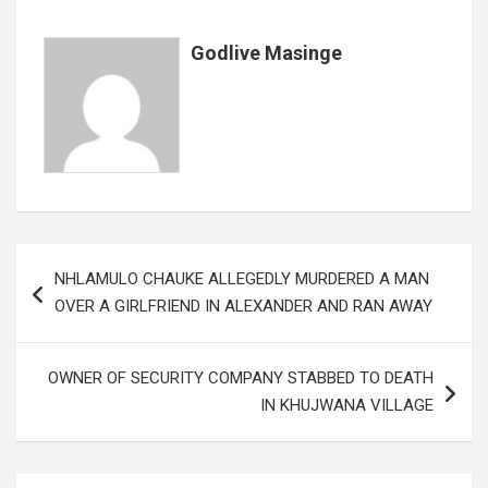
k
p
Godlive Masinge
Post
NHLAMULO CHAUKE ALLEGEDLY MURDERED A MAN
navigation
OVER A GIRLFRIEND IN ALEXANDER AND RAN AWAY
OWNER OF SECURITY COMPANY STABBED TO DEATH
IN KHUJWANA VILLAGE