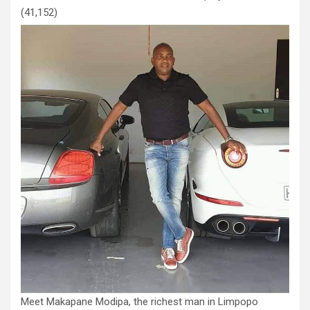
(41,152)
Meet Makapane Modipa, the richest man in Limpopo