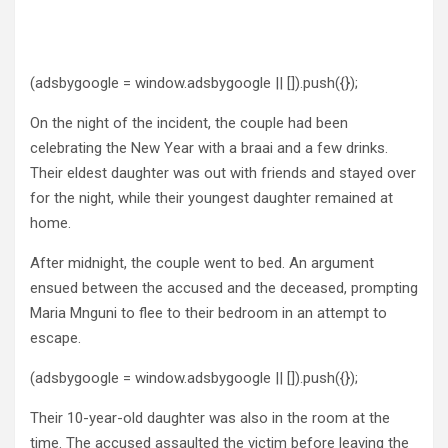
(adsbygoogle = window.adsbygoogle || []).push({});
On the night of the incident, the couple had been
celebrating the New Year with a braai and a few drinks.
Their eldest daughter was out with friends and stayed over
for the night, while their youngest daughter remained at
home.
After midnight, the couple went to bed. An argument
ensued between the accused and the deceased, prompting
Maria Mnguni to flee to their bedroom in an attempt to
escape.
(adsbygoogle = window.adsbygoogle || []).push({});
Their 10-year-old daughter was also in the room at the
time. The accused assaulted the victim before leaving the