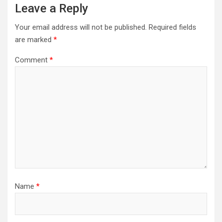
Leave a Reply
Your email address will not be published.
Required fields
are marked
*
Comment
*
Name
*