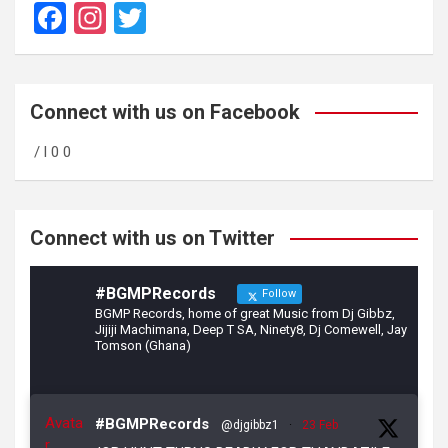
F
In
T
a
st
wi
ce
a
tt
b
gr
er
Connect with us on Facebook
o
a
/ l 0 0
o
m
k
Connect with us on Twitter
#BGMPRecords
Follow
BGMP Records, home of great Music from Dj Gibbz,
Jijiji Machimana, Deep T SA, Ninety8, Dj Comewell, Jay
Tomson (Ghana)
Avata
#BGMPRecords
@djgibbz1
·
23 Feb
r