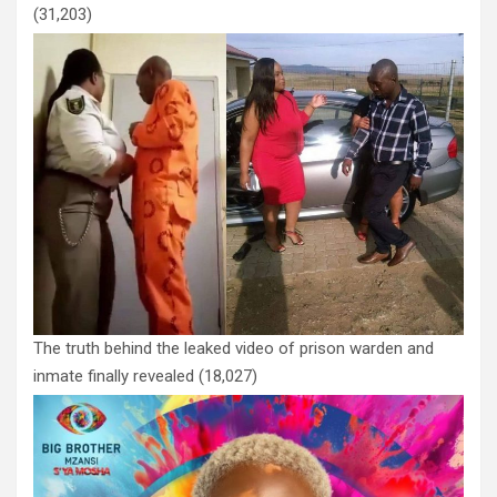
(31,203)
The truth behind the leaked video of prison warden and
inmate finally revealed
(18,027)