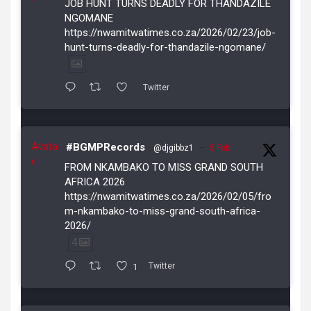
JOB HUNT TURNS DEADLY FOR THANDAZILE
NGOMANE
https://nwamitwatimes.co.za/2026/02/23/job-
hunt-turns-deadly-for-thandazile-ngomane/
Twitter
Avata
#BGMPRecords
@djgibbz1
·
5 Feb
r
FROM NKAMBAKO TO MISS GRAND SOUTH
AFRICA 2026
https://nwamitwatimes.co.za/2026/02/05/fro
m-nkambako-to-miss-grand-south-africa-
2026/
4
1
Twitter