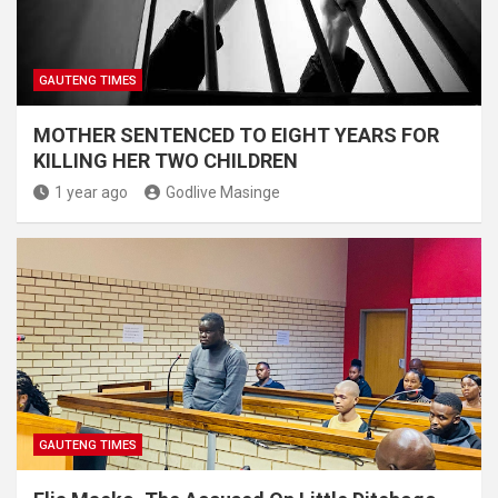
GAUTENG TIMES
MOTHER SENTENCED TO EIGHT YEARS FOR
KILLING HER TWO CHILDREN
1 year ago
Godlive Masinge
GAUTENG TIMES