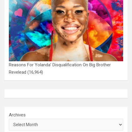
Reasons For Yolanda’ Disqualification On Big Brother
Revelead
(16,964)
Archives