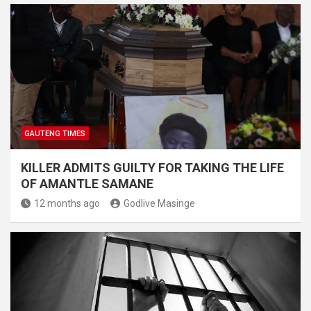
GAUTENG TIMES
KILLER ADMITS GUILTY FOR TAKING THE LIFE
OF AMANTLE SAMANE
12 months ago
Godlive Masinge