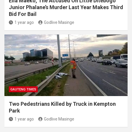
Elia Maeko, The Accused On Little Ditebogo
Junior Phalane’s Murder Last Year Makes Third
Bid For Bail
1 year ago
Godlive Masinge
GAUTENG TIMES
Two Pedestrians Killed by Truck in Kempton
Park
1 year ago
Godlive Masinge