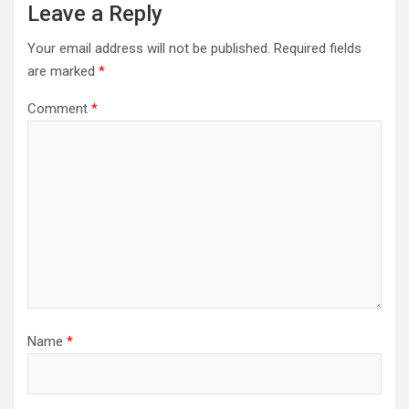
Leave a Reply
Your email address will not be published.
Required fields
are marked
*
Comment
*
Name
*