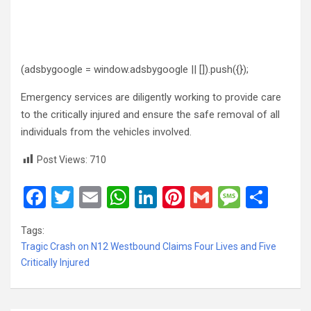
(adsbygoogle = window.adsbygoogle || []).push({});
Emergency services are diligently working to provide care
to the critically injured and ensure the safe removal of all
individuals from the vehicles involved.
Post Views:
710
F
T
E
W
Li
Pi
G
M
S
a
wi
m
h
n
nt
m
es
h
Tags:
ce
tt
ail
at
ke
er
ail
s
ar
Tragic Crash on N12 Westbound Claims Four Lives and Five
b
er
s
dI
es
a
e
Critically Injured
o
A
n
t
g
o
p
e