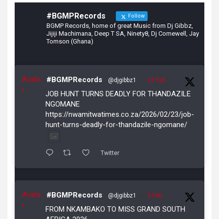
#BGMPRecords
Follow
BGMP Records, home of great Music from Dj Gibbz,
Jijiji Machimana, Deep T SA, Ninety8, Dj Comewell, Jay
Tomson (Ghana)
Avata
#BGMPRecords
@djgibbz1
·
23 Feb
r
JOB HUNT TURNS DEADLY FOR THANDAZILE
NGOMANE
https://nwamitwatimes.co.za/2026/02/23/job-
hunt-turns-deadly-for-thandazile-ngomane/
Twitter
Avata
#BGMPRecords
@djgibbz1
·
5 Feb
r
FROM NKAMBAKO TO MISS GRAND SOUTH