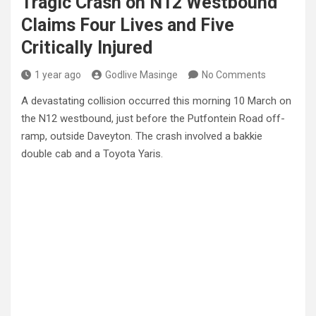
Tragic Crash on N12 Westbound
Claims Four Lives and Five
Critically Injured
1 year ago
Godlive Masinge
No Comments
A devastating collision occurred this morning 10 March on
the N12 westbound, just before the Putfontein Road off-
ramp, outside Daveyton. The crash involved a bakkie
double cab and a Toyota Yaris.