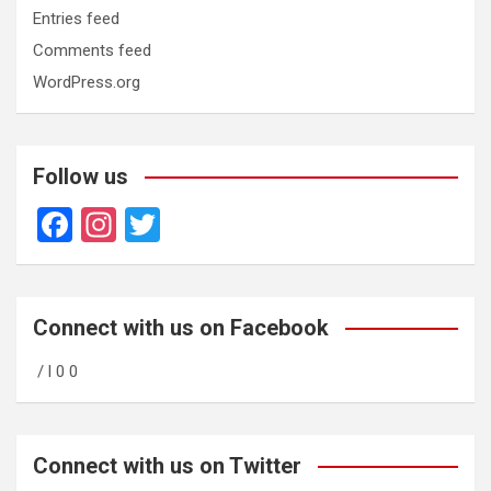
Entries feed
Comments feed
WordPress.org
Follow us
F
In
T
a
st
wi
ce
a
tt
b
gr
er
Connect with us on Facebook
o
a
/ l 0 0
o
m
k
Connect with us on Twitter