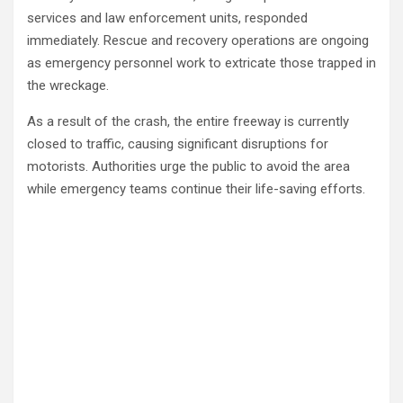
services and law enforcement units, responded
immediately. Rescue and recovery operations are ongoing
as emergency personnel work to extricate those trapped in
the wreckage.
As a result of the crash, the entire freeway is currently
closed to traffic, causing significant disruptions for
motorists. Authorities urge the public to avoid the area
while emergency teams continue their life-saving efforts.