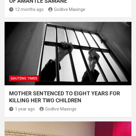
OF AMANTLE SAMANE
12 months ago
Godlive Masinge
GAUTENG TIMES
MOTHER SENTENCED TO EIGHT YEARS FOR
KILLING HER TWO CHILDREN
1 year ago
Godlive Masinge