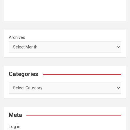
Archives
Categories
Categories
Meta
Log in