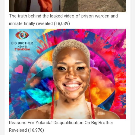
The truth behind the leaked video of prison warden and
inmate finally revealed
(18,039)
Reasons For Yolanda’ Disqualification On Big Brother
Revelead
(16,976)