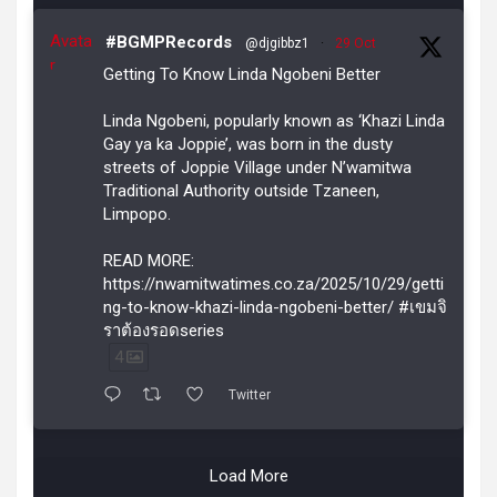
Avata
#BGMPRecords
@djgibbz1
·
29 Oct
r
Getting To Know Linda Ngobeni Better
Linda Ngobeni, popularly known as ‘Khazi Linda
Gay ya ka Joppie’, was born in the dusty
streets of Joppie Village under N’wamitwa
Traditional Authority outside Tzaneen,
Limpopo.
READ MORE:
https://nwamitwatimes.co.za/2025/10/29/getti
ng-to-know-khazi-linda-ngobeni-better/ #เขมจิ
ราต้องรอดseries
4
Twitter
Load More