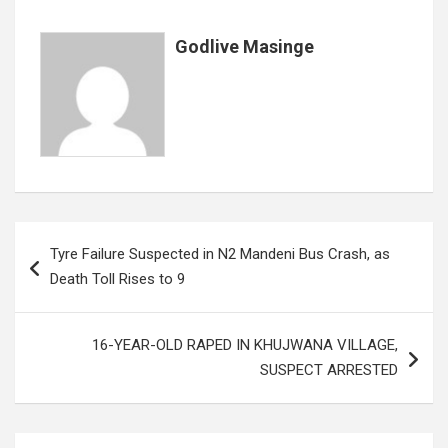
k
p
Godlive Masinge
Post
Tyre Failure Suspected in N2 Mandeni Bus Crash, as
navigation
Death Toll Rises to 9
16-YEAR-OLD RAPED IN KHUJWANA VILLAGE,
SUSPECT ARRESTED