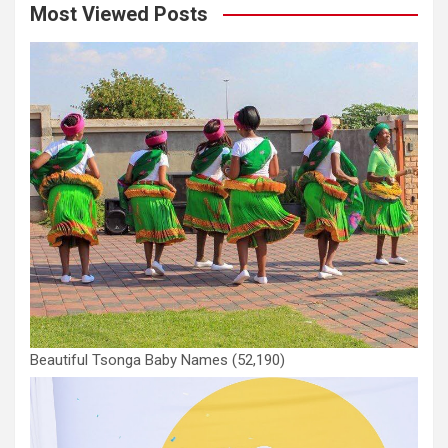
Most Viewed Posts
Beautiful Tsonga Baby Names
(52,190)