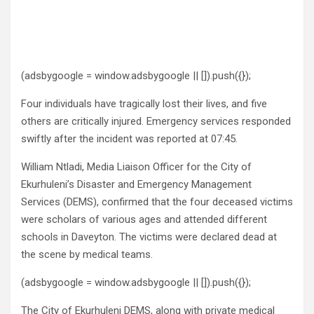
(adsbygoogle = window.adsbygoogle || []).push({});
Four individuals have tragically lost their lives, and five
others are critically injured. Emergency services responded
swiftly after the incident was reported at 07:45.
William Ntladi, Media Liaison Officer for the City of
Ekurhuleni’s Disaster and Emergency Management
Services (DEMS), confirmed that the four deceased victims
were scholars of various ages and attended different
schools in Daveyton. The victims were declared dead at
the scene by medical teams.
(adsbygoogle = window.adsbygoogle || []).push({});
The City of Ekurhuleni DEMS, along with private medical