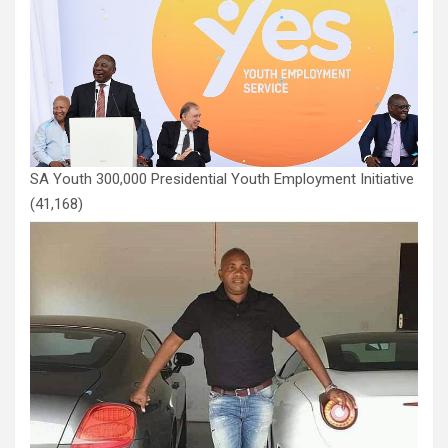
SA Youth 300,000 Presidential Youth Employment Initiative
(41,168)