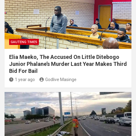
GAUTENG TIMES
Elia Maeko, The Accused On Little Ditebogo
Junior Phalane’s Murder Last Year Makes Third
Bid For Bail
1 year ago
Godlive Masinge