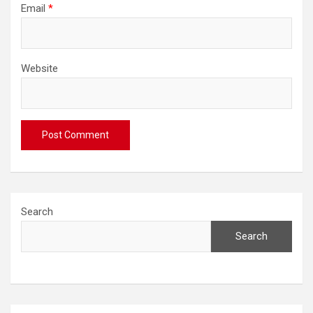
Email
*
Website
Search
Search