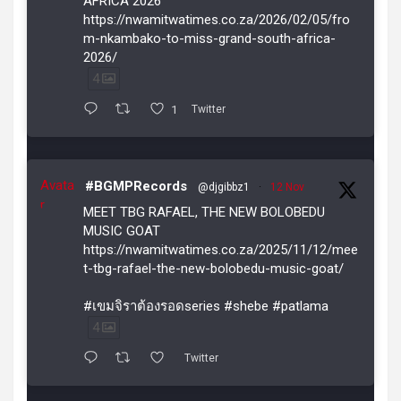
AFRICA 2026
https://nwamitwatimes.co.za/2026/02/05/fro
m-nkambako-to-miss-grand-south-africa-
2026/
4
1
Twitter
Avata
#BGMPRecords
@djgibbz1
·
12 Nov
r
MEET TBG RAFAEL, THE NEW BOLOBEDU
MUSIC GOAT
https://nwamitwatimes.co.za/2025/11/12/mee
t-tbg-rafael-the-new-bolobedu-music-goat/
#เขมจิราต้องรอดseries #shebe #patlama
4
Twitter