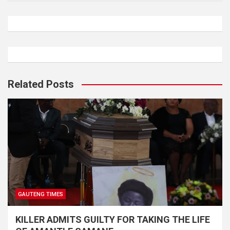
Related Posts
GAUTENG TIMES
KILLER ADMITS GUILTY FOR TAKING THE LIFE