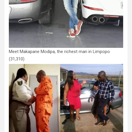
Meet Makapane Modipa, the richest man in Limpopo
(31,310)