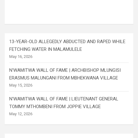
13-YEAR-OLD ALLEGEDLY ABDUCTED AND RAPED WHILE
FETCHING WATER IN MALAMULELE
May 16, 2026
N’WAMITWA WALL OF FAME | ARCHBISHOP MLUNGISI
ERASMUS MALUNGANI FROM MBHEKWANA VILLAGE
May 15, 2026
N’WAMITWA WALL OF FAME | LIEUTENANT GENERAL
TOMMY MTHOMBENI FROM JOPPIE VILLAGE
May 12, 2026