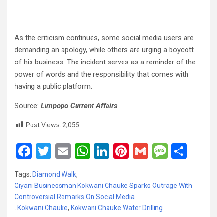
As the criticism continues, some social media users are
demanding an apology, while others are urging a boycott
of his business. The incident serves as a reminder of the
power of words and the responsibility that comes with
having a public platform.
Source:
Limpopo Current Affairs
Post Views:
2,055
F
T
E
W
Li
Pi
G
M
S
a
wi
m
h
n
nt
m
es
h
Tags:
Diamond Walk
,
ce
tt
ail
at
ke
er
ail
s
ar
Giyani Businessman Kokwani Chauke Sparks Outrage With
b
er
s
dI
es
a
e
Controversial Remarks On Social Media
,
Kokwani Chauke
o
,
Kokwani Chauke Water Drilling
A
n
t
g