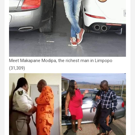
Meet Makapane Modipa, the richest man in Limpopo
(31,309)