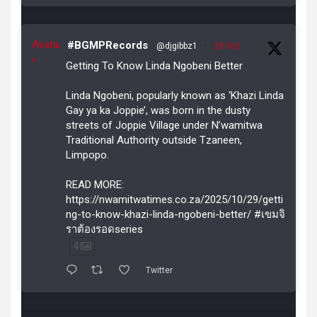
Avata
#BGMPRecords
@djgibbz1
·
29 Oct
r
Getting To Know Linda Ngobeni Better
Linda Ngobeni, popularly known as ‘Khazi Linda
Gay ya ka Joppie’, was born in the dusty
streets of Joppie Village under N’wamitwa
Traditional Authority outside Tzaneen,
Limpopo.
READ MORE:
https://nwamitwatimes.co.za/2025/10/29/getti
ng-to-know-khazi-linda-ngobeni-better/ #เขมจิ
ราต้องรอดseries
4
Twitter