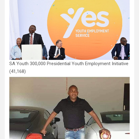
SA Youth 300,000 Presidential Youth Employment Initiative
(41,168)