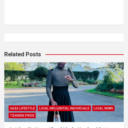
Related Posts
GAZA LIFESTYLE
LOCAL INFLUENTIAL INDIVIDUALS
LOCAL NEWS
TZANEEN PRIDE