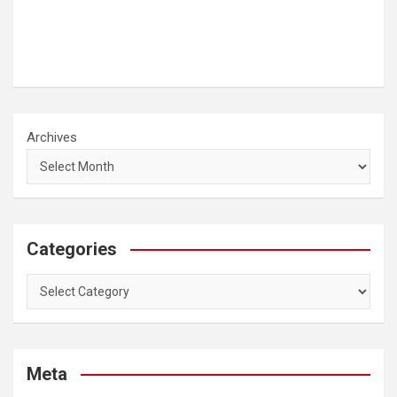
Archives
Categories
Categories
Meta