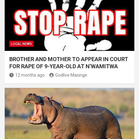
LOCAL NEWS
BROTHER AND MOTHER TO APPEAR IN COURT
FOR RAPE OF 9-YEAR-OLD AT N’WAMITWA
12 months ago
Godlive Masinge