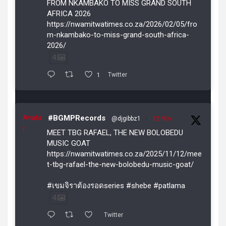
FROM NKAMBAKO TO MISS GRAND SOUTH
AFRICA 2026
https://nwamitwatimes.co.za/2026/02/05/fro
m-nkambako-to-miss-grand-south-africa-
2026/
4
1
Twitter
Avata
#BGMPRecords
@djgibbz1
·
12 Nov
r
MEET TBG RAFAEL, THE NEW BOLOBEDU
MUSIC GOAT
https://nwamitwatimes.co.za/2025/11/12/mee
t-tbg-rafael-the-new-bolobedu-music-goat/
#เขมจิราต้องรอดseries #shebe #patlama
4
Twitter