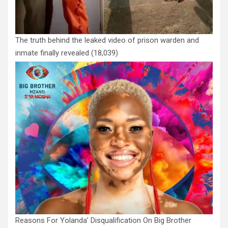
The truth behind the leaked video of prison warden and
inmate finally revealed
(18,039)
Reasons For Yolanda’ Disqualification On Big Brother