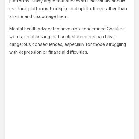
platforms. Many argue that successful individuals should
use their platforms to inspire and uplift others rather than
shame and discourage them.
Mental health advocates have also condemned Chauke’s
words, emphasizing that such statements can have
dangerous consequences, especially for those struggling
with depression or financial difficulties.