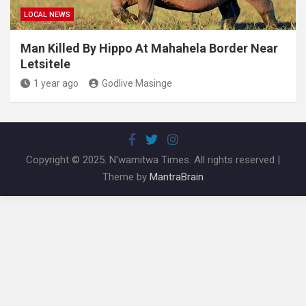
LOCAL NEWS
Man Killed By Hippo At Mahahela Border Near
Letsitele
1 year ago
Godlive Masinge
Copyright © 2025. N'wamitwa Times. All rights reserved |
Theme by
MantraBrain