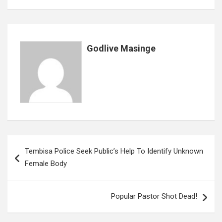
o
p
e
k
p
Godlive Masinge
Post
Tembisa Police Seek Public’s Help To Identify Unknown
navigation
Female Body
Popular Pastor Shot Dead!