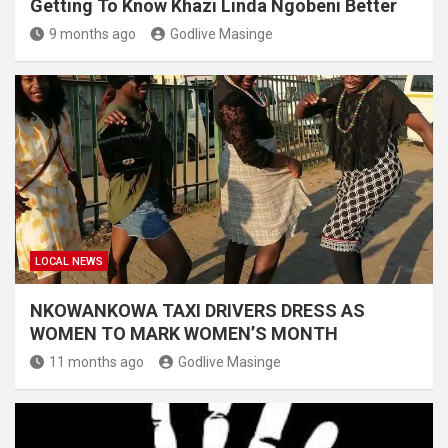
Getting To Know Khazi Linda Ngobeni Better
9 months ago
Godlive Masinge
LOCAL NEWS
NKOWANKOWA TAXI DRIVERS DRESS AS
WOMEN TO MARK WOMEN’S MONTH
11 months ago
Godlive Masinge