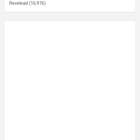
Revelead
(16,976)