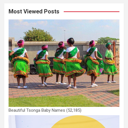
Most Viewed Posts
Beautiful Tsonga Baby Names
(52,185)