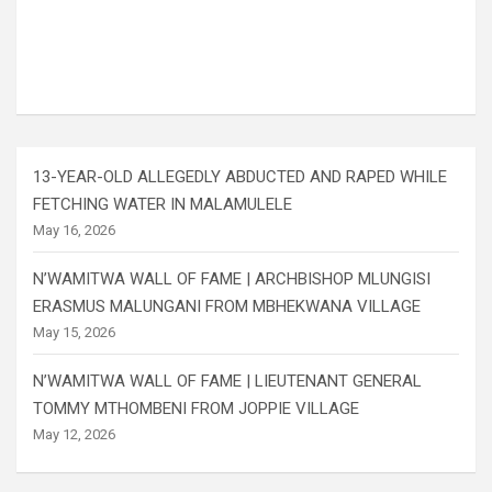
13-YEAR-OLD ALLEGEDLY ABDUCTED AND RAPED WHILE
FETCHING WATER IN MALAMULELE
May 16, 2026
N’WAMITWA WALL OF FAME | ARCHBISHOP MLUNGISI
ERASMUS MALUNGANI FROM MBHEKWANA VILLAGE
May 15, 2026
N’WAMITWA WALL OF FAME | LIEUTENANT GENERAL
TOMMY MTHOMBENI FROM JOPPIE VILLAGE
May 12, 2026