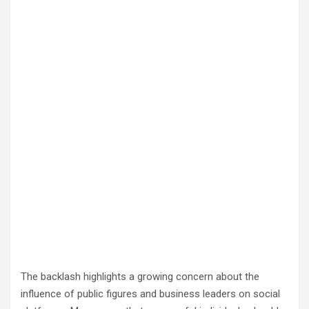
The backlash highlights a growing concern about the
influence of public figures and business leaders on social