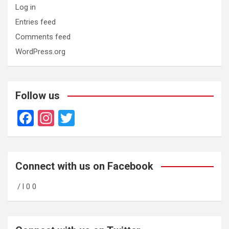
Log in
Entries feed
Comments feed
WordPress.org
Follow us
F
In
T
a
st
wi
ce
a
tt
b
gr
er
Connect with us on Facebook
o
a
/ l 0 0
o
m
k