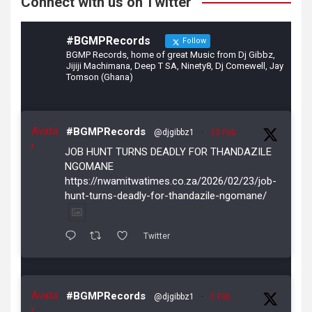
Connect with us on Twitter
#BGMPRecords
Follow
BGMP Records, home of great Music from Dj Gibbz,
Jijiji Machimana, Deep T SA, Ninety8, Dj Comewell, Jay
Tomson (Ghana)
Avata
#BGMPRecords
@djgibbz1
·
23 Feb
r
JOB HUNT TURNS DEADLY FOR THANDAZILE
NGOMANE
https://nwamitwatimes.co.za/2026/02/23/job-
hunt-turns-deadly-for-thandazile-ngomane/
Twitter
Avata
#BGMPRecords
@djgibbz1
·
5 Feb
r