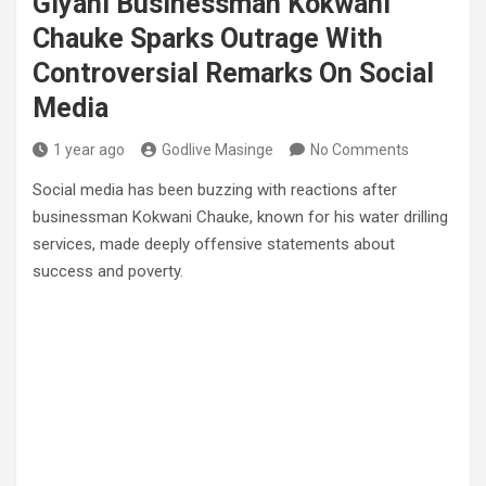
Giyani Businessman Kokwani
Chauke Sparks Outrage With
Controversial Remarks On Social
Media
1 year ago
Godlive Masinge
No Comments
Social media has been buzzing with reactions after
businessman Kokwani Chauke, known for his water drilling
services, made deeply offensive statements about
success and poverty.