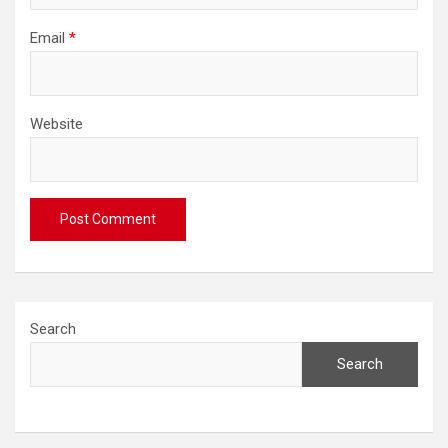
Email
*
Website
Search
Search