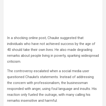
In a shocking online post, Chauke suggested that
individuals who have not achieved success by the age of
40 should take their own lives. He also made degrading
remarks about people living in poverty, sparking widespread
criticism.
The controversy escalated when a social media user
questioned Chauke’s statements. Instead of addressing
the concern with professionalism, the businessman
responded with anger, using foul language and insults. His
reaction only fueled the outrage, with many calling his
remarks insensitive and harmful.