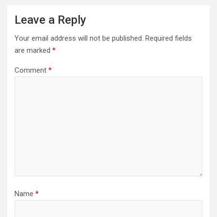
Leave a Reply
Your email address will not be published.
Required fields
are marked
*
Comment
*
Name
*