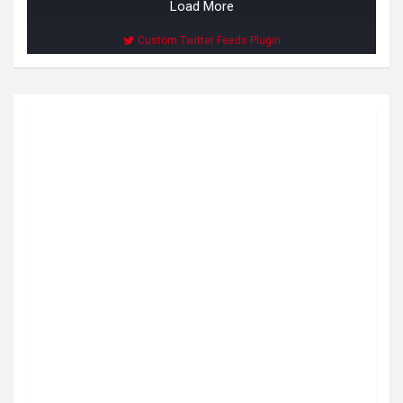
Load More
Custom Twitter Feeds Plugin