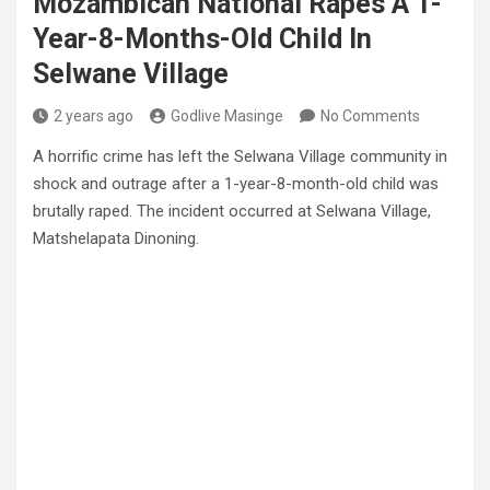
Mozambican National Rapes A 1-
Year-8-Months-Old Child In
Selwane Village
2 years ago
Godlive Masinge
No Comments
A horrific crime has left the Selwana Village community in
shock and outrage after a 1-year-8-month-old child was
brutally raped. The incident occurred at Selwana Village,
Matshelapata Dinoning.