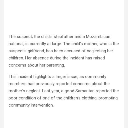
The suspect, the child’s stepfather and a Mozambican
national, is currently at large. The child’s mother, who is the
suspect’s girlfriend, has been accused of neglecting her
children. Her absence during the incident has raised
concerns about her parenting.
This incident highlights a larger issue, as community
members had previously reported concerns about the
mother’s neglect. Last year, a good Samaritan reported the
poor condition of one of the children’s clothing, prompting
community intervention.