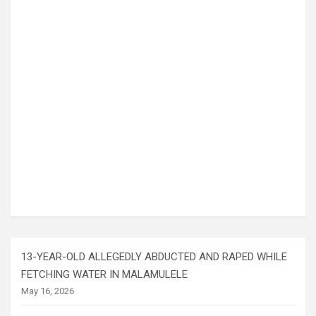
13-YEAR-OLD ALLEGEDLY ABDUCTED AND RAPED WHILE
FETCHING WATER IN MALAMULELE
May 16, 2026