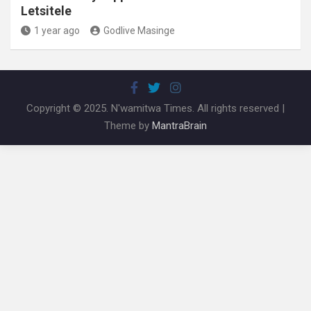
Letsitele
1 year ago
Godlive Masinge
Copyright © 2025. N'wamitwa Times. All rights reserved |
Theme by
MantraBrain