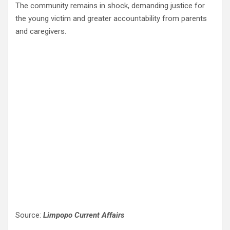
The community remains in shock, demanding justice for
the young victim and greater accountability from parents
and caregivers.
Source:
Limpopo Current Affairs