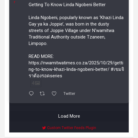
r
Getting To Know Linda Ngobeni Better
Linda Ngobeni, popularly known as ‘Khazi Linda
Gay ya ka Joppie’, was born in the dusty
streets of Joppie Village under N’wamitwa
Traditional Authority outside Tzaneen,
Limpopo.
READ MORE:
https://nwamitwatimes.co.za/2025/10/29/getti
ng-to-know-khazi-linda-ngobeni-better/ #เขมจิ
ราต้องรอดseries
4
Twitter
Load More
Custom Twitter Feeds Plugin