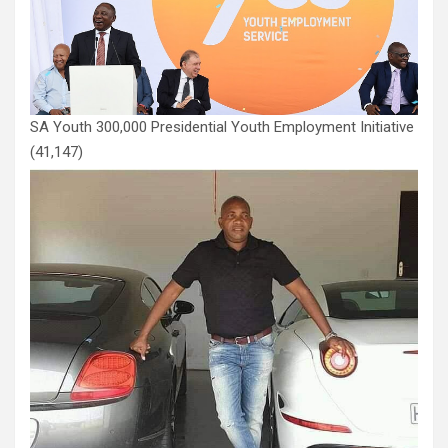
SA Youth 300,000 Presidential Youth Employment Initiative
(41,147)