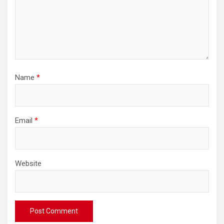
Name
*
Email
*
Website