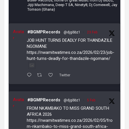
BGMP Records, home of great Music from Dj Gibbz,
Jijiji Machimana, Deep T SA, Ninety8, Dj Comewell, Jay
Tomson (Ghana)
Avata
#BGMPRecords
@djgibbz1
·
23 Feb
r
JOB HUNT TURNS DEADLY FOR THANDAZILE
NGOMANE
https://nwamitwatimes.co.za/2026/02/23/job-
hunt-turns-deadly-for-thandazile-ngomane/
Twitter
Avata
#BGMPRecords
@djgibbz1
·
5 Feb
r
FROM NKAMBAKO TO MISS GRAND SOUTH
AFRICA 2026
https://nwamitwatimes.co.za/2026/02/05/fro
m-nkambako-to-miss-grand-south-africa-