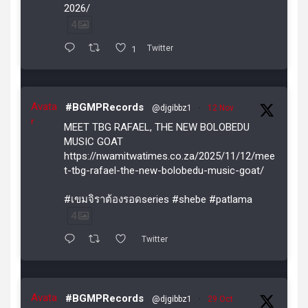
2026/
4
1
Twitter
Avata
#BGMPRecords
@djgibbz1
·
12 Nov
r
MEET TBG RAFAEL, THE NEW BOLOBEDU
MUSIC GOAT
https://nwamitwatimes.co.za/2025/11/12/mee
t-tbg-rafael-the-new-bolobedu-music-goat/
#เขมจิราต้องรอดseries #shebe #patlama
4
Twitter
Avata
#BGMPRecords
@djgibbz1
·
29 Oct