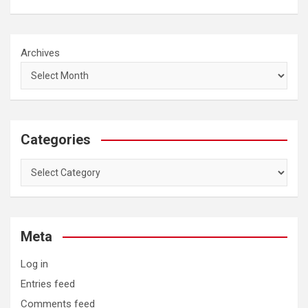
Archives
Categories
Categories
Meta
Log in
Entries feed
Comments feed