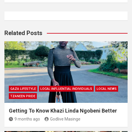
Related Posts
GAZA LIFESTYLE
LOCAL INFLUENTIAL INDIVIDUALS
LOCAL NEWS
TZANEEN PRIDE
Getting To Know Khazi Linda Ngobeni Better
9 months ago
Godlive Masinge