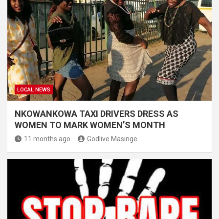
LOCAL NEWS
NKOWANKOWA TAXI DRIVERS DRESS AS
WOMEN TO MARK WOMEN’S MONTH
11 months ago
Godlive Masinge