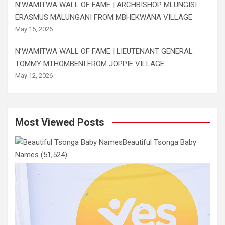
N’WAMITWA WALL OF FAME | ARCHBISHOP MLUNGISI
ERASMUS MALUNGANI FROM MBHEKWANA VILLAGE
May 15, 2026
N’WAMITWA WALL OF FAME | LIEUTENANT GENERAL
TOMMY MTHOMBENI FROM JOPPIE VILLAGE
May 12, 2026
Most Viewed Posts
Beautiful Tsonga Baby
Names
(51,524)