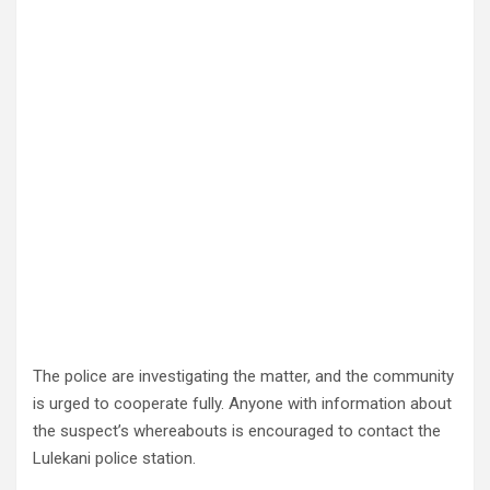
The police are investigating the matter, and the community
is urged to cooperate fully. Anyone with information about
the suspect’s whereabouts is encouraged to contact the
Lulekani police station.