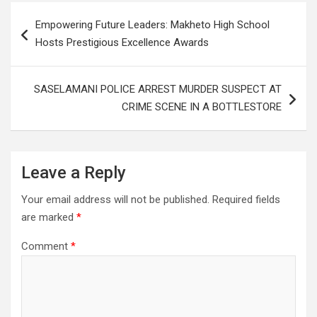
Post
Empowering Future Leaders: Makheto High School
navigation
Hosts Prestigious Excellence Awards
SASELAMANI POLICE ARREST MURDER SUSPECT AT
CRIME SCENE IN A BOTTLESTORE
Leave a Reply
Your email address will not be published.
Required fields
are marked
*
Comment
*