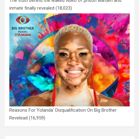
The truth behind the leaked video of prison warden and
inmate finally revealed
(18,023)
Reasons For Yolanda’ Disqualification On Big Brother
Revelead
(16,959)