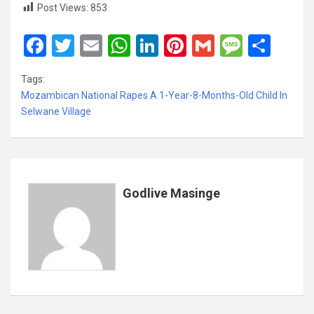
Post Views:
853
F
T
E
W
Li
Pi
G
M
S
a
wi
m
h
n
nt
m
es
h
Tags:
ce
tt
ail
at
ke
er
ail
s
ar
Mozambican National Rapes A 1-Year-8-Months-Old Child In
b
er
s
dI
es
a
e
Selwane Village
o
A
n
t
g
o
p
e
k
p
Godlive Masinge