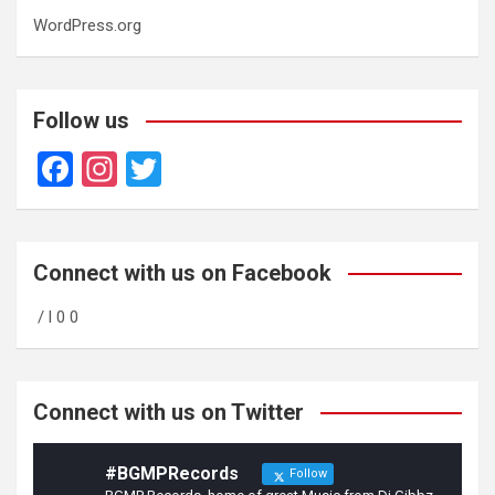
WordPress.org
Follow us
F
In
T
a
st
wi
ce
a
tt
b
gr
er
Connect with us on Facebook
o
a
/ l 0 0
o
m
k
Connect with us on Twitter
#BGMPRecords
Follow