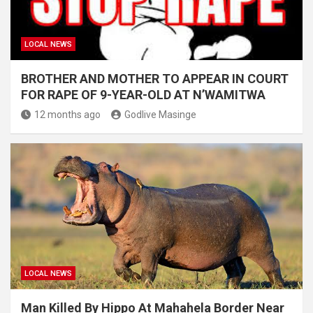
LOCAL NEWS
BROTHER AND MOTHER TO APPEAR IN COURT
FOR RAPE OF 9-YEAR-OLD AT N’WAMITWA
12 months ago
Godlive Masinge
LOCAL NEWS
Man Killed By Hippo At Mahahela Border Near