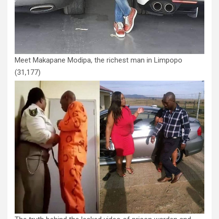
Meet Makapane Modipa, the richest man in Limpopo
(31,177)