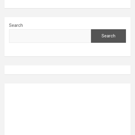
Search
Search