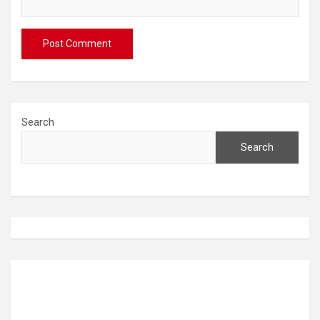
Search
Search