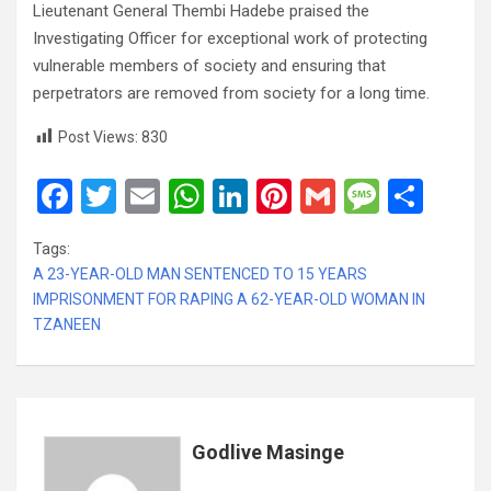
Lieutenant General Thembi Hadebe praised the
Investigating Officer for exceptional work of protecting
vulnerable members of society and ensuring that
perpetrators are removed from society for a long time.
Post Views:
830
F
T
E
W
Li
Pi
G
M
S
a
wi
m
h
n
nt
m
es
h
Tags:
ce
tt
ail
at
ke
er
ail
s
ar
A 23-YEAR-OLD MAN SENTENCED TO 15 YEARS
b
er
s
dI
es
a
e
IMPRISONMENT FOR RAPING A 62-YEAR-OLD WOMAN IN
TZANEEN
o
A
n
t
g
o
p
e
k
p
Godlive Masinge