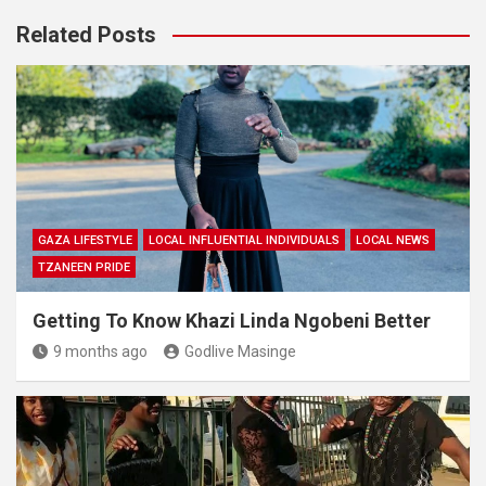
Related Posts
GAZA LIFESTYLE
LOCAL INFLUENTIAL INDIVIDUALS
LOCAL NEWS
TZANEEN PRIDE
Getting To Know Khazi Linda Ngobeni Better
9 months ago
Godlive Masinge