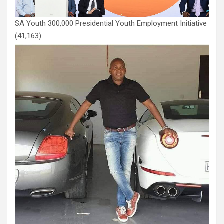
SA Youth 300,000 Presidential Youth Employment Initiative
(41,163)