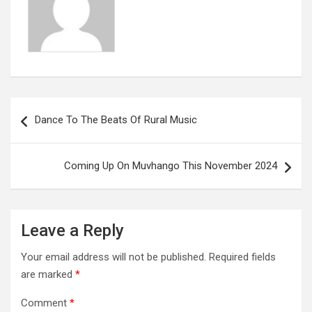
Post
Dance To The Beats Of Rural Music
navigation
Coming Up On Muvhango This November 2024
Leave a Reply
Your email address will not be published.
Required fields
are marked
*
Comment
*