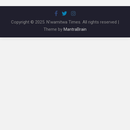
Copyright © 2025. N'wamitwa Times. All rights reserved |
Theme by
MantraBrain