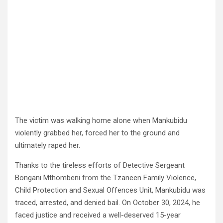
The victim was walking home alone when Mankubidu
violently grabbed her, forced her to the ground and
ultimately raped her.
Thanks to the tireless efforts of Detective Sergeant
Bongani Mthombeni from the Tzaneen Family Violence,
Child Protection and Sexual Offences Unit, Mankubidu was
traced, arrested, and denied bail. On October 30, 2024, he
faced justice and received a well-deserved 15-year