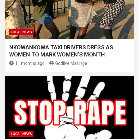
LOCAL NEWS
NKOWANKOWA TAXI DRIVERS DRESS AS
WOMEN TO MARK WOMEN’S MONTH
11 months ago
Godlive Masinge
LOCAL NEWS