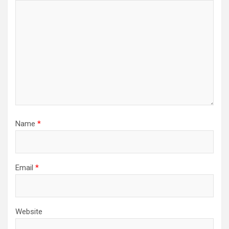
Name
*
Email
*
Website