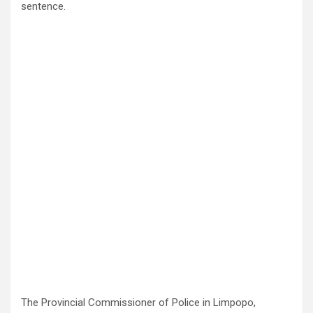
sentence.
The Provincial Commissioner of Police in Limpopo,