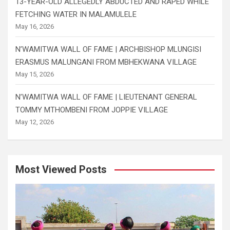
13-YEAR-OLD ALLEGEDLY ABDUCTED AND RAPED WHILE
FETCHING WATER IN MALAMULELE
May 16, 2026
N’WAMITWA WALL OF FAME | ARCHBISHOP MLUNGISI
ERASMUS MALUNGANI FROM MBHEKWANA VILLAGE
May 15, 2026
N’WAMITWA WALL OF FAME | LIEUTENANT GENERAL
TOMMY MTHOMBENI FROM JOPPIE VILLAGE
May 12, 2026
Most Viewed Posts