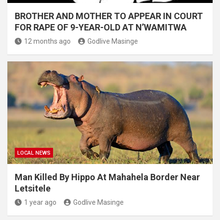
BROTHER AND MOTHER TO APPEAR IN COURT
FOR RAPE OF 9-YEAR-OLD AT N’WAMITWA
12 months ago
Godlive Masinge
LOCAL NEWS
Man Killed By Hippo At Mahahela Border Near
Letsitele
1 year ago
Godlive Masinge