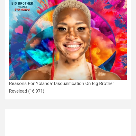
Reasons For Yolanda’ Disqualification On Big Brother
Revelead
(16,971)