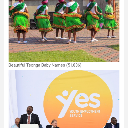
Beautiful Tsonga Baby Names
(51,836)