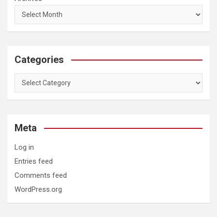
Categories
Categories
Meta
Log in
Entries feed
Comments feed
WordPress.org