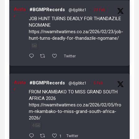
Avata
#BGMPRecords
@djgibbz1
·
23 Feb
r
JOB HUNT TURNS DEADLY FOR THANDAZILE
NGOMANE
https://nwamitwatimes.co.za/2026/02/23/job-
hunt-turns-deadly-for-thandazile-ngomane/
Twitter
Avata
#BGMPRecords
@djgibbz1
·
5 Feb
r
FROM NKAMBAKO TO MISS GRAND SOUTH
AFRICA 2026
https://nwamitwatimes.co.za/2026/02/05/fro
m-nkambako-to-miss-grand-south-africa-
2026/
4
1
Twitter