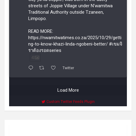
streets of Joppie Village under N’wamitwa
Traditional Authority outside Tzaneen,
Limpopo.
READ MORE:
https://nwamitwatimes.co.za/2025/10/29/getti
ng-to-know-khazi-linda-ngobeni-better/ #เขมจิ
ราต้องรอดseries
4
Twitter
Load More
Custom Twitter Feeds Plugin