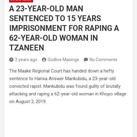
A 23-YEAR-OLD MAN
SENTENCED TO 15 YEARS
IMPRISONMENT FOR RAPING A
62-YEAR-OLD WOMAN IN
TZANEEN
2 years ago
Godlive Masinge
No Comments
The Maake Regional Court has handed down a hefty
sentence to Hansa Answer Mankubidu, a 23-year-old
convicted rapist. Mankubidu was found guilty of brutally
attacking and raping a 62-year-old woman in Khopo village
on August 2, 2019.