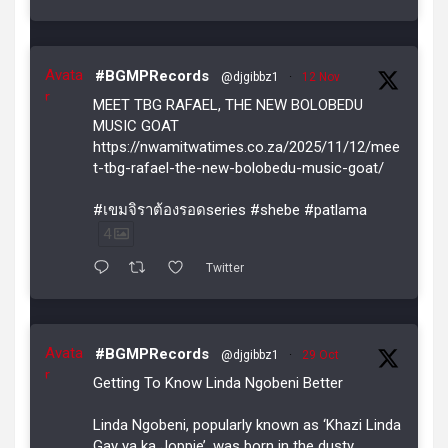
Avata
#BGMPRecords
@djgibbz1
·
12 Nov
r
MEET TBG RAFAEL, THE NEW BOLOBEDU
MUSIC GOAT
https://nwamitwatimes.co.za/2025/11/12/mee
t-tbg-rafael-the-new-bolobedu-music-goat/
#เขมจิราต้องรอดseries #shebe #patlama
4
Twitter
Avata
#BGMPRecords
@djgibbz1
·
29 Oct
r
Getting To Know Linda Ngobeni Better
Linda Ngobeni, popularly known as ‘Khazi Linda
Gay ya ka Joppie’, was born in the dusty