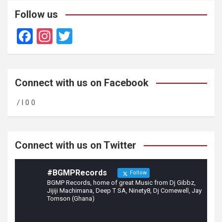
Follow us
F
In
T
a
st
wi
ce
a
tt
b
gr
er
Connect with us on Facebook
o
a
/ l 0 0
o
m
k
Connect with us on Twitter
#BGMPRecords
Follow
BGMP Records, home of great Music from Dj Gibbz,
Jijiji Machimana, Deep T SA, Ninety8, Dj Comewell, Jay
Tomson (Ghana)