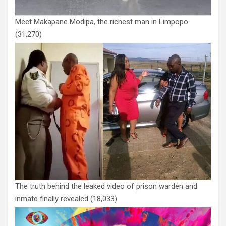
Meet Makapane Modipa, the richest man in Limpopo
(31,270)
The truth behind the leaked video of prison warden and
inmate finally revealed
(18,033)