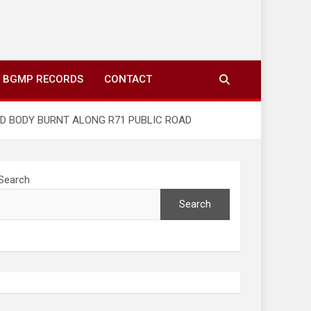
ing to your screens over morning coffee. We highlight
you fresh news from communities around N’wamitwa Tribal
BGMP RECORDS
CONTACT
ED BODY BURNT ALONG R71 PUBLIC ROAD
Search
Search