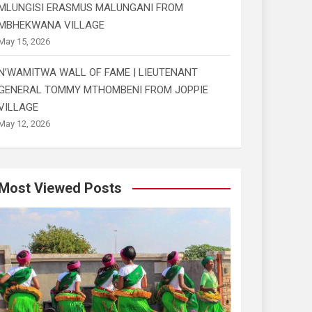
MLUNGISI ERASMUS MALUNGANI FROM
MBHEKWANA VILLAGE
May 15, 2026
N’WAMITWA WALL OF FAME | LIEUTENANT
GENERAL TOMMY MTHOMBENI FROM JOPPIE
VILLAGE
May 12, 2026
Most Viewed Posts