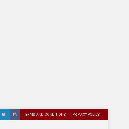
TERMS AND CONDITIONS
PRIVACY POLICY