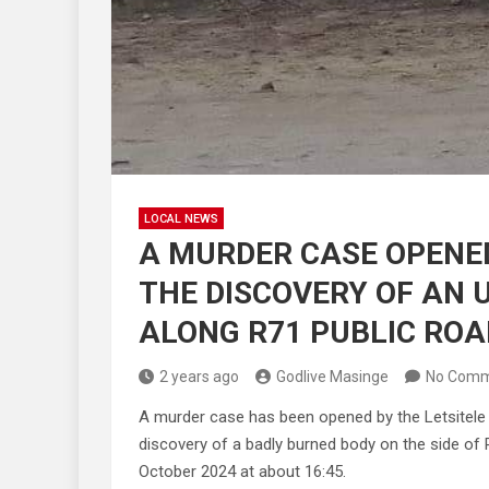
LOCAL NEWS
A MURDER CASE OPENED
THE DISCOVERY OF AN 
ALONG R71 PUBLIC ROA
2 years ago
Godlive Masinge
No Comm
A murder case has been opened by the Letsitele 
discovery of a badly burned body on the side o
October 2024 at about 16:45.