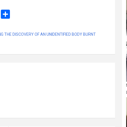
M
S
es
h
s
ar
G THE DISCOVERY OF AN UNIDENTIFIED BODY BURNT
a
e
g
e