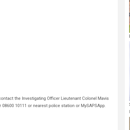
ontact the Investigating Officer Lieutenant Colonel Mavis
r 08600 10111 or nearest police station or MySAPSApp.