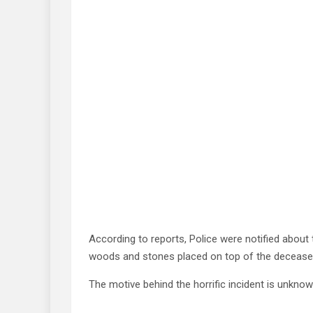
According to reports, Police were notified about 
woods and stones placed on top of the decease
The motive behind the horrific incident is unknow