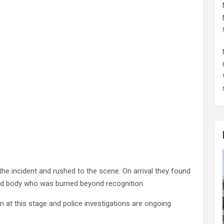
the incident and rushed to the scene. On arrival they found
d body who was burned beyond recognition.
n at this stage and police investigations are ongoing.