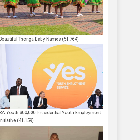
Beautiful Tsonga Baby Names
(51,764)
SA Youth 300,000 Presidential Youth Employment
Initiative
(41,159)