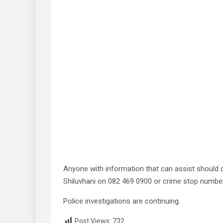
Anyone with information that can assist should c
Shiluvhani on 082 469 0900 or crime stop numbe
Police investigations are continuing.
Post Views:
732