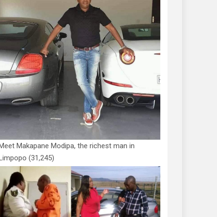
Meet Makapane Modipa, the richest man in
Limpopo
(31,245)