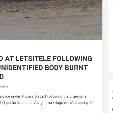
 AT LETSITELE FOLLOWING
UNIDENTIFIED BODY BURNT
D
ents
police under Mopani District following the gruesome
f R71 public road near Zanghoma village on Wednesday 30