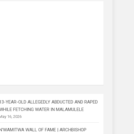
13-YEAR-OLD ALLEGEDLY ABDUCTED AND RAPED
WHILE FETCHING WATER IN MALAMULELE
May 16, 2026
N’WAMITWA WALL OF FAME | ARCHBISHOP