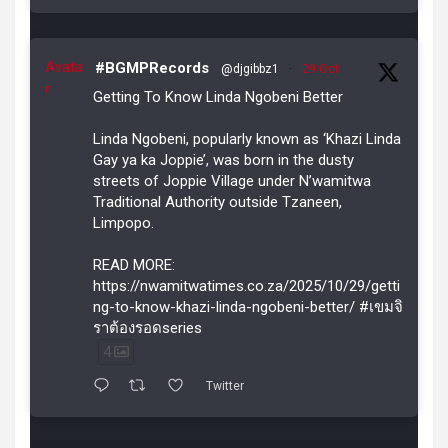
Avata
#BGMPRecords
@djgibbz1
·
29 Oct
r
Getting To Know Linda Ngobeni Better
Linda Ngobeni, popularly known as ‘Khazi Linda
Gay ya ka Joppie’, was born in the dusty
streets of Joppie Village under N’wamitwa
Traditional Authority outside Tzaneen,
Limpopo.
READ MORE:
https://nwamitwatimes.co.za/2025/10/29/getti
ng-to-know-khazi-linda-ngobeni-better/ #เขมจิ
ราต้องรอดseries
4
Twitter