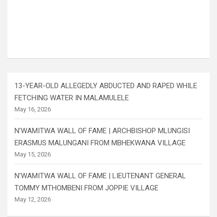
13-YEAR-OLD ALLEGEDLY ABDUCTED AND RAPED WHILE
FETCHING WATER IN MALAMULELE
May 16, 2026
N’WAMITWA WALL OF FAME | ARCHBISHOP MLUNGISI
ERASMUS MALUNGANI FROM MBHEKWANA VILLAGE
May 15, 2026
N’WAMITWA WALL OF FAME | LIEUTENANT GENERAL
TOMMY MTHOMBENI FROM JOPPIE VILLAGE
May 12, 2026