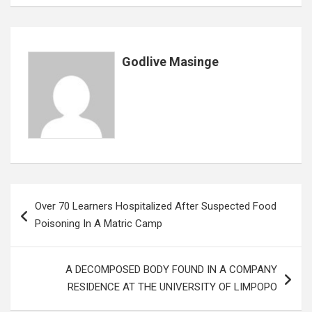
o
A
n
t
g
o
p
e
k
p
Godlive Masinge
Post
Over 70 Learners Hospitalized After Suspected Food
navigation
Poisoning In A Matric Camp
A DECOMPOSED BODY FOUND IN A COMPANY
RESIDENCE AT THE UNIVERSITY OF LIMPOPO