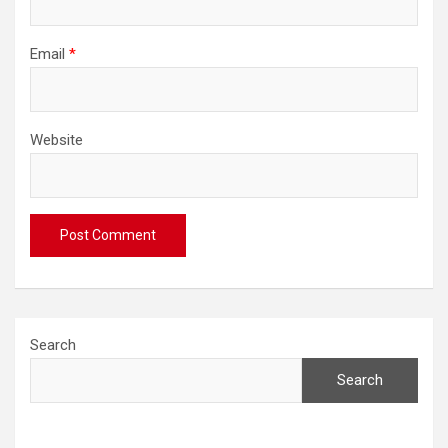
Email
*
Website
Search
Search