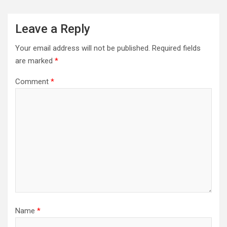
Leave a Reply
Your email address will not be published.
Required fields
are marked
*
Comment
*
Name
*