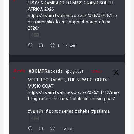
r
FROM NKAMBAKO TO MISS GRAND SOUTH
AFRICA 2026
https://nwamitwatimes.co.za/2026/02/05/fro
m-nkambako-to-miss-grand-south-africa-
2026/
4
1
Twitter
Avata
#BGMPRecords
@djgibbz1
·
12 Nov
r
MEET TBG RAFAEL, THE NEW BOLOBEDU
MUSIC GOAT
https://nwamitwatimes.co.za/2025/11/12/mee
t-tbg-rafael-the-new-bolobedu-music-goat/
#เขมจิราต้องรอดseries #shebe #patlama
4
Twitter