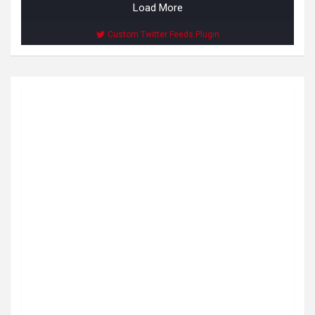
Load More
Custom Twitter Feeds Plugin