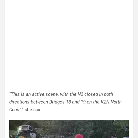
“
This is an active scene, with the N2 closed in both
directions between Bridges 18 and 19 on the KZN North
Coast,
” she said.