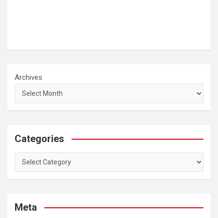
Archives
Categories
Categories
Meta