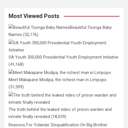
Most Viewed Posts
Beautiful Tsonga Baby
Names
(52,176)
SA Youth 300,000 Presidential Youth Employment Initiative
(41,168)
Meet Makapane Modipa, the richest man in Limpopo
(31,309)
The truth behind the leaked video of prison warden and
inmate finally revealed
(18,039)
Reasons For Yolanda’ Disqualification On Big Brother