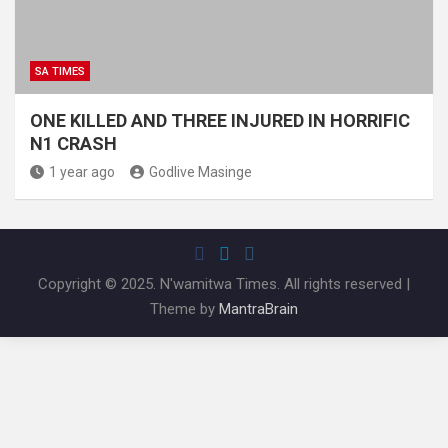
SA TIMES
ONE KILLED AND THREE INJURED IN HORRIFIC
N1 CRASH
1 year ago
Godlive Masinge
Copyright © 2025. N'wamitwa Times. All rights reserved |
Theme by
MantraBrain