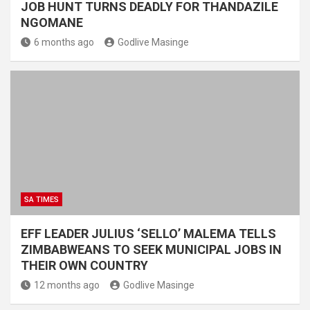
JOB HUNT TURNS DEADLY FOR THANDAZILE
NGOMANE
6 months ago
Godlive Masinge
SA TIMES
EFF LEADER JULIUS ‘SELLO’ MALEMA TELLS
ZIMBABWEANS TO SEEK MUNICIPAL JOBS IN
THEIR OWN COUNTRY
12 months ago
Godlive Masinge