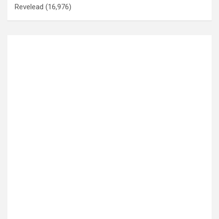
Revelead
(16,976)