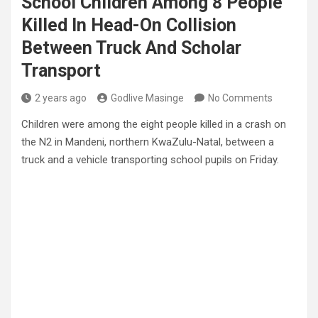
School Children Among 8 People
Killed In Head-On Collision
Between Truck And Scholar
Transport
2 years ago
Godlive Masinge
No Comments
Children were among the eight people killed in a crash on
the N2 in Mandeni, northern KwaZulu-Natal, between a
truck and a vehicle transporting school pupils on Friday.