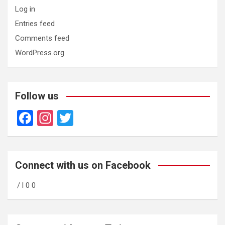
Log in
Entries feed
Comments feed
WordPress.org
Follow us
F
In
T
a
st
wi
ce
a
tt
b
gr
er
Connect with us on Facebook
o
a
/ l 0 0
o
m
k