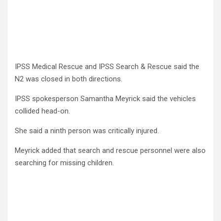
IPSS Medical Rescue and IPSS Search & Rescue said the
N2 was closed in both directions.
IPSS spokesperson Samantha Meyrick said the vehicles
collided head-on.
She said a ninth person was critically injured.
Meyrick added that search and rescue personnel were also
searching for missing children.