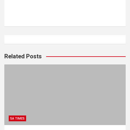
Related Posts
SA TIMES