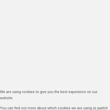
We are using cookies to give you the best experience on our
website.
You can find out more about which cookies we are using or switch