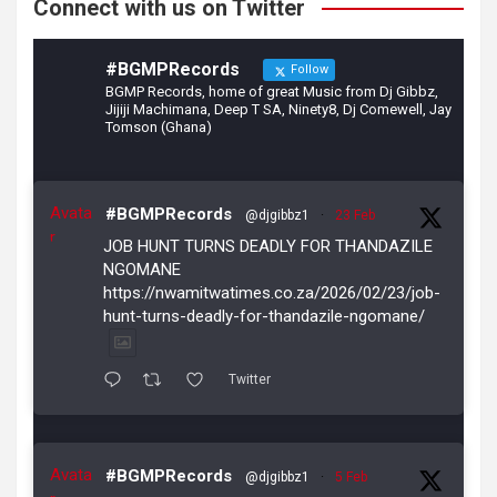
Connect with us on Twitter
#BGMPRecords
Follow
BGMP Records, home of great Music from Dj Gibbz,
Jijiji Machimana, Deep T SA, Ninety8, Dj Comewell, Jay
Tomson (Ghana)
Avata
#BGMPRecords
@djgibbz1
·
23 Feb
r
JOB HUNT TURNS DEADLY FOR THANDAZILE
NGOMANE
https://nwamitwatimes.co.za/2026/02/23/job-
hunt-turns-deadly-for-thandazile-ngomane/
Twitter
Avata
#BGMPRecords
@djgibbz1
·
5 Feb