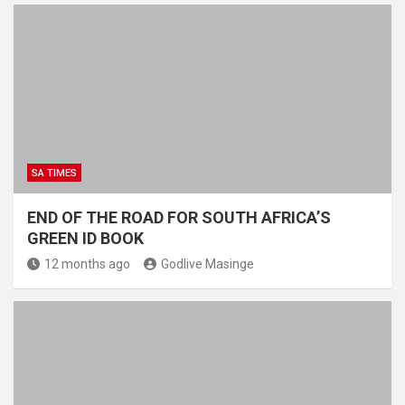
SA TIMES
END OF THE ROAD FOR SOUTH AFRICA’S
GREEN ID BOOK
12 months ago
Godlive Masinge