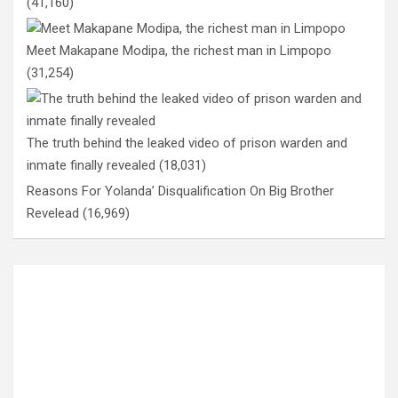
(41,160)
Meet Makapane Modipa, the richest man in Limpopo
(31,254)
The truth behind the leaked video of prison warden and
inmate finally revealed
(18,031)
Reasons For Yolanda’ Disqualification On Big Brother
Revelead
(16,969)