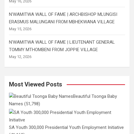
May 16, 2026
N’WAMITWA WALL OF FAME | ARCHBISHOP MLUNGISI
ERASMUS MALUNGANI FROM MBHEKWANA VILLAGE
May 15, 2026
N’WAMITWA WALL OF FAME | LIEUTENANT GENERAL
TOMMY MTHOMBENI FROM JOPPIE VILLAGE
May 12, 2026
Most Viewed Posts
Beautiful Tsonga Baby
Names
(51,798)
SA Youth 300,000 Presidential Youth Employment Initiative