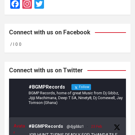
F
In
T
a
st
wi
ce
a
tt
b
gr
er
Connect with us on Facebook
o
a
/ l 0 0
o
m
k
Connect with us on Twitter
#BGMPRecords
Follow
BGMP Records, home of great Music from Dj Gibbz,
Jijiji Machimana, Deep T SA, Ninety8, Dj Comewell, Jay
Tomson (Ghana)
Avata
#BGMPRecords
@djgibbz1
·
23 Feb
r
JOB HUNT TURNS DEADLY FOR THANDAZILE