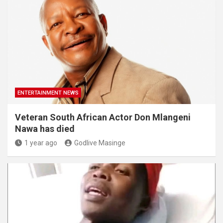
ENTERTAINMENT NEWS
Veteran South African Actor Don Mlangeni
Nawa has died
1 year ago
Godlive Masinge