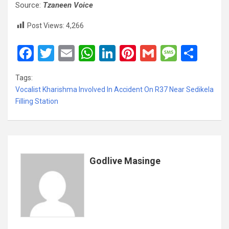
Source:
Tzaneen Voice
Post Views:
4,266
F
T
E
W
Li
Pi
G
M
S
a
wi
m
h
n
nt
m
es
h
Tags:
ce
tt
ail
at
ke
er
ail
s
ar
Vocalist Kharishma Involved In Accident On R37 Near Sedikela
b
er
s
dI
es
a
e
Filling Station
o
A
n
t
g
o
p
e
k
p
Godlive Masinge