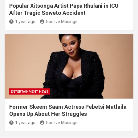
Popular Xitsonga Artist Papa Rhulani in ICU
After Tragic Soweto Accident
1 year ago
Godlive Masinge
ENTERTAINMENT NEWS
Former Skeem Saam Actress Pebetsi Matlaila
Opens Up About Her Struggles
1 year ago
Godlive Masinge