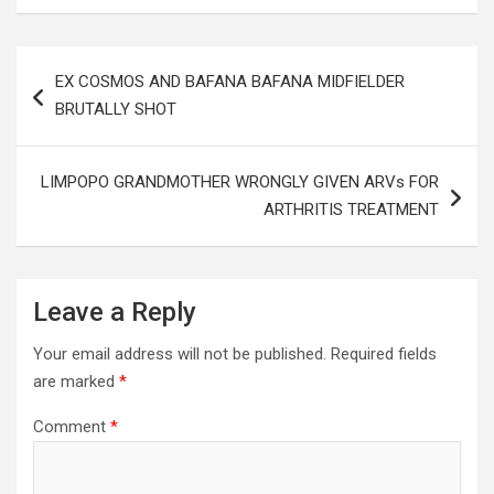
Post
EX COSMOS AND BAFANA BAFANA MIDFIELDER
navigation
BRUTALLY SHOT
LIMPOPO GRANDMOTHER WRONGLY GIVEN ARVs FOR
ARTHRITIS TREATMENT
Leave a Reply
Your email address will not be published.
Required fields
are marked
*
Comment
*