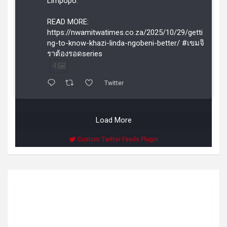
Limpopo.
READ MORE:
https://nwamitwatimes.co.za/2025/10/29/getti
ng-to-know-khazi-linda-ngobeni-better/ #เขมจิ
ราต้องรอดseries
4
Twitter
Load More
Custom Twitter Feeds Plugin