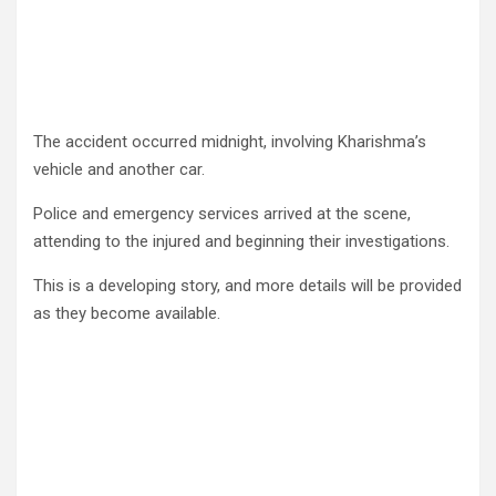
The accident occurred midnight, involving Kharishma’s
vehicle and another car.
Police and emergency services arrived at the scene,
attending to the injured and beginning their investigations.
This is a developing story, and more details will be provided
as they become available.