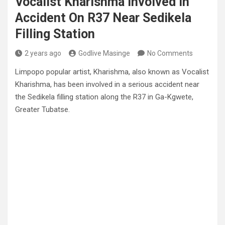
Vocalist Kharishma Involved In
Accident On R37 Near Sedikela
Filling Station
2 years ago
Godlive Masinge
No Comments
Limpopo popular artist, Kharishma, also known as Vocalist
Kharishma, has been involved in a serious accident near
the Sedikela filling station along the R37 in Ga-Kgwete,
Greater Tubatse.