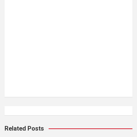
Related Posts