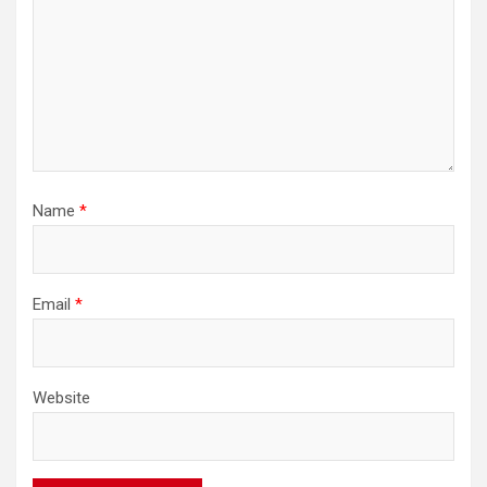
Name
*
Email
*
Website