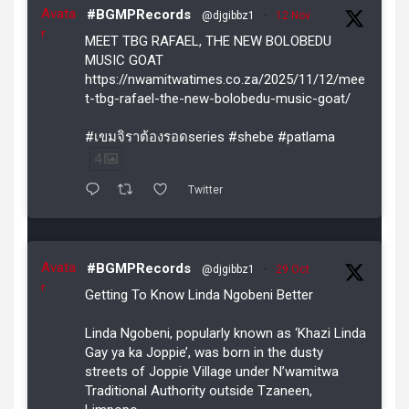
Avata
#BGMPRecords
@djgibbz1
·
12 Nov
r
MEET TBG RAFAEL, THE NEW BOLOBEDU
MUSIC GOAT
https://nwamitwatimes.co.za/2025/11/12/mee
t-tbg-rafael-the-new-bolobedu-music-goat/
#เขมจิราต้องรอดseries #shebe #patlama
4
Twitter
Avata
#BGMPRecords
@djgibbz1
·
29 Oct
r
Getting To Know Linda Ngobeni Better
Linda Ngobeni, popularly known as ‘Khazi Linda
Gay ya ka Joppie’, was born in the dusty
streets of Joppie Village under N’wamitwa
Traditional Authority outside Tzaneen,