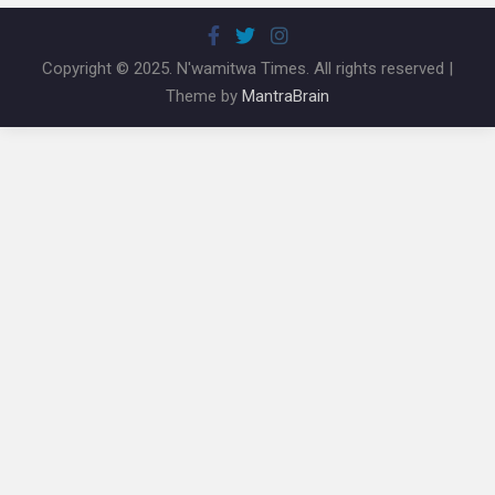
Copyright © 2025. N'wamitwa Times. All rights reserved |
Theme by
MantraBrain