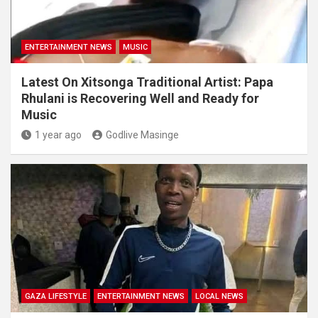
ENTERTAINMENT NEWS
MUSIC
Latest On Xitsonga Traditional Artist: Papa
Rhulani is Recovering Well and Ready for
Music
1 year ago
Godlive Masinge
GAZA LIFESTYLE
ENTERTAINMENT NEWS
LOCAL NEWS