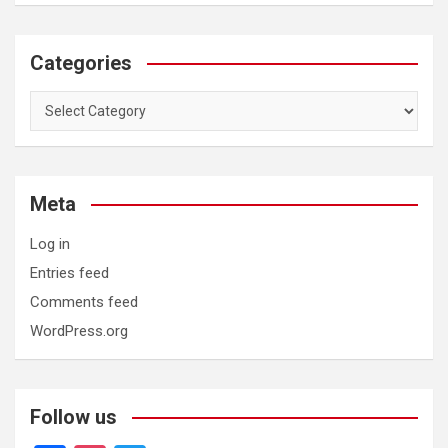
Categories
Categories
Meta
Log in
Entries feed
Comments feed
WordPress.org
Follow us