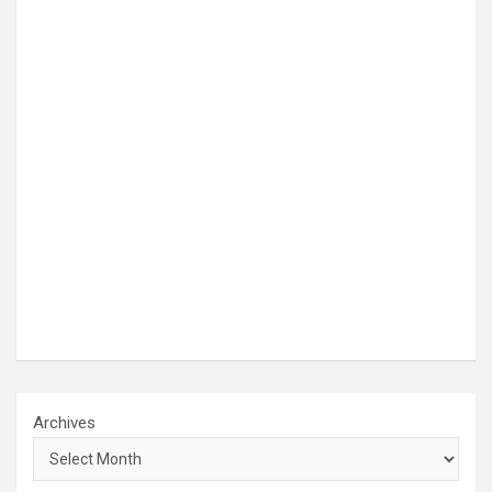
Archives