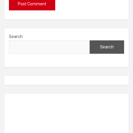
Search
Search