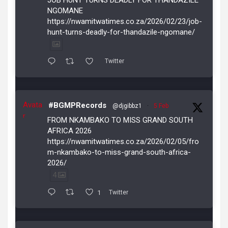
NGOMANE
https://nwamitwatimes.co.za/2026/02/23/job-
hunt-turns-deadly-for-thandazile-ngomane/
Twitter
Avata
#BGMPRecords
@djgibbz1
·
5 Feb
r
FROM NKAMBAKO TO MISS GRAND SOUTH
AFRICA 2026
https://nwamitwatimes.co.za/2026/02/05/fro
m-nkambako-to-miss-grand-south-africa-
2026/
4
1
Twitter