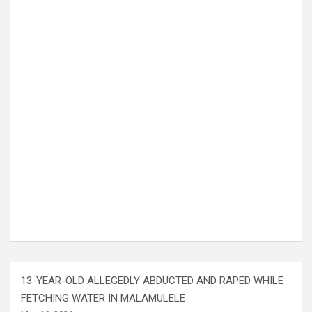
13-YEAR-OLD ALLEGEDLY ABDUCTED AND RAPED WHILE
FETCHING WATER IN MALAMULELE