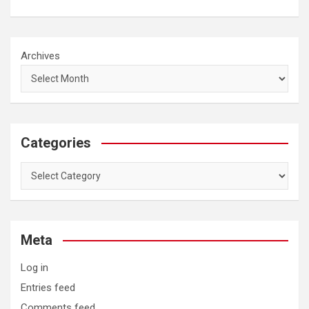
Archives
Categories
Categories
Meta
Log in
Entries feed
Comments feed