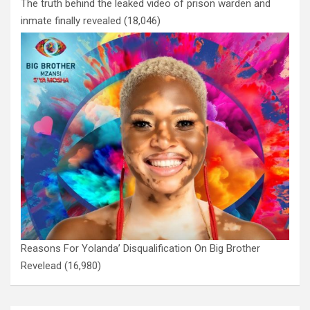
The truth behind the leaked video of prison warden and
inmate finally revealed
(18,046)
Reasons For Yolanda’ Disqualification On Big Brother
Revelead
(16,980)