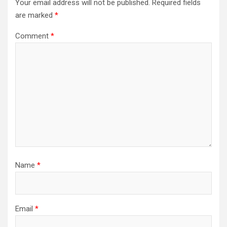
Your email address will not be published.
Required fields
are marked
*
Comment
*
Name
*
Email
*