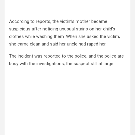
According to reports, the victim’s mother became
suspicious after noticing unusual stains on her child’s
clothes while washing them. When she asked the victim,
she came clean and said her uncle had raped her.
The incident was reported to the police, and the police are
busy with the investigations, the suspect still at large.