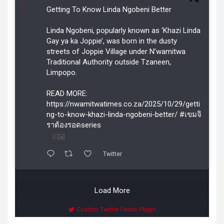
r
Getting To Know Linda Ngobeni Better
Linda Ngobeni, popularly known as ‘Khazi Linda
Gay ya ka Joppie’, was born in the dusty
streets of Joppie Village under N’wamitwa
Traditional Authority outside Tzaneen,
Limpopo.
READ MORE:
https://nwamitwatimes.co.za/2025/10/29/getti
ng-to-know-khazi-linda-ngobeni-better/ #เขมจิ
ราต้องรอดseries
4
Twitter
Load More
Custom Twitter Feeds Plugin