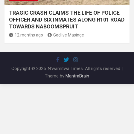
TRAGIC CRASH CLAIMS THE LIFE OF POLICE
OFFICER AND SIX INMATES ALONG R101 ROAD
TOWARDS NABOOMSPRUIT
12 months ago
Godlive Masinge
Copyright © 2025. N'wamitwa Times. All rights reserved |
Theme by
MantraBrain