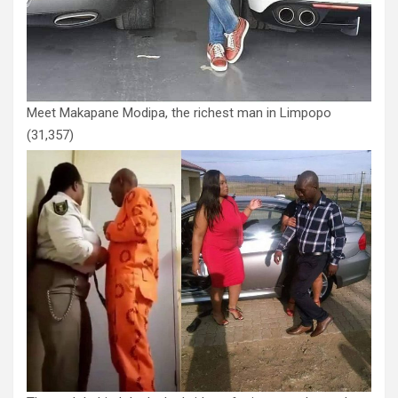
Meet Makapane Modipa, the richest man in Limpopo
(31,357)