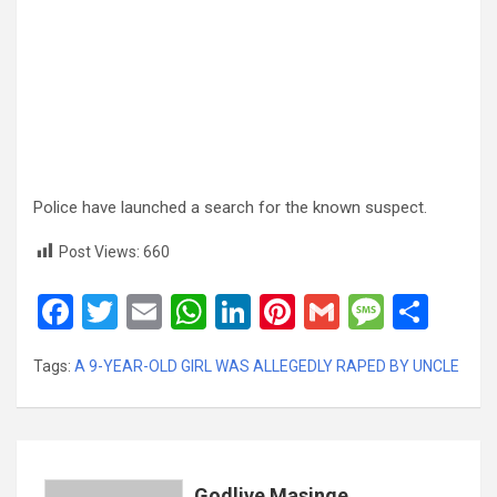
Police have launched a search for the known suspect.
Post Views:
660
F
T
E
W
Li
Pi
G
M
S
a
wi
m
h
n
nt
m
es
h
Tags:
A 9-YEAR-OLD GIRL WAS ALLEGEDLY RAPED BY UNCLE
ce
tt
ail
at
ke
er
ail
s
ar
b
er
s
dI
es
a
e
o
A
n
t
g
o
p
e
Godlive Masinge