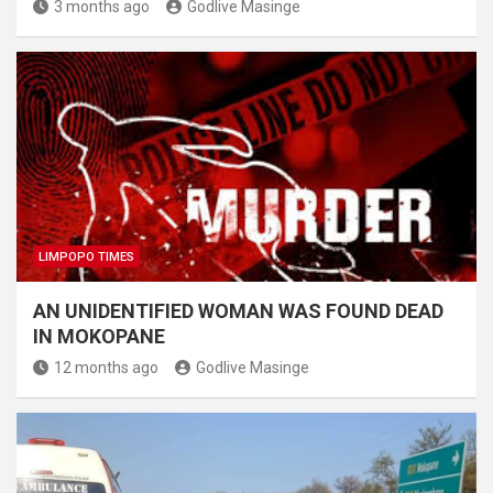
3 months ago
Godlive Masinge
LIMPOPO TIMES
AN UNIDENTIFIED WOMAN WAS FOUND DEAD
IN MOKOPANE
12 months ago
Godlive Masinge