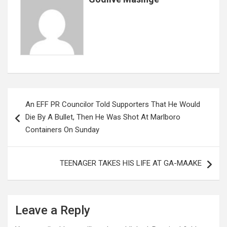
k
p
Post
An EFF PR Councilor Told Supporters That He Would
navigation
Die By A Bullet, Then He Was Shot At Marlboro
Containers On Sunday
TEENAGER TAKES HIS LIFE AT GA-MAAKE
Leave a Reply