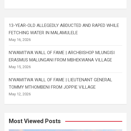
13-YEAR-OLD ALLEGEDLY ABDUCTED AND RAPED WHILE
FETCHING WATER IN MALAMULELE
May 16, 2026
N’WAMITWA WALL OF FAME | ARCHBISHOP MLUNGISI
ERASMUS MALUNGANI FROM MBHEKWANA VILLAGE
May 15, 2026
N’WAMITWA WALL OF FAME | LIEUTENANT GENERAL
TOMMY MTHOMBENI FROM JOPPIE VILLAGE
May 12, 2026
Most Viewed Posts