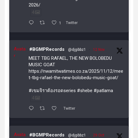
2026/
4
1
Twitter
Avata
#BGMPRecords
@djgibbz1
·
12 Nov
r
MEET TBG RAFAEL, THE NEW BOLOBEDU
MUSIC GOAT
https://nwamitwatimes.co.za/2025/11/12/mee
t-tbg-rafael-the-new-bolobedu-music-goat/
#เขมจิราต้องรอดseries #shebe #patlama
4
Twitter
Avata
#BGMPRecords
@djgibbz1
·
29 Oct