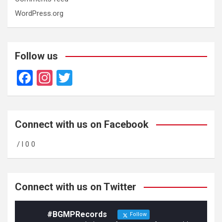
WordPress.org
Follow us
F
In
T
a
st
wi
ce
a
tt
b
gr
er
Connect with us on Facebook
o
a
/ l 0 0
o
m
k
Connect with us on Twitter
#BGMPRecords
Follow