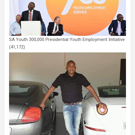
SA Youth 300,000 Presidential Youth Employment Initiative
(41,172)