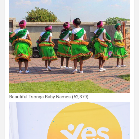
Beautiful Tsonga Baby Names
(52,379)