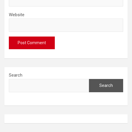
Website
Search
Search