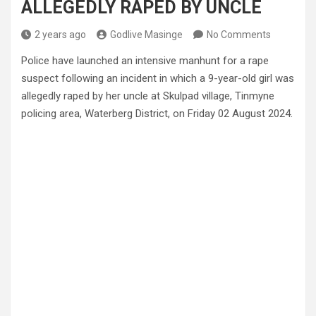
ALLEGEDLY RAPED BY UNCLE
2 years ago
Godlive Masinge
No Comments
Police have launched an intensive manhunt for a rape
suspect following an incident in which a 9-year-old girl was
allegedly raped by her uncle at Skulpad village, Tinmyne
policing area, Waterberg District, on Friday 02 August 2024.