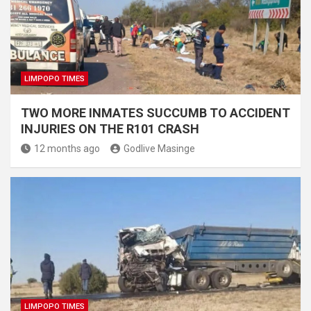
LIMPOPO TIMES
TWO MORE INMATES SUCCUMB TO ACCIDENT
INJURIES ON THE R101 CRASH
12 months ago
Godlive Masinge
LIMPOPO TIMES