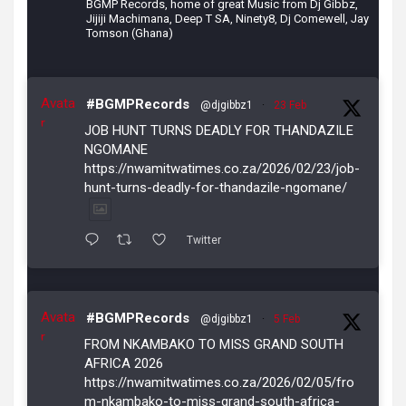
BGMP Records, home of great Music from Dj Gibbz,
Jijiji Machimana, Deep T SA, Ninety8, Dj Comewell, Jay
Tomson (Ghana)
Avata
#BGMPRecords
@djgibbz1
·
23 Feb
r
JOB HUNT TURNS DEADLY FOR THANDAZILE
NGOMANE
https://nwamitwatimes.co.za/2026/02/23/job-
hunt-turns-deadly-for-thandazile-ngomane/
Twitter
Avata
#BGMPRecords
@djgibbz1
·
5 Feb
r
FROM NKAMBAKO TO MISS GRAND SOUTH
AFRICA 2026
https://nwamitwatimes.co.za/2026/02/05/fro
m-nkambako-to-miss-grand-south-africa-