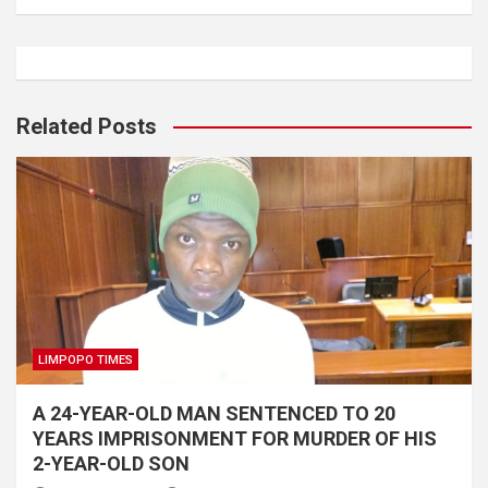
Related Posts
LIMPOPO TIMES
A 24-YEAR-OLD MAN SENTENCED TO 20
YEARS IMPRISONMENT FOR MURDER OF HIS
2-YEAR-OLD SON