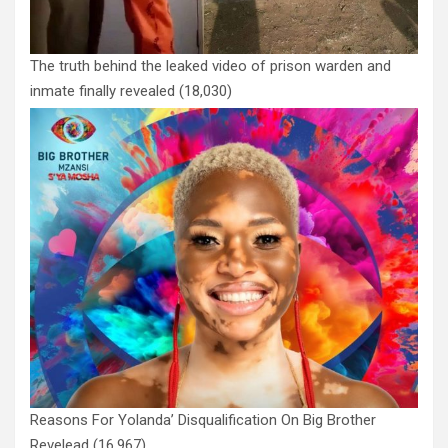
The truth behind the leaked video of prison warden and
inmate finally revealed
(18,030)
Reasons For Yolanda’ Disqualification On Big Brother
Revelead
(16,967)