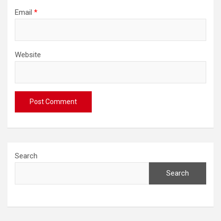
Email
*
Website
Search
Search