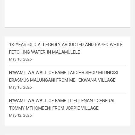
13-YEAR-OLD ALLEGEDLY ABDUCTED AND RAPED WHILE
FETCHING WATER IN MALAMULELE
May 16, 2026
N’WAMITWA WALL OF FAME | ARCHBISHOP MLUNGISI
ERASMUS MALUNGANI FROM MBHEKWANA VILLAGE
May 15, 2026
N’WAMITWA WALL OF FAME | LIEUTENANT GENERAL
TOMMY MTHOMBENI FROM JOPPIE VILLAGE
May 12, 2026