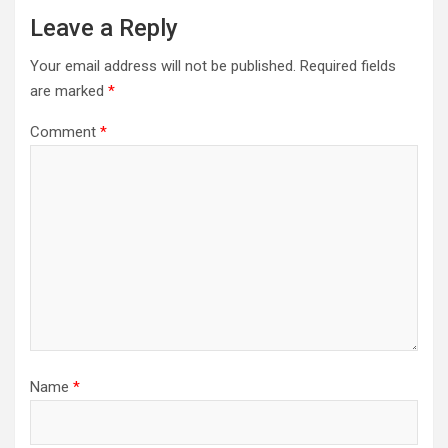
Leave a Reply
Your email address will not be published.
Required fields
are marked
*
Comment
*
Name
*