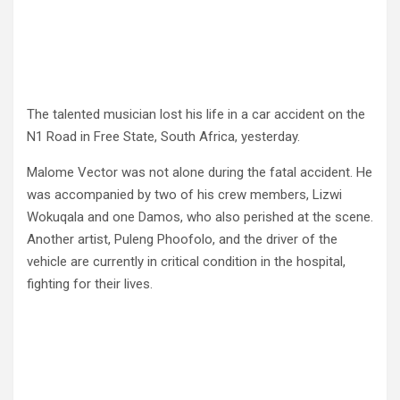
The talented musician lost his life in a car accident on the
N1 Road in Free State, South Africa, yesterday.
Malome Vector was not alone during the fatal accident. He
was accompanied by two of his crew members, Lizwi
Wokuqala and one Damos, who also perished at the scene.
Another artist, Puleng Phoofolo, and the driver of the
vehicle are currently in critical condition in the hospital,
fighting for their lives.