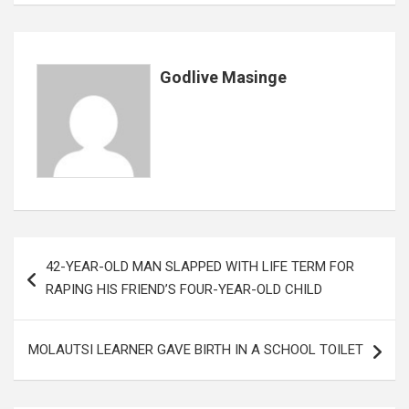
o
p
e
k
p
Godlive Masinge
Post
42-YEAR-OLD MAN SLAPPED WITH LIFE TERM FOR
navigation
RAPING HIS FRIEND’S FOUR-YEAR-OLD CHILD
MOLAUTSI LEARNER GAVE BIRTH IN A SCHOOL TOILET