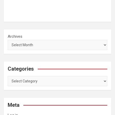
Archives
Categories
Categories
Meta