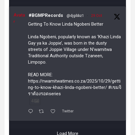
Avata
#BGMPRecords
@djgibbz1
·
29 Oct
r
Getting To Know Linda Ngobeni Better
Linda Ngobeni, popularly known as ‘Khazi Linda
Gay ya ka Joppie’, was born in the dusty
streets of Joppie Village under N’wamitwa
Traditional Authority outside Tzaneen,
Limpopo.
READ MORE:
https://nwamitwatimes.co.za/2025/10/29/getti
ng-to-know-khazi-linda-ngobeni-better/ #เขมจิ
ราต้องรอดseries
4
Twitter
Load More