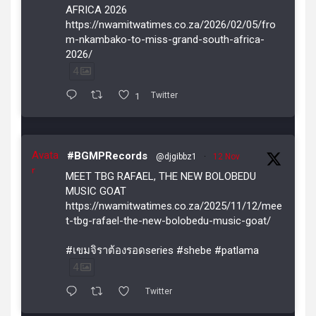
AFRICA 2026
https://nwamitwatimes.co.za/2026/02/05/fro
m-nkambako-to-miss-grand-south-africa-
2026/
4
1
Twitter
Avata
#BGMPRecords
@djgibbz1
·
12 Nov
r
MEET TBG RAFAEL, THE NEW BOLOBEDU
MUSIC GOAT
https://nwamitwatimes.co.za/2025/11/12/mee
t-tbg-rafael-the-new-bolobedu-music-goat/
#เขมจิราต้องรอดseries #shebe #patlama
4
Twitter