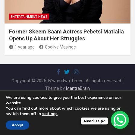
ENTERTAINMENT NEWS
Former Skeem Saam Actress Pebetsi Matlaila
Opens Up About Her Struggles
1 year ago
Godlive Masinge
Copyright © 2025. N'wamitwa Times. All rights reserved |
Theme by
MantraBrain
We are using cookies to give you the best experience on our
website.
You can find out more about which cookies we are using or
switch them off in
settings
.
Need Help?
Accept