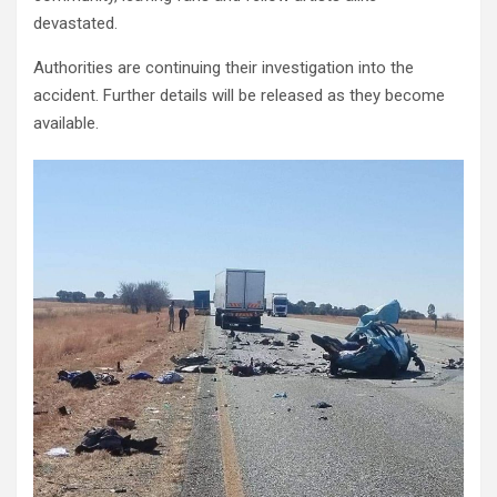
devastated.
Authorities are continuing their investigation into the
accident. Further details will be released as they become
available.