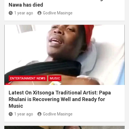
Nawa has died
1 year ago
Godlive Masinge
ENTERTAINMENT NEWS
MUSIC
Latest On Xitsonga Traditional Artist: Papa
Rhulani is Recovering Well and Ready for
Music
1 year ago
Godlive Masinge