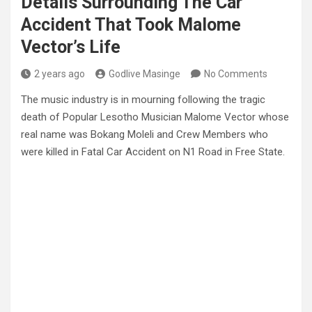
Details Surrounding The Car
Accident That Took Malome
Vector’s Life
2 years ago
Godlive Masinge
No Comments
The music industry is in mourning following the tragic
death of Popular Lesotho Musician Malome Vector whose
real name was Bokang Moleli and Crew Members who
were killed in Fatal Car Accident on N1 Road in Free State.