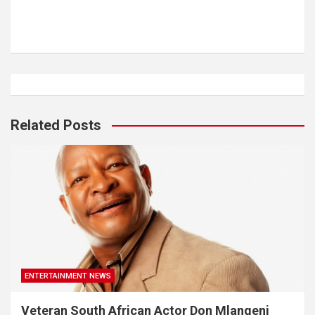
Related Posts
ENTERTAINMENT NEWS
Veteran South African Actor Don Mlangeni