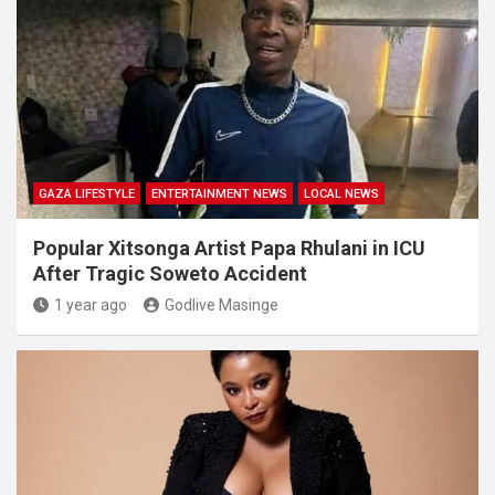
GAZA LIFESTYLE
ENTERTAINMENT NEWS
LOCAL NEWS
Popular Xitsonga Artist Papa Rhulani in ICU
After Tragic Soweto Accident
1 year ago
Godlive Masinge