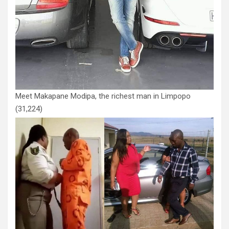
Meet Makapane Modipa, the richest man in Limpopo
(31,224)