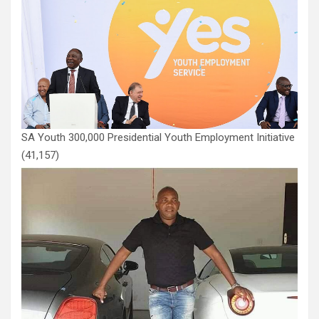
SA Youth 300,000 Presidential Youth Employment Initiative
(41,157)