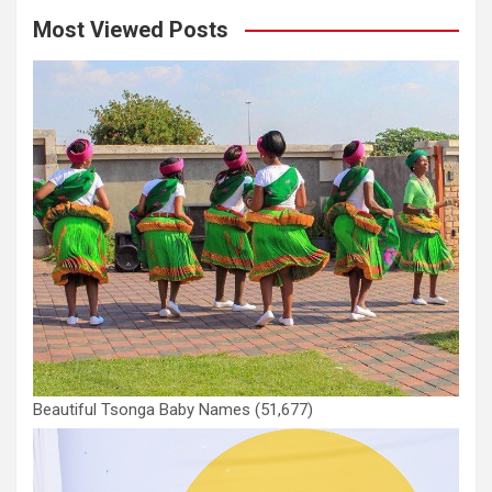
Most Viewed Posts
Beautiful Tsonga Baby Names
(51,677)