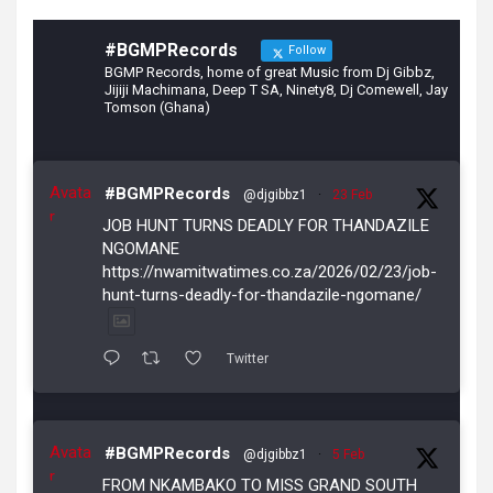
#BGMPRecords
Follow
BGMP Records, home of great Music from Dj Gibbz,
Jijiji Machimana, Deep T SA, Ninety8, Dj Comewell, Jay
Tomson (Ghana)
Avata
#BGMPRecords
@djgibbz1
·
23 Feb
r
JOB HUNT TURNS DEADLY FOR THANDAZILE
NGOMANE
https://nwamitwatimes.co.za/2026/02/23/job-
hunt-turns-deadly-for-thandazile-ngomane/
Twitter
Avata
#BGMPRecords
@djgibbz1
·
5 Feb
r
FROM NKAMBAKO TO MISS GRAND SOUTH