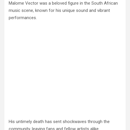
Malome Vector was a beloved figure in the South African
music scene, known for his unique sound and vibrant
performances.
His untimely death has sent shockwaves through the
community, leaving fans and fellow artists alike