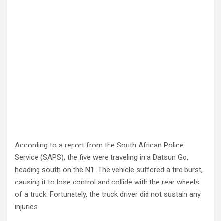
According to a report from the South African Police
Service (SAPS), the five were traveling in a Datsun Go,
heading south on the N1. The vehicle suffered a tire burst,
causing it to lose control and collide with the rear wheels
of a truck. Fortunately, the truck driver did not sustain any
injuries.