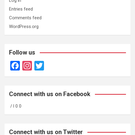
Log in
Entries feed
Comments feed
WordPress.org
Follow us
F
In
T
a
st
wi
ce
a
tt
b
gr
er
Connect with us on Facebook
o
a
/ l 0 0
o
m
k
Connect with us on Twitter