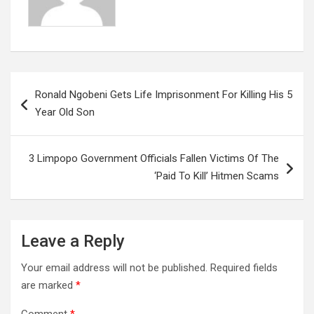
Post
Ronald Ngobeni Gets Life Imprisonment For Killing His 5
navigation
Year Old Son
3 Limpopo Government Officials Fallen Victims Of The
‘Paid To Kill’ Hitmen Scams
Leave a Reply
Your email address will not be published.
Required fields
are marked
*