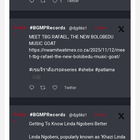
1
Twitter
Avata
#BGMPRecords
@djgibbz1
·
12 Nov
r
MEET TBG RAFAEL, THE NEW BOLOBEDU
MUSIC GOAT
https://nwamitwatimes.co.za/2025/11/12/mee
t-tbg-rafael-the-new-bolobedu-music-goat/
#เขมจิราต้องรอดseries #shebe #patlama
4
Twitter
Avata
#BGMPRecords
@djgibbz1
·
29 Oct
r
Getting To Know Linda Ngobeni Better
Linda Ngobeni, popularly known as ‘Khazi Linda