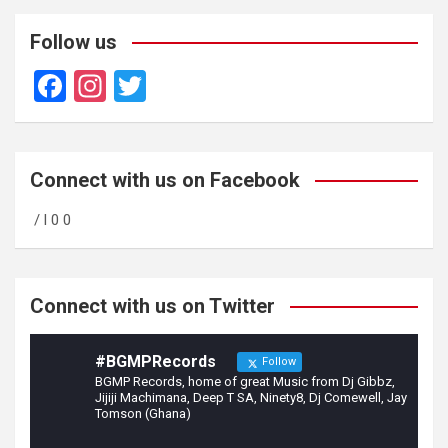
Follow us
F
In
T
a
st
wi
ce
a
tt
b
gr
er
Connect with us on Facebook
o
a
/ l 0 0
o
m
k
Connect with us on Twitter
#BGMPRecords
Follow
BGMP Records, home of great Music from Dj Gibbz,
Jijiji Machimana, Deep T SA, Ninety8, Dj Comewell, Jay
Tomson (Ghana)