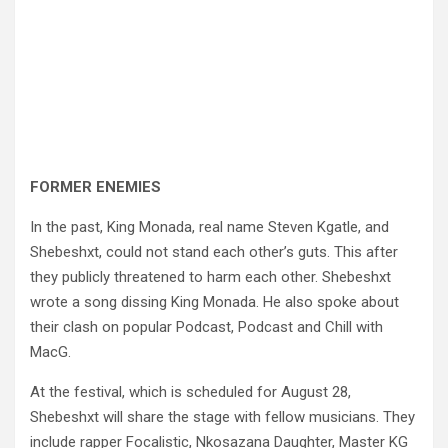
FORMER ENEMIES
In the past, King Monada, real name Steven Kgatle, and
Shebeshxt, could not stand each other’s guts. This after
they publicly threatened to harm each other. Shebeshxt
wrote a song dissing King Monada. He also spoke about
their clash on popular Podcast, Podcast and Chill with
MacG.
At the festival, which is scheduled for August 28,
Shebeshxt will share the stage with fellow musicians. They
include rapper Focalistic, Nkosazana Daughter, Master KG