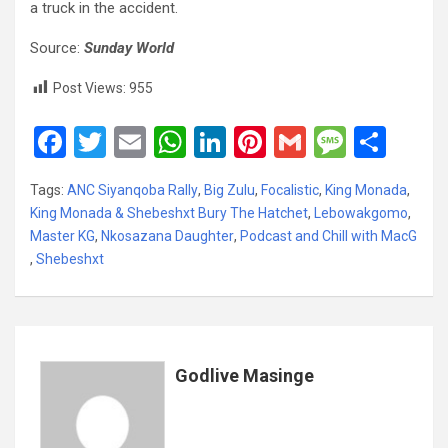
a truck in the accident.
Source:
Sunday World
Post Views:
955
F
T
E
W
Li
Pi
G
M
S
a
wi
m
h
n
nt
m
es
h
Tags:
ANC Siyanqoba Rally
,
Big Zulu
,
Focalistic
,
King Monada
,
ce
tt
ail
at
ke
er
ail
s
ar
King Monada & Shebeshxt Bury The Hatchet
,
Lebowakgomo
,
b
er
s
dI
es
a
e
Master KG
,
Nkosazana Daughter
,
Podcast and Chill with MacG
,
Shebeshxt
o
A
n
t
g
o
p
e
k
p
Godlive Masinge