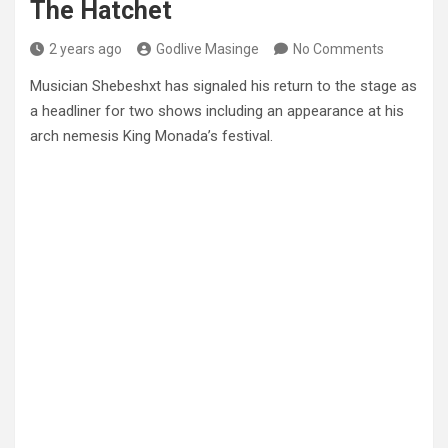
The Hatchet
2 years ago
Godlive Masinge
No Comments
Musician Shebeshxt has signaled his return to the stage as
a headliner for two shows including an appearance at his
arch nemesis King Monada’s festival.