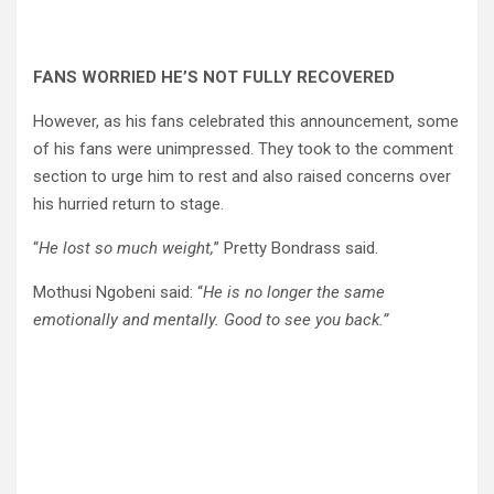
FANS WORRIED HE’S NOT FULLY RECOVERED
However, as his fans celebrated this announcement, some
of his fans were unimpressed. They took to the comment
section to urge him to rest and also raised concerns over
his hurried return to stage.
“
He lost so much weight,
” Pretty Bondrass said.
Mothusi Ngobeni said: “
He is no longer the same
emotionally and mentally. Good to see you back.”