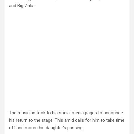
and Big Zulu.
The musician took to his social media pages to announce
his return to the stage. This amid calls for him to take time
off and mourn his daughter’s passing.