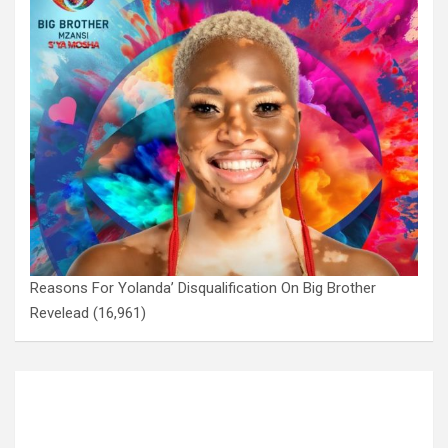
Reasons For Yolanda’ Disqualification On Big Brother
Revelead
(16,961)