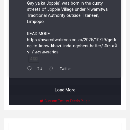
Gay ya ka Joppie’, was born in the dusty
streets of Joppie Village under N’wamitwa
Traditional Authority outside Tzaneen,
Limpopo.
READ MORE:
https://nwamitwatimes.co.za/2025/10/29/getti
ng-to-know-khazi-linda-ngobeni-better/ #เขมจิ
ราต้องรอดseries
4
Twitter
Load More
Custom Twitter Feeds Plugin