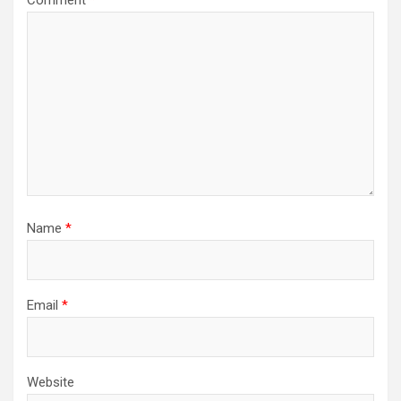
Comment
*
Name
*
Email
*
Website