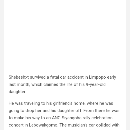
Shebeshxt survived a fatal car accident in Limpopo early
last month, which claimed the life of his 9-year-old
daughter.
He was traveling to his girlfriend’s home, where he was
going to drop her and his daughter off. From there he was
to make his way to an ANC Siyanqoba rally celebration
concert in Lebowakgomo. The musician’s car collided with