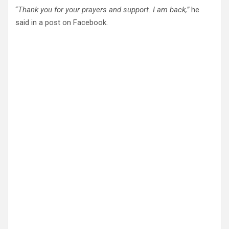
“
Thank you for your prayers and support. I am back,”
he
said in a post on Facebook.