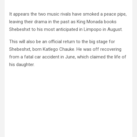
It appears the two music rivals have smoked a peace pipe,
leaving their drama in the past as King Monada books
Shebeshxt to his most anticipated in Limpopo in August.
This will also be an official return to the big stage for
Shebeshxt, born Katlego Chauke. He was off recovering
from a fatal car accident in June, which claimed the life of
his daughter.