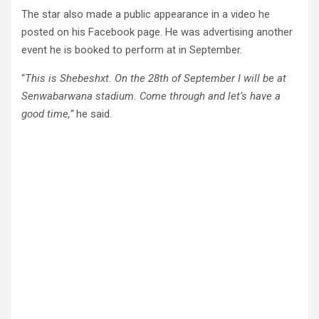
The star also made a public appearance in a video he
posted on his Facebook page. He was advertising another
event he is booked to perform at in September.
“
This is Shebeshxt. On the 28th of September I will be at
Senwabarwana stadium. Come through and let’s have a
good time,”
he said.