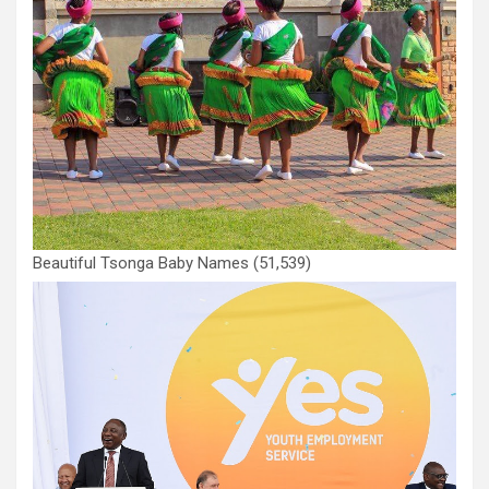
Beautiful Tsonga Baby Names
(51,539)