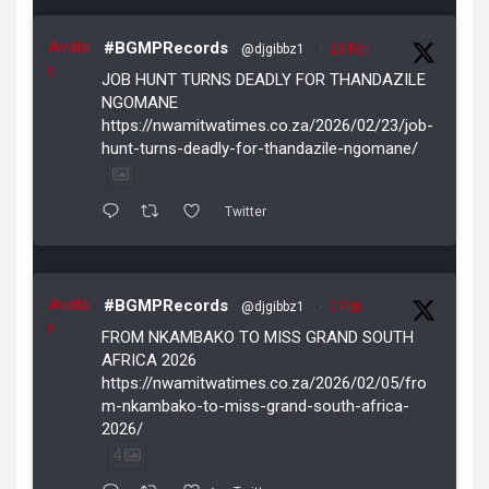
Avata
#BGMPRecords
@djgibbz1
·
23 Feb
r
JOB HUNT TURNS DEADLY FOR THANDAZILE
NGOMANE
https://nwamitwatimes.co.za/2026/02/23/job-
hunt-turns-deadly-for-thandazile-ngomane/
Twitter
Avata
#BGMPRecords
@djgibbz1
·
5 Feb
r
FROM NKAMBAKO TO MISS GRAND SOUTH
AFRICA 2026
https://nwamitwatimes.co.za/2026/02/05/fro
m-nkambako-to-miss-grand-south-africa-
2026/
4