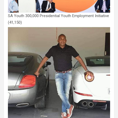
SA Youth 300,000 Presidential Youth Employment Initiative
(41,150)