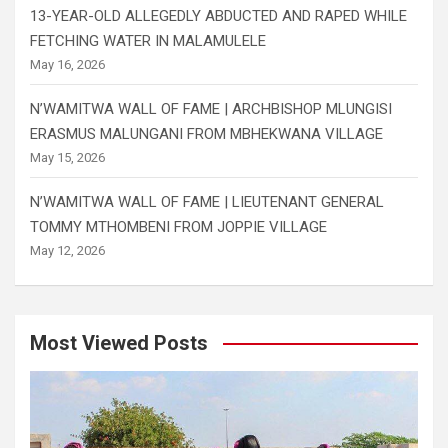
13-YEAR-OLD ALLEGEDLY ABDUCTED AND RAPED WHILE
FETCHING WATER IN MALAMULELE
May 16, 2026
N’WAMITWA WALL OF FAME | ARCHBISHOP MLUNGISI
ERASMUS MALUNGANI FROM MBHEKWANA VILLAGE
May 15, 2026
N’WAMITWA WALL OF FAME | LIEUTENANT GENERAL
TOMMY MTHOMBENI FROM JOPPIE VILLAGE
May 12, 2026
Most Viewed Posts