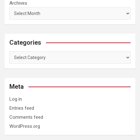
Archives
Categories
Categories
Meta
Log in
Entries feed
Comments feed
WordPress.org