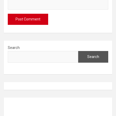
Search
Search