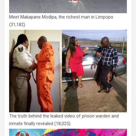
Meet Makapane Modipa, the richest man in Limpopo
(31,182)
The truth behind the leaked video of prison warden and
inmate finally revealed
(18,025)