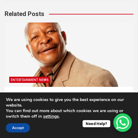
Related Posts
ENTERTAINMENT NEWS
Veteran South African Actor Don Mlangeni
We are using cookies to give you the best experience on our
Nawa has died
website.
You can find out more about which cookies we are using or
1 year ago
Godlive Masinge
switch them off in
settings
.
Need Help?
Accept