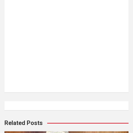
Related Posts