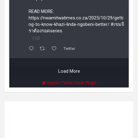
READ MORE:
https://nwamitwatimes.co.za/2025/10/29/getti
ng-to-know-khazi-linda-ngobeni-better/ #เขมจิ
ราต้องรอดseries
4
Twitter
Load More
Custom Twitter Feeds Plugin