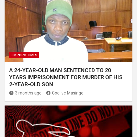
LIMPOPO TIMES
A 24-YEAR-OLD MAN SENTENCED TO 20
YEARS IMPRISONMENT FOR MURDER OF HIS
2-YEAR-OLD SON
3 months ago
Godlive Masinge