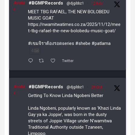
Avata
#BGMPRecords
@djgibbz1
·
12 Nov
r
MEET TBG RAFAEL, THE NEW BOLOBEDU
MUSIC GOAT
https://nwamitwatimes.co.za/2025/11/12/mee
t-tbg-rafael-the-new-bolobedu-music-goat/
#เขมจิราต้องรอดseries #shebe #patlama
4
Twitter
Avata
#BGMPRecords
@djgibbz1
·
29 Oct
r
Getting To Know Linda Ngobeni Better
Linda Ngobeni, popularly known as ‘Khazi Linda
Gay ya ka Joppie’, was born in the dusty
streets of Joppie Village under N’wamitwa
Traditional Authority outside Tzaneen,
Limpopo.