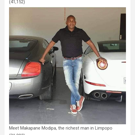
(41,152)
Meet Makapane Modipa, the richest man in Limpopo