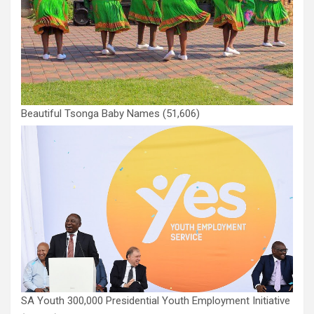
Beautiful Tsonga Baby Names
(51,606)
SA Youth 300,000 Presidential Youth Employment Initiative