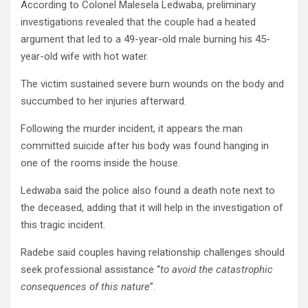
According to Colonel Malesela Ledwaba, preliminary
investigations revealed that the couple had a heated
argument that led to a 49-year-old male burning his 45-
year-old wife with hot water.
The victim sustained severe burn wounds on the body and
succumbed to her injuries afterward.
Following the murder incident, it appears the man
committed suicide after his body was found hanging in
one of the rooms inside the house.
Ledwaba said the police also found a death note next to
the deceased, adding that it will help in the investigation of
this tragic incident.
Radebe said couples having relationship challenges should
seek professional assistance “
to avoid the catastrophic
consequences of this nature
”.