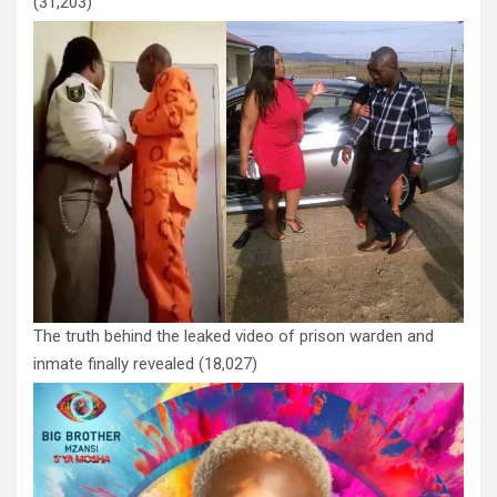
(31,203)
The truth behind the leaked video of prison warden and
inmate finally revealed
(18,027)