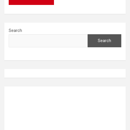
Search
Search