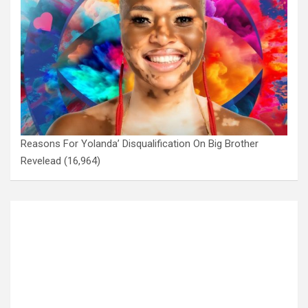
Reasons For Yolanda’ Disqualification On Big Brother
Revelead
(16,964)