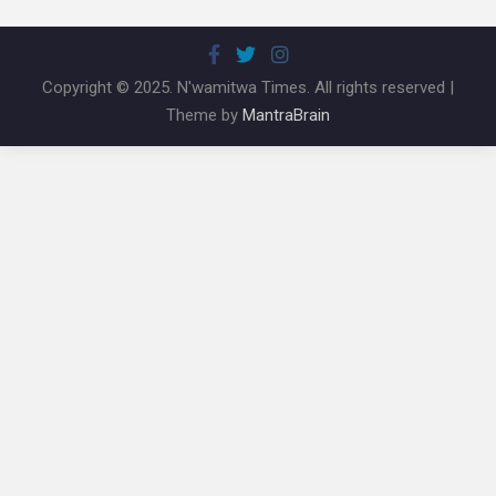
Copyright © 2025. N'wamitwa Times. All rights reserved |
Theme by
MantraBrain