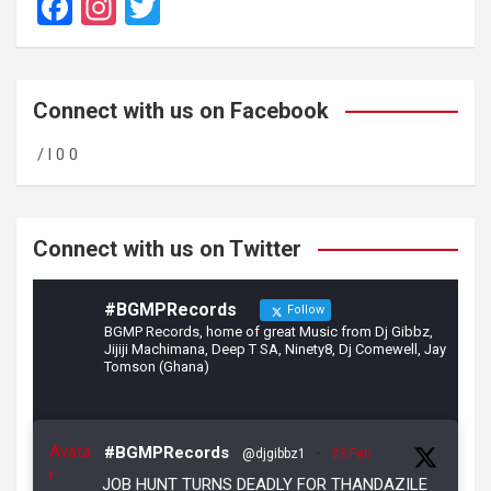
F
In
T
a
st
wi
ce
a
tt
b
gr
er
Connect with us on Facebook
o
a
/ l 0 0
o
m
k
Connect with us on Twitter
#BGMPRecords
Follow
BGMP Records, home of great Music from Dj Gibbz,
Jijiji Machimana, Deep T SA, Ninety8, Dj Comewell, Jay
Tomson (Ghana)
Avata
#BGMPRecords
@djgibbz1
·
23 Feb
r
JOB HUNT TURNS DEADLY FOR THANDAZILE