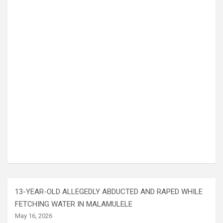
13-YEAR-OLD ALLEGEDLY ABDUCTED AND RAPED WHILE
FETCHING WATER IN MALAMULELE
May 16, 2026