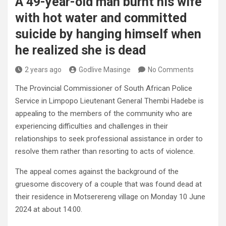
A 49-year-old man burnt his wife
with hot water and committed
suicide by hanging himself when
he realized she is dead
2 years ago
Godlive Masinge
No Comments
The Provincial Commissioner of South African Police
Service in Limpopo Lieutenant General Thembi Hadebe is
appealing to the members of the community who are
experiencing difficulties and challenges in their
relationships to seek professional assistance in order to
resolve them rather than resorting to acts of violence.
The appeal comes against the background of the
gruesome discovery of a couple that was found dead at
their residence in Motserereng village on Monday 10 June
2024 at about 14:00.