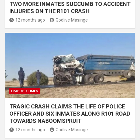
TWO MORE INMATES SUCCUMB TO ACCIDENT
INJURIES ON THE R101 CRASH
12 months ago
Godlive Masinge
LIMPOPO TIMES
TRAGIC CRASH CLAIMS THE LIFE OF POLICE
OFFICER AND SIX INMATES ALONG R101 ROAD
TOWARDS NABOOMSPRUIT
12 months ago
Godlive Masinge