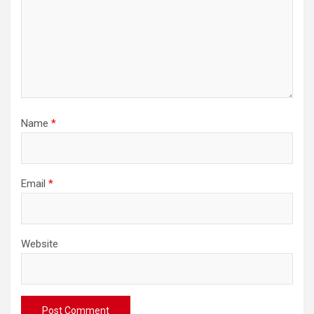
Name
*
Email
*
Website