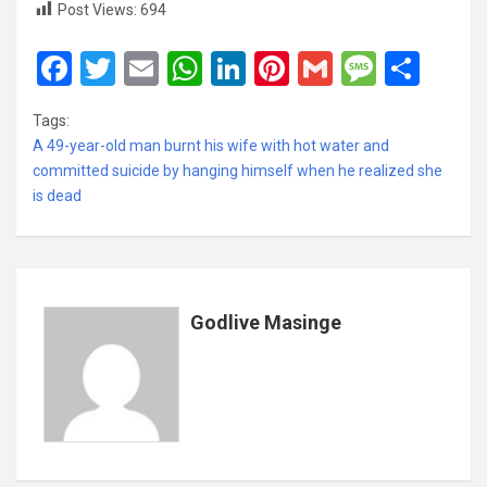
Post Views:
694
F
T
E
W
Li
Pi
G
M
S
a
wi
m
h
n
nt
m
es
h
Tags:
ce
tt
ail
at
ke
er
ail
s
ar
A 49-year-old man burnt his wife with hot water and
b
er
s
dI
es
a
e
committed suicide by hanging himself when he realized she
is dead
o
A
n
t
g
o
p
e
k
p
Godlive Masinge