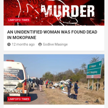
LIMPOPO TIMES
AN UNIDENTIFIED WOMAN WAS FOUND DEAD
IN MOKOPANE
12 months ago
Godlive Masinge
LIMPOPO TIMES