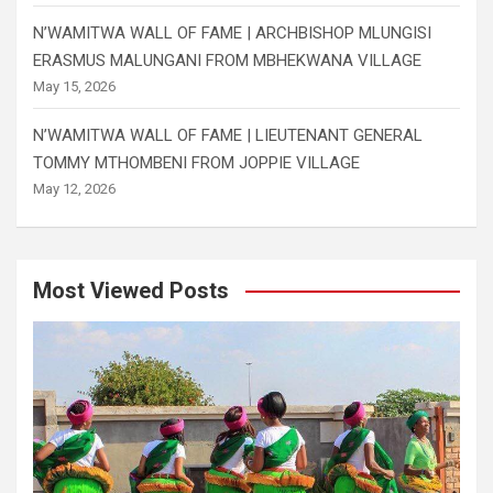
N’WAMITWA WALL OF FAME | ARCHBISHOP MLUNGISI
ERASMUS MALUNGANI FROM MBHEKWANA VILLAGE
May 15, 2026
N’WAMITWA WALL OF FAME | LIEUTENANT GENERAL
TOMMY MTHOMBENI FROM JOPPIE VILLAGE
May 12, 2026
Most Viewed Posts