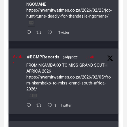
NGOMANE
https://nwamitwatimes.co.za/2026/02/23/job-
hunt-turns-deadly-for-thandazile-ngomane/
Twitter
Avata
#BGMPRecords
@djgibbz1
·
5 Feb
r
FROM NKAMBAKO TO MISS GRAND SOUTH
AFRICA 2026
https://nwamitwatimes.co.za/2026/02/05/fro
m-nkambako-to-miss-grand-south-africa-
2026/
4
1
Twitter