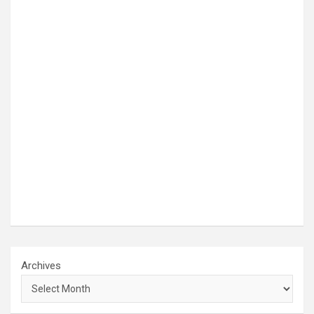
Archives