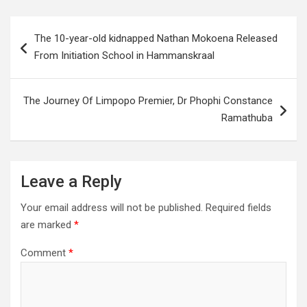
Post
The 10-year-old kidnapped Nathan Mokoena Released
navigation
From Initiation School in Hammanskraal
The Journey Of Limpopo Premier, Dr Phophi Constance
Ramathuba
Leave a Reply
Your email address will not be published.
Required fields
are marked
*
Comment
*