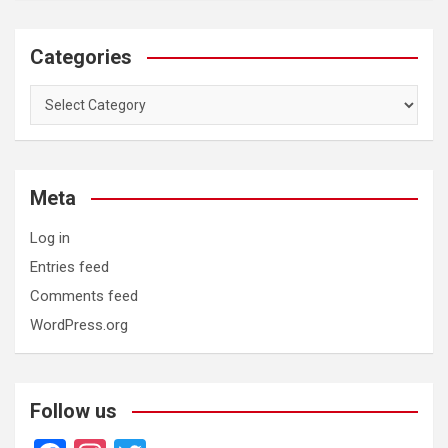
Categories
Categories
Meta
Log in
Entries feed
Comments feed
WordPress.org
Follow us