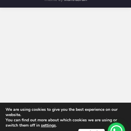
We are using cookies to give you the best experience on our
website.
You can find out more about which cookies we are using or
switch them off in
settings
.