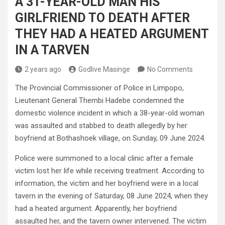
A 31-YEAR-OLD MAN HIS
GIRLFRIEND TO DEATH AFTER
THEY HAD A HEATED ARGUMENT
IN A TARVEN
2 years ago
Godlive Masinge
No Comments
The Provincial Commissioner of Police in Limpopo,
Lieutenant General Thembi Hadebe condemned the
domestic violence incident in which a 38-year-old woman
was assaulted and stabbed to death allegedly by her
boyfriend at Bothashoek village, on Sunday, 09 June 2024.
Police were summoned to a local clinic after a female
victim lost her life while receiving treatment. According to
information, the victim and her boyfriend were in a local
tavern in the evening of Saturday, 08 June 2024, when they
had a heated argument. Apparently, her boyfriend
assaulted her, and the tavern owner intervened. The victim