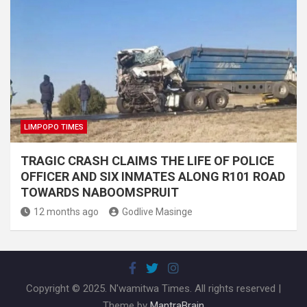
LIMPOPO TIMES
TRAGIC CRASH CLAIMS THE LIFE OF POLICE
OFFICER AND SIX INMATES ALONG R101 ROAD
TOWARDS NABOOMSPRUIT
12 months ago
Godlive Masinge
Copyright © 2025. N'wamitwa Times. All rights reserved |
Theme by
MantraBrain