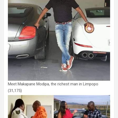
Meet Makapane Modipa, the richest man in Limpopo
(31,175)