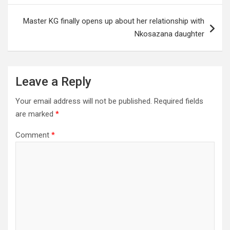
Master KG finally opens up about her relationship with
Nkosazana daughter
Leave a Reply
Your email address will not be published.
Required fields
are marked
*
Comment
*