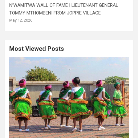
N’WAMITWA WALL OF FAME | LIEUTENANT GENERAL
TOMMY MTHOMBENI FROM JOPPIE VILLAGE
May 12, 2026
Most Viewed Posts