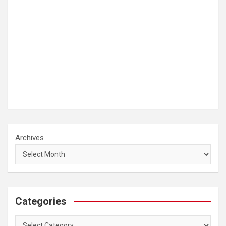
Archives
Categories
Categories