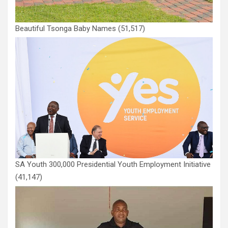
Beautiful Tsonga Baby Names
(51,517)
SA Youth 300,000 Presidential Youth Employment Initiative
(41,147)