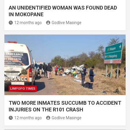
AN UNIDENTIFIED WOMAN WAS FOUND DEAD
IN MOKOPANE
12 months ago
Godlive Masinge
LIMPOPO TIMES
TWO MORE INMATES SUCCUMB TO ACCIDENT
INJURIES ON THE R101 CRASH
12 months ago
Godlive Masinge