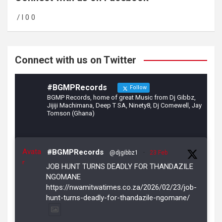
o
a
/ l 0 0
o
m
k
Connect with us on Twitter
#BGMPRecords
Follow
BGMP Records, home of great Music from Dj Gibbz,
Jijiji Machimana, Deep T SA, Ninety8, Dj Comewell, Jay
Tomson (Ghana)
Avata
#BGMPRecords
@djgibbz1
·
23 Feb
r
JOB HUNT TURNS DEADLY FOR THANDAZILE
NGOMANE
https://nwamitwatimes.co.za/2026/02/23/job-
hunt-turns-deadly-for-thandazile-ngomane/