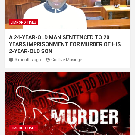
LIMPOPO TIMES
A 24-YEAR-OLD MAN SENTENCED TO 20
YEARS IMPRISONMENT FOR MURDER OF HIS
2-YEAR-OLD SON
3 months ago
Godlive Masinge
LIMPOPO TIMES