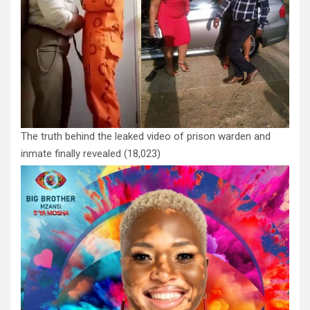
The truth behind the leaked video of prison warden and
inmate finally revealed
(18,023)