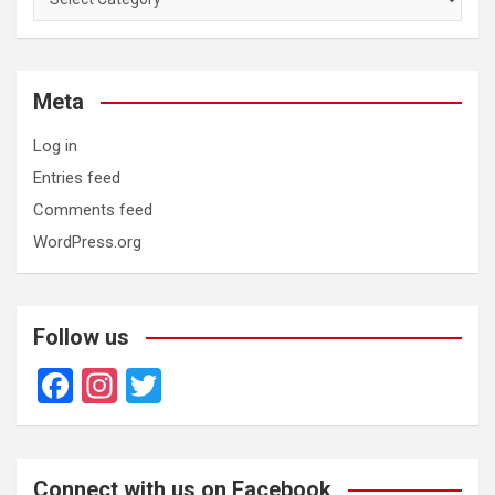
Meta
Log in
Entries feed
Comments feed
WordPress.org
Follow us
F
In
T
a
st
wi
ce
a
tt
b
gr
er
Connect with us on Facebook