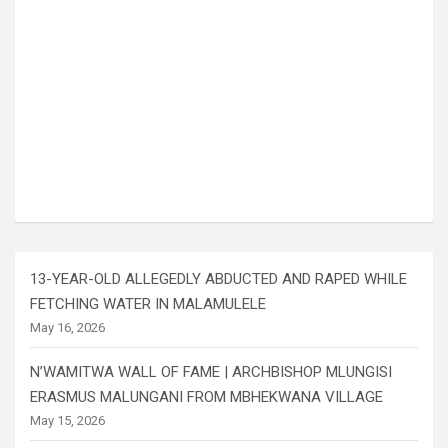
13-YEAR-OLD ALLEGEDLY ABDUCTED AND RAPED WHILE
FETCHING WATER IN MALAMULELE
May 16, 2026
N’WAMITWA WALL OF FAME | ARCHBISHOP MLUNGISI
ERASMUS MALUNGANI FROM MBHEKWANA VILLAGE
May 15, 2026