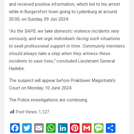
and received positive information, which led to his arrest
while in Burgersfort town going to Lydenburg at around
20:00, on Sunday, 09 Jun 2024.
“
As the SAPS, we take domestic violence incidents very
seriously, and we urge individuals facing such situations
to seek professional support in time. Community members
should always take a step when they witness these
incidents to save lives,”
concluded Lieutenant General
Hadebe.
The suspect will appear before Praktiseer Magistrate’s
Court on Monday, 10 June 2024.
The Police investigations are continuing.
Post Views:
1,127
F
T
E
W
Li
Pi
G
M
S