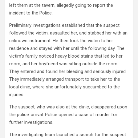
left them at the tavern, allegedly going to report the
incident to the Police.
Preliminary investigations established that the suspect
followed the victim, assaulted her, and stabbed her with an
unknown instrument. He then took the victim to her
residence and stayed with her until the following day. The
victim’s family noticed heavy blood stains that led to her
room, and her boyfriend was sitting outside the room.
They entered and found her bleeding and seriously injured.
They immediately arranged transport to take her to the
local clinic, where she unfortunately succumbed to the
injuries.
The suspect, who was also at the clinic, disappeared upon
the police’ arrival. Police opened a case of murder for
further investigations.
The investigating team launched a search for the suspect