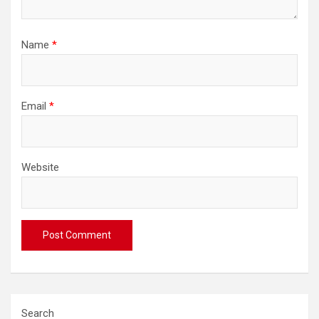
Name
*
Email
*
Website
Search