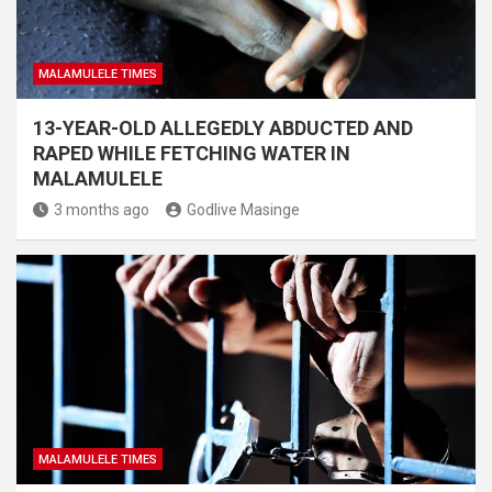
MALAMULELE TIMES
13-YEAR-OLD ALLEGEDLY ABDUCTED AND
RAPED WHILE FETCHING WATER IN
MALAMULELE
3 months ago
Godlive Masinge
MALAMULELE TIMES