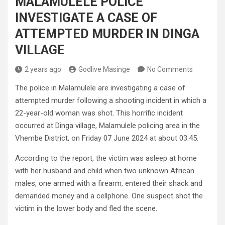
MALAMULELE POLICE
INVESTIGATE A CASE OF
ATTEMPTED MURDER IN DINGA
VILLAGE
2 years ago
Godlive Masinge
No Comments
The police in Malamulele are investigating a case of
attempted murder following a shooting incident in which a
22-year-old woman was shot. This horrific incident
occurred at Dinga village, Malamulele policing area in the
Vhembe District, on Friday 07 June 2024 at about 03:45.
According to the report, the victim was asleep at home
with her husband and child when two unknown African
males, one armed with a firearm, entered their shack and
demanded money and a cellphone. One suspect shot the
victim in the lower body and fled the scene.