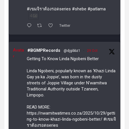
#เขมจิราต้องรอดseries #shebe #patlama
4
Twitter
Avata
#BGMPRecords
@djgibbz1
·
29 Oct
r
Getting To Know Linda Ngobeni Better
Linda Ngobeni, popularly known as ‘Khazi Linda
Gay ya ka Joppie’, was born in the dusty
streets of Joppie Village under N’wamitwa
Traditional Authority outside Tzaneen,
Limpopo.
READ MORE:
https://nwamitwatimes.co.za/2025/10/29/getti
ng-to-know-khazi-linda-ngobeni-better/ #เขมจิ
ราต้องรอดseries