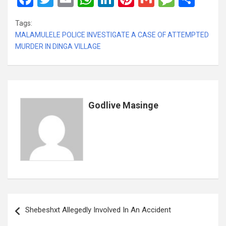
a
wi
m
h
n
nt
m
es
h
Tags:
ce
tt
ail
at
ke
er
ail
s
ar
MALAMULELE POLICE INVESTIGATE A CASE OF ATTEMPTED
b
er
s
dI
es
a
e
MURDER IN DINGA VILLAGE
o
A
n
t
g
o
p
e
k
p
Godlive Masinge
Post
Shebeshxt Allegedly Involved In An Accident
navigation