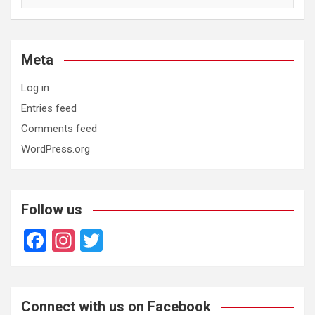
Meta
Log in
Entries feed
Comments feed
WordPress.org
Follow us
F
In
T
a
st
wi
ce
a
tt
b
gr
er
Connect with us on Facebook