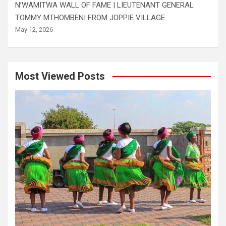
N’WAMITWA WALL OF FAME | LIEUTENANT GENERAL
TOMMY MTHOMBENI FROM JOPPIE VILLAGE
May 12, 2026
Most Viewed Posts