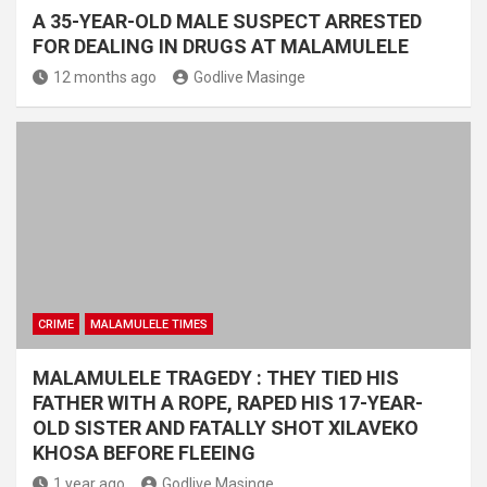
A 35-YEAR-OLD MALE SUSPECT ARRESTED
FOR DEALING IN DRUGS AT MALAMULELE
12 months ago
Godlive Masinge
CRIME
MALAMULELE TIMES
MALAMULELE TRAGEDY : THEY TIED HIS
FATHER WITH A ROPE, RAPED HIS 17-YEAR-
OLD SISTER AND FATALLY SHOT XILAVEKO
KHOSA BEFORE FLEEING
1 year ago
Godlive Masinge