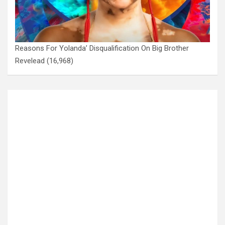
Reasons For Yolanda’ Disqualification On Big Brother
Revelead
(16,968)