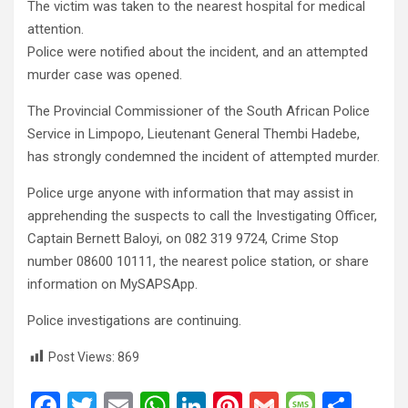
The victim was taken to the nearest hospital for medical
attention.
Police were notified about the incident, and an attempted
murder case was opened.
The Provincial Commissioner of the South African Police
Service in Limpopo, Lieutenant General Thembi Hadebe,
has strongly condemned the incident of attempted murder.
Police urge anyone with information that may assist in
apprehending the suspects to call the Investigating Officer,
Captain Bernett Baloyi, on 082 319 9724, Crime Stop
number 08600 10111, the nearest police station, or share
information on MySAPSApp.
Police investigations are continuing.
Post Views:
869
F
T
E
W
Li
Pi
G
M
S