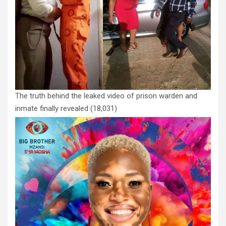
The truth behind the leaked video of prison warden and
inmate finally revealed
(18,031)