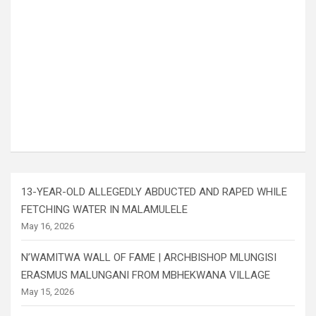
13-YEAR-OLD ALLEGEDLY ABDUCTED AND RAPED WHILE
FETCHING WATER IN MALAMULELE
May 16, 2026
N’WAMITWA WALL OF FAME | ARCHBISHOP MLUNGISI
ERASMUS MALUNGANI FROM MBHEKWANA VILLAGE
May 15, 2026