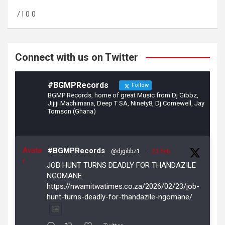
o
a
/ l 0 0
o
m
k
Connect with us on Twitter
#BGMPRecords
Follow
BGMP Records, home of great Music from Dj Gibbz,
Jijiji Machimana, Deep T SA, Ninety8, Dj Comewell, Jay
Tomson (Ghana)
Avata
#BGMPRecords
@djgibbz1
·
23 Feb
r
JOB HUNT TURNS DEADLY FOR THANDAZILE
NGOMANE
https://nwamitwatimes.co.za/2026/02/23/job-
hunt-turns-deadly-for-thandazile-ngomane/