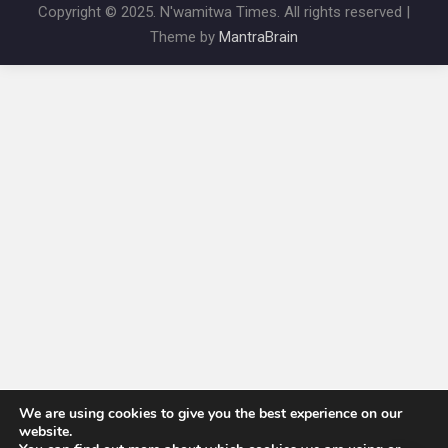
Copyright © 2025. N'wamitwa Times. All rights reserved |
Theme by
MantraBrain
We are using cookies to give you the best experience on our
website.