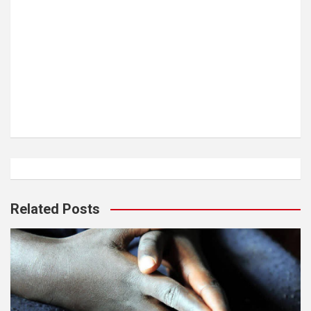
Related Posts