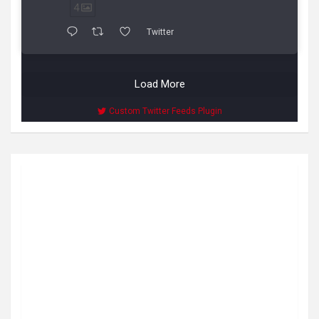
4
Twitter
Load More
Custom Twitter Feeds Plugin