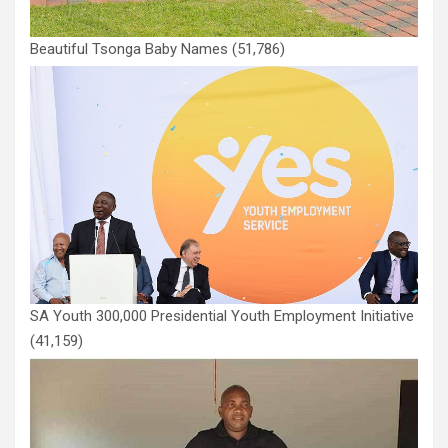
Beautiful Tsonga Baby Names
(51,786)
SA Youth 300,000 Presidential Youth Employment Initiative
(41,159)