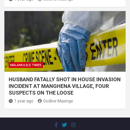
MALAMULELE TIMES
HUSBAND FATALLY SHOT IN HOUSE INVASION
INCIDENT AT MANGHENA VILLAGE, FOUR
SUSPECTS ON THE LOOSE
1 year ago
Godlive Masinge