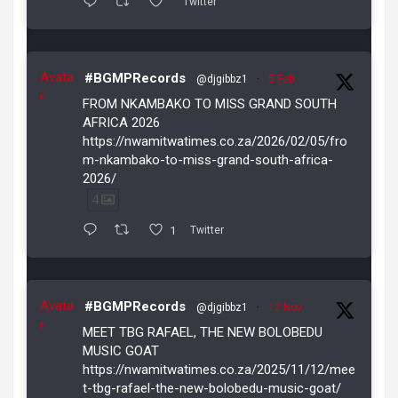
Twitter
Avata
#BGMPRecords
@djgibbz1
·
5 Feb
r
FROM NKAMBAKO TO MISS GRAND SOUTH
AFRICA 2026
https://nwamitwatimes.co.za/2026/02/05/fro
m-nkambako-to-miss-grand-south-africa-
2026/
4
1
Twitter
Avata
#BGMPRecords
@djgibbz1
·
12 Nov
r
MEET TBG RAFAEL, THE NEW BOLOBEDU
MUSIC GOAT
https://nwamitwatimes.co.za/2025/11/12/mee
t-tbg-rafael-the-new-bolobedu-music-goat/