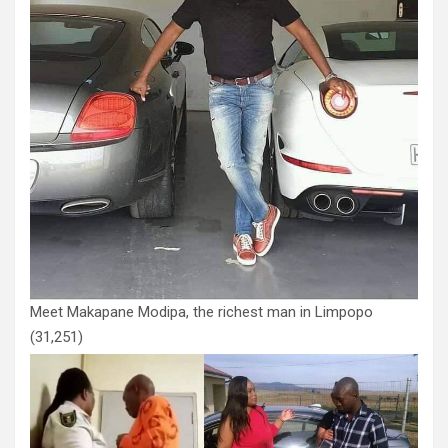
Meet Makapane Modipa, the richest man in Limpopo
(31,251)