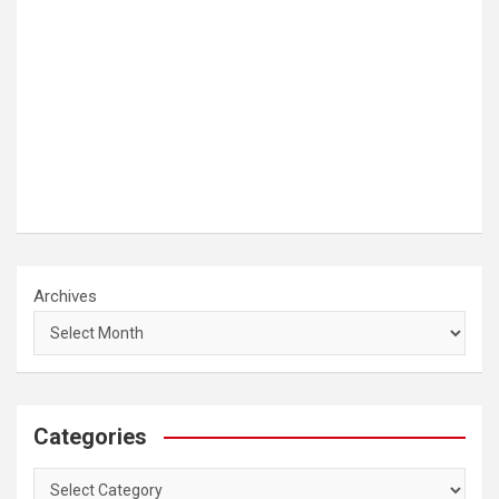
Archives
Categories
Categories