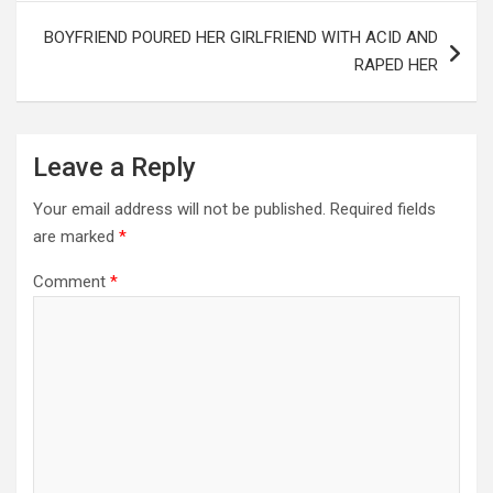
BOYFRIEND POURED HER GIRLFRIEND WITH ACID AND
RAPED HER
Leave a Reply
Your email address will not be published.
Required fields
are marked
*
Comment
*